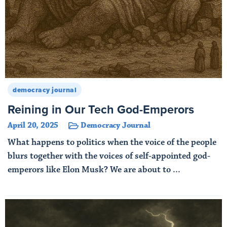
democracy journal
Reining in Our Tech God-Emperors
April 20, 2025
Democracy Journal
What happens to politics when the voice of the people
blurs together with the voices of self-appointed god-
emperors like Elon Musk? We are about to ...
Read More