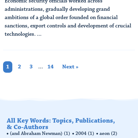
Economic security officials worked across
administrations, gradually developing grand
ambitions of a global order founded on financial
sanctions, export controls and development of crucial
technologies. ...
Read More
1
2
3
…
14
Next »
All Key Words: Topics, Publications,
& Co-Authors
(and Abraham Newman)
(1)
2004
(1)
aeon
(2)