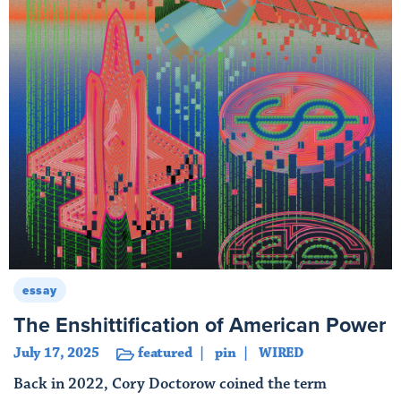
essay
The Enshittification of American Power
July 17, 2025
featured
pin
WIRED
Back in 2022, Cory Doctorow coined the term