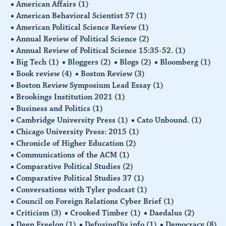
American Affairs
(1)
American Behavioral Scientist 57
(1)
American Political Science Review
(1)
Annual Review of Political Science
(2)
Annual Review of Political Science 15:35-52.
(1)
Big Tech
(1)
Bloggers
(2)
Blogs
(2)
Bloomberg
(1)
Book review
(4)
Boston Review
(3)
Boston Review Symposium Lead Essay
(1)
Brookings Institution 2021
(1)
Business and Politics
(1)
Cambridge University Press
(1)
Cato Unbound.
(1)
Chicago University Press: 2015
(1)
Chronicle of Higher Education
(2)
Communications of the ACM
(1)
Comparative Political Studies
(2)
Comparative Political Studies 37
(1)
Conversations with Tyler podcast
(1)
Council on Foreign Relations Cyber Brief
(1)
Criticism
(3)
Crooked Timber
(1)
Daedalus
(2)
Deen Freelon
(1)
DefusingDis.info
(1)
Democracy
(8)