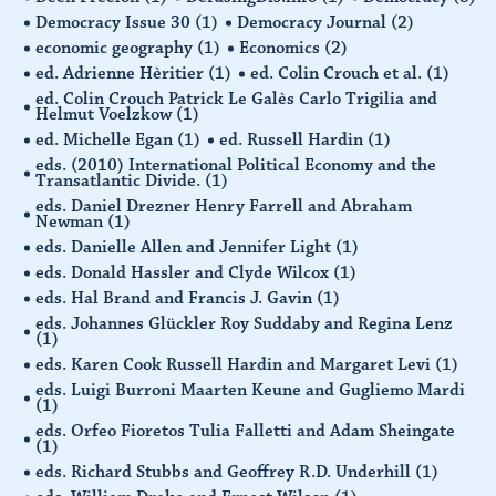
Democracy Issue 30
(1)
Democracy Journal
(2)
economic geography
(1)
Economics
(2)
ed. Adrienne Hèritier
(1)
ed. Colin Crouch et al.
(1)
ed. Colin Crouch Patrick Le Galès Carlo Trigilia and
Helmut Voelzkow
(1)
ed. Michelle Egan
(1)
ed. Russell Hardin
(1)
eds. (2010) International Political Economy and the
Transatlantic Divide.
(1)
eds. Daniel Drezner Henry Farrell and Abraham
Newman
(1)
eds. Danielle Allen and Jennifer Light
(1)
eds. Donald Hassler and Clyde Wilcox
(1)
eds. Hal Brand and Francis J. Gavin
(1)
eds. Johannes Glückler Roy Suddaby and Regina Lenz
(1)
eds. Karen Cook Russell Hardin and Margaret Levi
(1)
eds. Luigi Burroni Maarten Keune and Gugliemo Mardi
(1)
eds. Orfeo Fioretos Tulia Falletti and Adam Sheingate
(1)
eds. Richard Stubbs and Geoffrey R.D. Underhill
(1)