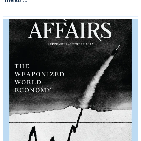
friends ...
Read More