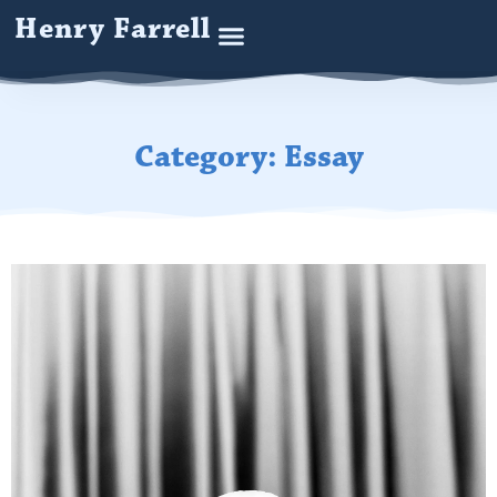
Henry Farrell
Category: Essay