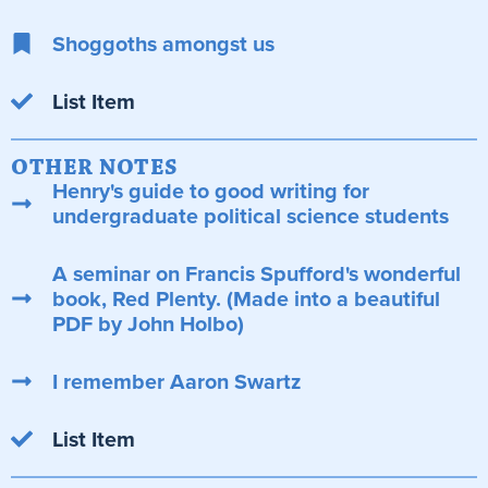
Shoggoths amongst us
List Item
OTHER NOTES
Henry's guide to good writing for
undergraduate political science students
A seminar on Francis Spufford's wonderful
book, Red Plenty. (Made into a beautiful
PDF by John Holbo)
I remember Aaron Swartz
List Item