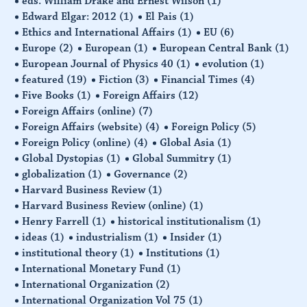
eds. William Drake and Ernest Wilson
(1)
Edward Elgar: 2012
(1)
El Pais
(1)
Ethics and International Affairs
(1)
EU
(6)
Europe
(2)
European
(1)
European Central Bank
(1)
European Journal of Physics 40
(1)
evolution
(1)
featured
(19)
Fiction
(3)
Financial Times
(4)
Five Books
(1)
Foreign Affairs
(12)
Foreign Affairs (online)
(7)
Foreign Affairs (website)
(4)
Foreign Policy
(5)
Foreign Policy (online)
(4)
Global Asia
(1)
Global Dystopias
(1)
Global Summitry
(1)
globalization
(1)
Governance
(2)
Harvard Business Review
(1)
Harvard Business Review (online)
(1)
Henry Farrell
(1)
historical institutionalism
(1)
ideas
(1)
industrialism
(1)
Insider
(1)
institutional theory
(1)
Institutions
(1)
International Monetary Fund
(1)
International Organization
(2)
International Organization Vol 75
(1)