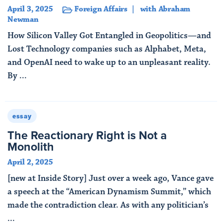
April 3, 2025
Foreign Affairs
with Abraham
Newman
How Silicon Valley Got Entangled in Geopolitics—and
Lost Technology companies such as Alphabet, Meta,
and OpenAI need to wake up to an unpleasant reality.
By ...
Read More
essay
The Reactionary Right is Not a
Monolith
April 2, 2025
[new at Inside Story] Just over a week ago, Vance gave
a speech at the “American Dynamism Summit,” which
made the contradiction clear. As with any politician’s
...