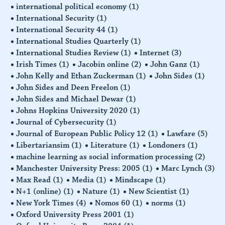
international political economy
(1)
International Security
(1)
International Security 44
(1)
International Studies Quarterly
(1)
International Studies Review
(1)
Internet
(3)
Irish Times
(1)
Jacobin online
(2)
John Ganz
(1)
John Kelly and Ethan Zuckerman
(1)
John Sides
(1)
John Sides and Deen Freelon
(1)
John Sides and Michael Dewar
(1)
Johns Hopkins University 2020
(1)
Journal of Cybersecurity
(1)
Journal of European Public Policy 12
(1)
Lawfare
(5)
Libertariansim
(1)
Literature
(1)
Londoners
(1)
machine learning as social information processing
(2)
Manchester University Press: 2005
(1)
Marc Lynch
(3)
Max Read
(1)
Media
(1)
Mindscape
(1)
N+1 (online)
(1)
Nature
(1)
New Scientist
(1)
New York Times
(4)
Nomos 60
(1)
norms
(1)
Oxford University Press 2001
(1)