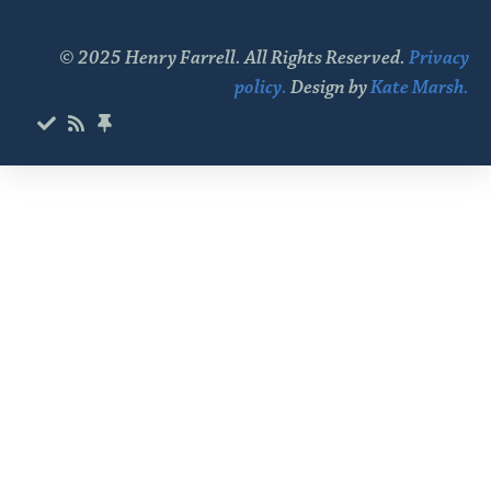
© 2025 Henry Farrell. All Rights Reserved.
Privacy
policy.
Design by
Kate Marsh.