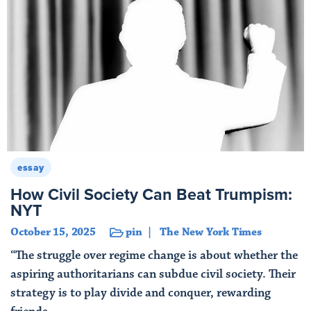
essay
How Civil Society Can Beat Trumpism:
NYT
October 15, 2025
pin
The New York Times
“The struggle over regime change is about whether the
aspiring authoritarians can subdue civil society. Their
strategy is to play divide and conquer, rewarding