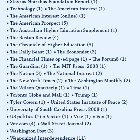
Stavros Niarchos Foundation Report
(1)
Technology
(1)
The American Interest
(1)
The American Interest (online)
(1)
The American Prospect
(5)
The Australian Higher Education Supplement
(1)
The Boston Review
(4)
The Chronicle of Higher Education
(3)
The Daily Beast
(1)
The Economist
(3)
The Financial Times op-ed page
(1)
The Forum8
(1)
The Guardian
(1)
The MIT Press: 2008
(1)
The Nation
(3)
The National Interest
(2)
The New York Times
(2)
The Washington Monthly
(2)
The Wilson Quarterly
(1)
Time
(1)
Toronto Globe and Mail
(1)
Trump
(1)
Tyler Cowen
(1)
United States Institute of Peace
(2)
University of South Carolina Press: 2008
(1)
US politics
(1)
Vector
(1)
Vice
(1)
Vox
(1)
Vox.com
(4)
Wall Street Journal
(2)
Washington Post
(3)
Weaponized Interdependence
(11)