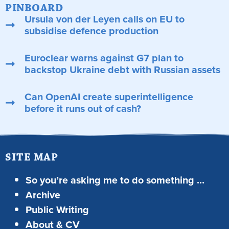
PINBOARD
Ursula von der Leyen calls on EU to
subsidise defence production
Euroclear warns against G7 plan to
backstop Ukraine debt with Russian assets
Can OpenAI create superintelligence
before it runs out of cash?
SITE MAP
So you’re asking me to do something …
Archive
Public Writing
About & CV