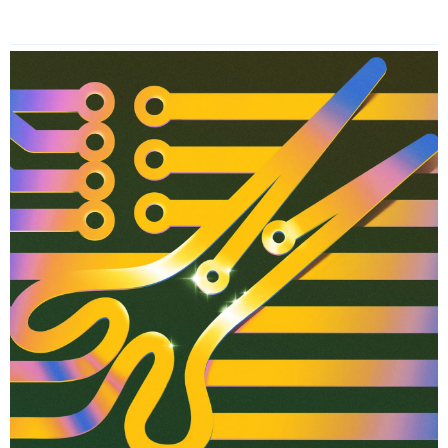
Read More