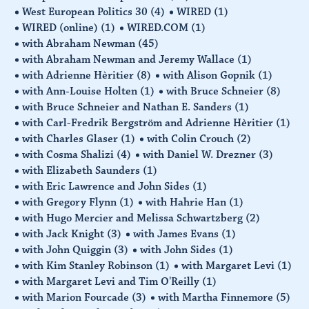
West European Politics 30
(4)
WIRED
(1)
WIRED (online)
(1)
WIRED.COM
(1)
with Abraham Newman
(45)
with Abraham Newman and Jeremy Wallace
(1)
with Adrienne Hèritier
(8)
with Alison Gopnik
(1)
with Ann-Louise Holten
(1)
with Bruce Schneier
(8)
with Bruce Schneier and Nathan E. Sanders
(1)
with Carl-Fredrik Bergström and Adrienne Hèritier
(1)
with Charles Glaser
(1)
with Colin Crouch
(2)
with Cosma Shalizi
(4)
with Daniel W. Drezner
(3)
with Elizabeth Saunders
(1)
with Eric Lawrence and John Sides
(1)
with Gregory Flynn
(1)
with Hahrie Han
(1)
with Hugo Mercier and Melissa Schwartzberg
(2)
with Jack Knight
(3)
with James Evans
(1)
with John Quiggin
(3)
with John Sides
(1)
with Kim Stanley Robinson
(1)
with Margaret Levi
(1)
with Margaret Levi and Tim O'Reilly
(1)
with Marion Fourcade
(3)
with Martha Finnemore
(5)