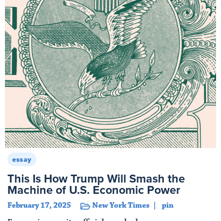
essay
This Is How Trump Will Smash the
Machine of U.S. Economic Power
February 17, 2025
New York Times
pin