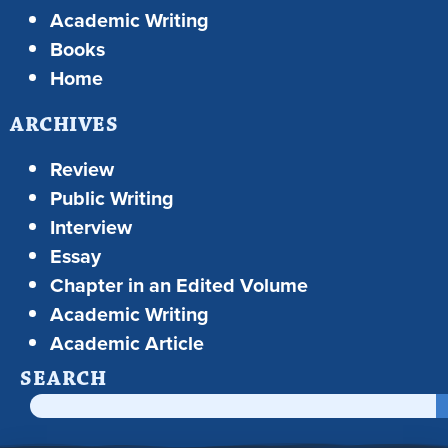
Academic Writing
Books
Home
ARCHIVES
Review
Public Writing
Interview
Essay
Chapter in an Edited Volume
Academic Writing
Academic Article
SEARCH