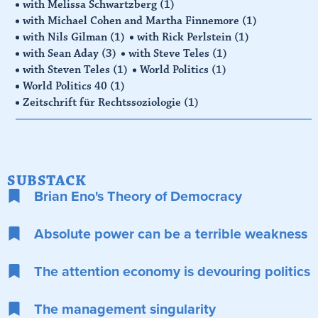
with Melissa Schwartzberg
(1)
with Michael Cohen and Martha Finnemore
(1)
with Nils Gilman
(1)
with Rick Perlstein
(1)
with Sean Aday
(3)
with Steve Teles
(1)
with Steven Teles
(1)
World Politics
(1)
World Politics 40
(1)
Zeitschrift für Rechtssoziologie
(1)
SUBSTACK
Brian Eno's Theory of Democracy
Absolute power can be a terrible weakness
The attention economy is devouring politics
The management singularity