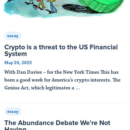
essay
Crypto is a threat to the US Financial
System
May 24, 2025
With Dan Davies – for the New York Times This has
been a good week for America’s crypto interests. The
Genius Act, which legitimates a ...
Read More
essay
The Abundance Debate We’re Not
Having