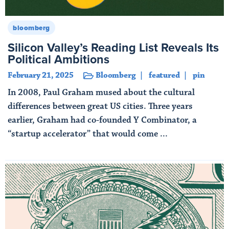
bloomberg
Silicon Valley’s Reading List Reveals Its
Political Ambitions
February 21, 2025
Bloomberg
featured
pin
In 2008, Paul Graham mused about the cultural
differences between great US cities. Three years
earlier, Graham had co-founded Y Combinator, a
“startup accelerator” that would come ...
Read More