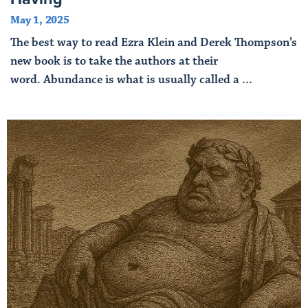
May 1, 2025
The best way to read Ezra Klein and Derek Thompson’s
new book is to take the authors at their
word. Abundance is what is usually called a ...
Read More