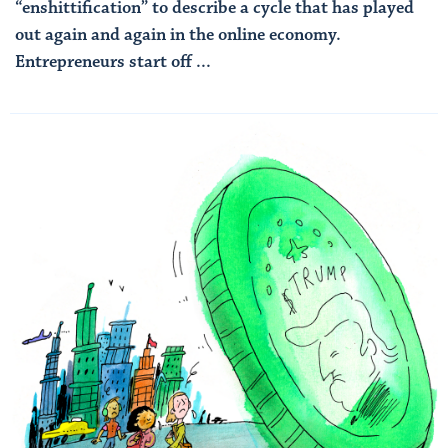
“enshittification” to describe a cycle that has played
out again and again in the online economy.
Entrepreneurs start off ...
Read More