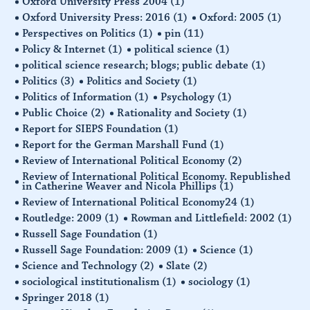
Oxford University Press 2004
(1)
Oxford University Press: 2016
(1)
Oxford: 2005
(1)
Perspectives on Politics
(1)
pin
(11)
Policy & Internet
(1)
political science
(1)
political science research; blogs; public debate
(1)
Politics
(3)
Politics and Society
(1)
Politics of Information
(1)
Psychology
(1)
Public Choice
(2)
Rationality and Society
(1)
Report for SIEPS Foundation
(1)
Report for the German Marshall Fund
(1)
Review of International Political Economy
(2)
Review of International Political Economy. Republished
in Catherine Weaver and Nicola Phillips
(1)
Review of International Political Economy24
(1)
Routledge: 2009
(1)
Rowman and Littlefield: 2002
(1)
Russell Sage Foundation
(1)
Russell Sage Foundation: 2009
(1)
Science
(1)
Science and Technology
(2)
Slate
(2)
sociological institutionalism
(1)
sociology
(1)
Springer 2018
(1)