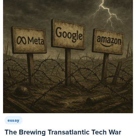
essay
The Brewing Transatlantic Tech War