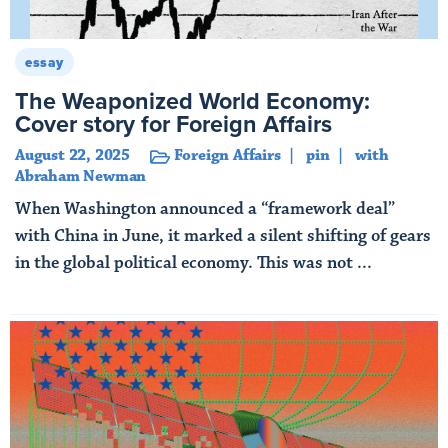
essay
The Weaponized World Economy:
Cover story for Foreign Affairs
August 22, 2025
Foreign Affairs
pin
with
Abraham Newman
When Washington announced a “framework deal”
with China in June, it marked a silent shifting of gears
in the global political economy. This was not ...
Read More