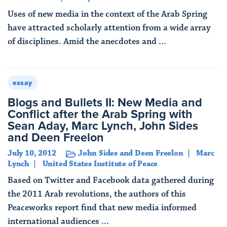
Uses of new media in the context of the Arab Spring
have attracted scholarly attention from a wide array
of disciplines. Amid the anecdotes and ...
Read More
essay
Blogs and Bullets II: New Media and
Conflict after the Arab Spring with
Sean Aday, Marc Lynch, John Sides
and Deen Freelon
July 10, 2012
John Sides and Deen Freelon
Marc
Lynch
United States Institute of Peace
Based on Twitter and Facebook data gathered during
the 2011 Arab revolutions, the authors of this
Peaceworks report find that new media informed
international audiences ...