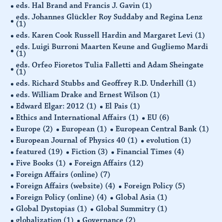
eds. Hal Brand and Francis J. Gavin
(1)
eds. Johannes Glückler Roy Suddaby and Regina Lenz
(1)
eds. Karen Cook Russell Hardin and Margaret Levi
(1)
eds. Luigi Burroni Maarten Keune and Gugliemo Mardi
(1)
eds. Orfeo Fioretos Tulia Falletti and Adam Sheingate
(1)
eds. Richard Stubbs and Geoffrey R.D. Underhill
(1)
eds. William Drake and Ernest Wilson
(1)
Edward Elgar: 2012
(1)
El Pais
(1)
Ethics and International Affairs
(1)
EU
(6)
Europe
(2)
European
(1)
European Central Bank
(1)
European Journal of Physics 40
(1)
evolution
(1)
featured
(19)
Fiction
(3)
Financial Times
(4)
Five Books
(1)
Foreign Affairs
(12)
Foreign Affairs (online)
(7)
Foreign Affairs (website)
(4)
Foreign Policy
(5)
Foreign Policy (online)
(4)
Global Asia
(1)
Global Dystopias
(1)
Global Summitry
(1)
globalization
(1)
Governance
(2)