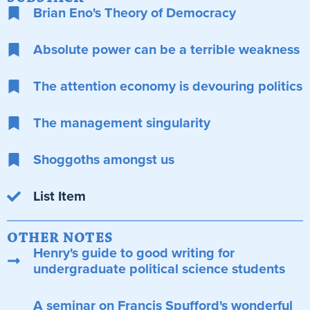
Brian Eno's Theory of Democracy
Absolute power can be a terrible weakness
The attention economy is devouring politics
The management singularity
Shoggoths amongst us
List Item
OTHER NOTES
Henry's guide to good writing for
undergraduate political science students
A seminar on Francis Spufford's wonderful