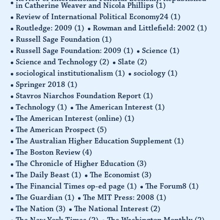
in Catherine Weaver and Nicola Phillips
(1)
Review of International Political Economy24
(1)
Routledge: 2009
(1)
Rowman and Littlefield: 2002
(1)
Russell Sage Foundation
(1)
Russell Sage Foundation: 2009
(1)
Science
(1)
Science and Technology
(2)
Slate
(2)
sociological institutionalism
(1)
sociology
(1)
Springer 2018
(1)
Stavros Niarchos Foundation Report
(1)
Technology
(1)
The American Interest
(1)
The American Interest (online)
(1)
The American Prospect
(5)
The Australian Higher Education Supplement
(1)
The Boston Review
(4)
The Chronicle of Higher Education
(3)
The Daily Beast
(1)
The Economist
(3)
The Financial Times op-ed page
(1)
The Forum8
(1)
The Guardian
(1)
The MIT Press: 2008
(1)
The Nation
(3)
The National Interest
(2)