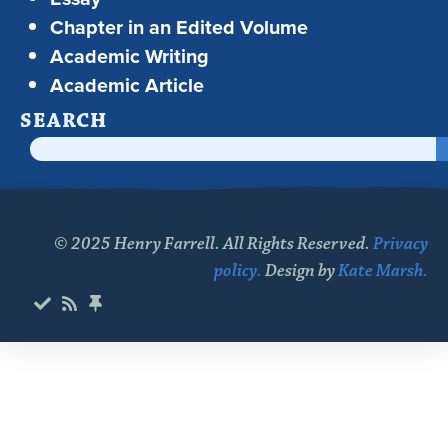
Chapter in an Edited Volume
Academic Writing
Academic Article
SEARCH
© 2025 Henry Farrell. All Rights Reserved.
Privacy
policy.
Design by
Kate Marsh.