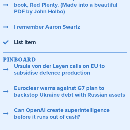
book, Red Plenty. (Made into a beautiful
PDF by John Holbo)
I remember Aaron Swartz
List Item
PINBOARD
Ursula von der Leyen calls on EU to
subsidise defence production
Euroclear warns against G7 plan to
backstop Ukraine debt with Russian assets
Can OpenAI create superintelligence
before it runs out of cash?