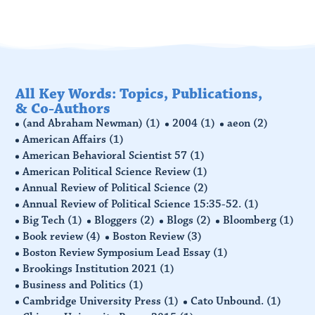
All Key Words: Topics, Publications,
& Co-Authors
(and Abraham Newman)
(1)
2004
(1)
aeon
(2)
American Affairs
(1)
American Behavioral Scientist 57
(1)
American Political Science Review
(1)
Annual Review of Political Science
(2)
Annual Review of Political Science 15:35-52.
(1)
Big Tech
(1)
Bloggers
(2)
Blogs
(2)
Bloomberg
(1)
Book review
(4)
Boston Review
(3)
Boston Review Symposium Lead Essay
(1)
Brookings Institution 2021
(1)
Business and Politics
(1)
Cambridge University Press
(1)
Cato Unbound.
(1)