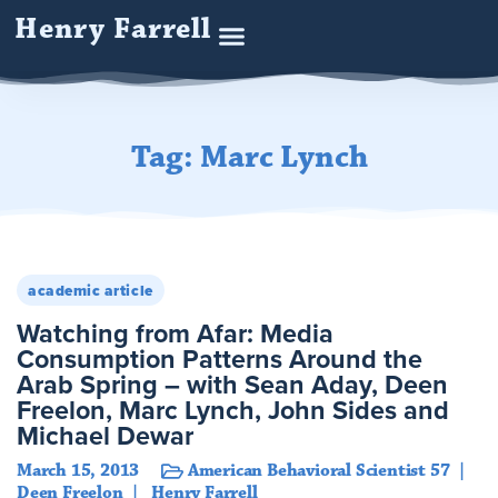
Henry Farrell
Tag: Marc Lynch
academic article
Watching from Afar: Media
Consumption Patterns Around the
Arab Spring – with Sean Aday, Deen
Freelon, Marc Lynch, John Sides and
Michael Dewar
March 15, 2013
American Behavioral Scientist 57
Deen Freelon
Henry Farrell