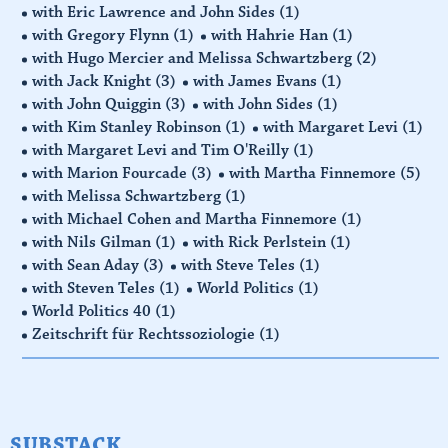
with Eric Lawrence and John Sides
(1)
with Gregory Flynn
(1)
with Hahrie Han
(1)
with Hugo Mercier and Melissa Schwartzberg
(2)
with Jack Knight
(3)
with James Evans
(1)
with John Quiggin
(3)
with John Sides
(1)
with Kim Stanley Robinson
(1)
with Margaret Levi
(1)
with Margaret Levi and Tim O'Reilly
(1)
with Marion Fourcade
(3)
with Martha Finnemore
(5)
with Melissa Schwartzberg
(1)
with Michael Cohen and Martha Finnemore
(1)
with Nils Gilman
(1)
with Rick Perlstein
(1)
with Sean Aday
(3)
with Steve Teles
(1)
with Steven Teles
(1)
World Politics
(1)
World Politics 40
(1)
Zeitschrift für Rechtssoziologie
(1)
SUBSTACK