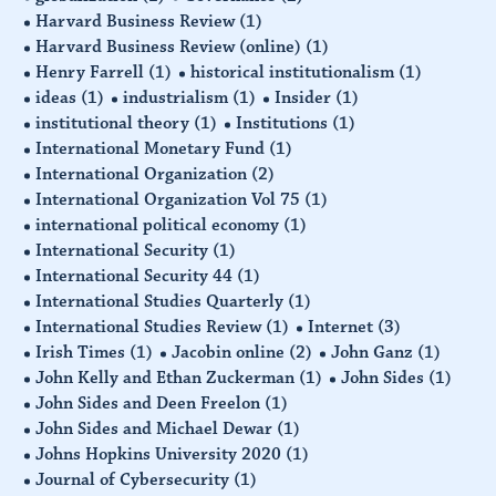
Harvard Business Review
(1)
Harvard Business Review (online)
(1)
Henry Farrell
(1)
historical institutionalism
(1)
ideas
(1)
industrialism
(1)
Insider
(1)
institutional theory
(1)
Institutions
(1)
International Monetary Fund
(1)
International Organization
(2)
International Organization Vol 75
(1)
international political economy
(1)
International Security
(1)
International Security 44
(1)
International Studies Quarterly
(1)
International Studies Review
(1)
Internet
(3)
Irish Times
(1)
Jacobin online
(2)
John Ganz
(1)
John Kelly and Ethan Zuckerman
(1)
John Sides
(1)
John Sides and Deen Freelon
(1)
John Sides and Michael Dewar
(1)
Johns Hopkins University 2020
(1)
Journal of Cybersecurity
(1)