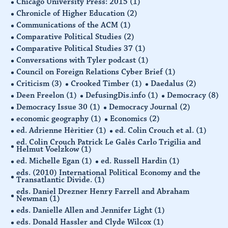
Chicago University Press: 2015
(1)
Chronicle of Higher Education
(2)
Communications of the ACM
(1)
Comparative Political Studies
(2)
Comparative Political Studies 37
(1)
Conversations with Tyler podcast
(1)
Council on Foreign Relations Cyber Brief
(1)
Criticism
(3)
Crooked Timber
(1)
Daedalus
(2)
Deen Freelon
(1)
DefusingDis.info
(1)
Democracy
(8)
Democracy Issue 30
(1)
Democracy Journal
(2)
economic geography
(1)
Economics
(2)
ed. Adrienne Hèritier
(1)
ed. Colin Crouch et al.
(1)
ed. Colin Crouch Patrick Le Galès Carlo Trigilia and
Helmut Voelzkow
(1)
ed. Michelle Egan
(1)
ed. Russell Hardin
(1)
eds. (2010) International Political Economy and the
Transatlantic Divide.
(1)
eds. Daniel Drezner Henry Farrell and Abraham
Newman
(1)
eds. Danielle Allen and Jennifer Light
(1)
eds. Donald Hassler and Clyde Wilcox
(1)