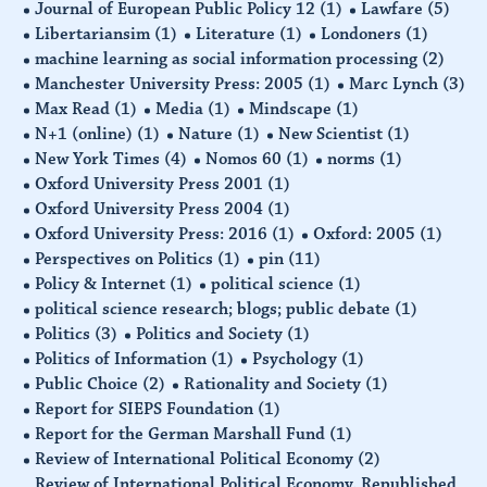
Journal of European Public Policy 12
(1)
Lawfare
(5)
Libertariansim
(1)
Literature
(1)
Londoners
(1)
machine learning as social information processing
(2)
Manchester University Press: 2005
(1)
Marc Lynch
(3)
Max Read
(1)
Media
(1)
Mindscape
(1)
N+1 (online)
(1)
Nature
(1)
New Scientist
(1)
New York Times
(4)
Nomos 60
(1)
norms
(1)
Oxford University Press 2001
(1)
Oxford University Press 2004
(1)
Oxford University Press: 2016
(1)
Oxford: 2005
(1)
Perspectives on Politics
(1)
pin
(11)
Policy & Internet
(1)
political science
(1)
political science research; blogs; public debate
(1)
Politics
(3)
Politics and Society
(1)
Politics of Information
(1)
Psychology
(1)
Public Choice
(2)
Rationality and Society
(1)
Report for SIEPS Foundation
(1)
Report for the German Marshall Fund
(1)
Review of International Political Economy
(2)
Review of International Political Economy. Republished