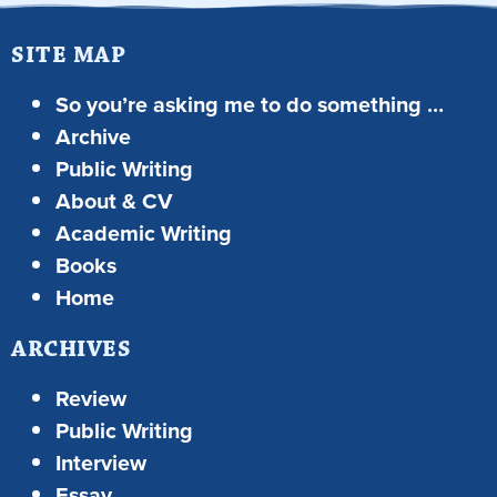
SITE MAP
So you’re asking me to do something …
Archive
Public Writing
About & CV
Academic Writing
Books
Home
ARCHIVES
Review
Public Writing
Interview
Essay