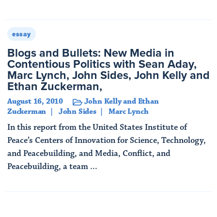
Read More
essay
Blogs and Bullets: New Media in
Contentious Politics with Sean Aday,
Marc Lynch, John Sides, John Kelly and
Ethan Zuckerman,
August 16, 2010
John Kelly and Ethan
Zuckerman
John Sides
Marc Lynch
In this report from the United States Institute of
Peace’s Centers of Innovation for Science, Technology,
and Peacebuilding, and Media, Conflict, and
Peacebuilding, a team ...
Read More