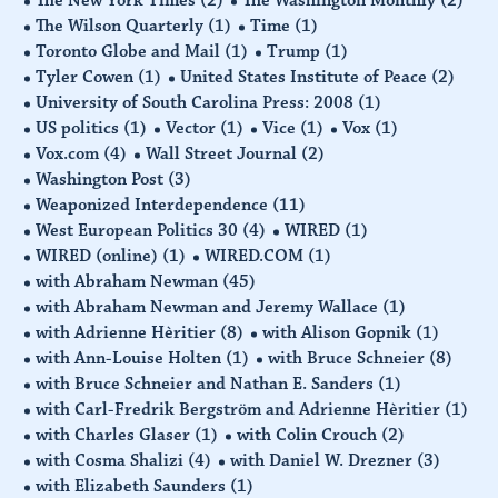
The New York Times
(2)
The Washington Monthly
(2)
The Wilson Quarterly
(1)
Time
(1)
Toronto Globe and Mail
(1)
Trump
(1)
Tyler Cowen
(1)
United States Institute of Peace
(2)
University of South Carolina Press: 2008
(1)
US politics
(1)
Vector
(1)
Vice
(1)
Vox
(1)
Vox.com
(4)
Wall Street Journal
(2)
Washington Post
(3)
Weaponized Interdependence
(11)
West European Politics 30
(4)
WIRED
(1)
WIRED (online)
(1)
WIRED.COM
(1)
with Abraham Newman
(45)
with Abraham Newman and Jeremy Wallace
(1)
with Adrienne Hèritier
(8)
with Alison Gopnik
(1)
with Ann-Louise Holten
(1)
with Bruce Schneier
(8)
with Bruce Schneier and Nathan E. Sanders
(1)
with Carl-Fredrik Bergström and Adrienne Hèritier
(1)
with Charles Glaser
(1)
with Colin Crouch
(2)
with Cosma Shalizi
(4)
with Daniel W. Drezner
(3)
with Elizabeth Saunders
(1)