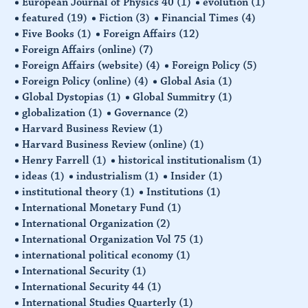
European Journal of Physics 40
(1)
evolution
(1)
featured
(19)
Fiction
(3)
Financial Times
(4)
Five Books
(1)
Foreign Affairs
(12)
Foreign Affairs (online)
(7)
Foreign Affairs (website)
(4)
Foreign Policy
(5)
Foreign Policy (online)
(4)
Global Asia
(1)
Global Dystopias
(1)
Global Summitry
(1)
globalization
(1)
Governance
(2)
Harvard Business Review
(1)
Harvard Business Review (online)
(1)
Henry Farrell
(1)
historical institutionalism
(1)
ideas
(1)
industrialism
(1)
Insider
(1)
institutional theory
(1)
Institutions
(1)
International Monetary Fund
(1)
International Organization
(2)
International Organization Vol 75
(1)
international political economy
(1)
International Security
(1)
International Security 44
(1)
International Studies Quarterly
(1)