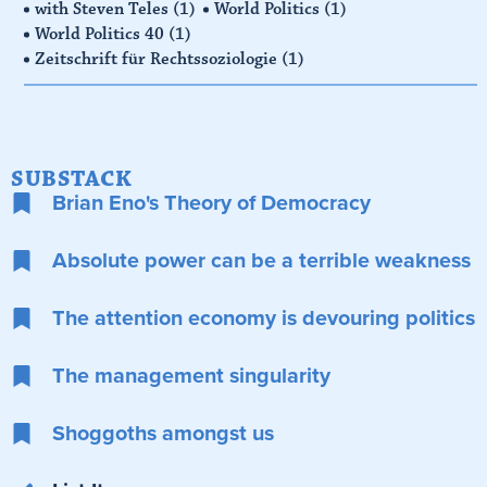
with Steven Teles
(1)
World Politics
(1)
World Politics 40
(1)
Zeitschrift für Rechtssoziologie
(1)
SUBSTACK
Brian Eno's Theory of Democracy
Absolute power can be a terrible weakness
The attention economy is devouring politics
The management singularity
Shoggoths amongst us