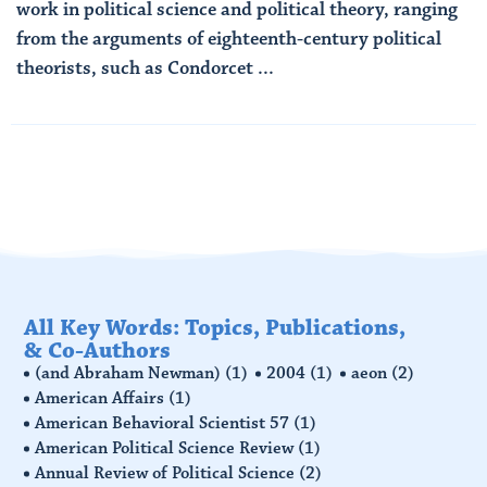
work in political science and political theory, ranging
from the arguments of eighteenth-century political
theorists, such as Condorcet ...
Read More
All Key Words: Topics, Publications,
& Co-Authors
(and Abraham Newman)
(1)
2004
(1)
aeon
(2)
American Affairs
(1)
American Behavioral Scientist 57
(1)
American Political Science Review
(1)
Annual Review of Political Science
(2)