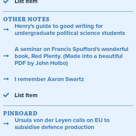
List Item
OTHER NOTES
Henry's guide to good writing for
undergraduate political science students
A seminar on Francis Spufford's wonderful
book, Red Plenty. (Made into a beautiful
PDF by John Holbo)
I remember Aaron Swartz
List Item
PINBOARD
Ursula von der Leyen calls on EU to
subsidise defence production