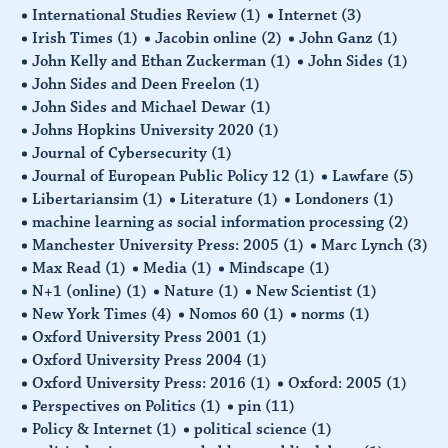
International Studies Review
(1)
Internet
(3)
Irish Times
(1)
Jacobin online
(2)
John Ganz
(1)
John Kelly and Ethan Zuckerman
(1)
John Sides
(1)
John Sides and Deen Freelon
(1)
John Sides and Michael Dewar
(1)
Johns Hopkins University 2020
(1)
Journal of Cybersecurity
(1)
Journal of European Public Policy 12
(1)
Lawfare
(5)
Libertariansim
(1)
Literature
(1)
Londoners
(1)
machine learning as social information processing
(2)
Manchester University Press: 2005
(1)
Marc Lynch
(3)
Max Read
(1)
Media
(1)
Mindscape
(1)
N+1 (online)
(1)
Nature
(1)
New Scientist
(1)
New York Times
(4)
Nomos 60
(1)
norms
(1)
Oxford University Press 2001
(1)
Oxford University Press 2004
(1)
Oxford University Press: 2016
(1)
Oxford: 2005
(1)
Perspectives on Politics
(1)
pin
(11)
Policy & Internet
(1)
political science
(1)