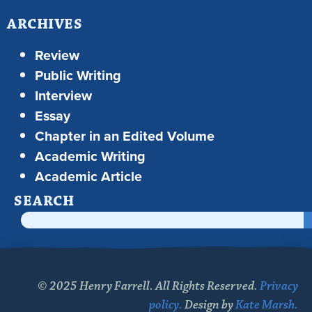
ARCHIVES
Review
Public Writing
Interview
Essay
Chapter in an Edited Volume
Academic Writing
Academic Article
SEARCH
© 2025 Henry Farrell. All Rights Reserved.
Privacy
policy.
Design by
Kate Marsh.