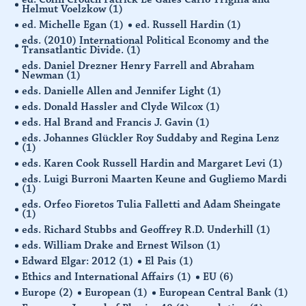
Helmut Voelzkow
(1)
ed. Michelle Egan
(1)
ed. Russell Hardin
(1)
eds. (2010) International Political Economy and the
Transatlantic Divide.
(1)
eds. Daniel Drezner Henry Farrell and Abraham
Newman
(1)
eds. Danielle Allen and Jennifer Light
(1)
eds. Donald Hassler and Clyde Wilcox
(1)
eds. Hal Brand and Francis J. Gavin
(1)
eds. Johannes Glückler Roy Suddaby and Regina Lenz
(1)
eds. Karen Cook Russell Hardin and Margaret Levi
(1)
eds. Luigi Burroni Maarten Keune and Gugliemo Mardi
(1)
eds. Orfeo Fioretos Tulia Falletti and Adam Sheingate
(1)
eds. Richard Stubbs and Geoffrey R.D. Underhill
(1)
eds. William Drake and Ernest Wilson
(1)
Edward Elgar: 2012
(1)
El Pais
(1)
Ethics and International Affairs
(1)
EU
(6)
Europe
(2)
European
(1)
European Central Bank
(1)