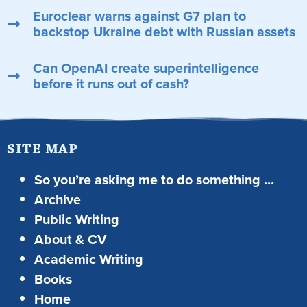
Euroclear warns against G7 plan to
backstop Ukraine debt with Russian assets
Can OpenAI create superintelligence
before it runs out of cash?
SITE MAP
So you’re asking me to do something …
Archive
Public Writing
About & CV
Academic Writing
Books
Home