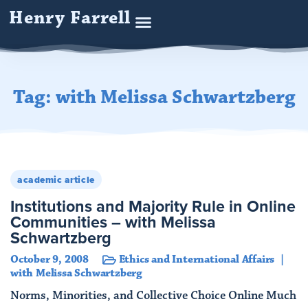
Henry Farrell
Tag: with Melissa Schwartzberg
academic article
Institutions and Majority Rule in Online
Communities – with Melissa
Schwartzberg
October 9, 2008
Ethics and International Affairs
with Melissa Schwartzberg
Norms, Minorities, and Collective Choice Online Much