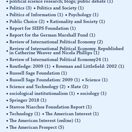
political science research; blogs; public debate
(1)
Politics
(3)
Politics and Society
(1)
Politics of Information
(1)
Psychology
(1)
Public Choice
(2)
Rationality and Society
(1)
Report for SIEPS Foundation
(1)
Report for the German Marshall Fund
(1)
Review of International Political Economy
(2)
Review of International Political Economy. Republished
in Catherine Weaver and Nicola Phillips
(1)
Review of International Political Economy24
(1)
Routledge: 2009
(1)
Rowman and Littlefield: 2002
(1)
Russell Sage Foundation
(1)
Russell Sage Foundation: 2009
(1)
Science
(1)
Science and Technology
(2)
Slate
(2)
sociological institutionalism
(1)
sociology
(1)
Springer 2018
(1)
Stavros Niarchos Foundation Report
(1)
Technology
(1)
The American Interest
(1)
The American Interest (online)
(1)
The American Prospect
(5)