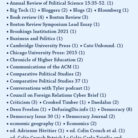
Annual Review of Political Science 15:35-52.
(1)
Big Tech
(1)
Bloggers
(2)
Blogs
(2)
Bloomberg
(1)
Book review
(4)
Boston Review
(3)
Boston Review Symposium Lead Essay
(1)
Brookings Institution 2021
(1)
Business and Politics
(1)
Cambridge University Press
(1)
Cato Unbound.
(1)
Chicago University Press: 2015
(1)
Chronicle of Higher Education
(2)
Communications of the ACM
(1)
Comparative Political Studies
(2)
Comparative Political Studies 37
(1)
Conversations with Tyler podcast
(1)
Council on Foreign Relations Cyber Brief
(1)
Criticism
(3)
Crooked Timber
(1)
Daedalus
(2)
Deen Freelon
(1)
DefusingDis.info
(1)
Democracy
(8)
Democracy Issue 30
(1)
Democracy Journal
(2)
economic geography
(1)
Economics
(2)
ed. Adrienne Hèritier
(1)
ed. Colin Crouch et al.
(1)
ed. Colin Crouch Patrick Le Galès Carlo Trigilia and