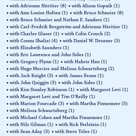
with Adrienne Hèritier
(8)
with Alison Gopnik
(1)
with Ann-Louise Holten
(1)
with Bruce Schneier
(8)
with Bruce Schneier and Nathan E. Sanders
(1)
with Carl-Fredrik Bergström and Adrienne Hèritier
(1)
with Charles Glaser
(1)
with Colin Crouch
(2)
with Cosma Shalizi
(4)
with Daniel W. Drezner
(3)
with Elizabeth Saunders
(1)
with Eric Lawrence and John Sides
(1)
with Gregory Flynn
(1)
with Hahrie Han
(1)
with Hugo Mercier and Melissa Schwartzberg
(2)
with Jack Knight
(3)
with James Evans
(1)
with John Quiggin
(3)
with John Sides
(1)
with Kim Stanley Robinson
(1)
with Margaret Levi
(1)
with Margaret Levi and Tim O'Reilly
(1)
with Marion Fourcade
(3)
with Martha Finnemore
(5)
with Melissa Schwartzberg
(1)
with Michael Cohen and Martha Finnemore
(1)
with Nils Gilman
(1)
with Rick Perlstein
(1)
with Sean Aday
(3)
with Steve Teles
(1)