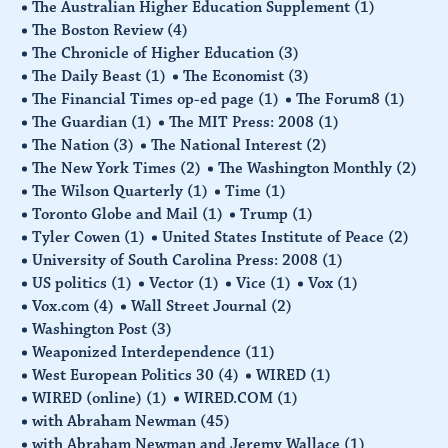
The Australian Higher Education Supplement
(1)
The Boston Review
(4)
The Chronicle of Higher Education
(3)
The Daily Beast
(1)
The Economist
(3)
The Financial Times op-ed page
(1)
The Forum8
(1)
The Guardian
(1)
The MIT Press: 2008
(1)
The Nation
(3)
The National Interest
(2)
The New York Times
(2)
The Washington Monthly
(2)
The Wilson Quarterly
(1)
Time
(1)
Toronto Globe and Mail
(1)
Trump
(1)
Tyler Cowen
(1)
United States Institute of Peace
(2)
University of South Carolina Press: 2008
(1)
US politics
(1)
Vector
(1)
Vice
(1)
Vox
(1)
Vox.com
(4)
Wall Street Journal
(2)
Washington Post
(3)
Weaponized Interdependence
(11)
West European Politics 30
(4)
WIRED
(1)
WIRED (online)
(1)
WIRED.COM
(1)
with Abraham Newman
(45)
with Abraham Newman and Jeremy Wallace
(1)