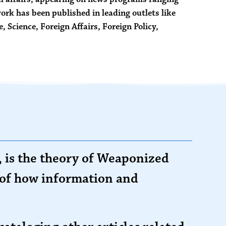
rk has been published in leading outlets like
e,
Science
,
Foreign Affairs
,
Foreign Policy
,
 is the theory of Weaponized
y of how information and