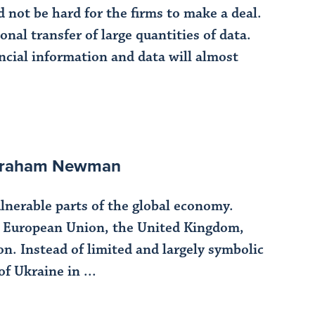
 not be hard for the firms to make a deal.
nal transfer of large quantities of data.
ancial information and data will almost
 Abraham Newman
lnerable parts of the global economy.
e European Union, the United Kingdom,
n. Instead of limited and largely symbolic
f Ukraine in ...