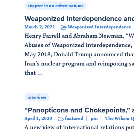
chapter in an edited volume
Weaponized Interdependence an
March 2, 2021
Weaponized Interdependence
Henry Farrell and Abraham Newman, “We
Abuses of Weaponized Interdependence, 
May 2018, Donald Trump announced that 
Iran’s nuclear program and reimposing sa
that ...
Read More
interview
“Panopticons and Chokepoints,” a
April 1, 2020
featured
pin
The Wilson Q
A new view of international relations pu