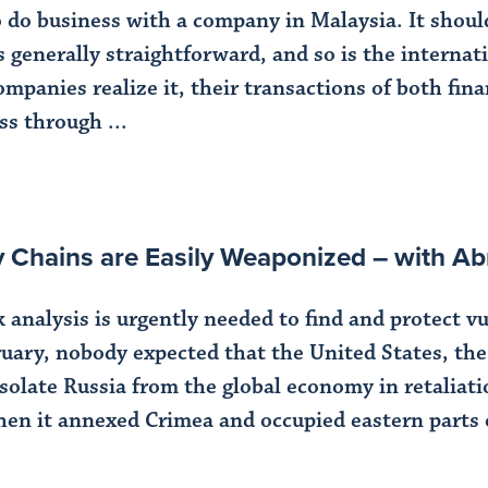
do business with a company in Malaysia. It should
generally straightforward, and so is the internatio
ompanies realize it, their transactions of both fin
ss through ...
ly Chains are Easily Weaponized – with
analysis is urgently needed to find and protect vu
uary, nobody expected that the United States, th
olate Russia from the global economy in retaliatio
hen it annexed Crimea and occupied eastern parts o