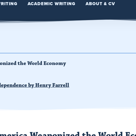
WRITING
ACADEMIC WRITING
ABOUT & CV
onized the World Economy
dependence by Henry Farrell
merica Weaponized the World E