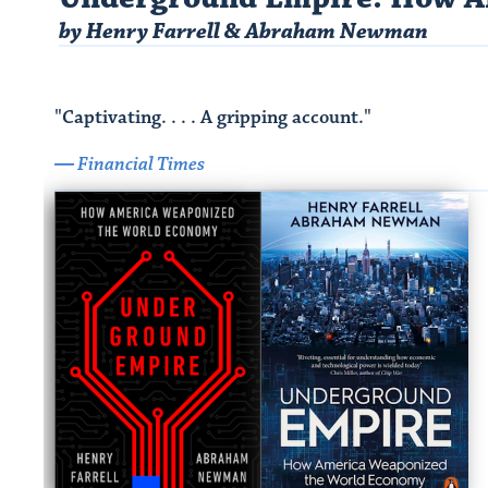
by Henry Farrell & Abraham Newman​
"Captivating. . . . A gripping account."
― Financial Times