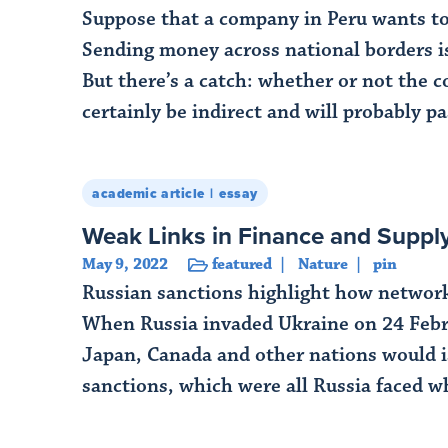
Suppose that a company in Peru wants to 
Sending money across national borders is 
But there’s a catch: whether or not the c
certainly be indirect and will probably pa
Read More
academic article
essay
Weak Links in Finance and Supp
May 9, 2022
featured
Nature
pin
Russian sanctions highlight how network 
When Russia invaded Ukraine on 24 Febr
Japan, Canada and other nations would is
sanctions, which were all Russia faced w
Read More