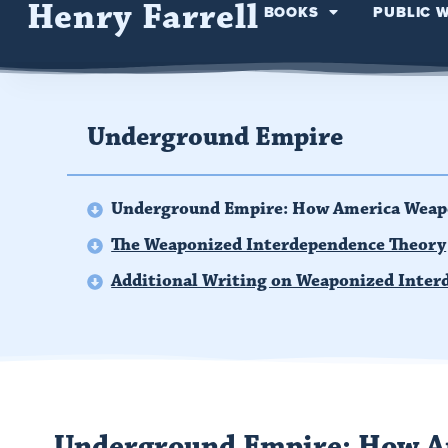
Henry Farrell
BOOKS
PUBLIC 
Underground Empire
Underground Empire: How America Weap
The Weaponized Interdependence Theory
Additional Writing on Weaponized Inter
Underground Empire: How A