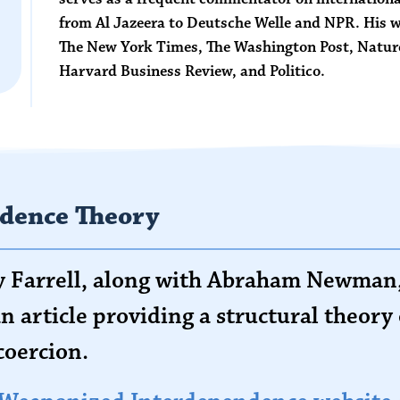
from Al Jazeera to Deutsche Welle and NPR. His wo
The New York Times
,
The Washington Post
,
Natur
Harvard Business Review
, and
Politico
.
dence Theory
ry Farrell, along with Abraham Newman,
n article providing a structural theor
coercion.