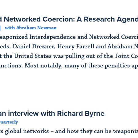
d Networked Coercion: A Research Age
with Abraham Newman
aponized Interdependence and Networked Coercio
eds. Daniel Drezner, Henry Farrell and Abraham N
the United States was pulling out of the Joint C
nctions. Most notably, many of these penalties appl
n interview with Richard Byrne
uarterly
ts global networks – and how they can be weaponize