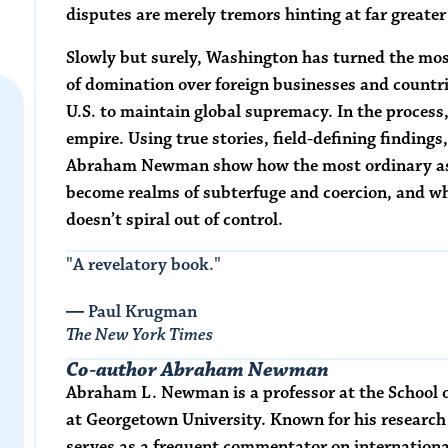
disputes are merely tremors hinting at far greater
Slowly but surely, Washington has turned the mos
of domination over foreign businesses and countrie
U.S. to maintain global supremacy. In the process
empire. Using true stories, field-defining findings
Abraham Newman show how the most ordinary as
become realms of subterfuge and coercion, and wh
doesn’t spiral out of control.
"A revelatory book."
― Paul Krugman
The New York Times
Co-author Abraham Newman
Abraham L. Newman
is a professor at the Schoo
at Georgetown University. Known for his research 
serves as a frequent commentator on internationa