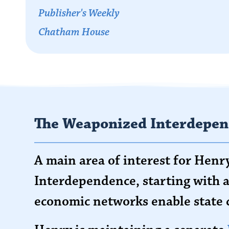
Publisher's Weekly
Chatham House
The Weaponized Interdepen
A main area of interest for Hen
Interdependence, starting with a
economic networks enable state 