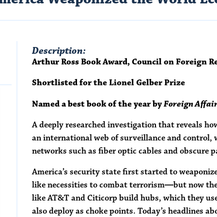
Description:
Arthur Ross Book Award, Council on Foreign R
Shortlisted for the Lionel Gelber Prize
Named a best book of the year by
Foreign Affai
A deeply researched investigation that reveals how 
an international web of surveillance and control,
networks such as fiber optic cables and obscure
America’s security state first started to weaponi
like necessities to combat terrorism―but now the
like AT&T and Citicorp build hubs, which they u
also deploy as choke points. Today’s headlines ab