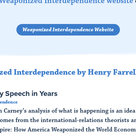
Weaponized Interdependence website
Weaponized Interdependence Website
zed Interdependence by Henry Farrel
y Speech in Years
pendence
 Carney’s analysis of what is happening is an idea
omes from the international-relations theorists 
re: How America Weaponized the World Economy.” 