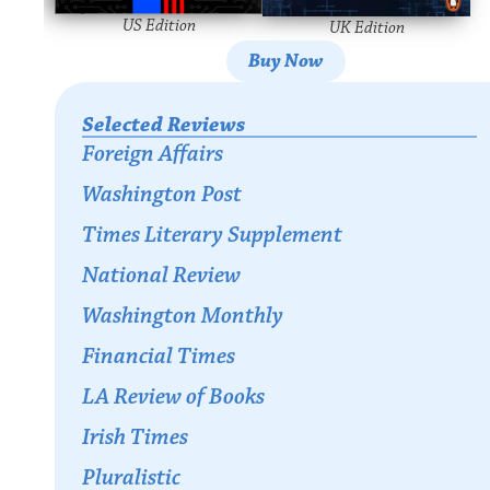
US Edition
UK Edition
Buy Now
Selected Reviews
Foreign Affairs
Washington Post
Times Literary Supplement
National Review
Washington Monthly
Financial Times
LA Review of Books
Irish Times
Pluralistic