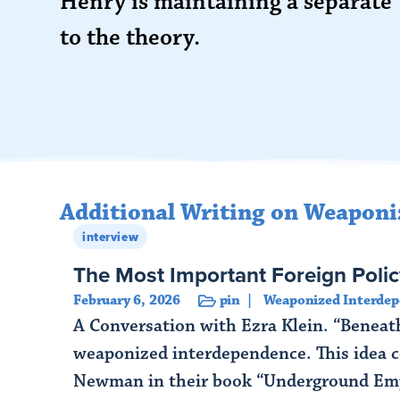
Henry is maintaining a separate
to the theory.
Additional Writing on Weaponi
interview
The Most Important Foreign Polic
February 6, 2026
pin
Weaponized Interde
A Conversation with Ezra Klein. “Beneath
weaponized interdependence. This idea c
Newman in their book “Underground Empi