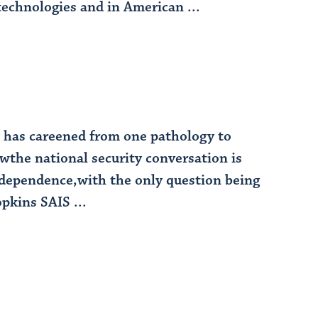
technologies and in American ...
gy has careened from one pathology to
wthe national security conversation is
erdependence,with the only question being
pkins SAIS ...