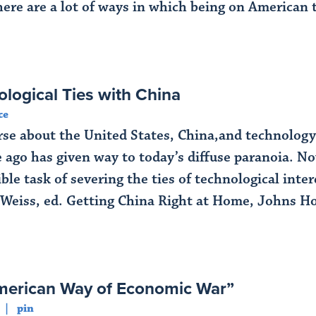
here are a lot of ways in which being on American 
ological Ties with China
ce
course about the United States, China,and technolo
 ago has given way to today’s diffuse paranoia. No
ble task of severing the ties of technological int
 Weiss, ed. Getting China Right at Home, Johns Ho
merican Way of Economic War”
pin