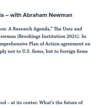
nda – with Abraham Newman
n: A Research Agenda,” The Uses and
ewman (Brookings Institution 2021). In
omprehensive Plan of Action agreement on
y not to U.S. firms, but to foreign firms
d – at its center. What’s the future of