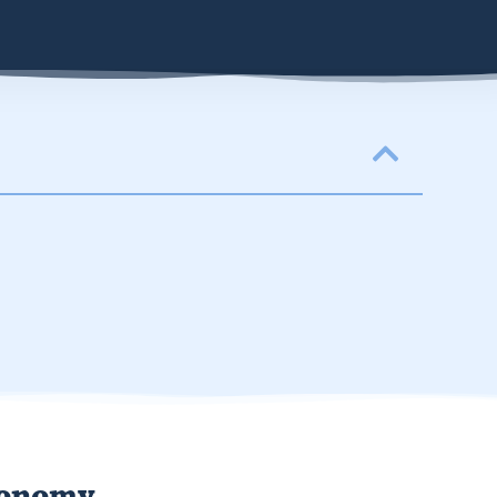
conomy