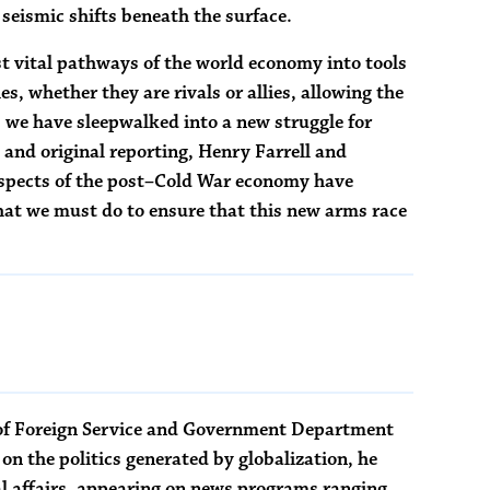
 seismic shifts beneath the surface.
t vital pathways of the world economy into tools
s, whether they are rivals or allies, allowing the
, we have sleepwalked into a new struggle for
, and original reporting, Henry Farrell and
pects of the post–Cold War economy have
at we must do to ensure that this new arms race
l of Foreign Service and Government Department
on the politics generated by globalization, he
l affairs, appearing on news programs ranging