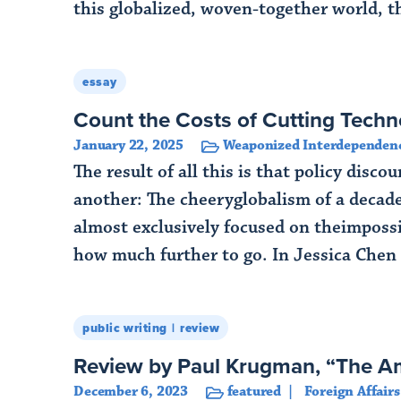
this globalized, woven-together world, t
Read More
essay
Count the Costs of Cutting Techn
January 22, 2025
Weaponized Interdependen
The result of all this is that policy dis
another: The cheeryglobalism of a decade
almost exclusively focused on theimpossi
how much further to go. In Jessica Chen
Read More
public writing
review
Review by Paul Krugman, “The A
December 6, 2023
featured
Foreign Affairs