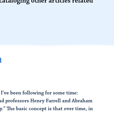
cataloging other articles related
l
 I’ve been following for some time:
and professors Henry Farrell and Abraham
The basic concept is that over time, in