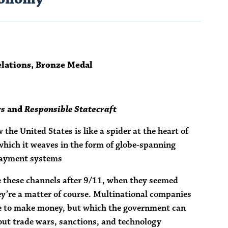
elations, Bronze Medal
rs
and
Responsible Statecraft
the United States is like a spider at the heart of
 which it weaves in the form of globe-spanning
 payment systems
ze these channels after 9/11, when they seemed
y’re a matter of course. Multinational companies
se to make money, but which the government can
out trade wars, sanctions, and technology