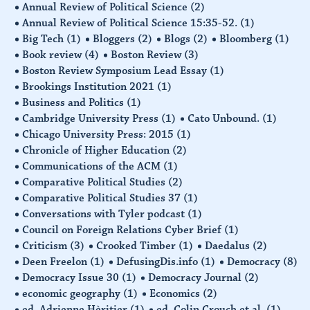
Annual Review of Political Science
(2)
Annual Review of Political Science 15:35-52.
(1)
Big Tech
(1)
Bloggers
(2)
Blogs
(2)
Bloomberg
(1)
Book review
(4)
Boston Review
(3)
Boston Review Symposium Lead Essay
(1)
Brookings Institution 2021
(1)
Business and Politics
(1)
Cambridge University Press
(1)
Cato Unbound.
(1)
Chicago University Press: 2015
(1)
Chronicle of Higher Education
(2)
Communications of the ACM
(1)
Comparative Political Studies
(2)
Comparative Political Studies 37
(1)
Conversations with Tyler podcast
(1)
Council on Foreign Relations Cyber Brief
(1)
Criticism
(3)
Crooked Timber
(1)
Daedalus
(2)
Deen Freelon
(1)
DefusingDis.info
(1)
Democracy
(8)
Democracy Issue 30
(1)
Democracy Journal
(2)
economic geography
(1)
Economics
(2)
ed. Adrienne Hèritier
(1)
ed. Colin Crouch et al.
(1)