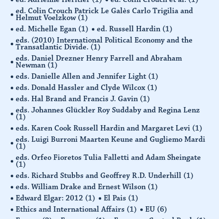
ed. Colin Crouch Patrick Le Galès Carlo Trigilia and
Helmut Voelzkow
(1)
ed. Michelle Egan
(1)
ed. Russell Hardin
(1)
eds. (2010) International Political Economy and the
Transatlantic Divide.
(1)
eds. Daniel Drezner Henry Farrell and Abraham
Newman
(1)
eds. Danielle Allen and Jennifer Light
(1)
eds. Donald Hassler and Clyde Wilcox
(1)
eds. Hal Brand and Francis J. Gavin
(1)
eds. Johannes Glückler Roy Suddaby and Regina Lenz
(1)
eds. Karen Cook Russell Hardin and Margaret Levi
(1)
eds. Luigi Burroni Maarten Keune and Gugliemo Mardi
(1)
eds. Orfeo Fioretos Tulia Falletti and Adam Sheingate
(1)
eds. Richard Stubbs and Geoffrey R.D. Underhill
(1)
eds. William Drake and Ernest Wilson
(1)
Edward Elgar: 2012
(1)
El Pais
(1)
Ethics and International Affairs
(1)
EU
(6)