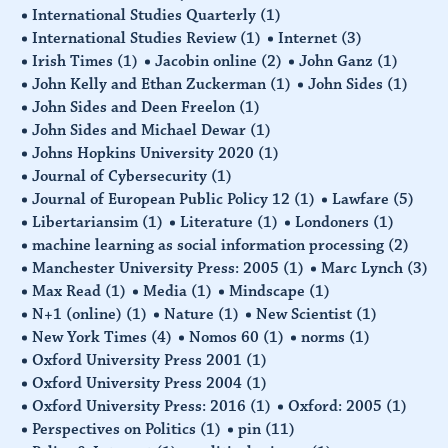
International Studies Quarterly
(1)
International Studies Review
(1)
Internet
(3)
Irish Times
(1)
Jacobin online
(2)
John Ganz
(1)
John Kelly and Ethan Zuckerman
(1)
John Sides
(1)
John Sides and Deen Freelon
(1)
John Sides and Michael Dewar
(1)
Johns Hopkins University 2020
(1)
Journal of Cybersecurity
(1)
Journal of European Public Policy 12
(1)
Lawfare
(5)
Libertariansim
(1)
Literature
(1)
Londoners
(1)
machine learning as social information processing
(2)
Manchester University Press: 2005
(1)
Marc Lynch
(3)
Max Read
(1)
Media
(1)
Mindscape
(1)
N+1 (online)
(1)
Nature
(1)
New Scientist
(1)
New York Times
(4)
Nomos 60
(1)
norms
(1)
Oxford University Press 2001
(1)
Oxford University Press 2004
(1)
Oxford University Press: 2016
(1)
Oxford: 2005
(1)
Perspectives on Politics
(1)
pin
(11)