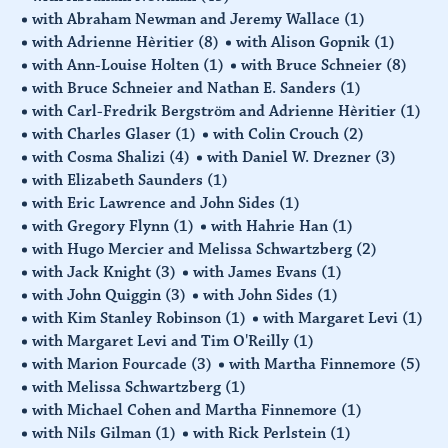
with Abraham Newman and Jeremy Wallace
(1)
with Adrienne Hèritier
(8)
with Alison Gopnik
(1)
with Ann-Louise Holten
(1)
with Bruce Schneier
(8)
with Bruce Schneier and Nathan E. Sanders
(1)
with Carl-Fredrik Bergström and Adrienne Hèritier
(1)
with Charles Glaser
(1)
with Colin Crouch
(2)
with Cosma Shalizi
(4)
with Daniel W. Drezner
(3)
with Elizabeth Saunders
(1)
with Eric Lawrence and John Sides
(1)
with Gregory Flynn
(1)
with Hahrie Han
(1)
with Hugo Mercier and Melissa Schwartzberg
(2)
with Jack Knight
(3)
with James Evans
(1)
with John Quiggin
(3)
with John Sides
(1)
with Kim Stanley Robinson
(1)
with Margaret Levi
(1)
with Margaret Levi and Tim O'Reilly
(1)
with Marion Fourcade
(3)
with Martha Finnemore
(5)
with Melissa Schwartzberg
(1)
with Michael Cohen and Martha Finnemore
(1)
with Nils Gilman
(1)
with Rick Perlstein
(1)