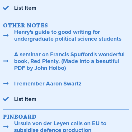
List Item
OTHER NOTES
Henry's guide to good writing for
undergraduate political science students
A seminar on Francis Spufford's wonderful
book, Red Plenty. (Made into a beautiful
PDF by John Holbo)
I remember Aaron Swartz
List Item
PINBOARD
Ursula von der Leyen calls on EU to
subsidise defence production