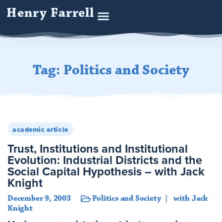
Henry Farrell
Tag: Politics and Society
academic article
Trust, Institutions and Institutional
Evolution: Industrial Districts and the
Social Capital Hypothesis – with Jack
Knight
December 9, 2003
Politics and Society
with Jack
Knight