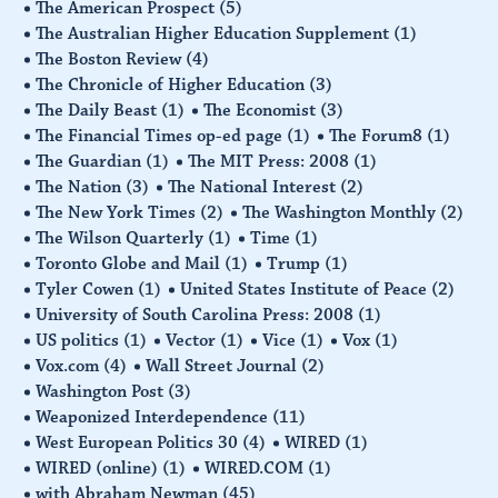
The American Prospect
(5)
The Australian Higher Education Supplement
(1)
The Boston Review
(4)
The Chronicle of Higher Education
(3)
The Daily Beast
(1)
The Economist
(3)
The Financial Times op-ed page
(1)
The Forum8
(1)
The Guardian
(1)
The MIT Press: 2008
(1)
The Nation
(3)
The National Interest
(2)
The New York Times
(2)
The Washington Monthly
(2)
The Wilson Quarterly
(1)
Time
(1)
Toronto Globe and Mail
(1)
Trump
(1)
Tyler Cowen
(1)
United States Institute of Peace
(2)
University of South Carolina Press: 2008
(1)
US politics
(1)
Vector
(1)
Vice
(1)
Vox
(1)
Vox.com
(4)
Wall Street Journal
(2)
Washington Post
(3)
Weaponized Interdependence
(11)
West European Politics 30
(4)
WIRED
(1)
WIRED (online)
(1)
WIRED.COM
(1)
with Abraham Newman
(45)