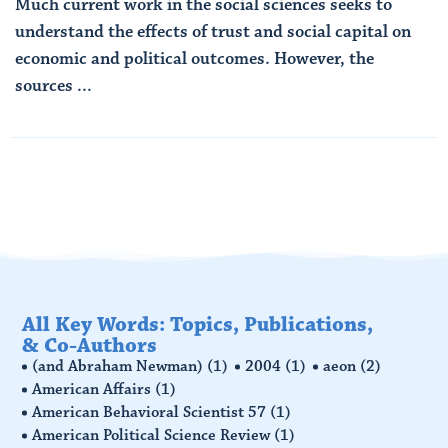
Much current work in the social sciences seeks to
understand the effects of trust and social capital on
economic and political outcomes. However, the
sources ...
Read More
All Key Words: Topics, Publications,
& Co-Authors
(and Abraham Newman)
(1)
2004
(1)
aeon
(2)
American Affairs
(1)
American Behavioral Scientist 57
(1)
American Political Science Review
(1)