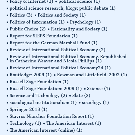
Policy & Internet
(1)
political science
(1)
political science research; blogs; public debate
(1)
Politics
(3)
Politics and Society
(1)
Politics of Information
(1)
Psychology
(1)
Public Choice
(2)
Rationality and Society
(1)
Report for SIEPS Foundation
(1)
Report for the German Marshall Fund
(1)
Review of International Political Economy
(2)
Review of International Political Economy. Republished
in Catherine Weaver and Nicola Phillips
(1)
Review of International Political Economy24
(1)
Routledge: 2009
(1)
Rowman and Littlefield: 2002
(1)
Russell Sage Foundation
(1)
Russell Sage Foundation: 2009
(1)
Science
(1)
Science and Technology
(2)
Slate
(2)
sociological institutionalism
(1)
sociology
(1)
Springer 2018
(1)
Stavros Niarchos Foundation Report
(1)
Technology
(1)
The American Interest
(1)
The American Interest (online)
(1)