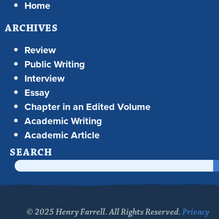
Home
ARCHIVES
Review
Public Writing
Interview
Essay
Chapter in an Edited Volume
Academic Writing
Academic Article
SEARCH
© 2025 Henry Farrell. All Rights Reserved.
Privacy