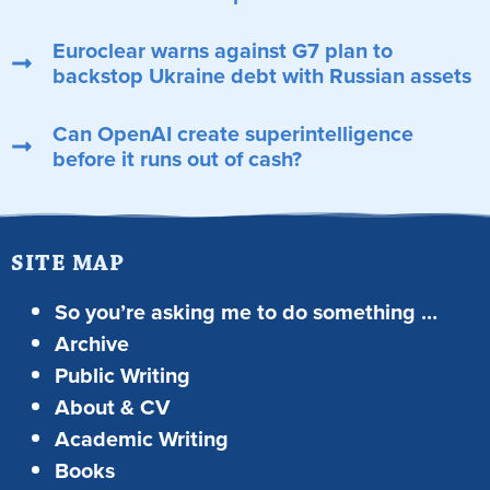
Euroclear warns against G7 plan to
backstop Ukraine debt with Russian assets
Can OpenAI create superintelligence
before it runs out of cash?
SITE MAP
So you’re asking me to do something …
Archive
Public Writing
About & CV
Academic Writing
Books