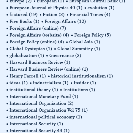
Europe
(2)
European
(1)
European Central Bank
(1)
European Journal of Physics 40
(1)
evolution
(1)
featured
(19)
Fiction
(3)
Financial Times
(4)
Five Books
(1)
Foreign Affairs
(12)
Foreign Affairs (online)
(7)
Foreign Affairs (website)
(4)
Foreign Policy
(5)
Foreign Policy (online)
(4)
Global Asia
(1)
Global Dystopias
(1)
Global Summitry
(1)
globalization
(1)
Governance
(2)
Harvard Business Review
(1)
Harvard Business Review (online)
(1)
Henry Farrell
(1)
historical institutionalism
(1)
ideas
(1)
industrialism
(1)
Insider
(1)
institutional theory
(1)
Institutions
(1)
International Monetary Fund
(1)
International Organization
(2)
International Organization Vol 75
(1)
international political economy
(1)
International Security
(1)
International Security 44
(1)