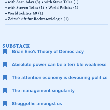
with Sean Aday
(3)
with Steve Teles
(1)
with Steven Teles
(1)
World Politics
(1)
World Politics 40
(1)
Zeitschrift für Rechtssoziologie
(1)
SUBSTACK
Brian Eno's Theory of Democracy
Absolute power can be a terrible weakness
The attention economy is devouring politics
The management singularity
Shoggoths amongst us