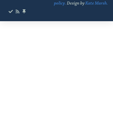
policy.
Design by
Kate Marsh.