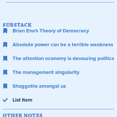
SUBSTACK
Brian Eno's Theory of Democracy
Absolute power can be a terrible weakness
The attention economy is devouring politics
The management singularity
Shoggoths amongst us
List Item
OTHER NOTES