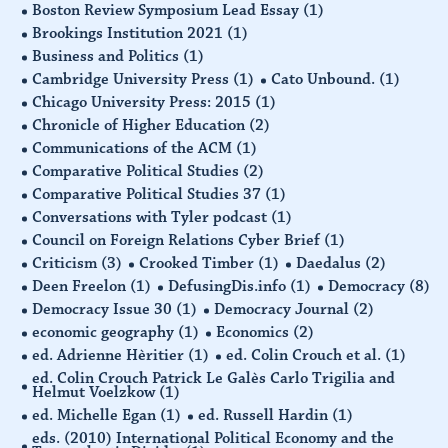
Boston Review Symposium Lead Essay
(1)
Brookings Institution 2021
(1)
Business and Politics
(1)
Cambridge University Press
(1)
Cato Unbound.
(1)
Chicago University Press: 2015
(1)
Chronicle of Higher Education
(2)
Communications of the ACM
(1)
Comparative Political Studies
(2)
Comparative Political Studies 37
(1)
Conversations with Tyler podcast
(1)
Council on Foreign Relations Cyber Brief
(1)
Criticism
(3)
Crooked Timber
(1)
Daedalus
(2)
Deen Freelon
(1)
DefusingDis.info
(1)
Democracy
(8)
Democracy Issue 30
(1)
Democracy Journal
(2)
economic geography
(1)
Economics
(2)
ed. Adrienne Hèritier
(1)
ed. Colin Crouch et al.
(1)
ed. Colin Crouch Patrick Le Galès Carlo Trigilia and
Helmut Voelzkow
(1)
ed. Michelle Egan
(1)
ed. Russell Hardin
(1)
eds. (2010) International Political Economy and the