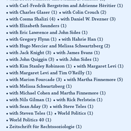
with Carl-Fredrik Bergström and Adrienne Hèritier
(1)
with Charles Glaser
(1)
with Colin Crouch
(2)
with Cosma Shalizi
(4)
with Daniel W. Drezner
(3)
with Elizabeth Saunders
(1)
with Eric Lawrence and John Sides
(1)
with Gregory Flynn
(1)
with Hahrie Han
(1)
with Hugo Mercier and Melissa Schwartzberg
(2)
with Jack Knight
(3)
with James Evans
(1)
with John Quiggin
(3)
with John Sides
(1)
with Kim Stanley Robinson
(1)
with Margaret Levi
(1)
with Margaret Levi and Tim O'Reilly
(1)
with Marion Fourcade
(3)
with Martha Finnemore
(5)
with Melissa Schwartzberg
(1)
with Michael Cohen and Martha Finnemore
(1)
with Nils Gilman
(1)
with Rick Perlstein
(1)
with Sean Aday
(3)
with Steve Teles
(1)
with Steven Teles
(1)
World Politics
(1)
World Politics 40
(1)
Zeitschrift für Rechtssoziologie
(1)