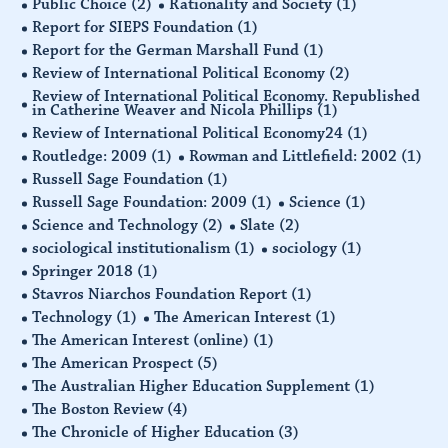
Public Choice
(2)
Rationality and Society
(1)
Report for SIEPS Foundation
(1)
Report for the German Marshall Fund
(1)
Review of International Political Economy
(2)
Review of International Political Economy. Republished
in Catherine Weaver and Nicola Phillips
(1)
Review of International Political Economy24
(1)
Routledge: 2009
(1)
Rowman and Littlefield: 2002
(1)
Russell Sage Foundation
(1)
Russell Sage Foundation: 2009
(1)
Science
(1)
Science and Technology
(2)
Slate
(2)
sociological institutionalism
(1)
sociology
(1)
Springer 2018
(1)
Stavros Niarchos Foundation Report
(1)
Technology
(1)
The American Interest
(1)
The American Interest (online)
(1)
The American Prospect
(5)
The Australian Higher Education Supplement
(1)
The Boston Review
(4)
The Chronicle of Higher Education
(3)