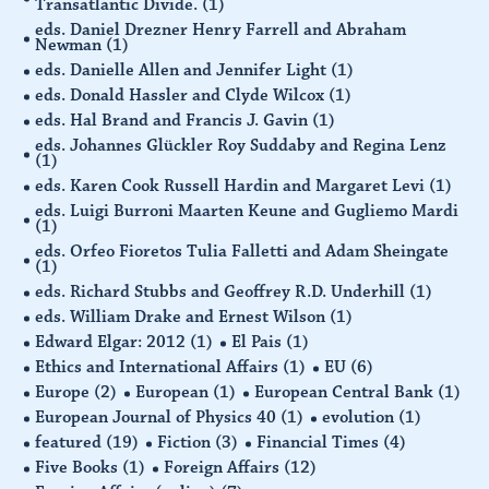
Transatlantic Divide.
(1)
eds. Daniel Drezner Henry Farrell and Abraham
Newman
(1)
eds. Danielle Allen and Jennifer Light
(1)
eds. Donald Hassler and Clyde Wilcox
(1)
eds. Hal Brand and Francis J. Gavin
(1)
eds. Johannes Glückler Roy Suddaby and Regina Lenz
(1)
eds. Karen Cook Russell Hardin and Margaret Levi
(1)
eds. Luigi Burroni Maarten Keune and Gugliemo Mardi
(1)
eds. Orfeo Fioretos Tulia Falletti and Adam Sheingate
(1)
eds. Richard Stubbs and Geoffrey R.D. Underhill
(1)
eds. William Drake and Ernest Wilson
(1)
Edward Elgar: 2012
(1)
El Pais
(1)
Ethics and International Affairs
(1)
EU
(6)
Europe
(2)
European
(1)
European Central Bank
(1)
European Journal of Physics 40
(1)
evolution
(1)
featured
(19)
Fiction
(3)
Financial Times
(4)
Five Books
(1)
Foreign Affairs
(12)