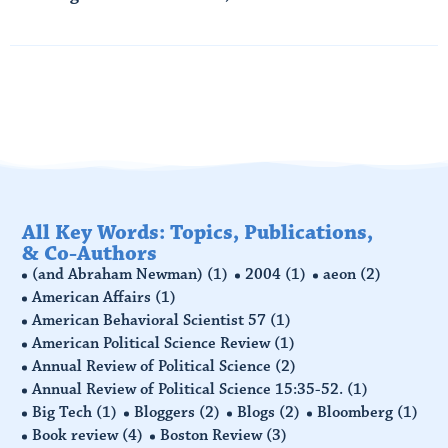
Read More
All Key Words: Topics, Publications,
& Co-Authors
(and Abraham Newman)
(1)
2004
(1)
aeon
(2)
American Affairs
(1)
American Behavioral Scientist 57
(1)
American Political Science Review
(1)
Annual Review of Political Science
(2)
Annual Review of Political Science 15:35-52.
(1)
Big Tech
(1)
Bloggers
(2)
Blogs
(2)
Bloomberg
(1)
Book review
(4)
Boston Review
(3)