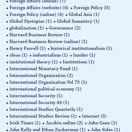
Foreign Affairs (online)
(7)
Foreign Affairs (website)
(4)
Foreign Policy
(5)
Foreign Policy (online)
(4)
Global Asia
(1)
Global Dystopias
(1)
Global Summitry
(1)
globalization
(1)
Governance
(2)
Harvard Business Review
(1)
Harvard Business Review (online)
(1)
Henry Farrell
(1)
historical institutionalism
(1)
ideas
(1)
industrialism
(1)
Insider
(1)
institutional theory
(1)
Institutions
(1)
International Monetary Fund
(1)
International Organization
(2)
International Organization Vol 75
(1)
international political economy
(1)
International Security
(1)
International Security 44
(1)
International Studies Quarterly
(1)
International Studies Review
(1)
Internet
(3)
Irish Times
(1)
Jacobin online
(2)
John Ganz
(1)
John Kelly and Ethan Zuckerman
(1)
John Sides
(1)