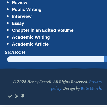
Review
Public Writing
Interview
Essay
Chapter in an Edited Volume
Academic Writing
Academic Article
SEARCH
© 2025 Henry Farrell. All Rights Reserved.
Privacy
policy.
Design by
Kate Marsh.