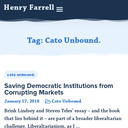
Henry Farrell
Tag: Cato Unbound.
cato unbound.
Saving Democratic Institutions from
Corrupting Markets
January 17, 2018
Cato Unbound.
Brink Lindsey and Steven Teles’ essay – and the book
that lies behind it – are part of a broader liberaltarian
challenge. Liberaltarianism, as I ...