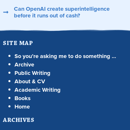
Can OpenAI create superintelligence
before it runs out of cash?
SITE MAP
So you’re asking me to do something …
Archive
Public Writing
About & CV
Academic Writing
Books
Home
ARCHIVES