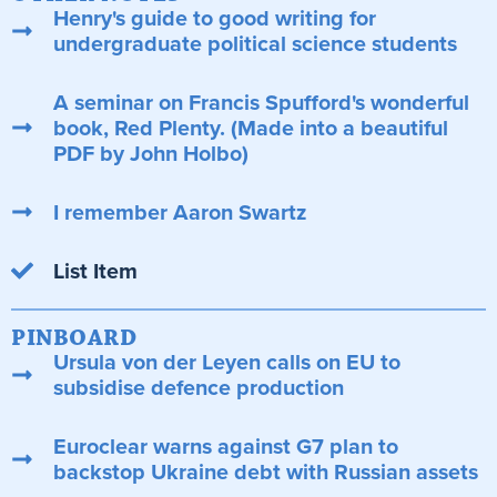
Henry's guide to good writing for
undergraduate political science students
A seminar on Francis Spufford's wonderful
book, Red Plenty. (Made into a beautiful
PDF by John Holbo)
I remember Aaron Swartz
List Item
PINBOARD
Ursula von der Leyen calls on EU to
subsidise defence production
Euroclear warns against G7 plan to
backstop Ukraine debt with Russian assets