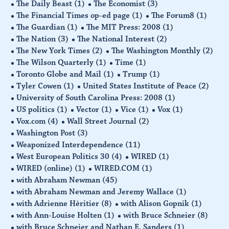
The Daily Beast
(1)
The Economist
(3)
The Financial Times op-ed page
(1)
The Forum8
(1)
The Guardian
(1)
The MIT Press: 2008
(1)
The Nation
(3)
The National Interest
(2)
The New York Times
(2)
The Washington Monthly
(2)
The Wilson Quarterly
(1)
Time
(1)
Toronto Globe and Mail
(1)
Trump
(1)
Tyler Cowen
(1)
United States Institute of Peace
(2)
University of South Carolina Press: 2008
(1)
US politics
(1)
Vector
(1)
Vice
(1)
Vox
(1)
Vox.com
(4)
Wall Street Journal
(2)
Washington Post
(3)
Weaponized Interdependence
(11)
West European Politics 30
(4)
WIRED
(1)
WIRED (online)
(1)
WIRED.COM
(1)
with Abraham Newman
(45)
with Abraham Newman and Jeremy Wallace
(1)
with Adrienne Hèritier
(8)
with Alison Gopnik
(1)
with Ann-Louise Holten
(1)
with Bruce Schneier
(8)
with Bruce Schneier and Nathan E. Sanders
(1)