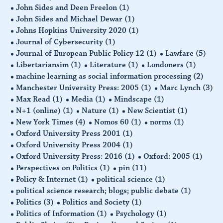
John Sides and Deen Freelon
(1)
John Sides and Michael Dewar
(1)
Johns Hopkins University 2020
(1)
Journal of Cybersecurity
(1)
Journal of European Public Policy 12
(1)
Lawfare
(5)
Libertariansim
(1)
Literature
(1)
Londoners
(1)
machine learning as social information processing
(2)
Manchester University Press: 2005
(1)
Marc Lynch
(3)
Max Read
(1)
Media
(1)
Mindscape
(1)
N+1 (online)
(1)
Nature
(1)
New Scientist
(1)
New York Times
(4)
Nomos 60
(1)
norms
(1)
Oxford University Press 2001
(1)
Oxford University Press 2004
(1)
Oxford University Press: 2016
(1)
Oxford: 2005
(1)
Perspectives on Politics
(1)
pin
(11)
Policy & Internet
(1)
political science
(1)
political science research; blogs; public debate
(1)
Politics
(3)
Politics and Society
(1)
Politics of Information
(1)
Psychology
(1)