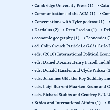
Cambridge University Press
(1)
Cato
Communications of the ACM
(1)
Comp
Conversations with Tyler podcast
(1)
Daedalus
(2)
Deen Freelon
(1)
Def
economic geography
(1)
Economics
(
ed. Colin Crouch Patrick Le Galès Carlo
eds. (2010) International Political Eco
eds. Daniel Drezner Henry Farrell an
eds. Donald Hassler and Clyde Wilcox
(
eds. Johannes Glückler Roy Suddaby an
eds. Luigi Burroni Maarten Keune and 
eds. Richard Stubbs and Geoffrey R.D. 
Ethics and International Affairs
(1)