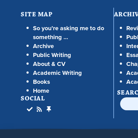
SITE MAP
ARCHI
So you’re asking me to do
Rev
something …
Publ
Archive
Inte
Public Writing
Ess
About & CV
Chap
Academic Writing
Aca
Books
Aca
Home
SEAR
SOCIAL