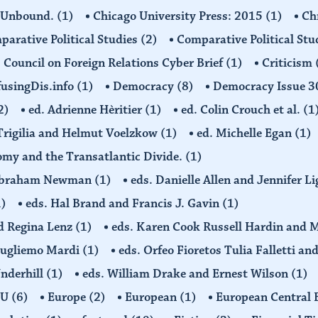
 Unbound.
(1)
Chicago University Press: 2015
(1)
Ch
arative Political Studies
(2)
Comparative Political Stu
Council on Foreign Relations Cyber Brief
(1)
Criticism
usingDis.info
(1)
Democracy
(8)
Democracy Issue 
2)
ed. Adrienne Hèritier
(1)
ed. Colin Crouch et al.
(1
 Trigilia and Helmut Voelzkow
(1)
ed. Michelle Egan
(1)
nomy and the Transatlantic Divide.
(1)
d Abraham Newman
(1)
eds. Danielle Allen and Jennifer L
1)
eds. Hal Brand and Francis J. Gavin
(1)
d Regina Lenz
(1)
eds. Karen Cook Russell Hardin and 
Gugliemo Mardi
(1)
eds. Orfeo Fioretos Tulia Falletti a
Underhill
(1)
eds. William Drake and Ernest Wilson
(1)
EU
(6)
Europe
(2)
European
(1)
European Central