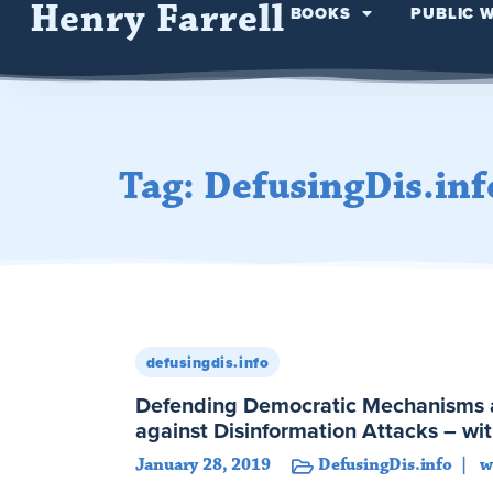
Henry Farrell
BOOKS
PUBLIC 
Tag: DefusingDis.inf
defusingdis.info
Defending Democratic Mechanisms an
against Disinformation Attacks – wi
January 28, 2019
DefusingDis.info
w