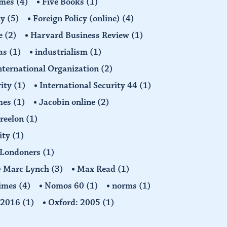
imes
(4)
Five Books
(1)
cy
(5)
Foreign Policy (online)
(4)
e
(2)
Harvard Business Review
(1)
as
(1)
industrialism
(1)
nternational Organization
(2)
rity
(1)
International Security 44
(1)
imes
(1)
Jacobin online
(2)
Freelon
(1)
ity
(1)
Londoners
(1)
Marc Lynch
(3)
Max Read
(1)
imes
(4)
Nomos 60
(1)
norms
(1)
: 2016
(1)
Oxford: 2005
(1)