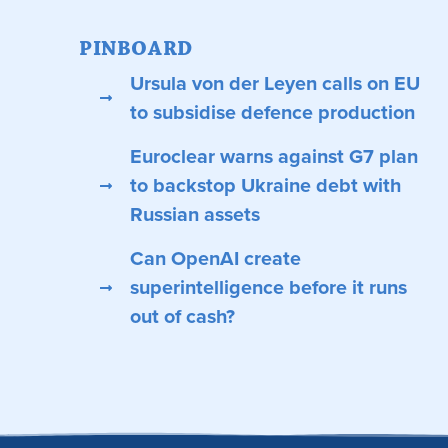
PINBOARD
Ursula von der Leyen calls on EU
to subsidise defence production
Euroclear warns against G7 plan
to backstop Ukraine debt with
Russian assets
Can OpenAI create
superintelligence before it runs
out of cash?