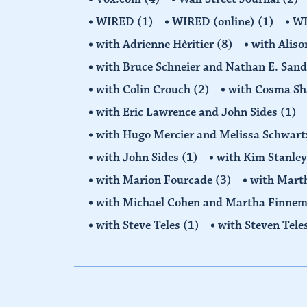
WIRED
(1)
WIRED (online)
(1)
W
with Adrienne Hèritier
(8)
with Alis
with Bruce Schneier and Nathan E. San
with Colin Crouch
(2)
with Cosma Sh
with Eric Lawrence and John Sides
(1)
with Hugo Mercier and Melissa Schwar
with John Sides
(1)
with Kim Stanle
with Marion Fourcade
(3)
with Mart
with Michael Cohen and Martha Finne
with Steve Teles
(1)
with Steven Tele