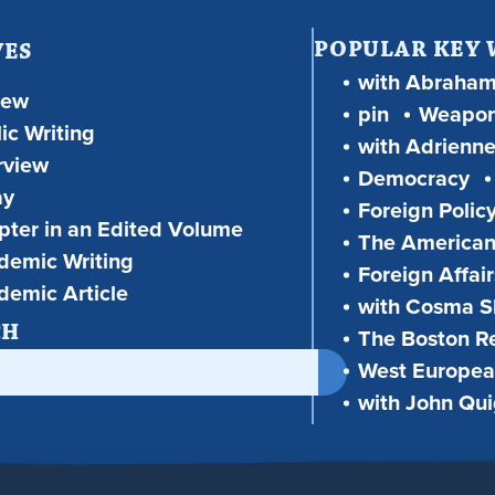
POPULAR KEY
VES
with Abraha
iew
pin
Weapon
ic Writing
with Adrienne
rview
Democracy
ay
Foreign Polic
ter in an Edited Volume
The American
demic Writing
Foreign Affair
demic Article
with Cosma Sh
CH
The Boston R
West European
with John Qu