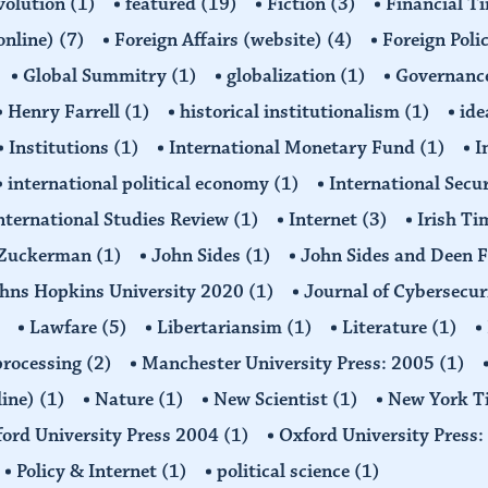
volution
(1)
featured
(19)
Fiction
(3)
Financial T
(online)
(7)
Foreign Affairs (website)
(4)
Foreign Poli
Global Summitry
(1)
globalization
(1)
Governanc
Henry Farrell
(1)
historical institutionalism
(1)
ide
Institutions
(1)
International Monetary Fund
(1)
I
international political economy
(1)
International Secu
nternational Studies Review
(1)
Internet
(3)
Irish T
n Zuckerman
(1)
John Sides
(1)
John Sides and Deen 
hns Hopkins University 2020
(1)
Journal of Cybersecur
Lawfare
(5)
Libertariansim
(1)
Literature
(1)
processing
(2)
Manchester University Press: 2005
(1)
line)
(1)
Nature
(1)
New Scientist
(1)
New York T
ord University Press 2004
(1)
Oxford University Press
Policy & Internet
(1)
political science
(1)