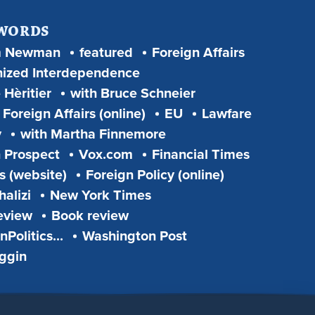
 WORDS
m Newman
featured
Foreign Affairs
ized Interdependence
 Hèritier
with Bruce Schneier
Foreign Affairs (online)
EU
Lawfare
y
with Martha Finnemore
 Prospect
Vox.com
Financial Times
s (website)
Foreign Policy (online)
alizi
New York Times
eview
Book review
Politics...
Washington Post
iggin