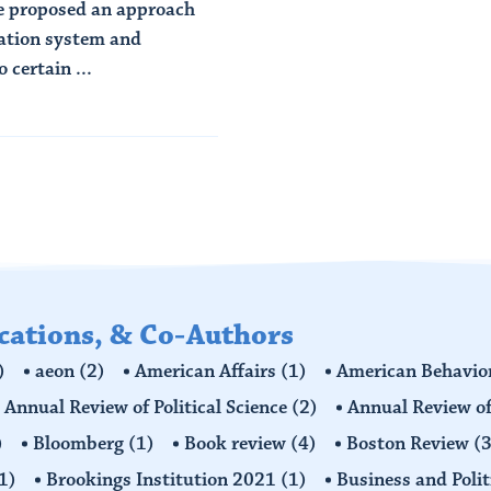
we proposed an approach
mation system and
 certain ...
ications, & Co-Authors
)
aeon
(2)
American Affairs
(1)
American Behavior
Annual Review of Political Science
(2)
Annual Review of
)
Bloomberg
(1)
Book review
(4)
Boston Review
(3
1)
Brookings Institution 2021
(1)
Business and Polit