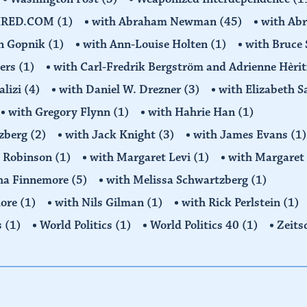
IRED.COM
(1)
with Abraham Newman
(45)
with Ab
on Gopnik
(1)
with Ann-Louise Holten
(1)
with Bruce 
ders
(1)
with Carl-Fredrik Bergström and Adrienne Hèrit
alizi
(4)
with Daniel W. Drezner
(3)
with Elizabeth 
with Gregory Flynn
(1)
with Hahrie Han
(1)
tzberg
(2)
with Jack Knight
(3)
with James Evans
(1)
y Robinson
(1)
with Margaret Levi
(1)
with Margaret 
ha Finnemore
(5)
with Melissa Schwartzberg
(1)
more
(1)
with Nils Gilman
(1)
with Rick Perlstein
(1)
s
(1)
World Politics
(1)
World Politics 40
(1)
Zeits