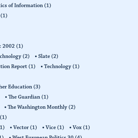
tics of Information
(1)
n
(1)
d: 2002
(1)
echnology
(2)
Slate
(2)
tion Report
(1)
Technology
(1)
gher Education
(3)
The Guardian
(1)
The Washington Monthly
(2)
(1)
1)
Vector
(1)
Vice
(1)
Vox
(1)
1)
West European Politics 30
(4)