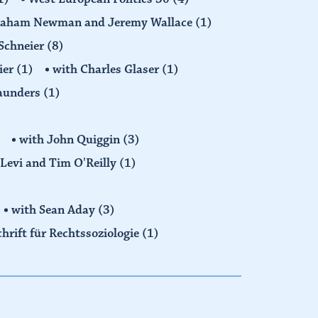
raham Newman and Jeremy Wallace
(1)
Schneier
(8)
ier
(1)
with Charles Glaser
(1)
Saunders
(1)
with John Quiggin
(3)
Levi and Tim O'Reilly
(1)
with Sean Aday
(3)
chrift für Rechtssoziologie
(1)