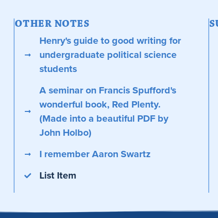
OTHER NOTES
S
Henry's guide to good writing for
undergraduate political science
students
A seminar on Francis Spufford's
wonderful book, Red Plenty.
(Made into a beautiful PDF by
John Holbo)
I remember Aaron Swartz
List Item