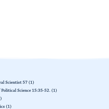
al Scientist 57
(1)
 Political Science 15:35-52.
(1)
)
ics
(1)