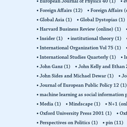
European Journal of Physics 40
(1)
e
Foreign Affairs
(12)
Foreign Affairs 
Global Asia
(1)
Global Dystopias
(1)
Harvard Business Review (online)
(1)
Insider
(1)
institutional theory
(1)
International Organization Vol 75
(1)
International Studies Quarterly
(1)
I
John Ganz
(1)
John Kelly and Etha
John Sides and Michael Dewar
(1)
Jo
Journal of European Public Policy 12
(1)
machine learning as social information 
Media
(1)
Mindscape
(1)
N+1 (on
Oxford University Press 2001
(1)
Oxf
Perspectives on Politics
(1)
pin
(11)