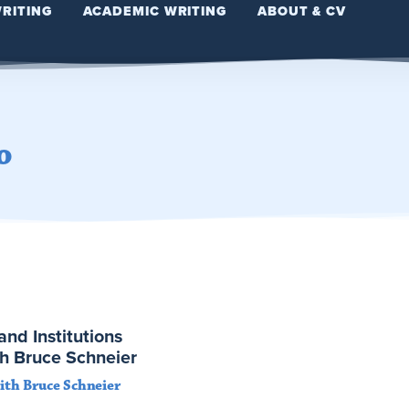
WRITING
ACADEMIC WRITING
ABOUT & CV
o
d Institutions
th Bruce Schneier
ith Bruce Schneier