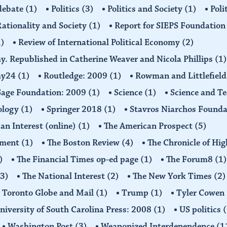
 debate
(1)
Politics
(3)
Politics and Society
(1)
Poli
ationality and Society
(1)
Report for SIEPS Foundatio
1)
Review of International Political Economy
(2)
my. Republished in Catherine Weaver and Nicola Phillips
(1)
omy24
(1)
Routledge: 2009
(1)
Rowman and Littlefiel
Sage Foundation: 2009
(1)
Science
(1)
Science and T
ology
(1)
Springer 2018
(1)
Stavros Niarchos Founda
an Interest (online)
(1)
The American Prospect
(5)
ement
(1)
The Boston Review
(4)
The Chronicle of Hi
)
The Financial Times op-ed page
(1)
The Forum8
(1)
(3)
The National Interest
(2)
The New York Times
(2)
Toronto Globe and Mail
(1)
Trump
(1)
Tyler Cowen
niversity of South Carolina Press: 2008
(1)
US politics
(
Washington Post
(3)
Weaponized Interdependence
(1