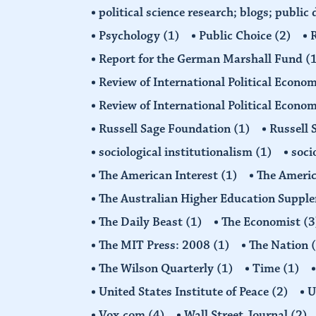
political science research; blogs; public
Psychology
(1)
Public Choice
(2)
R
Report for the German Marshall Fund
(
Review of International Political Econo
Review of International Political Econ
Russell Sage Foundation
(1)
Russell 
sociological institutionalism
(1)
soci
The American Interest
(1)
The Americ
The Australian Higher Education Suppl
The Daily Beast
(1)
The Economist
(3
The MIT Press: 2008
(1)
The Nation
The Wilson Quarterly
(1)
Time
(1)
United States Institute of Peace
(2)
U
Vox.com
(4)
Wall Street Journal
(2)