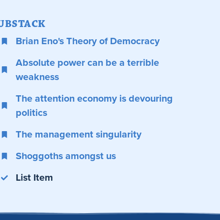
UBSTACK
Brian Eno's Theory of Democracy
Absolute power can be a terrible
weakness
The attention economy is devouring
politics
The management singularity
Shoggoths amongst us
List Item