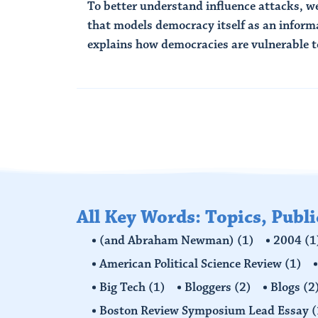
To better understand influence attacks, 
that models democracy itself as an infor
explains how democracies are vulnerable to
Read More
All Key Words: Topics, Publ
(and Abraham Newman)
(1)
2004
(1
American Political Science Review
(1)
Big Tech
(1)
Bloggers
(2)
Blogs
(2
Boston Review Symposium Lead Essay
(