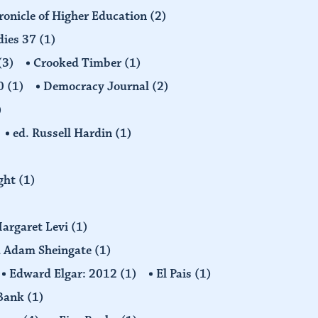
ronicle of Higher Education
(2)
dies 37
(1)
(3)
Crooked Timber
(1)
30
(1)
Democracy Journal
(2)
)
ed. Russell Hardin
(1)
ight
(1)
Margaret Levi
(1)
nd Adam Sheingate
(1)
Edward Elgar: 2012
(1)
El Pais
(1)
 Bank
(1)