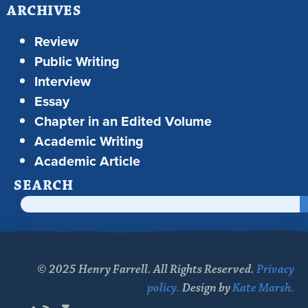
ARCHIVES
Review
Public Writing
Interview
Essay
Chapter in an Edited Volume
Academic Writing
Academic Article
SEARCH
© 2025 Henry Farrell. All Rights Reserved.
Privacy
policy.
Design by
Kate Marsh.