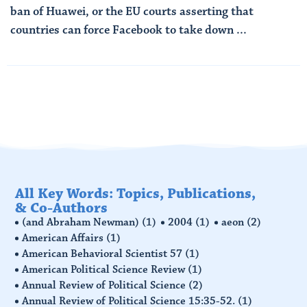
ban of Huawei, or the EU courts asserting that
countries can force Facebook to take down ...
Read More
All Key Words: Topics, Publications,
& Co-Authors
(and Abraham Newman)
(1)
2004
(1)
aeon
(2)
American Affairs
(1)
American Behavioral Scientist 57
(1)
American Political Science Review
(1)
Annual Review of Political Science
(2)
Annual Review of Political Science 15:35-52.
(1)