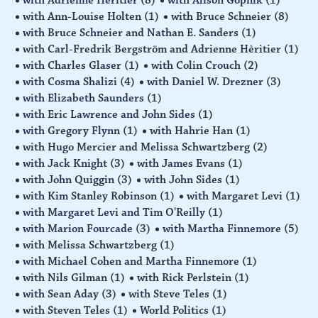
with Ann-Louise Holten
(1)
with Bruce Schneier
(8)
with Bruce Schneier and Nathan E. Sanders
(1)
with Carl-Fredrik Bergström and Adrienne Hèritier
(1)
with Charles Glaser
(1)
with Colin Crouch
(2)
with Cosma Shalizi
(4)
with Daniel W. Drezner
(3)
with Elizabeth Saunders
(1)
with Eric Lawrence and John Sides
(1)
with Gregory Flynn
(1)
with Hahrie Han
(1)
with Hugo Mercier and Melissa Schwartzberg
(2)
with Jack Knight
(3)
with James Evans
(1)
with John Quiggin
(3)
with John Sides
(1)
with Kim Stanley Robinson
(1)
with Margaret Levi
(1)
with Margaret Levi and Tim O'Reilly
(1)
with Marion Fourcade
(3)
with Martha Finnemore
(5)
with Melissa Schwartzberg
(1)
with Michael Cohen and Martha Finnemore
(1)
with Nils Gilman
(1)
with Rick Perlstein
(1)
with Sean Aday
(3)
with Steve Teles
(1)
with Steven Teles
(1)
World Politics
(1)