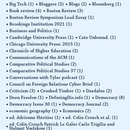
Big Tech
(1)
Bloggers
(2)
Blogs
(2)
Bloomberg
(1)
Book review
(4)
Boston Review
(3)
Boston Review Symposium Lead Essay
(1)
Brookings Institution 2021
(1)
Business and Politics
(1)
Cambridge University Press
(1)
Cato Unbound.
(1)
Chicago University Press: 2015
(1)
Chronicle of Higher Education
(2)
Communications of the ACM
(1)
Comparative Political Studies
(2)
Comparative Political Studies 37
(1)
Conversations with Tyler podcast
(1)
Council on Foreign Relations Cyber Brief
(1)
Criticism
(3)
Crooked Timber
(1)
Daedalus
(2)
Deen Freelon
(1)
DefusingDis.info
(1)
Democracy
(8)
Democracy Issue 30
(1)
Democracy Journal
(2)
economic geography
(1)
Economics
(2)
ed. Adrienne Hèritier
(1)
ed. Colin Crouch et al.
(1)
ed. Colin Crouch Patrick Le Galès Carlo Trigilia and
Helmut Voelzkow
(1)