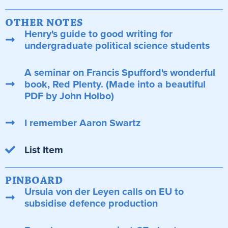
OTHER NOTES
Henry's guide to good writing for
undergraduate political science students
A seminar on Francis Spufford's wonderful
book, Red Plenty. (Made into a beautiful
PDF by John Holbo)
I remember Aaron Swartz
List Item
PINBOARD
Ursula von der Leyen calls on EU to
subsidise defence production