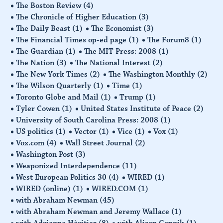
The Boston Review
(4)
The Chronicle of Higher Education
(3)
The Daily Beast
(1)
The Economist
(3)
The Financial Times op-ed page
(1)
The Forum8
(1)
The Guardian
(1)
The MIT Press: 2008
(1)
The Nation
(3)
The National Interest
(2)
The New York Times
(2)
The Washington Monthly
(2)
The Wilson Quarterly
(1)
Time
(1)
Toronto Globe and Mail
(1)
Trump
(1)
Tyler Cowen
(1)
United States Institute of Peace
(2)
University of South Carolina Press: 2008
(1)
US politics
(1)
Vector
(1)
Vice
(1)
Vox
(1)
Vox.com
(4)
Wall Street Journal
(2)
Washington Post
(3)
Weaponized Interdependence
(11)
West European Politics 30
(4)
WIRED
(1)
WIRED (online)
(1)
WIRED.COM
(1)
with Abraham Newman
(45)
with Abraham Newman and Jeremy Wallace
(1)
with Adrienne Hèritier
(8)
with Alison Gopnik
(1)