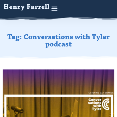
Henry Farrell
Tag: Conversations with Tyler
podcast