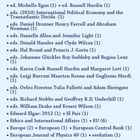
ed. Michelle Egan
(1)
ed. Russell Hardin
(1)
eds. (2010) International Political Economy and the
Transatlantic Divide.
(1)
eds. Daniel Drezner Henry Farrell and Abraham
Newman
(1)
eds. Danielle Allen and Jennifer Light
(1)
eds. Donald Hassler and Clyde Wilcox
(1)
eds. Hal Brand and Francis J. Gavin
(1)
eds. Johannes Glückler Roy Suddaby and Regina Lenz
(1)
eds. Karen Cook Russell Hardin and Margaret Levi
(1)
eds. Luigi Burroni Maarten Keune and Gugliemo Mardi
(1)
eds. Orfeo Fioretos Tulia Falletti and Adam Sheingate
(1)
eds. Richard Stubbs and Geoffrey R.D. Underhill
(1)
eds. William Drake and Ernest Wilson
(1)
Edward Elgar: 2012
(1)
El Pais
(1)
Ethics and International Affairs
(1)
EU
(6)
Europe
(2)
European
(1)
European Central Bank
(1)
European Journal of Physics 40
(1)
evolution
(1)