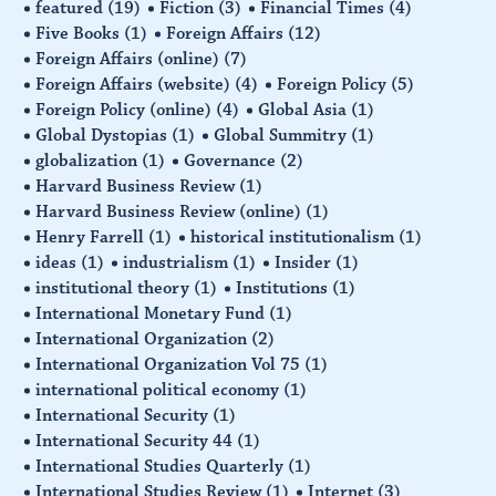
featured
(19)
Fiction
(3)
Financial Times
(4)
Five Books
(1)
Foreign Affairs
(12)
Foreign Affairs (online)
(7)
Foreign Affairs (website)
(4)
Foreign Policy
(5)
Foreign Policy (online)
(4)
Global Asia
(1)
Global Dystopias
(1)
Global Summitry
(1)
globalization
(1)
Governance
(2)
Harvard Business Review
(1)
Harvard Business Review (online)
(1)
Henry Farrell
(1)
historical institutionalism
(1)
ideas
(1)
industrialism
(1)
Insider
(1)
institutional theory
(1)
Institutions
(1)
International Monetary Fund
(1)
International Organization
(2)
International Organization Vol 75
(1)
international political economy
(1)
International Security
(1)
International Security 44
(1)
International Studies Quarterly
(1)
International Studies Review
(1)
Internet
(3)