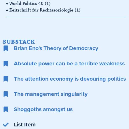
World Politics 40
(1)
Zeitschrift für Rechtssoziologie
(1)
SUBSTACK
Brian Eno's Theory of Democracy
Absolute power can be a terrible weakness
The attention economy is devouring politics
The management singularity
Shoggoths amongst us
List Item