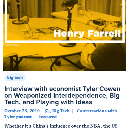
big tech
Interview with economist Tyler Cowen
on Weaponized Interdependence, Big
Tech, and Playing with Ideas
October 23, 2019
Big Tech
Conversations with
Tyler podcast
featured
Whether it’s China’s influence over the NBA, the US