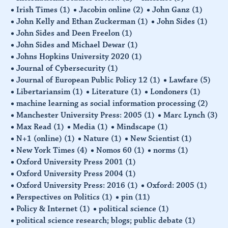
Irish Times
(1)
Jacobin online
(2)
John Ganz
(1)
John Kelly and Ethan Zuckerman
(1)
John Sides
(1)
John Sides and Deen Freelon
(1)
John Sides and Michael Dewar
(1)
Johns Hopkins University 2020
(1)
Journal of Cybersecurity
(1)
Journal of European Public Policy 12
(1)
Lawfare
(5)
Libertariansim
(1)
Literature
(1)
Londoners
(1)
machine learning as social information processing
(2)
Manchester University Press: 2005
(1)
Marc Lynch
(3)
Max Read
(1)
Media
(1)
Mindscape
(1)
N+1 (online)
(1)
Nature
(1)
New Scientist
(1)
New York Times
(4)
Nomos 60
(1)
norms
(1)
Oxford University Press 2001
(1)
Oxford University Press 2004
(1)
Oxford University Press: 2016
(1)
Oxford: 2005
(1)
Perspectives on Politics
(1)
pin
(11)
Policy & Internet
(1)
political science
(1)
political science research; blogs; public debate
(1)