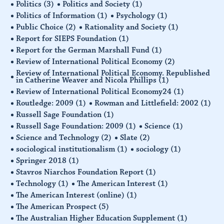
Politics
(3)
Politics and Society
(1)
Politics of Information
(1)
Psychology
(1)
Public Choice
(2)
Rationality and Society
(1)
Report for SIEPS Foundation
(1)
Report for the German Marshall Fund
(1)
Review of International Political Economy
(2)
Review of International Political Economy. Republished
in Catherine Weaver and Nicola Phillips
(1)
Review of International Political Economy24
(1)
Routledge: 2009
(1)
Rowman and Littlefield: 2002
(1)
Russell Sage Foundation
(1)
Russell Sage Foundation: 2009
(1)
Science
(1)
Science and Technology
(2)
Slate
(2)
sociological institutionalism
(1)
sociology
(1)
Springer 2018
(1)
Stavros Niarchos Foundation Report
(1)
Technology
(1)
The American Interest
(1)
The American Interest (online)
(1)
The American Prospect
(5)
The Australian Higher Education Supplement
(1)