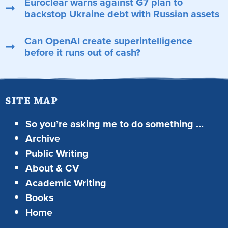
Euroclear warns against G7 plan to
backstop Ukraine debt with Russian assets
Can OpenAI create superintelligence
before it runs out of cash?
SITE MAP
So you’re asking me to do something …
Archive
Public Writing
About & CV
Academic Writing
Books
Home