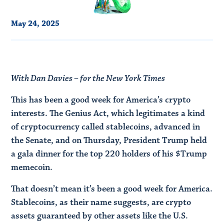
May 24, 2025
With Dan Davies – for the New York Times
This has been a good week for America’s crypto
interests. The Genius Act, which legitimates a kind
of cryptocurrency called stablecoins, advanced in
the Senate, and on Thursday, President Trump held
a gala dinner for the top 220 holders of his $Trump
memecoin.
That doesn’t mean it’s been a good week for America.
Stablecoins, as their name suggests, are crypto
assets guaranteed by other assets like the U.S.