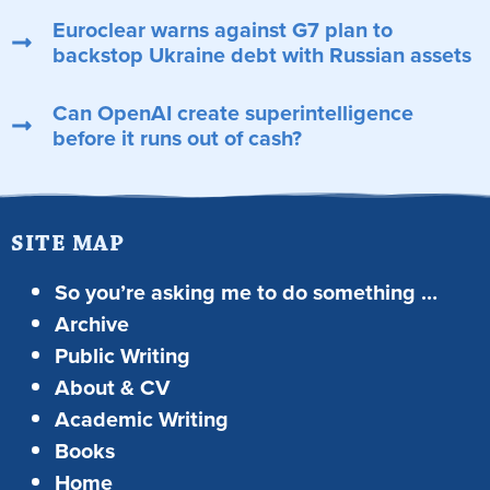
Euroclear warns against G7 plan to
backstop Ukraine debt with Russian assets
Can OpenAI create superintelligence
before it runs out of cash?
SITE MAP
So you’re asking me to do something …
Archive
Public Writing
About & CV
Academic Writing
Books
Home