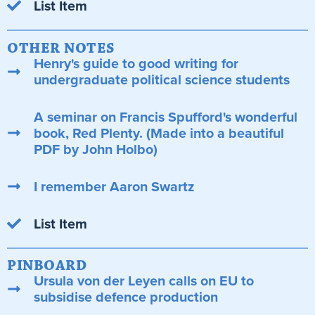
List Item
OTHER NOTES
Henry's guide to good writing for
undergraduate political science students
A seminar on Francis Spufford's wonderful
book, Red Plenty. (Made into a beautiful
PDF by John Holbo)
I remember Aaron Swartz
List Item
PINBOARD
Ursula von der Leyen calls on EU to
subsidise defence production