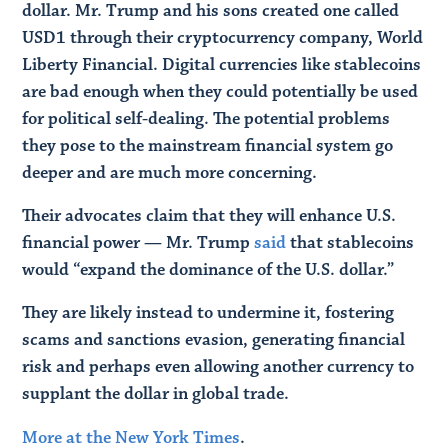
dollar. Mr. Trump and his sons created one called
USD1 through their cryptocurrency company, World
Liberty Financial. Digital currencies like stablecoins
are bad enough when they could potentially be used
for political self-dealing. The potential problems
they pose to the mainstream financial system go
deeper and are much more concerning.
Their advocates claim that they will enhance U.S.
financial power — Mr. Trump
said
that stablecoins
would “expand the dominance of the U.S. dollar.”
They are likely instead to undermine it, fostering
scams and sanctions evasion, generating financial
risk and perhaps even allowing another currency to
supplant the dollar in global trade.
More at the New York Times
.