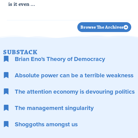
is it even ...
Read Article
Browse The Archives
SUBSTACK
Brian Eno's Theory of Democracy
Absolute power can be a terrible weakness
The attention economy is devouring politics
The management singularity
Shoggoths amongst us