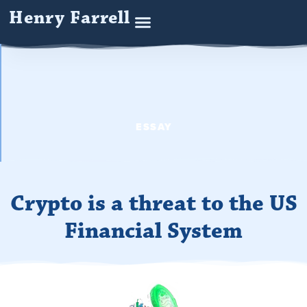
Henry Farrell
ESSAY
Crypto is a threat to the US
Financial System