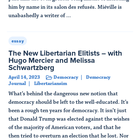
him by name in its salon des refusés. Miéville is
unabashedly a writer of ...
Read Article
essay
The New Libertarian Elitists – with
Hugo Mercier and Melissa
Schwartzberg
April 14, 2023
Democracy
Democracy
Journal
Libertariansim
What’s behind the dangerous new notion that
democracy should be left to the well-educated. It’s
been a rough ten years for democracy. It isn’t just
that Donald Trump was elected against the wishes
of the majority of American voters, and that he
then tried to overturn an election that he lost. Nor