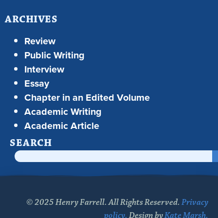
ARCHIVES
Review
Public Writing
Interview
Essay
Chapter in an Edited Volume
Academic Writing
Academic Article
SEARCH
© 2025 Henry Farrell. All Rights Reserved.
Privacy
policy.
Design by
Kate Marsh.