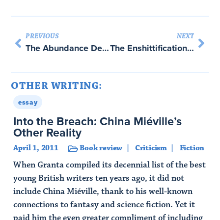
PREVIOUS
NEXT
The Abundance Debate We’re Not Having
The Enshittification of American Power
OTHER WRITING:
essay
Into the Breach: China Miéville’s
Other Reality
April 1, 2011
Book review
Criticism
Fiction
When Granta compiled its decennial list of the best
young British writers ten years ago, it did not
include China Miéville, thank to his well-known
connections to fantasy and science fiction. Yet it
paid him the even greater compliment of including