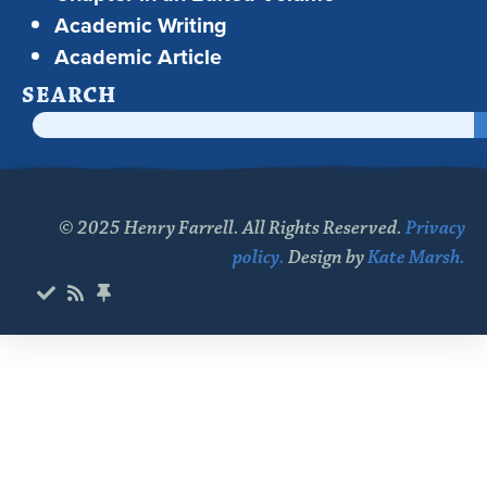
Academic Writing
Academic Article
SEARCH
© 2025 Henry Farrell. All Rights Reserved.
Privacy
policy.
Design by
Kate Marsh.