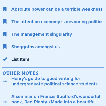
Absolute power can be a terrible weakness
The attention economy is devouring politics
The management singularity
Shoggoths amongst us
List Item
OTHER NOTES
Henry's guide to good writing for
undergraduate political science students
A seminar on Francis Spufford's wonderful
book, Red Plenty. (Made into a beautiful