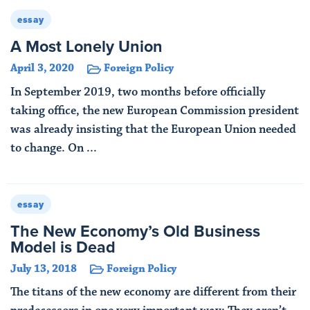
essay
A Most Lonely Union
April 3, 2020
Foreign Policy
In September 2019, two months before officially
taking office, the new European Commission president
was already insisting that the European Union needed
to change. On ...
Read More
essay
The New Economy’s Old Business
Model is Dead
July 13, 2018
Foreign Policy
The titans of the new economy are different from their