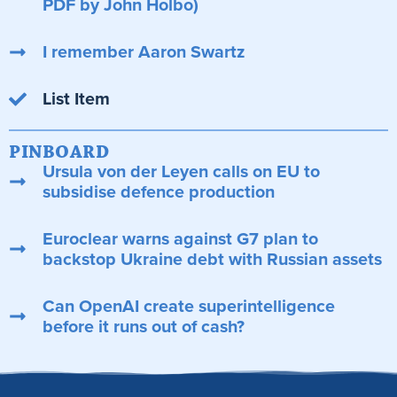
PDF by John Holbo)
I remember Aaron Swartz
List Item
PINBOARD
Ursula von der Leyen calls on EU to
subsidise defence production
Euroclear warns against G7 plan to
backstop Ukraine debt with Russian assets
Can OpenAI create superintelligence
before it runs out of cash?