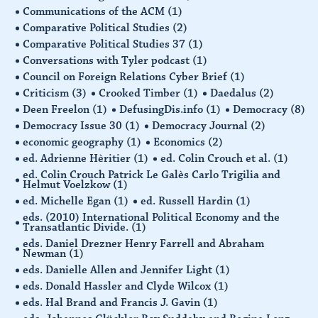
Communications of the ACM
(1)
Comparative Political Studies
(2)
Comparative Political Studies 37
(1)
Conversations with Tyler podcast
(1)
Council on Foreign Relations Cyber Brief
(1)
Criticism
(3)
Crooked Timber
(1)
Daedalus
(2)
Deen Freelon
(1)
DefusingDis.info
(1)
Democracy
(8)
Democracy Issue 30
(1)
Democracy Journal
(2)
economic geography
(1)
Economics
(2)
ed. Adrienne Hèritier
(1)
ed. Colin Crouch et al.
(1)
ed. Colin Crouch Patrick Le Galès Carlo Trigilia and
Helmut Voelzkow
(1)
ed. Michelle Egan
(1)
ed. Russell Hardin
(1)
eds. (2010) International Political Economy and the
Transatlantic Divide.
(1)
eds. Daniel Drezner Henry Farrell and Abraham
Newman
(1)
eds. Danielle Allen and Jennifer Light
(1)
eds. Donald Hassler and Clyde Wilcox
(1)
eds. Hal Brand and Francis J. Gavin
(1)