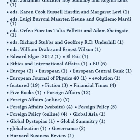
eds. Johannes Glückler Roy Suddaby and Regina Lenz
(1)
eds. Karen Cook Russell Hardin and Margaret Levi
(1)
eds. Luigi Burroni Maarten Keune and Gugliemo Mardi
(1)
eds. Orfeo Fioretos Tulia Falletti and Adam Sheingate
(1)
eds. Richard Stubbs and Geoffrey R.D. Underhill
(1)
eds. William Drake and Ernest Wilson
(1)
Edward Elgar: 2012
(1)
El Pais
(1)
Ethics and International Affairs
(1)
EU
(6)
Europe
(2)
European
(1)
European Central Bank
(1)
European Journal of Physics 40
(1)
evolution
(1)
featured
(19)
Fiction
(3)
Financial Times
(4)
Five Books
(1)
Foreign Affairs
(12)
Foreign Affairs (online)
(7)
Foreign Affairs (website)
(4)
Foreign Policy
(5)
Foreign Policy (online)
(4)
Global Asia
(1)
Global Dystopias
(1)
Global Summitry
(1)
globalization
(1)
Governance
(2)
Harvard Business Review
(1)