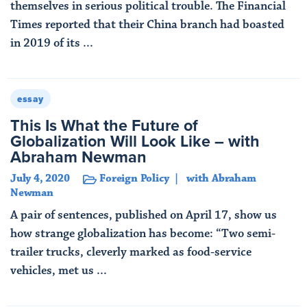
themselves in serious political trouble. The Financial
Times reported that their China branch had boasted
in 2019 of its ...
Read More
essay
This Is What the Future of
Globalization Will Look Like – with
Abraham Newman
July 4, 2020
Foreign Policy
with Abraham
Newman
A pair of sentences, published on April 17, show us
how strange globalization has become: “Two semi-
trailer trucks, cleverly marked as food-service
vehicles, met us ...
Read More