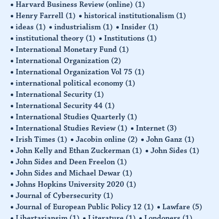
Harvard Business Review (online)
(1)
Henry Farrell
(1)
historical institutionalism
(1)
ideas
(1)
industrialism
(1)
Insider
(1)
institutional theory
(1)
Institutions
(1)
International Monetary Fund
(1)
International Organization
(2)
International Organization Vol 75
(1)
international political economy
(1)
International Security
(1)
International Security 44
(1)
International Studies Quarterly
(1)
International Studies Review
(1)
Internet
(3)
Irish Times
(1)
Jacobin online
(2)
John Ganz
(1)
John Kelly and Ethan Zuckerman
(1)
John Sides
(1)
John Sides and Deen Freelon
(1)
John Sides and Michael Dewar
(1)
Johns Hopkins University 2020
(1)
Journal of Cybersecurity
(1)
Journal of European Public Policy 12
(1)
Lawfare
(5)
Libertariansim
(1)
Literature
(1)
Londoners
(1)