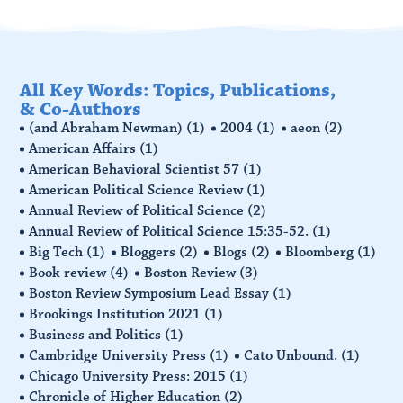
All Key Words: Topics, Publications,
& Co-Authors
(and Abraham Newman)
(1)
2004
(1)
aeon
(2)
American Affairs
(1)
American Behavioral Scientist 57
(1)
American Political Science Review
(1)
Annual Review of Political Science
(2)
Annual Review of Political Science 15:35-52.
(1)
Big Tech
(1)
Bloggers
(2)
Blogs
(2)
Bloomberg
(1)
Book review
(4)
Boston Review
(3)
Boston Review Symposium Lead Essay
(1)
Brookings Institution 2021
(1)
Business and Politics
(1)
Cambridge University Press
(1)
Cato Unbound.
(1)
Chicago University Press: 2015
(1)
Chronicle of Higher Education
(2)