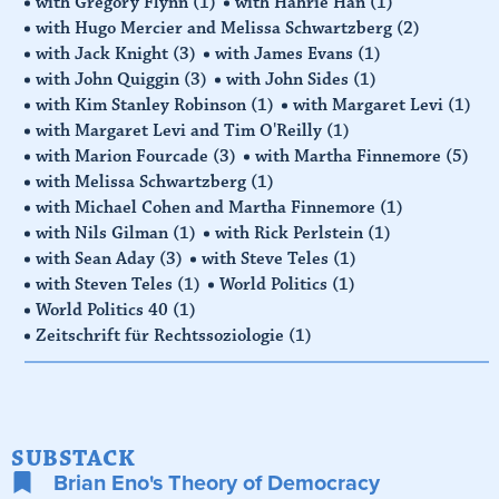
with Gregory Flynn
(1)
with Hahrie Han
(1)
with Hugo Mercier and Melissa Schwartzberg
(2)
with Jack Knight
(3)
with James Evans
(1)
with John Quiggin
(3)
with John Sides
(1)
with Kim Stanley Robinson
(1)
with Margaret Levi
(1)
with Margaret Levi and Tim O'Reilly
(1)
with Marion Fourcade
(3)
with Martha Finnemore
(5)
with Melissa Schwartzberg
(1)
with Michael Cohen and Martha Finnemore
(1)
with Nils Gilman
(1)
with Rick Perlstein
(1)
with Sean Aday
(3)
with Steve Teles
(1)
with Steven Teles
(1)
World Politics
(1)
World Politics 40
(1)
Zeitschrift für Rechtssoziologie
(1)
SUBSTACK
Brian Eno's Theory of Democracy