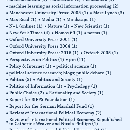
machine learning as social information processing
(2)
Manchester University Press: 2005
(1)
Marc Lynch
(3)
Max Read
(1)
Media
(1)
Mindscape
(1)
N+1 (online)
(1)
Nature
(1)
New Scientist
(1)
New York Times
(4)
Nomos 60
(1)
norms
(1)
Oxford University Press 2001
(1)
Oxford University Press 2004
(1)
Oxford University Press: 2016
(1)
Oxford: 2005
(1)
Perspectives on Politics
(1)
pin
(11)
Policy & Internet
(1)
political science
(1)
political science research; blogs; public debate
(1)
Politics
(3)
Politics and Society
(1)
Politics of Information
(1)
Psychology
(1)
Public Choice
(2)
Rationality and Society
(1)
Report for SIEPS Foundation
(1)
Report for the German Marshall Fund
(1)
Review of International Political Economy
(2)
Review of International Political Economy. Republished
in Catherine Weaver and Nicola Phillips
(1)