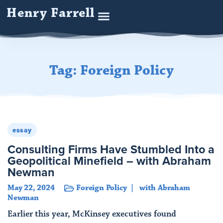
Henry Farrell
Tag: Foreign Policy
essay
Consulting Firms Have Stumbled Into a
Geopolitical Minefield – with Abraham
Newman
May 22, 2024
Foreign Policy
with Abraham
Newman
Earlier this year, McKinsey executives found