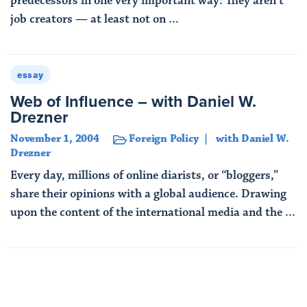
predecessors in one very important way: They aren’t
job creators — at least not on ...
Read More
essay
Web of Influence – with Daniel W.
Drezner
November 1, 2004
Foreign Policy
with Daniel W.
Drezner
Every day, millions of online diarists, or “bloggers,”
share their opinions with a global audience. Drawing
upon the content of the international media and the ...
Read More