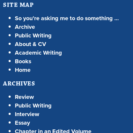
SITE MAP
So you’re asking me to do something …
Archive
Public Writing
About & CV
Academic Writing
Books
Home
ARCHIVES
Review
Public Writing
Interview
Essay
Chapter in an Edited Volume