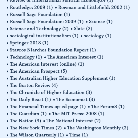
Review of International Political Economy24
(1)
Routledge: 2009
(1)
Rowman and Littlefield: 2002
(1)
Russell Sage Foundation
(1)
Russell Sage Foundation: 2009
(1)
Science
(1)
Science and Technology
(2)
Slate
(2)
sociological institutionalism
(1)
sociology
(1)
Springer 2018
(1)
Stavros Niarchos Foundation Report
(1)
Technology
(1)
The American Interest
(1)
The American Interest (online)
(1)
The American Prospect
(5)
The Australian Higher Education Supplement
(1)
The Boston Review
(4)
The Chronicle of Higher Education
(3)
The Daily Beast
(1)
The Economist
(3)
The Financial Times op-ed page
(1)
The Forum8
(1)
The Guardian
(1)
The MIT Press: 2008
(1)
The Nation
(3)
The National Interest
(2)
The New York Times
(2)
The Washington Monthly
(2)
The Wilson Quarterly
(1)
Time
(1)