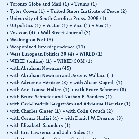
Toronto Globe and Mail
(1)
Trump
(1)
Tyler Cowen
(1)
United States Institute of Peace
(2)
University of South Carolina Press: 2008
(1)
US politics
(1)
Vector
(1)
Vice
(1)
Vox
(1)
Vox.com
(4)
Wall Street Journal
(2)
Washington Post
(3)
Weaponized Interdependence
(11)
West European Politics 30
(4)
WIRED
(1)
WIRED (online)
(1)
WIRED.COM
(1)
with Abraham Newman
(45)
with Abraham Newman and Jeremy Wallace
(1)
with Adrienne Hèritier
(8)
with Alison Gopnik
(1)
with Ann-Louise Holten
(1)
with Bruce Schneier
(8)
with Bruce Schneier and Nathan E. Sanders
(1)
with Carl-Fredrik Bergström and Adrienne Hèritier
(1)
with Charles Glaser
(1)
with Colin Crouch
(2)
with Cosma Shalizi
(4)
with Daniel W. Drezner
(3)
with Elizabeth Saunders
(1)
with Eric Lawrence and John Sides
(1)