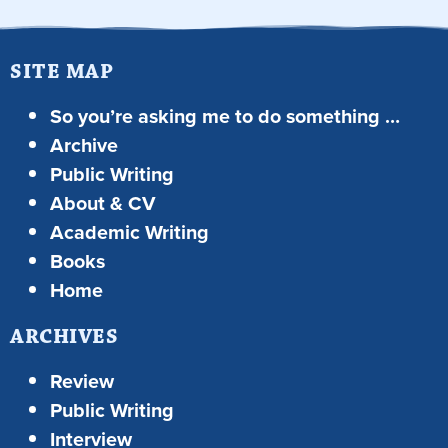
SITE MAP
So you’re asking me to do something …
Archive
Public Writing
About & CV
Academic Writing
Books
Home
ARCHIVES
Review
Public Writing
Interview