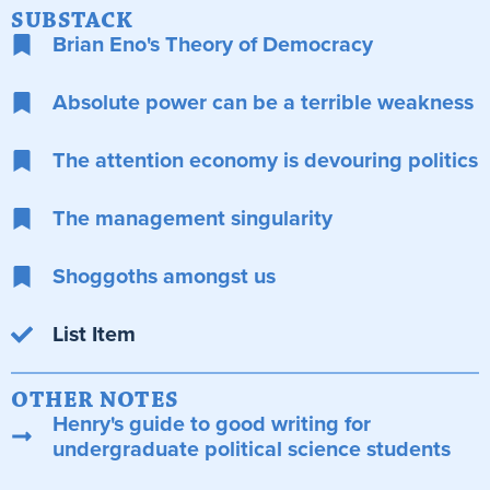
SUBSTACK
Brian Eno's Theory of Democracy
Absolute power can be a terrible weakness
The attention economy is devouring politics
The management singularity
Shoggoths amongst us
List Item
OTHER NOTES
Henry's guide to good writing for
undergraduate political science students