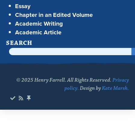
Essay
Chapter in an Edited Volume
Academic Writing
Academic Article
SEARCH
© 2025 Henry Farrell. All Rights Reserved.
Privacy
policy.
Design by
Kate Marsh.