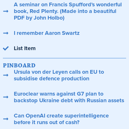
A seminar on Francis Spufford's wonderful
book, Red Plenty. (Made into a beautiful
PDF by John Holbo)
I remember Aaron Swartz
List Item
PINBOARD
Ursula von der Leyen calls on EU to
subsidise defence production
Euroclear warns against G7 plan to
backstop Ukraine debt with Russian assets
Can OpenAI create superintelligence
before it runs out of cash?