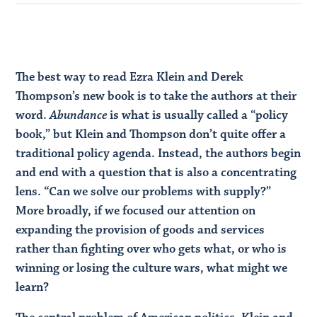
The best way to read Ezra Klein and Derek
Thompson’s new book is to take the authors at their
word.
Abundance
is what is usually called a “policy
book,” but Klein and Thompson don’t quite offer a
traditional policy agenda. Instead, the authors begin
and end with a question that is also a concentrating
lens. “Can we solve our problems with supply?”
More broadly, if we focused our attention on
expanding the provision of goods and services
rather than fighting over who gets what, or who is
winning or losing the culture wars, what might we
learn?