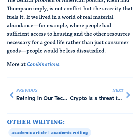
The central problem of American politics, Klein and
Thompson imply, is not conflict but the scarcity that
fuels it. If we lived in a world of real material
abundance—for example, where people had
sufficient access to housing and the other resources
necessary for a good life rather than just consumer
goods—people would be less dissatisfied.
More at
Combinations.
PREVIOUS
NEXT
Reining in Our Tech God-Emperors
Crypto is a threat to the US Financial System
OTHER WRITING:
academic article
academic writing