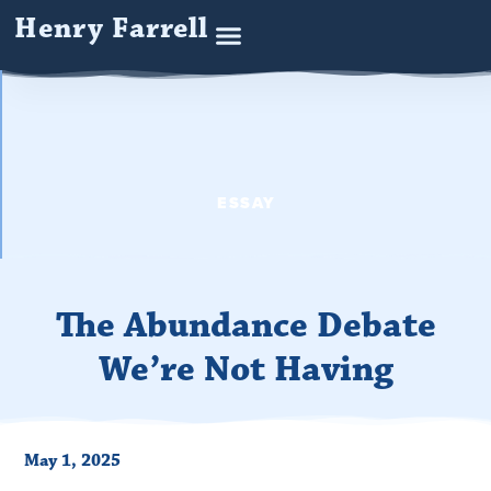
Henry Farrell
ESSAY
The Abundance Debate
We’re Not Having
May 1, 2025