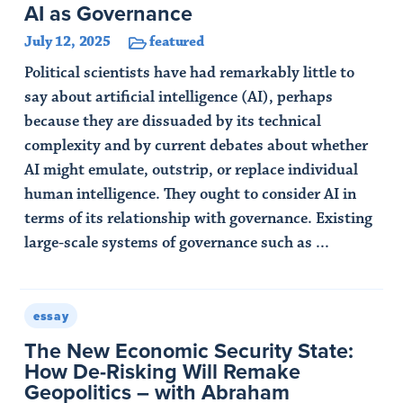
AI as Governance
July 12, 2025
featured
Political scientists have had remarkably little to
say about artificial intelligence (AI), perhaps
because they are dissuaded by its technical
complexity and by current debates about whether
AI might emulate, outstrip, or replace individual
human intelligence. They ought to consider AI in
terms of its relationship with governance. Existing
large-scale systems of governance such as ...
Read Article
essay
The New Economic Security State:
How De-Risking Will Remake
Geopolitics – with Abraham