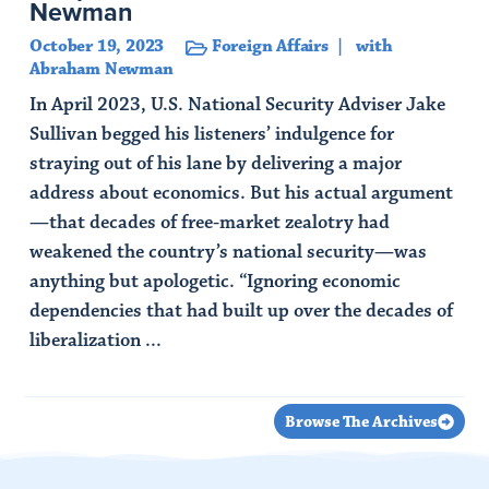
Newman
October 19, 2023
Foreign Affairs
with
Abraham Newman
In April 2023, U.S. National Security Adviser Jake
Sullivan begged his listeners’ indulgence for
straying out of his lane by delivering a major
address about economics. But his actual argument
—that decades of free-market zealotry had
weakened the country’s national security—was
anything but apologetic. “Ignoring economic
dependencies that had built up over the decades of
liberalization ...
Read Article
Browse The Archives