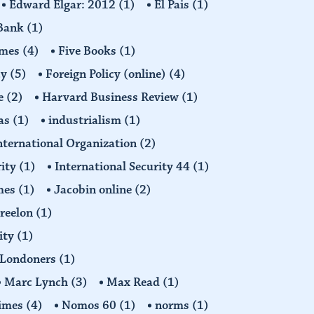
Edward Elgar: 2012
(1)
El Pais
(1)
 Bank
(1)
imes
(4)
Five Books
(1)
cy
(5)
Foreign Policy (online)
(4)
e
(2)
Harvard Business Review
(1)
as
(1)
industrialism
(1)
nternational Organization
(2)
rity
(1)
International Security 44
(1)
imes
(1)
Jacobin online
(2)
Freelon
(1)
ity
(1)
Londoners
(1)
Marc Lynch
(3)
Max Read
(1)
imes
(4)
Nomos 60
(1)
norms
(1)