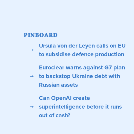
PINBOARD
Ursula von der Leyen calls on EU
to subsidise defence production
Euroclear warns against G7 plan
to backstop Ukraine debt with
Russian assets
Can OpenAI create
superintelligence before it runs
out of cash?