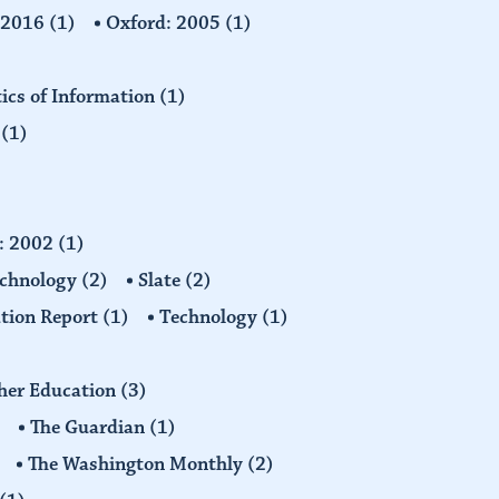
: 2016
(1)
Oxford: 2005
(1)
tics of Information
(1)
n
(1)
d: 2002
(1)
echnology
(2)
Slate
(2)
tion Report
(1)
Technology
(1)
gher Education
(3)
The Guardian
(1)
The Washington Monthly
(2)