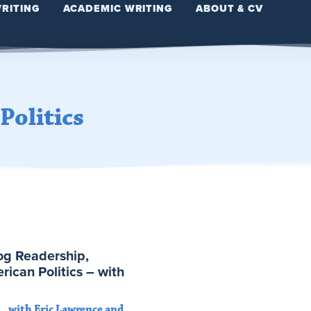
WRITING
ACADEMIC WRITING
ABOUT & CV
Politics
log Readership,
rican Politics – with
with Eric Lawrence and