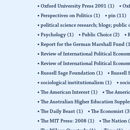
Oxford University Press 2001
(1)
Oxf
Perspectives on Politics
(1)
pin
(11)
political science research; blogs; public
Psychology
(1)
Public Choice
(2)
R
Report for the German Marshall Fund
(
Review of International Political Econo
Review of International Political Econ
Russell Sage Foundation
(1)
Russell 
sociological institutionalism
(1)
soci
The American Interest
(1)
The Americ
The Australian Higher Education Suppl
The Daily Beast
(1)
The Economist
(3
The MIT Press: 2008
(1)
The Nation