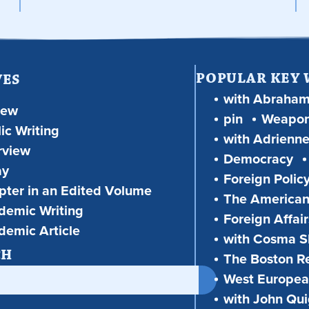
POPULAR KEY
VES
with Abraha
iew
pin
Weapon
ic Writing
with Adrienne
rview
Democracy
ay
Foreign Polic
ter in an Edited Volume
The American
demic Writing
Foreign Affair
demic Article
with Cosma Sh
CH
The Boston R
West European
with John Qu