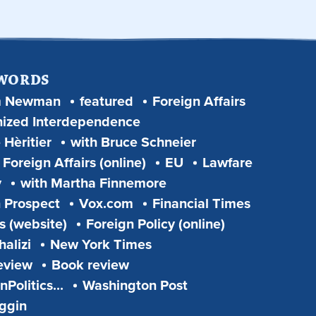
 WORDS
m Newman
featured
Foreign Affairs
ized Interdependence
 Hèritier
with Bruce Schneier
Foreign Affairs (online)
EU
Lawfare
y
with Martha Finnemore
 Prospect
Vox.com
Financial Times
s (website)
Foreign Policy (online)
alizi
New York Times
eview
Book review
Politics...
Washington Post
iggin