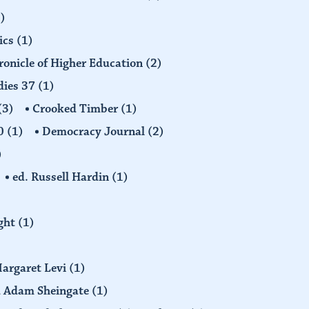
)
ics
(1)
ronicle of Higher Education
(2)
dies 37
(1)
(3)
Crooked Timber
(1)
30
(1)
Democracy Journal
(2)
)
ed. Russell Hardin
(1)
ight
(1)
Margaret Levi
(1)
nd Adam Sheingate
(1)