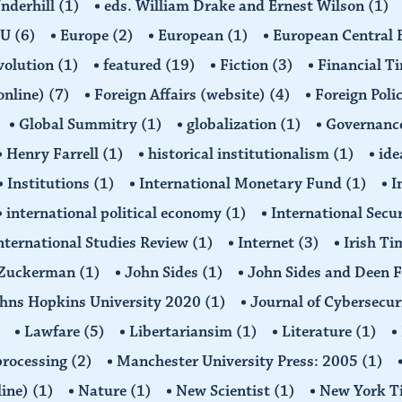
Underhill
(1)
eds. William Drake and Ernest Wilson
(1)
EU
(6)
Europe
(2)
European
(1)
European Central
volution
(1)
featured
(19)
Fiction
(3)
Financial T
(online)
(7)
Foreign Affairs (website)
(4)
Foreign Poli
Global Summitry
(1)
globalization
(1)
Governanc
Henry Farrell
(1)
historical institutionalism
(1)
ide
Institutions
(1)
International Monetary Fund
(1)
I
international political economy
(1)
International Secu
nternational Studies Review
(1)
Internet
(3)
Irish T
n Zuckerman
(1)
John Sides
(1)
John Sides and Deen 
hns Hopkins University 2020
(1)
Journal of Cybersecur
Lawfare
(5)
Libertariansim
(1)
Literature
(1)
processing
(2)
Manchester University Press: 2005
(1)
line)
(1)
Nature
(1)
New Scientist
(1)
New York T