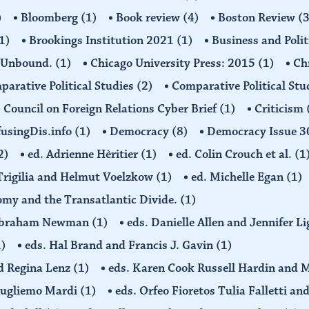
)
Bloomberg
(1)
Book review
(4)
Boston Review
(3
1)
Brookings Institution 2021
(1)
Business and Polit
 Unbound.
(1)
Chicago University Press: 2015
(1)
Ch
arative Political Studies
(2)
Comparative Political Stu
Council on Foreign Relations Cyber Brief
(1)
Criticism
usingDis.info
(1)
Democracy
(8)
Democracy Issue 
2)
ed. Adrienne Hèritier
(1)
ed. Colin Crouch et al.
(1
 Trigilia and Helmut Voelzkow
(1)
ed. Michelle Egan
(1)
nomy and the Transatlantic Divide.
(1)
d Abraham Newman
(1)
eds. Danielle Allen and Jennifer L
1)
eds. Hal Brand and Francis J. Gavin
(1)
d Regina Lenz
(1)
eds. Karen Cook Russell Hardin and 
Gugliemo Mardi
(1)
eds. Orfeo Fioretos Tulia Falletti a