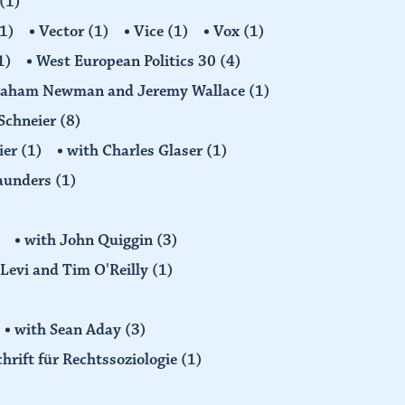
(1)
1)
Vector
(1)
Vice
(1)
Vox
(1)
1)
West European Politics 30
(4)
raham Newman and Jeremy Wallace
(1)
Schneier
(8)
ier
(1)
with Charles Glaser
(1)
Saunders
(1)
with John Quiggin
(3)
Levi and Tim O'Reilly
(1)
with Sean Aday
(3)
chrift für Rechtssoziologie
(1)