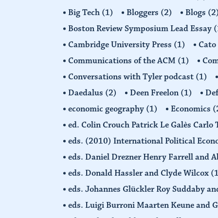
Big Tech
(1)
Bloggers
(2)
Blogs
(2
Boston Review Symposium Lead Essay
(
Cambridge University Press
(1)
Cato
Communications of the ACM
(1)
Comp
Conversations with Tyler podcast
(1)
Daedalus
(2)
Deen Freelon
(1)
Def
economic geography
(1)
Economics
(
ed. Colin Crouch Patrick Le Galès Carlo
eds. (2010) International Political Eco
eds. Daniel Drezner Henry Farrell an
eds. Donald Hassler and Clyde Wilcox
(
eds. Johannes Glückler Roy Suddaby an
eds. Luigi Burroni Maarten Keune and 