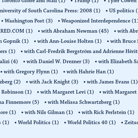
Toronto Globe and Mail
(1)
Trump
(1)
Tyler Cowen
niversity of South Carolina Press: 2008
(1)
US politics
(
Washington Post
(3)
Weaponized Interdependence
(1
IRED.COM
(1)
with Abraham Newman
(45)
with Ab
on Gopnik
(1)
with Ann-Louise Holten
(1)
with Bruce 
ders
(1)
with Carl-Fredrik Bergström and Adrienne Hèrit
alizi
(4)
with Daniel W. Drezner
(3)
with Elizabeth 
with Gregory Flynn
(1)
with Hahrie Han
(1)
tzberg
(2)
with Jack Knight
(3)
with James Evans
(1)
y Robinson
(1)
with Margaret Levi
(1)
with Margaret 
ha Finnemore
(5)
with Melissa Schwartzberg
(1)
more
(1)
with Nils Gilman
(1)
with Rick Perlstein
(1)
s
(1)
World Politics
(1)
World Politics 40
(1)
Zeits