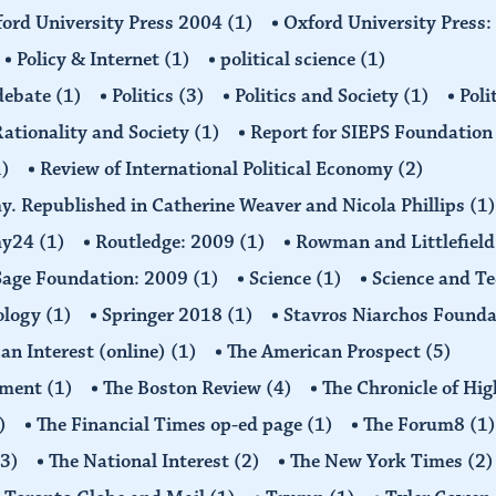
ord University Press 2004
(1)
Oxford University Press
Policy & Internet
(1)
political science
(1)
 debate
(1)
Politics
(3)
Politics and Society
(1)
Poli
ationality and Society
(1)
Report for SIEPS Foundatio
1)
Review of International Political Economy
(2)
my. Republished in Catherine Weaver and Nicola Phillips
(1)
omy24
(1)
Routledge: 2009
(1)
Rowman and Littlefiel
Sage Foundation: 2009
(1)
Science
(1)
Science and T
ology
(1)
Springer 2018
(1)
Stavros Niarchos Founda
an Interest (online)
(1)
The American Prospect
(5)
ement
(1)
The Boston Review
(4)
The Chronicle of Hi
)
The Financial Times op-ed page
(1)
The Forum8
(1)
(3)
The National Interest
(2)
The New York Times
(2)