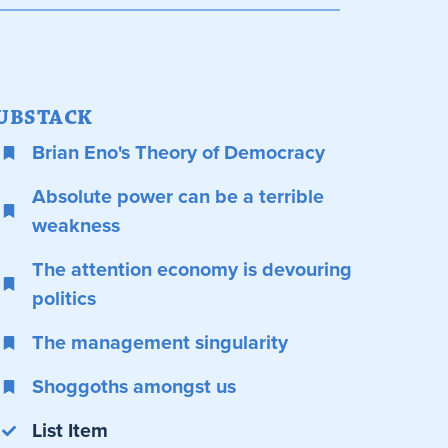
UBSTACK
Brian Eno's Theory of Democracy
Absolute power can be a terrible
weakness
The attention economy is devouring
politics
The management singularity
Shoggoths amongst us
List Item