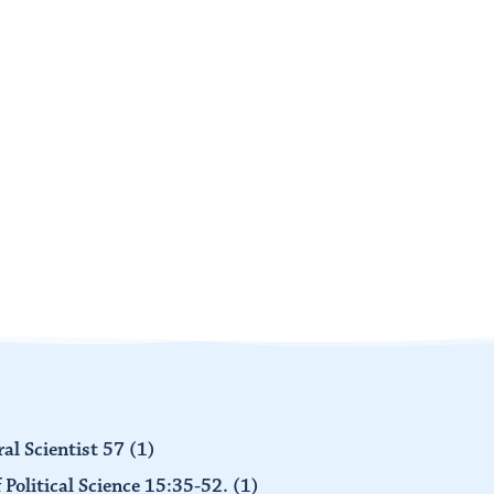
al Scientist 57
(1)
 Political Science 15:35-52.
(1)