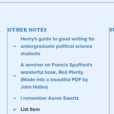
OTHER NOTES
S
Henry's guide to good writing for
undergraduate political science
students
A seminar on Francis Spufford's
wonderful book, Red Plenty.
(Made into a beautiful PDF by
John Holbo)
I remember Aaron Swartz
List Item