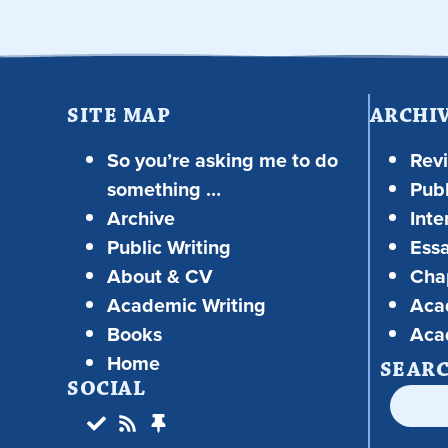
SITE MAP
ARCHI
So you’re asking me to do
Rev
something …
Publ
Archive
Inte
Public Writing
Ess
About & CV
Chap
Academic Writing
Aca
Books
Aca
Home
SEAR
SOCIAL