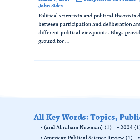
John Sides
Political scientists and political theorists
between participation and deliberation am
different political viewpoints. Blogs provi
ground for ...
Read More
All Key Words: Topics, Publ
(and Abraham Newman)
(1)
2004
(1
American Political Science Review
(1)