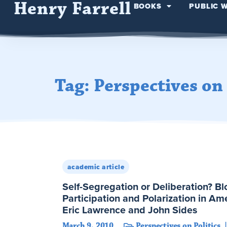
Henry Farrell
BOOKS
PUBLIC 
Tag: Perspectives on 
academic article
Self-Segregation or Deliberation? B
Participation and Polarization in Ame
Eric Lawrence and John Sides
March 9, 2010
Perspectives on Politics