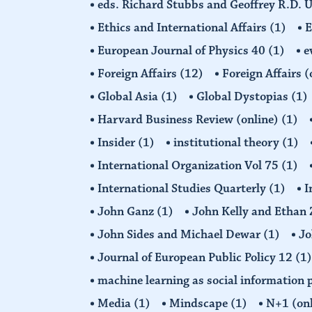
eds. Richard Stubbs and Geoffrey R.D. 
Ethics and International Affairs
(1)
European Journal of Physics 40
(1)
e
Foreign Affairs
(12)
Foreign Affairs 
Global Asia
(1)
Global Dystopias
(1)
Harvard Business Review (online)
(1)
Insider
(1)
institutional theory
(1)
International Organization Vol 75
(1)
International Studies Quarterly
(1)
I
John Ganz
(1)
John Kelly and Etha
John Sides and Michael Dewar
(1)
Jo
Journal of European Public Policy 12
(1)
machine learning as social information 
Media
(1)
Mindscape
(1)
N+1 (on