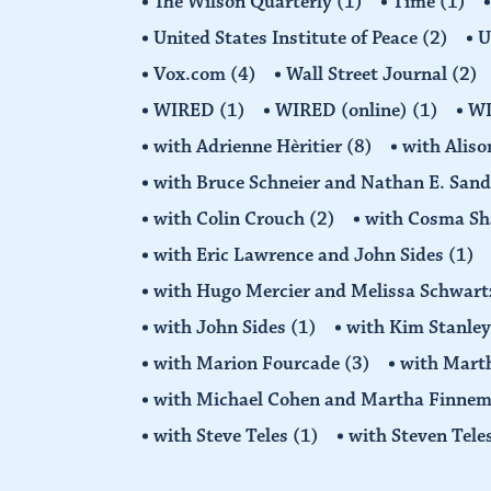
The Wilson Quarterly
(1)
Time
(1)
United States Institute of Peace
(2)
U
Vox.com
(4)
Wall Street Journal
(2)
WIRED
(1)
WIRED (online)
(1)
W
with Adrienne Hèritier
(8)
with Alis
with Bruce Schneier and Nathan E. San
with Colin Crouch
(2)
with Cosma Sh
with Eric Lawrence and John Sides
(1)
with Hugo Mercier and Melissa Schwar
with John Sides
(1)
with Kim Stanle
with Marion Fourcade
(3)
with Mart
with Michael Cohen and Martha Finne
with Steve Teles
(1)
with Steven Tele