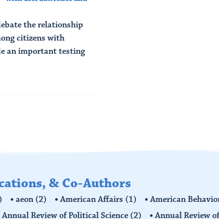
 debate the relationship
ong citizens with
de an important testing
ications, & Co-Authors
)
aeon
(2)
American Affairs
(1)
American Behavior
Annual Review of Political Science
(2)
Annual Review of