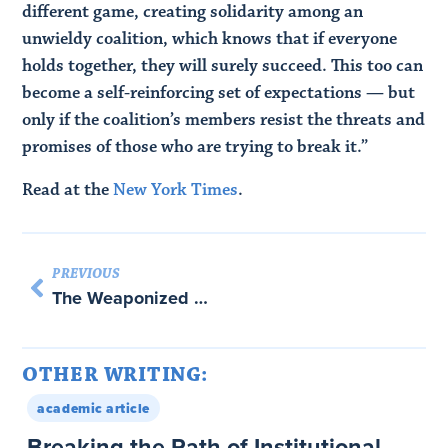
different game, creating solidarity among an
unwieldy coalition, which knows that if everyone
holds together, they will surely succeed. This too can
become a self-reinforcing set of expectations — but
only if the coalition’s members resist the threats and
promises of those who are trying to break it.”
Read at the
New York Times
.
PREVIOUS
The Weaponized World Economy: Cover story for Foreign Affairs
OTHER WRITING:
academic article
Breaking the Path of Institutional