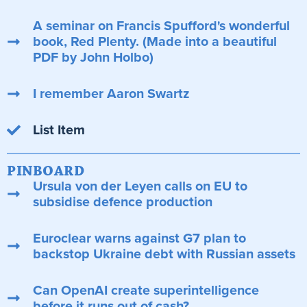
A seminar on Francis Spufford's wonderful
book, Red Plenty. (Made into a beautiful
PDF by John Holbo)
I remember Aaron Swartz
List Item
PINBOARD
Ursula von der Leyen calls on EU to
subsidise defence production
Euroclear warns against G7 plan to
backstop Ukraine debt with Russian assets
Can OpenAI create superintelligence
before it runs out of cash?