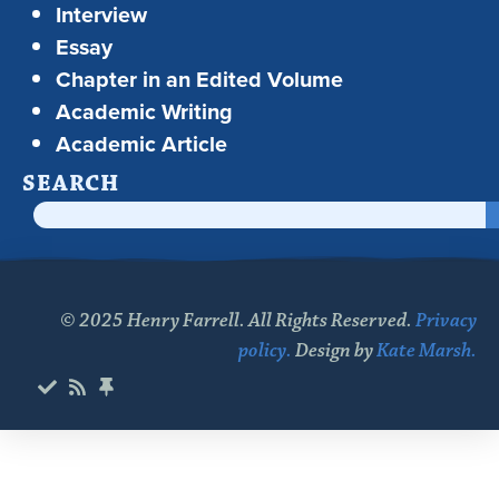
Interview
Essay
Chapter in an Edited Volume
Academic Writing
Academic Article
SEARCH
© 2025 Henry Farrell. All Rights Reserved.
Privacy
policy.
Design by
Kate Marsh.