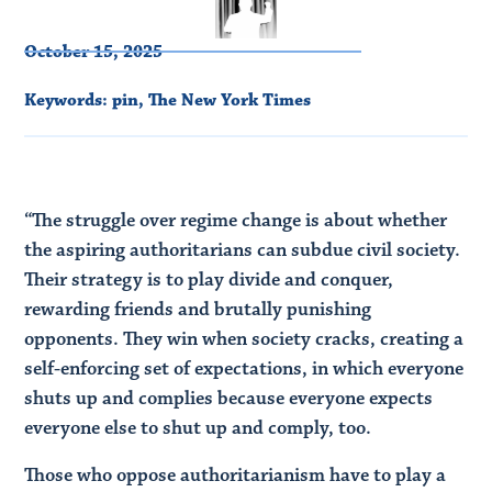
October 15, 2025
Keywords:
pin
,
The New York Times
“The struggle over regime change is about whether
the aspiring authoritarians can subdue civil society.
Their strategy is to play divide and conquer,
rewarding friends and brutally punishing
opponents. They win when society cracks, creating a
self-enforcing set of expectations, in which everyone
shuts up and complies because everyone expects
everyone else to shut up and comply, too.
Those who oppose authoritarianism have to play a