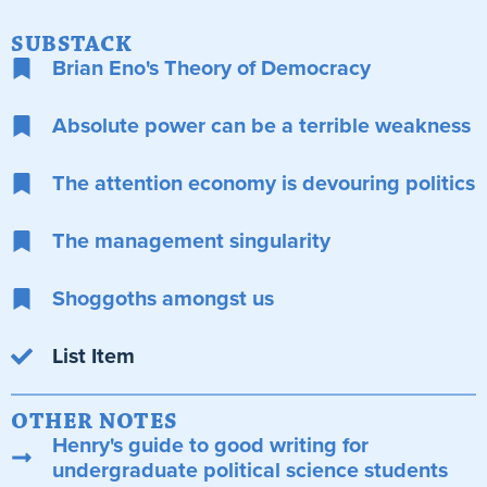
SUBSTACK
Brian Eno's Theory of Democracy
Absolute power can be a terrible weakness
The attention economy is devouring politics
The management singularity
Shoggoths amongst us
List Item
OTHER NOTES
Henry's guide to good writing for
undergraduate political science students