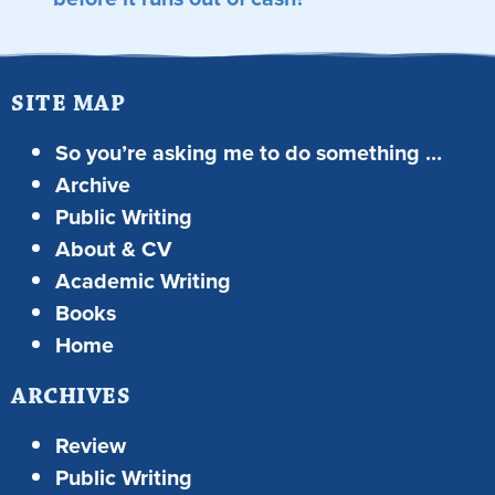
SITE MAP
So you’re asking me to do something …
Archive
Public Writing
About & CV
Academic Writing
Books
Home
ARCHIVES
Review
Public Writing