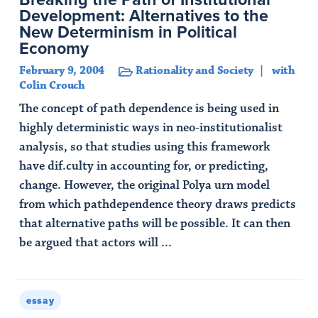
Development: Alternatives to the
New Determinism in Political
Economy
February 9, 2004
Rationality and Society
with
Colin Crouch
The concept of path dependence is being used in
highly deterministic ways in neo-institutionalist
analysis, so that studies using this framework
have dif.culty in accounting for, or predicting,
change. However, the original Polya urn model
from which pathdependence theory draws predicts
that alternative paths will be possible. It can then
be argued that actors will ...
Read Article
essay