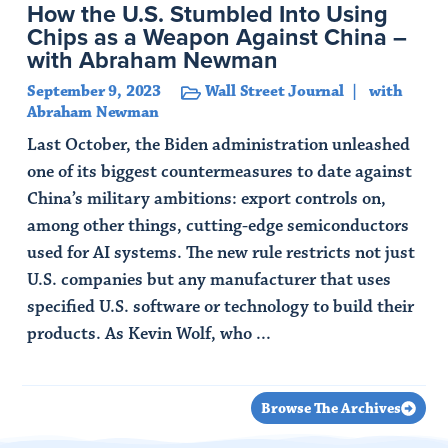
How the U.S. Stumbled Into Using
Chips as a Weapon Against China –
with Abraham Newman
September 9, 2023
Wall Street Journal
with
Abraham Newman
Last October, the Biden administration unleashed
one of its biggest countermeasures to date against
China’s military ambitions: export controls on,
among other things, cutting-edge semiconductors
used for AI systems. The new rule restricts not just
U.S. companies but any manufacturer that uses
specified U.S. software or technology to build their
products. As Kevin Wolf, who ...
Read Article
Browse The Archives