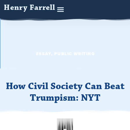
Henry Farrell
ESSAY
,
PUBLIC WRITING
How Civil Society Can Beat
Trumpism: NYT