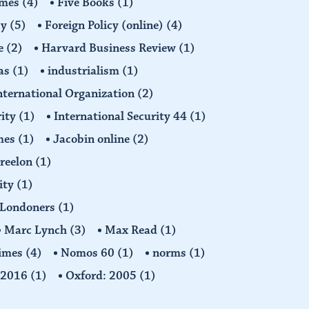
imes
(4)
Five Books
(1)
cy
(5)
Foreign Policy (online)
(4)
e
(2)
Harvard Business Review
(1)
as
(1)
industrialism
(1)
nternational Organization
(2)
rity
(1)
International Security 44
(1)
imes
(1)
Jacobin online
(2)
Freelon
(1)
ity
(1)
Londoners
(1)
Marc Lynch
(3)
Max Read
(1)
imes
(4)
Nomos 60
(1)
norms
(1)
: 2016
(1)
Oxford: 2005
(1)