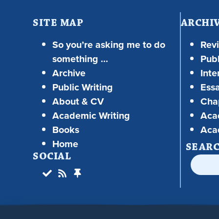
SITE MAP
ARCHI
So you’re asking me to do
Rev
something …
Publ
Archive
Inte
Public Writing
Ess
About & CV
Chap
Academic Writing
Aca
Books
Aca
Home
SEAR
SOCIAL