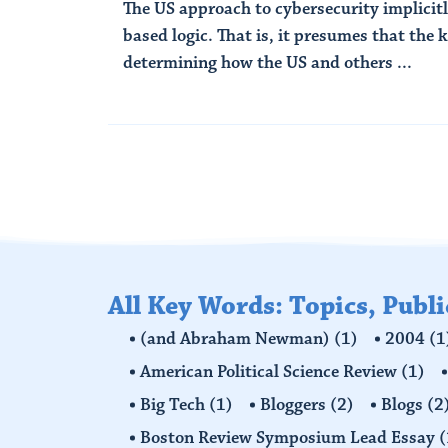
The US approach to cybersecurity implicitly
based logic. That is, it presumes that the 
determining how the US and others ...
Read More
All Key Words: Topics, Publ
(and Abraham Newman)
(1)
2004
(1
American Political Science Review
(1)
Big Tech
(1)
Bloggers
(2)
Blogs
(2
Boston Review Symposium Lead Essay
(