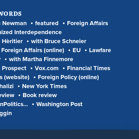
 WORDS
m Newman
featured
Foreign Affairs
ized Interdependence
 Hèritier
with Bruce Schneier
Foreign Affairs (online)
EU
Lawfare
y
with Martha Finnemore
 Prospect
Vox.com
Financial Times
s (website)
Foreign Policy (online)
alizi
New York Times
eview
Book review
Politics...
Washington Post
iggin