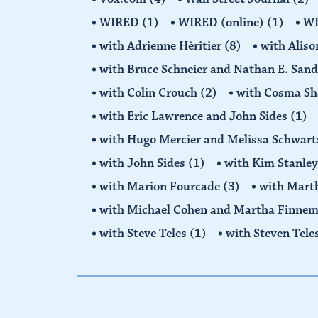
WIRED
(1)
WIRED (online)
(1)
W
with Adrienne Hèritier
(8)
with Alis
with Bruce Schneier and Nathan E. San
with Colin Crouch
(2)
with Cosma Sh
with Eric Lawrence and John Sides
(1)
with Hugo Mercier and Melissa Schwar
with John Sides
(1)
with Kim Stanle
with Marion Fourcade
(3)
with Mart
with Michael Cohen and Martha Finne
with Steve Teles
(1)
with Steven Tele