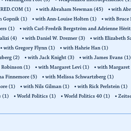
IRED.COM
(1)
with Abraham Newman
(45)
with Ab
on Gopnik
(1)
with Ann-Louise Holten
(1)
with Bruce 
ders
(1)
with Carl-Fredrik Bergström and Adrienne Hèrit
alizi
(4)
with Daniel W. Drezner
(3)
with Elizabeth 
with Gregory Flynn
(1)
with Hahrie Han
(1)
tzberg
(2)
with Jack Knight
(3)
with James Evans
(1)
y Robinson
(1)
with Margaret Levi
(1)
with Margaret 
ha Finnemore
(5)
with Melissa Schwartzberg
(1)
more
(1)
with Nils Gilman
(1)
with Rick Perlstein
(1)
s
(1)
World Politics
(1)
World Politics 40
(1)
Zeits