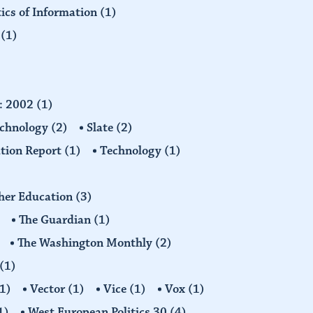
tics of Information
(1)
n
(1)
d: 2002
(1)
echnology
(2)
Slate
(2)
tion Report
(1)
Technology
(1)
gher Education
(3)
The Guardian
(1)
The Washington Monthly
(2)
(1)
1)
Vector
(1)
Vice
(1)
Vox
(1)
1)
West European Politics 30
(4)