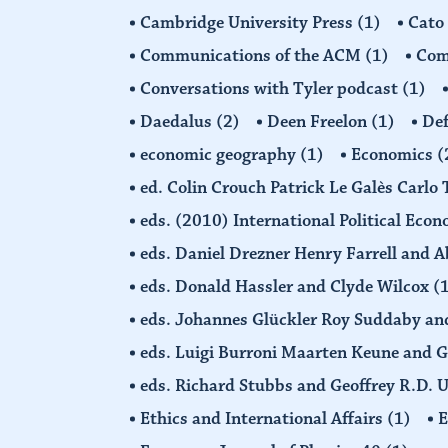
Cambridge University Press
(1)
Cato
Communications of the ACM
(1)
Comp
Conversations with Tyler podcast
(1)
Daedalus
(2)
Deen Freelon
(1)
Def
economic geography
(1)
Economics
(
ed. Colin Crouch Patrick Le Galès Carlo
eds. (2010) International Political Eco
eds. Daniel Drezner Henry Farrell an
eds. Donald Hassler and Clyde Wilcox
(
eds. Johannes Glückler Roy Suddaby an
eds. Luigi Burroni Maarten Keune and 
eds. Richard Stubbs and Geoffrey R.D. 
Ethics and International Affairs
(1)