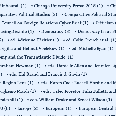
 Unbound.
(1)
Chicago University Press: 2015
(1)
Ch
arative Political Studies
(2)
Comparative Political Stu
Council on Foreign Relations Cyber Brief
(1)
Criticism
usingDis.info
(1)
Democracy
(8)
Democracy Issue 
2)
ed. Adrienne Hèritier
(1)
ed. Colin Crouch et al.
(1
 Trigilia and Helmut Voelzkow
(1)
ed. Michelle Egan
(1)
nomy and the Transatlantic Divide.
(1)
d Abraham Newman
(1)
eds. Danielle Allen and Jennifer L
1)
eds. Hal Brand and Francis J. Gavin
(1)
d Regina Lenz
(1)
eds. Karen Cook Russell Hardin and 
Gugliemo Mardi
(1)
eds. Orfeo Fioretos Tulia Falletti a
Underhill
(1)
eds. William Drake and Ernest Wilson
(1)
EU
(6)
Europe
(2)
European
(1)
European Central