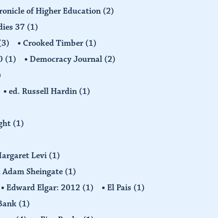
ronicle of Higher Education
(2)
dies 37
(1)
(3)
Crooked Timber
(1)
30
(1)
Democracy Journal
(2)
)
ed. Russell Hardin
(1)
ight
(1)
Margaret Levi
(1)
nd Adam Sheingate
(1)
Edward Elgar: 2012
(1)
El Pais
(1)
 Bank
(1)