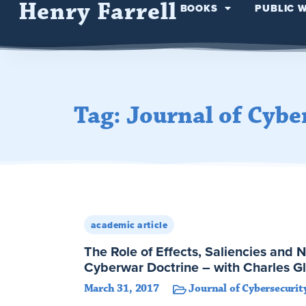
Henry Farrell
BOOKS
PUBLIC 
Tag: Journal of Cybe
academic article
The Role of Effects, Saliencies and N
Cyberwar Doctrine – with Charles G
March 31, 2017
Journal of Cybersecurit