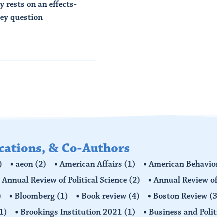
 rests on an effects-
key question
ications, & Co-Authors
)
aeon
(2)
American Affairs
(1)
American Behavior
Annual Review of Political Science
(2)
Annual Review of
)
Bloomberg
(1)
Book review
(4)
Boston Review
(3
1)
Brookings Institution 2021
(1)
Business and Polit