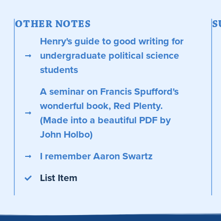
OTHER NOTES
S
Henry's guide to good writing for
undergraduate political science
students
A seminar on Francis Spufford's
wonderful book, Red Plenty.
(Made into a beautiful PDF by
John Holbo)
I remember Aaron Swartz
List Item