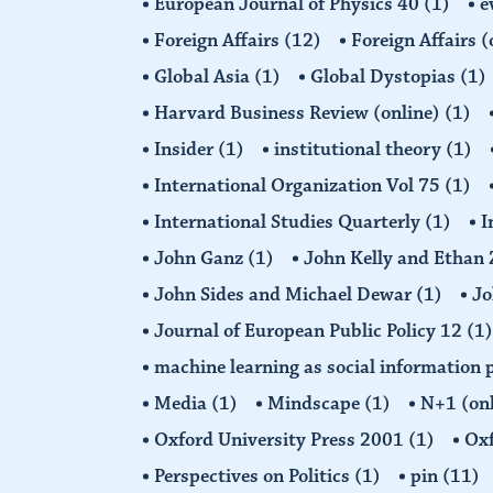
European Journal of Physics 40
(1)
e
Foreign Affairs
(12)
Foreign Affairs 
Global Asia
(1)
Global Dystopias
(1)
Harvard Business Review (online)
(1)
Insider
(1)
institutional theory
(1)
International Organization Vol 75
(1)
International Studies Quarterly
(1)
I
John Ganz
(1)
John Kelly and Etha
John Sides and Michael Dewar
(1)
Jo
Journal of European Public Policy 12
(1)
machine learning as social information 
Media
(1)
Mindscape
(1)
N+1 (on
Oxford University Press 2001
(1)
Oxf
Perspectives on Politics
(1)
pin
(11)