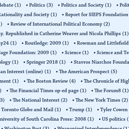
 debate
(1)
Politics
(3)
Politics and Society
(1)
Poli
ationality and Society
(1)
Report for SIEPS Foundatio
1)
Review of International Political Economy
(2)
my. Republished in Catherine Weaver and Nicola Phillips
(1)
omy24
(1)
Routledge: 2009
(1)
Rowman and Littlefiel
Sage Foundation: 2009
(1)
Science
(1)
Science and T
ology
(1)
Springer 2018
(1)
Stavros Niarchos Founda
an Interest (online)
(1)
The American Prospect
(5)
ement
(1)
The Boston Review
(4)
The Chronicle of Hi
)
The Financial Times op-ed page
(1)
The Forum8
(1)
(3)
The National Interest
(2)
The New York Times
(2)
Toronto Globe and Mail
(1)
Trump
(1)
Tyler Cowen
niversity of South Carolina Press: 2008
(1)
US politics
(
Washington Post
(3)
Weaponized Interdependence
(1