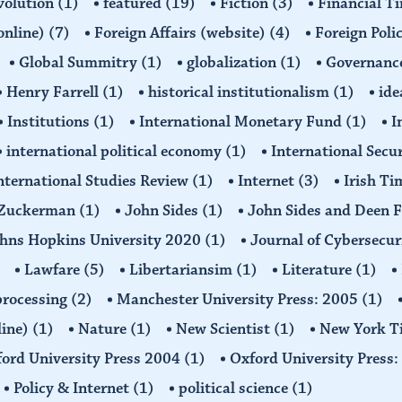
volution
(1)
featured
(19)
Fiction
(3)
Financial T
(online)
(7)
Foreign Affairs (website)
(4)
Foreign Poli
Global Summitry
(1)
globalization
(1)
Governanc
Henry Farrell
(1)
historical institutionalism
(1)
ide
Institutions
(1)
International Monetary Fund
(1)
I
international political economy
(1)
International Secu
nternational Studies Review
(1)
Internet
(3)
Irish T
n Zuckerman
(1)
John Sides
(1)
John Sides and Deen 
hns Hopkins University 2020
(1)
Journal of Cybersecur
Lawfare
(5)
Libertariansim
(1)
Literature
(1)
processing
(2)
Manchester University Press: 2005
(1)
line)
(1)
Nature
(1)
New Scientist
(1)
New York T
ord University Press 2004
(1)
Oxford University Press
Policy & Internet
(1)
political science
(1)