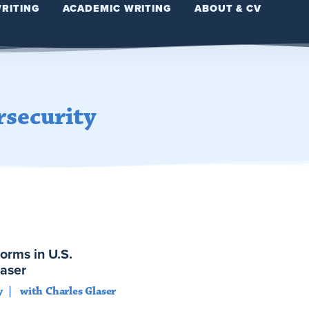
WRITING
ACADEMIC WRITING
ABOUT & CV
rsecurity
orms in U.S.
laser
y
with Charles Glaser