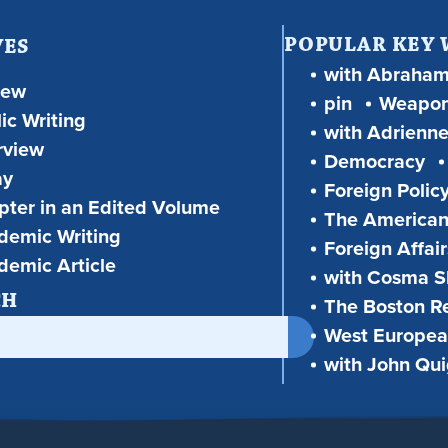
POPULAR KEY
VES
with Abraha
iew
pin
Weapon
ic Writing
with Adrienne
rview
Democracy
ay
Foreign Polic
ter in an Edited Volume
The American
demic Writing
Foreign Affair
demic Article
with Cosma Sh
CH
The Boston R
West European
with John Qu