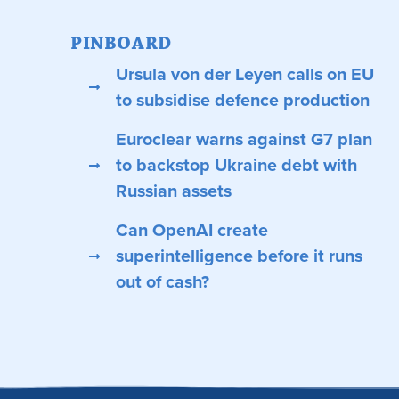
PINBOARD
Ursula von der Leyen calls on EU
to subsidise defence production
Euroclear warns against G7 plan
to backstop Ukraine debt with
Russian assets
Can OpenAI create
superintelligence before it runs
out of cash?