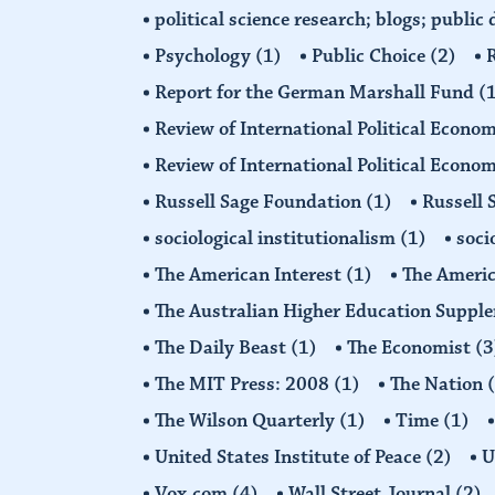
political science research; blogs; public
Psychology
(1)
Public Choice
(2)
R
Report for the German Marshall Fund
(
Review of International Political Econo
Review of International Political Econ
Russell Sage Foundation
(1)
Russell 
sociological institutionalism
(1)
soci
The American Interest
(1)
The Americ
The Australian Higher Education Suppl
The Daily Beast
(1)
The Economist
(3
The MIT Press: 2008
(1)
The Nation
The Wilson Quarterly
(1)
Time
(1)
United States Institute of Peace
(2)
U
Vox.com
(4)
Wall Street Journal
(2)