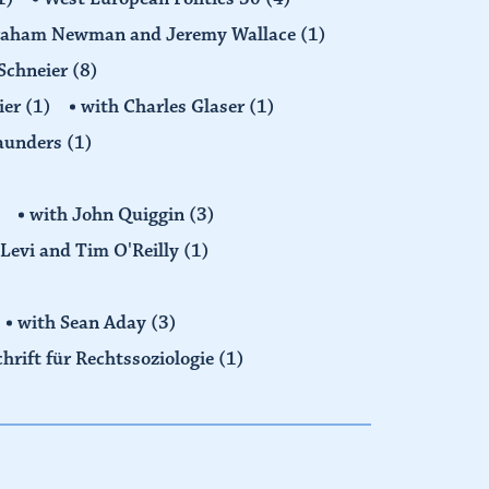
raham Newman and Jeremy Wallace
(1)
Schneier
(8)
ier
(1)
with Charles Glaser
(1)
Saunders
(1)
with John Quiggin
(3)
Levi and Tim O'Reilly
(1)
with Sean Aday
(3)
chrift für Rechtssoziologie
(1)