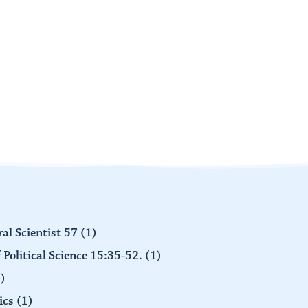
al Scientist 57
(1)
 Political Science 15:35-52.
(1)
)
ics
(1)