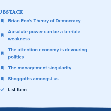
UBSTACK
Brian Eno's Theory of Democracy
Absolute power can be a terrible
weakness
The attention economy is devouring
politics
The management singularity
Shoggoths amongst us
List Item