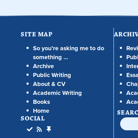
SITE MAP
ARCHI
So you’re asking me to do
Rev
something …
Publ
Archive
Inte
Public Writing
Ess
About & CV
Chap
Academic Writing
Aca
Books
Aca
Home
SEAR
SOCIAL