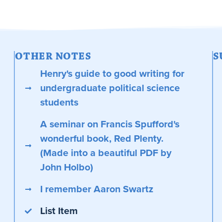
OTHER NOTES
S
Henry's guide to good writing for
undergraduate political science
students
A seminar on Francis Spufford's
wonderful book, Red Plenty.
(Made into a beautiful PDF by
John Holbo)
I remember Aaron Swartz
List Item