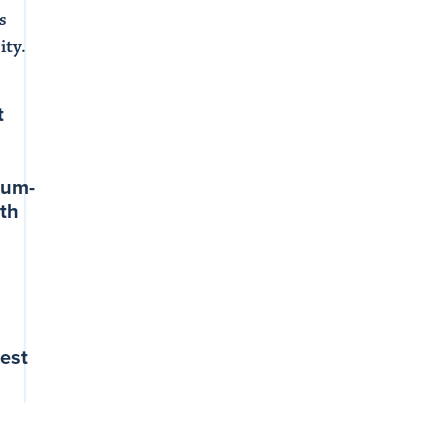
s
ity.
t
ium-
th
g
est