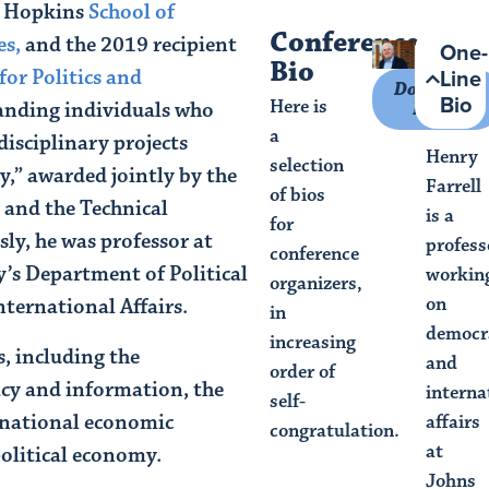
s Hopkins
School of
Conference
es,
and the 2019 recipient
One-
Bio
Line
for Politics and
Download
Bio
Here is
standing individuals who
Photo
a
disciplinary projects
Henry
selection
y,” awarded jointly by the
Farrell
of bios
 and the Technical
is a
for
ly, he was professor at
profess
conference
’s Department of Political
workin
organizers,
on
International Affairs.
in
democr
increasing
s, including the
and
order of
cy and information, the
interna
self-
rnational economic
affairs
congratulation.
at
olitical economy.
Johns