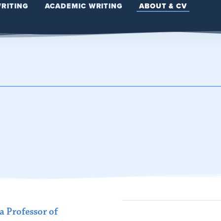
WRITING
ACADEMIC WRITING
ABOUT & CV
 Professor of