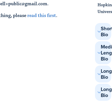
rrell+public@gmail.com.
Hopkin
Univers
thing, please
read this first
.
Shor
Bio
Med
Leng
Bio
Lon
Bio
Long
Bio