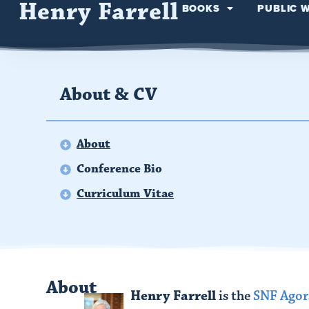
Henry Farrell
BOOKS
PUBLIC 
About & CV
About
Conference Bio
Curriculum Vitae
About
Henry Farrell
is the
SNF Agora