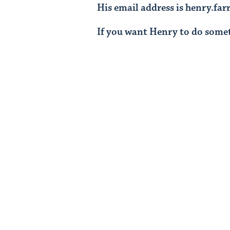
His email address is henry.fa
If you want Henry to do some