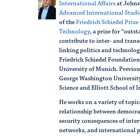
International Affairs
at John
Advanced International Studi
of the
Friedrich Schiedel Prize 
Technology
, a prize for “out
contribute to inter- and trans
linking politics and technolog
Friedrich Schiedel Foundation
University of Munich. Previous
George Washington University
Science and Elliott School of 
He works on a variety of topic
relationship between democra
security consequences of inte
networks, and international p