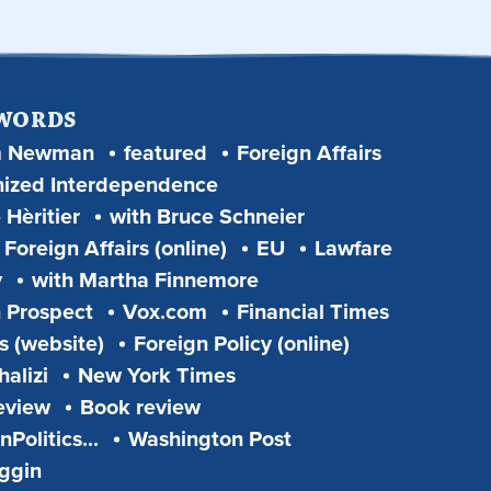
 WORDS
m Newman
featured
Foreign Affairs
ized Interdependence
 Hèritier
with Bruce Schneier
Foreign Affairs (online)
EU
Lawfare
y
with Martha Finnemore
 Prospect
Vox.com
Financial Times
s (website)
Foreign Policy (online)
alizi
New York Times
eview
Book review
Politics...
Washington Post
iggin