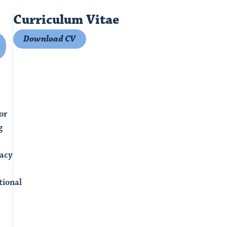
Curriculum Vitae
Download CV
or
g
acy
tional