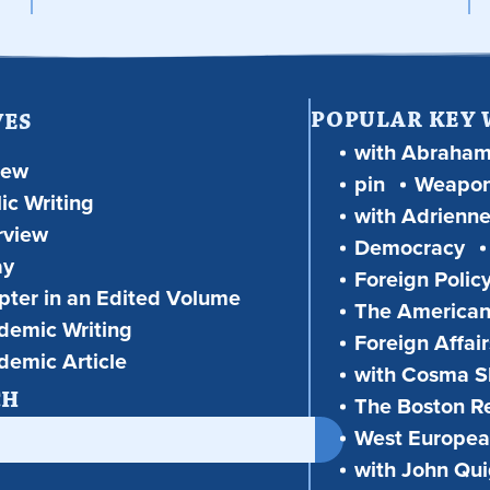
POPULAR KEY
VES
with Abraha
iew
pin
Weapon
ic Writing
with Adrienne
rview
Democracy
ay
Foreign Polic
ter in an Edited Volume
The American
demic Writing
Foreign Affair
demic Article
with Cosma Sh
CH
The Boston R
West European
with John Qu