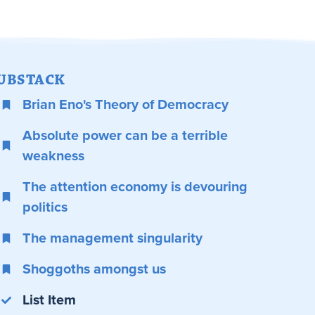
UBSTACK
Brian Eno's Theory of Democracy
Absolute power can be a terrible
weakness
The attention economy is devouring
politics
The management singularity
Shoggoths amongst us
List Item