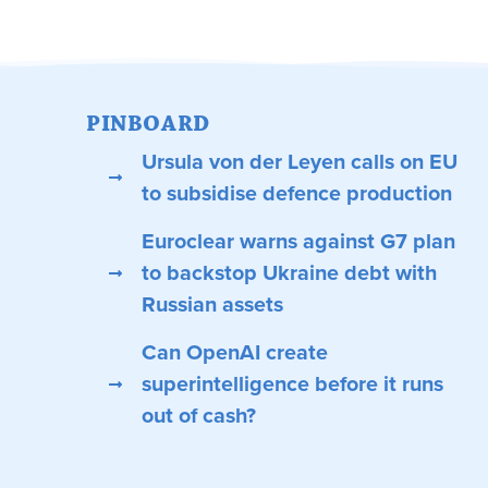
PINBOARD
Ursula von der Leyen calls on EU
to subsidise defence production
Euroclear warns against G7 plan
to backstop Ukraine debt with
Russian assets
Can OpenAI create
superintelligence before it runs
out of cash?