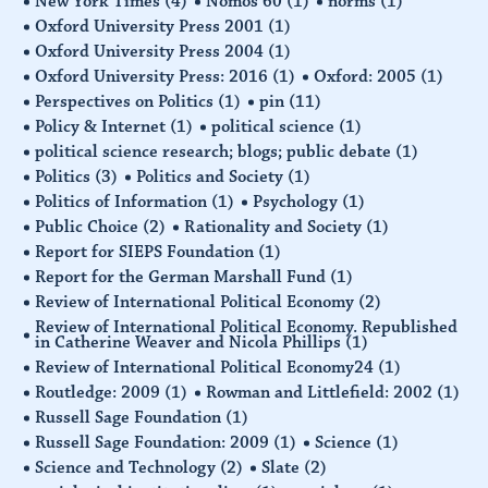
New York Times
(4)
Nomos 60
(1)
norms
(1)
Oxford University Press 2001
(1)
Oxford University Press 2004
(1)
Oxford University Press: 2016
(1)
Oxford: 2005
(1)
Perspectives on Politics
(1)
pin
(11)
Policy & Internet
(1)
political science
(1)
political science research; blogs; public debate
(1)
Politics
(3)
Politics and Society
(1)
Politics of Information
(1)
Psychology
(1)
Public Choice
(2)
Rationality and Society
(1)
Report for SIEPS Foundation
(1)
Report for the German Marshall Fund
(1)
Review of International Political Economy
(2)
Review of International Political Economy. Republished
in Catherine Weaver and Nicola Phillips
(1)
Review of International Political Economy24
(1)
Routledge: 2009
(1)
Rowman and Littlefield: 2002
(1)
Russell Sage Foundation
(1)
Russell Sage Foundation: 2009
(1)
Science
(1)
Science and Technology
(2)
Slate
(2)