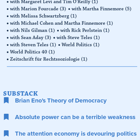
with Margaret Levi and Tim O'Reilly
(1)
with Marion Fourcade
(3)
with Martha Finnemore
(5)
with Melissa Schwartzberg
(1)
with Michael Cohen and Martha Finnemore
(1)
with Nils Gilman
(1)
with Rick Perlstein
(1)
with Sean Aday
(3)
with Steve Teles
(1)
with Steven Teles
(1)
World Politics
(1)
World Politics 40
(1)
Zeitschrift für Rechtssoziologie
(1)
SUBSTACK
Brian Eno's Theory of Democracy
Absolute power can be a terrible weakness
The attention economy is devouring politics