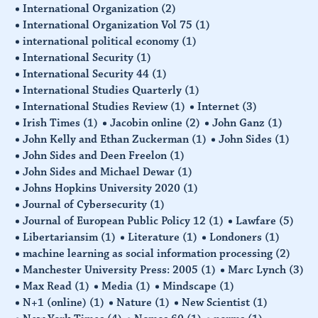
International Organization
(2)
International Organization Vol 75
(1)
international political economy
(1)
International Security
(1)
International Security 44
(1)
International Studies Quarterly
(1)
International Studies Review
(1)
Internet
(3)
Irish Times
(1)
Jacobin online
(2)
John Ganz
(1)
John Kelly and Ethan Zuckerman
(1)
John Sides
(1)
John Sides and Deen Freelon
(1)
John Sides and Michael Dewar
(1)
Johns Hopkins University 2020
(1)
Journal of Cybersecurity
(1)
Journal of European Public Policy 12
(1)
Lawfare
(5)
Libertariansim
(1)
Literature
(1)
Londoners
(1)
machine learning as social information processing
(2)
Manchester University Press: 2005
(1)
Marc Lynch
(3)
Max Read
(1)
Media
(1)
Mindscape
(1)
N+1 (online)
(1)
Nature
(1)
New Scientist
(1)