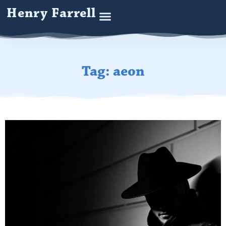
Henry Farrell
Tag: aeon