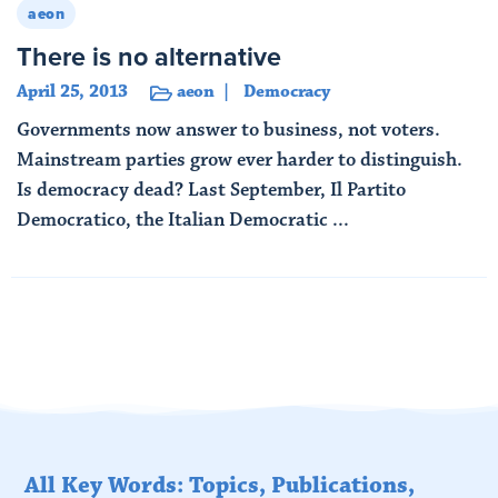
aeon
There is no alternative
April 25, 2013
aeon
Democracy
Governments now answer to business, not voters.
Mainstream parties grow ever harder to distinguish.
Is democracy dead? Last September, Il Partito
Democratico, the Italian Democratic ...
Read More
All Key Words: Topics, Publications,