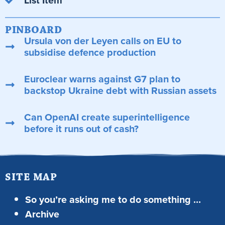
PINBOARD
Ursula von der Leyen calls on EU to
subsidise defence production
Euroclear warns against G7 plan to
backstop Ukraine debt with Russian assets
Can OpenAI create superintelligence
before it runs out of cash?
SITE MAP
So you’re asking me to do something …
Archive