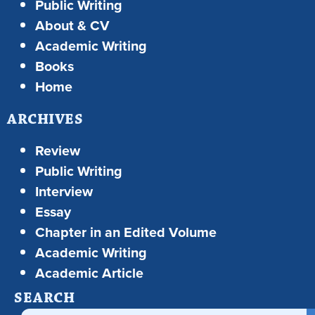
Public Writing
About & CV
Academic Writing
Books
Home
ARCHIVES
Review
Public Writing
Interview
Essay
Chapter in an Edited Volume
Academic Writing
Academic Article
SEARCH