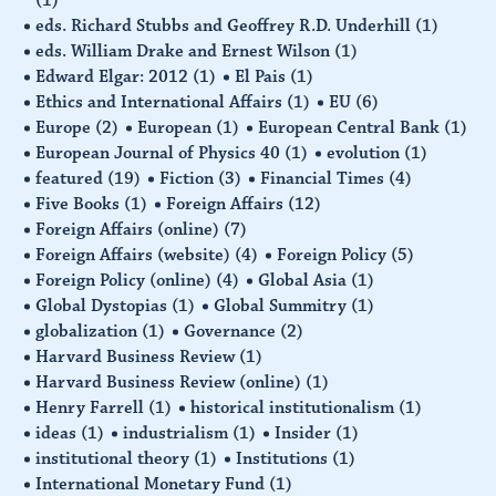
eds. Richard Stubbs and Geoffrey R.D. Underhill
(1)
eds. William Drake and Ernest Wilson
(1)
Edward Elgar: 2012
(1)
El Pais
(1)
Ethics and International Affairs
(1)
EU
(6)
Europe
(2)
European
(1)
European Central Bank
(1)
European Journal of Physics 40
(1)
evolution
(1)
featured
(19)
Fiction
(3)
Financial Times
(4)
Five Books
(1)
Foreign Affairs
(12)
Foreign Affairs (online)
(7)
Foreign Affairs (website)
(4)
Foreign Policy
(5)
Foreign Policy (online)
(4)
Global Asia
(1)
Global Dystopias
(1)
Global Summitry
(1)
globalization
(1)
Governance
(2)
Harvard Business Review
(1)
Harvard Business Review (online)
(1)
Henry Farrell
(1)
historical institutionalism
(1)
ideas
(1)
industrialism
(1)
Insider
(1)
institutional theory
(1)
Institutions
(1)
International Monetary Fund
(1)