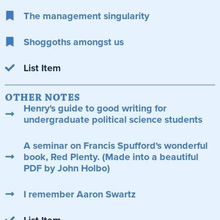
The management singularity
Shoggoths amongst us
List Item
OTHER NOTES
Henry's guide to good writing for
undergraduate political science students
A seminar on Francis Spufford's wonderful
book, Red Plenty. (Made into a beautiful
PDF by John Holbo)
I remember Aaron Swartz
List Item