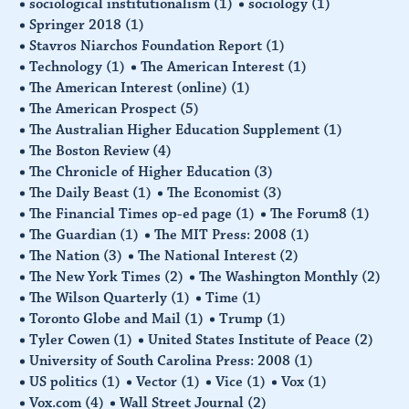
sociological institutionalism
(1)
sociology
(1)
Springer 2018
(1)
Stavros Niarchos Foundation Report
(1)
Technology
(1)
The American Interest
(1)
The American Interest (online)
(1)
The American Prospect
(5)
The Australian Higher Education Supplement
(1)
The Boston Review
(4)
The Chronicle of Higher Education
(3)
The Daily Beast
(1)
The Economist
(3)
The Financial Times op-ed page
(1)
The Forum8
(1)
The Guardian
(1)
The MIT Press: 2008
(1)
The Nation
(3)
The National Interest
(2)
The New York Times
(2)
The Washington Monthly
(2)
The Wilson Quarterly
(1)
Time
(1)
Toronto Globe and Mail
(1)
Trump
(1)
Tyler Cowen
(1)
United States Institute of Peace
(2)
University of South Carolina Press: 2008
(1)
US politics
(1)
Vector
(1)
Vice
(1)
Vox
(1)
Vox.com
(4)
Wall Street Journal
(2)