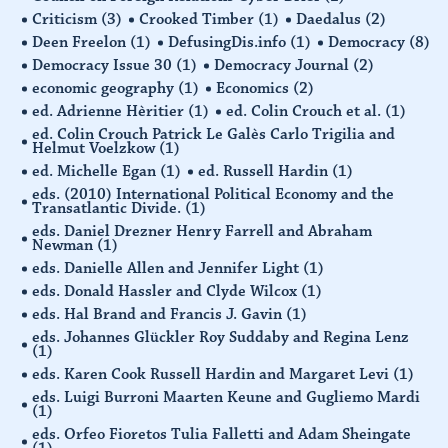
Criticism
(3)
Crooked Timber
(1)
Daedalus
(2)
Deen Freelon
(1)
DefusingDis.info
(1)
Democracy
(8)
Democracy Issue 30
(1)
Democracy Journal
(2)
economic geography
(1)
Economics
(2)
ed. Adrienne Hèritier
(1)
ed. Colin Crouch et al.
(1)
ed. Colin Crouch Patrick Le Galès Carlo Trigilia and
Helmut Voelzkow
(1)
ed. Michelle Egan
(1)
ed. Russell Hardin
(1)
eds. (2010) International Political Economy and the
Transatlantic Divide.
(1)
eds. Daniel Drezner Henry Farrell and Abraham
Newman
(1)
eds. Danielle Allen and Jennifer Light
(1)
eds. Donald Hassler and Clyde Wilcox
(1)
eds. Hal Brand and Francis J. Gavin
(1)
eds. Johannes Glückler Roy Suddaby and Regina Lenz
(1)
eds. Karen Cook Russell Hardin and Margaret Levi
(1)
eds. Luigi Burroni Maarten Keune and Gugliemo Mardi
(1)
eds. Orfeo Fioretos Tulia Falletti and Adam Sheingate
(1)