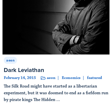
aeon
Dark Leviathan
February 14, 2015
aeon
Economics
featured
The Silk Road might have started as a libertarian
experiment, but it was doomed to end as a fiefdom run
by pirate kings The Hidden ...
Read More