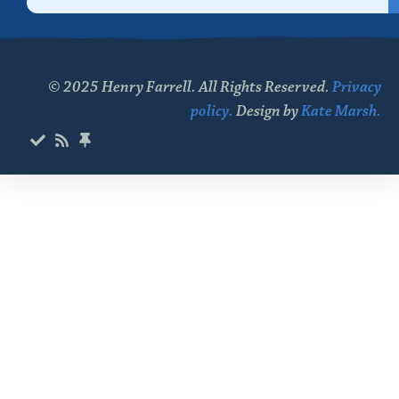
© 2025 Henry Farrell. All Rights Reserved.
Privacy
policy.
Design by
Kate Marsh.