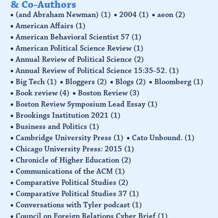
& Co-Authors
(and Abraham Newman)
(1)
2004
(1)
aeon
(2)
American Affairs
(1)
American Behavioral Scientist 57
(1)
American Political Science Review
(1)
Annual Review of Political Science
(2)
Annual Review of Political Science 15:35-52.
(1)
Big Tech
(1)
Bloggers
(2)
Blogs
(2)
Bloomberg
(1)
Book review
(4)
Boston Review
(3)
Boston Review Symposium Lead Essay
(1)
Brookings Institution 2021
(1)
Business and Politics
(1)
Cambridge University Press
(1)
Cato Unbound.
(1)
Chicago University Press: 2015
(1)
Chronicle of Higher Education
(2)
Communications of the ACM
(1)
Comparative Political Studies
(2)
Comparative Political Studies 37
(1)
Conversations with Tyler podcast
(1)
Council on Foreign Relations Cyber Brief
(1)