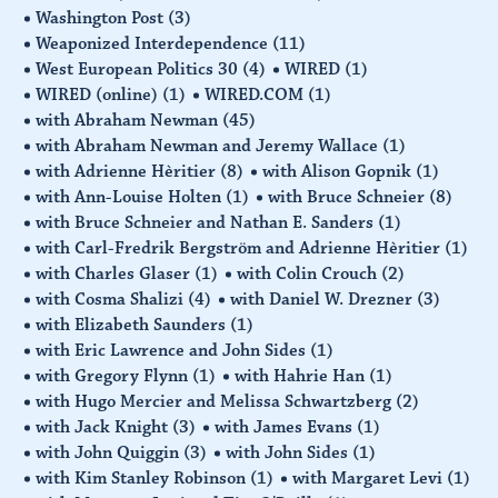
Washington Post
(3)
Weaponized Interdependence
(11)
West European Politics 30
(4)
WIRED
(1)
WIRED (online)
(1)
WIRED.COM
(1)
with Abraham Newman
(45)
with Abraham Newman and Jeremy Wallace
(1)
with Adrienne Hèritier
(8)
with Alison Gopnik
(1)
with Ann-Louise Holten
(1)
with Bruce Schneier
(8)
with Bruce Schneier and Nathan E. Sanders
(1)
with Carl-Fredrik Bergström and Adrienne Hèritier
(1)
with Charles Glaser
(1)
with Colin Crouch
(2)
with Cosma Shalizi
(4)
with Daniel W. Drezner
(3)
with Elizabeth Saunders
(1)
with Eric Lawrence and John Sides
(1)
with Gregory Flynn
(1)
with Hahrie Han
(1)
with Hugo Mercier and Melissa Schwartzberg
(2)
with Jack Knight
(3)
with James Evans
(1)
with John Quiggin
(3)
with John Sides
(1)
with Kim Stanley Robinson
(1)
with Margaret Levi
(1)