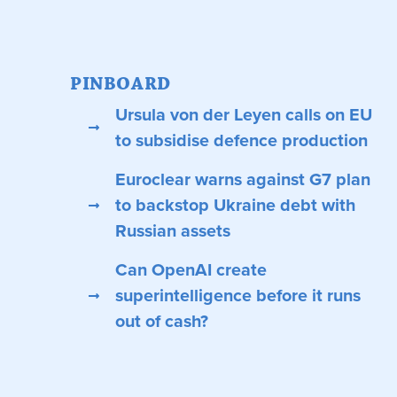
PINBOARD
Ursula von der Leyen calls on EU
to subsidise defence production
Euroclear warns against G7 plan
to backstop Ukraine debt with
Russian assets
Can OpenAI create
superintelligence before it runs
out of cash?