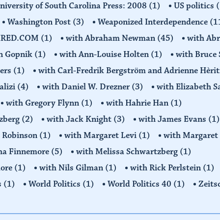
niversity of South Carolina Press: 2008
(1)
US politics
(
Washington Post
(3)
Weaponized Interdependence
(1
IRED.COM
(1)
with Abraham Newman
(45)
with Ab
on Gopnik
(1)
with Ann-Louise Holten
(1)
with Bruce 
ders
(1)
with Carl-Fredrik Bergström and Adrienne Hèrit
alizi
(4)
with Daniel W. Drezner
(3)
with Elizabeth 
with Gregory Flynn
(1)
with Hahrie Han
(1)
tzberg
(2)
with Jack Knight
(3)
with James Evans
(1)
y Robinson
(1)
with Margaret Levi
(1)
with Margaret 
ha Finnemore
(5)
with Melissa Schwartzberg
(1)
more
(1)
with Nils Gilman
(1)
with Rick Perlstein
(1)
s
(1)
World Politics
(1)
World Politics 40
(1)
Zeits