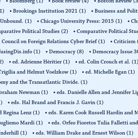
)
Bloomberg
(1)
Book review
(4)
Boston Review
(3
1)
Brookings Institution 2021
(1)
Business and Polit
 Unbound.
(1)
Chicago University Press: 2015
(1)
Ch
arative Political Studies
(2)
Comparative Political Stu
Council on Foreign Relations Cyber Brief
(1)
Criticism
usingDis.info
(1)
Democracy
(8)
Democracy Issue 
2)
ed. Adrienne Hèritier
(1)
ed. Colin Crouch et al.
(1
 Trigilia and Helmut Voelzkow
(1)
ed. Michelle Egan
(1)
nomy and the Transatlantic Divide.
(1)
d Abraham Newman
(1)
eds. Danielle Allen and Jennifer L
1)
eds. Hal Brand and Francis J. Gavin
(1)
d Regina Lenz
(1)
eds. Karen Cook Russell Hardin and 
Gugliemo Mardi
(1)
eds. Orfeo Fioretos Tulia Falletti a
Underhill
(1)
eds. William Drake and Ernest Wilson
(1)