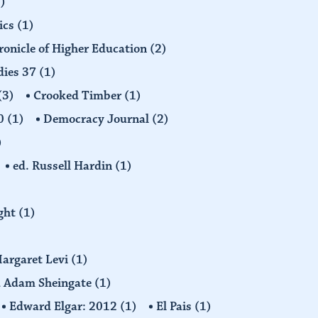
)
ics
(1)
ronicle of Higher Education
(2)
dies 37
(1)
(3)
Crooked Timber
(1)
30
(1)
Democracy Journal
(2)
)
ed. Russell Hardin
(1)
ight
(1)
Margaret Levi
(1)
nd Adam Sheingate
(1)
Edward Elgar: 2012
(1)
El Pais
(1)