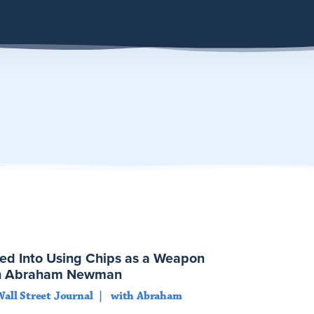
ed Into Using Chips as a Weapon
ith Abraham Newman
Wall Street Journal
with Abraham