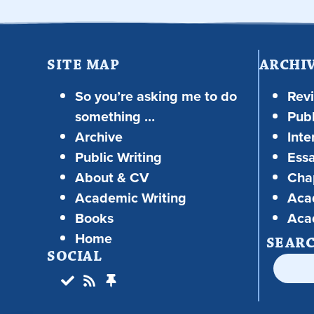
SITE MAP
ARCHI
So you’re asking me to do
Rev
something …
Publ
Archive
Inte
Public Writing
Ess
About & CV
Chap
Academic Writing
Aca
Books
Aca
Home
SEAR
SOCIAL