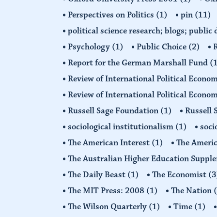
Perspectives on Politics
(1)
pin
(11)
political science research; blogs; public
Psychology
(1)
Public Choice
(2)
R
Report for the German Marshall Fund
(
Review of International Political Econo
Review of International Political Econ
Russell Sage Foundation
(1)
Russell 
sociological institutionalism
(1)
soci
The American Interest
(1)
The Americ
The Australian Higher Education Suppl
The Daily Beast
(1)
The Economist
(3
The MIT Press: 2008
(1)
The Nation
The Wilson Quarterly
(1)
Time
(1)