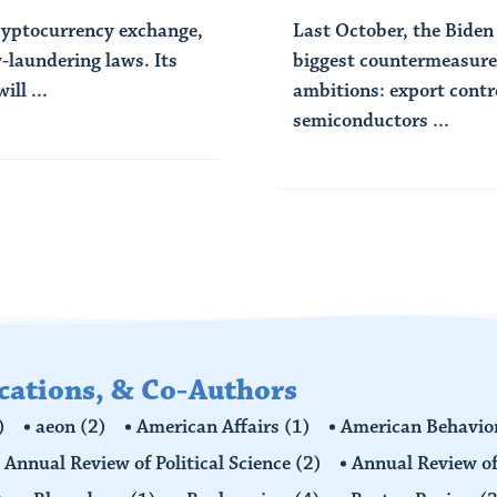
cryptocurrency exchange,
Last October, the Biden
-laundering laws. Its
biggest countermeasures
ll ...
ambitions: export contr
semiconductors ...
Read More
ications, & Co-Authors
)
aeon
(2)
American Affairs
(1)
American Behavior
Annual Review of Political Science
(2)
Annual Review of