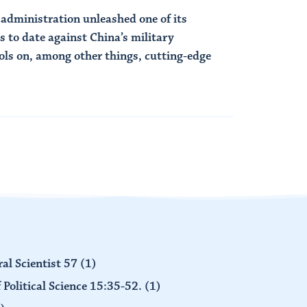
 administration unleashed one of its
 to date against China’s military
ols on, among other things, cutting-edge
al Scientist 57
(1)
 Political Science 15:35-52.
(1)