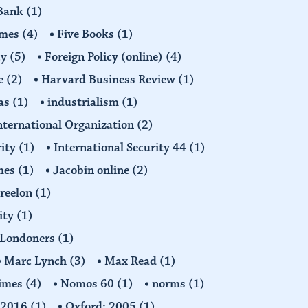
 Bank
(1)
imes
(4)
Five Books
(1)
cy
(5)
Foreign Policy (online)
(4)
e
(2)
Harvard Business Review
(1)
as
(1)
industrialism
(1)
nternational Organization
(2)
rity
(1)
International Security 44
(1)
imes
(1)
Jacobin online
(2)
Freelon
(1)
ity
(1)
Londoners
(1)
Marc Lynch
(3)
Max Read
(1)
imes
(4)
Nomos 60
(1)
norms
(1)
: 2016
(1)
Oxford: 2005
(1)