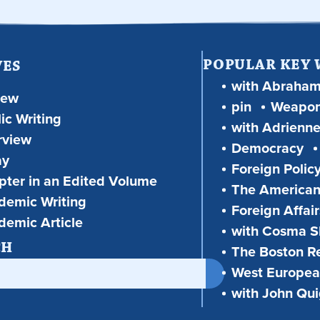
POPULAR KEY
VES
with Abraha
iew
pin
Weapon
ic Writing
with Adrienne
rview
Democracy
ay
Foreign Polic
ter in an Edited Volume
The American
demic Writing
Foreign Affair
demic Article
with Cosma Sh
CH
The Boston R
West European
with John Qu