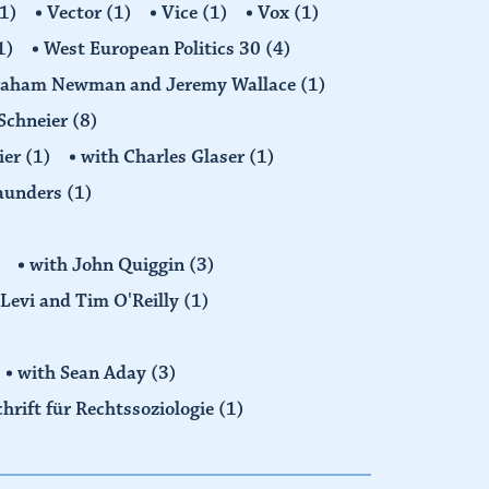
1)
Vector
(1)
Vice
(1)
Vox
(1)
1)
West European Politics 30
(4)
raham Newman and Jeremy Wallace
(1)
Schneier
(8)
ier
(1)
with Charles Glaser
(1)
Saunders
(1)
with John Quiggin
(3)
Levi and Tim O'Reilly
(1)
with Sean Aday
(3)
chrift für Rechtssoziologie
(1)