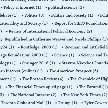
Policy & Internet
(1)
political science
(1)
 debate
(1)
Politics
(3)
Politics and Society
(1)
Poli
ationality and Society
(1)
Report for SIEPS Foundatio
1)
Review of International Political Economy
(2)
my. Republished in Catherine Weaver and Nicola Phillips
(1)
omy24
(1)
Routledge: 2009
(1)
Rowman and Littlefiel
Sage Foundation: 2009
(1)
Science
(1)
Science and T
ology
(1)
Springer 2018
(1)
Stavros Niarchos Founda
an Interest (online)
(1)
The American Prospect
(5)
ement
(1)
The Boston Review
(4)
The Chronicle of Hi
)
The Financial Times op-ed page
(1)
The Forum8
(1)
(3)
The National Interest
(2)
The New York Times
(2)
Toronto Globe and Mail
(1)
Trump
(1)
Tyler Cowen