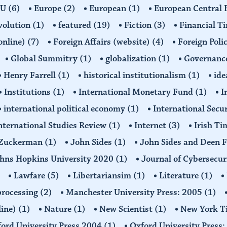
EU
(6)
Europe
(2)
European
(1)
European Central
volution
(1)
featured
(19)
Fiction
(3)
Financial T
(online)
(7)
Foreign Affairs (website)
(4)
Foreign Poli
Global Summitry
(1)
globalization
(1)
Governanc
Henry Farrell
(1)
historical institutionalism
(1)
ide
Institutions
(1)
International Monetary Fund
(1)
I
international political economy
(1)
International Secu
nternational Studies Review
(1)
Internet
(3)
Irish T
n Zuckerman
(1)
John Sides
(1)
John Sides and Deen 
hns Hopkins University 2020
(1)
Journal of Cybersecur
Lawfare
(5)
Libertariansim
(1)
Literature
(1)
processing
(2)
Manchester University Press: 2005
(1)
line)
(1)
Nature
(1)
New Scientist
(1)
New York T
ord University Press 2004
(1)
Oxford University Press