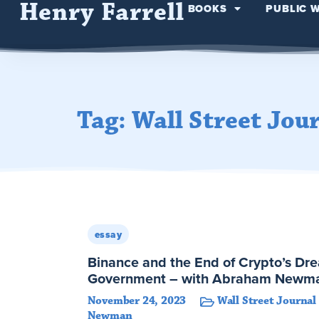
Henry Farrell
BOOKS
PUBLIC 
Tag: Wall Street Jou
essay
Binance and the End of Crypto’s Dr
Government – with Abraham Newm
November 24, 2023
Wall Street Journal
Newman