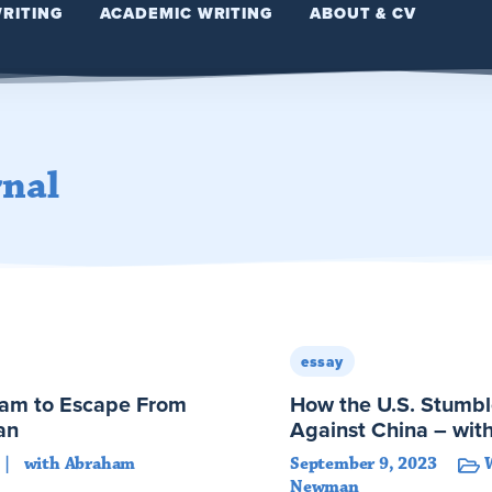
WRITING
ACADEMIC WRITING
ABOUT & CV
rnal
essay
eam to Escape From
How the U.S. Stumbl
an
Against China – w
with Abraham
September 9, 2023
Newman