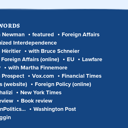
 WORDS
m Newman
featured
Foreign Affairs
ized Interdependence
 Hèritier
with Bruce Schneier
Foreign Affairs (online)
EU
Lawfare
y
with Martha Finnemore
 Prospect
Vox.com
Financial Times
s (website)
Foreign Policy (online)
alizi
New York Times
eview
Book review
Politics...
Washington Post
iggin