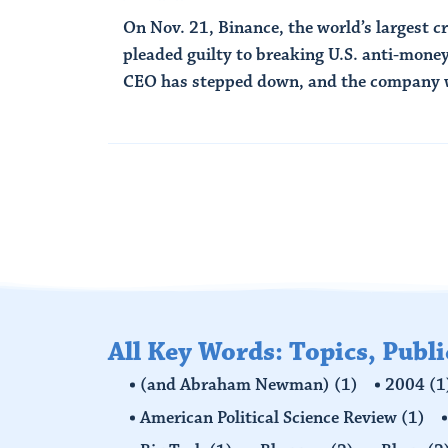
On Nov. 21, Binance, the world’s largest 
pleaded guilty to breaking U.S. anti-money
CEO has stepped down, and the company wi
Read More
All Key Words: Topics, Publ
(and Abraham Newman)
(1)
2004
(1
American Political Science Review
(1)