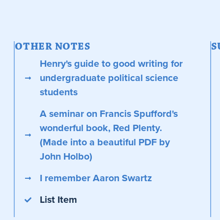
OTHER NOTES
S
Henry's guide to good writing for
undergraduate political science
students
A seminar on Francis Spufford's
wonderful book, Red Plenty.
(Made into a beautiful PDF by
John Holbo)
I remember Aaron Swartz
List Item