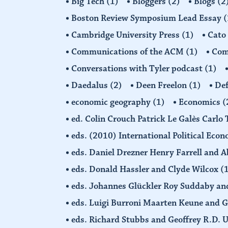
Big Tech
(1)
Bloggers
(2)
Blogs
(2
Boston Review Symposium Lead Essay
(
Cambridge University Press
(1)
Cato
Communications of the ACM
(1)
Comp
Conversations with Tyler podcast
(1)
Daedalus
(2)
Deen Freelon
(1)
Def
economic geography
(1)
Economics
(
ed. Colin Crouch Patrick Le Galès Carlo
eds. (2010) International Political Eco
eds. Daniel Drezner Henry Farrell an
eds. Donald Hassler and Clyde Wilcox
(
eds. Johannes Glückler Roy Suddaby an
eds. Luigi Burroni Maarten Keune and 
eds. Richard Stubbs and Geoffrey R.D. 