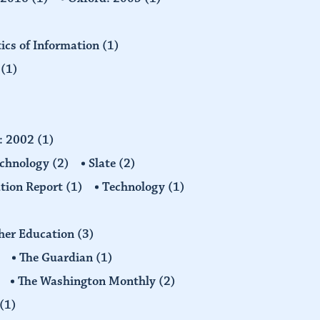
tics of Information
(1)
n
(1)
d: 2002
(1)
echnology
(2)
Slate
(2)
tion Report
(1)
Technology
(1)
gher Education
(3)
The Guardian
(1)
The Washington Monthly
(2)
(1)