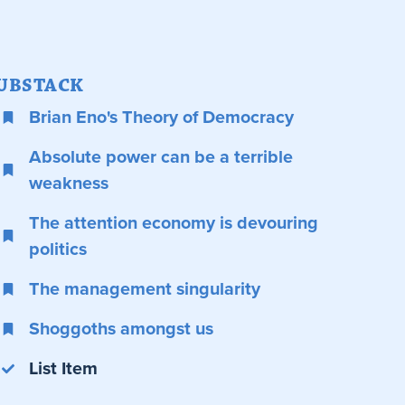
UBSTACK
Brian Eno's Theory of Democracy
Absolute power can be a terrible
weakness
The attention economy is devouring
politics
The management singularity
Shoggoths amongst us
List Item