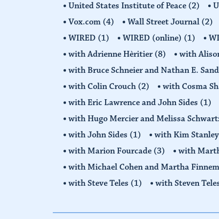
United States Institute of Peace
(2)
U
Vox.com
(4)
Wall Street Journal
(2)
WIRED
(1)
WIRED (online)
(1)
W
with Adrienne Hèritier
(8)
with Alis
with Bruce Schneier and Nathan E. San
with Colin Crouch
(2)
with Cosma Sh
with Eric Lawrence and John Sides
(1)
with Hugo Mercier and Melissa Schwar
with John Sides
(1)
with Kim Stanle
with Marion Fourcade
(3)
with Mart
with Michael Cohen and Martha Finne
with Steve Teles
(1)
with Steven Tele