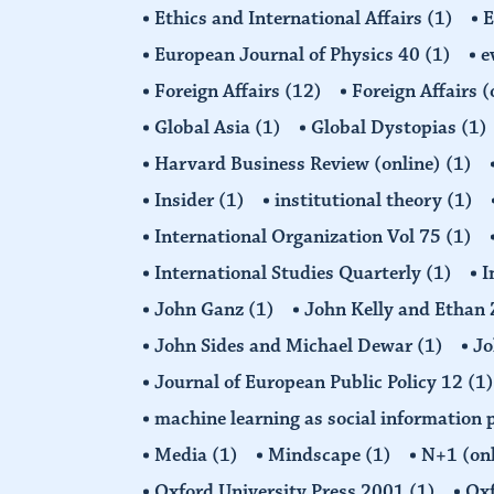
Ethics and International Affairs
(1)
European Journal of Physics 40
(1)
e
Foreign Affairs
(12)
Foreign Affairs 
Global Asia
(1)
Global Dystopias
(1)
Harvard Business Review (online)
(1)
Insider
(1)
institutional theory
(1)
International Organization Vol 75
(1)
International Studies Quarterly
(1)
I
John Ganz
(1)
John Kelly and Etha
John Sides and Michael Dewar
(1)
Jo
Journal of European Public Policy 12
(1)
machine learning as social information 
Media
(1)
Mindscape
(1)
N+1 (on
Oxford University Press 2001
(1)
Oxf