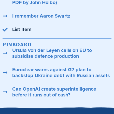
PDF by John Holbo)
I remember Aaron Swartz
List Item
PINBOARD
Ursula von der Leyen calls on EU to
subsidise defence production
Euroclear warns against G7 plan to
backstop Ukraine debt with Russian assets
Can OpenAI create superintelligence
before it runs out of cash?