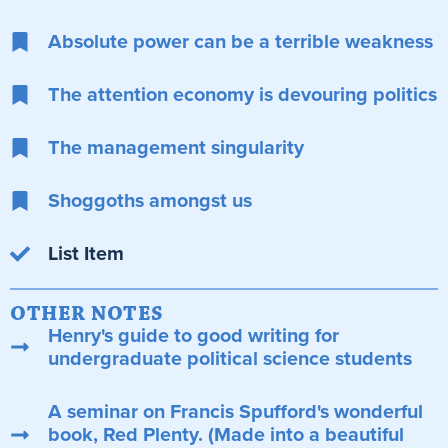
Absolute power can be a terrible weakness
The attention economy is devouring politics
The management singularity
Shoggoths amongst us
List Item
OTHER NOTES
Henry's guide to good writing for
undergraduate political science students
A seminar on Francis Spufford's wonderful
book, Red Plenty. (Made into a beautiful