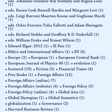
eds. Johannes Glückler Roy Suddaby and Regina Lenz
(1)
eds. Karen Cook Russell Hardin and Margaret Levi
(1)
eds. Luigi Burroni Maarten Keune and Gugliemo Mardi
(1)
eds. Orfeo Fioretos Tulia Falletti and Adam Sheingate
(1)
eds. Richard Stubbs and Geoffrey R.D. Underhill
(1)
eds. William Drake and Ernest Wilson
(1)
Edward Elgar: 2012
(1)
El Pais
(1)
Ethics and International Affairs
(1)
EU
(6)
Europe
(2)
European
(1)
European Central Bank
(1)
European Journal of Physics 40
(1)
evolution
(1)
featured
(19)
Fiction
(3)
Financial Times
(4)
Five Books
(1)
Foreign Affairs
(12)
Foreign Affairs (online)
(7)
Foreign Affairs (website)
(4)
Foreign Policy
(5)
Foreign Policy (online)
(4)
Global Asia
(1)
Global Dystopias
(1)
Global Summitry
(1)
globalization
(1)
Governance
(2)
Harvard Business Review
(1)