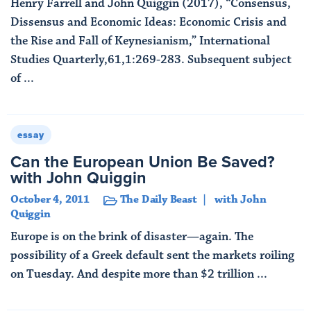
Henry Farrell and John Quiggin (2017), “Consensus,
Dissensus and Economic Ideas: Economic Crisis and
the Rise and Fall of Keynesianism,” International
Studies Quarterly,61,1:269-283. Subsequent subject
of ...
Read More
essay
Can the European Union Be Saved?
with John Quiggin
October 4, 2011
The Daily Beast
with John
Quiggin
Europe is on the brink of disaster—again. The
possibility of a Greek default sent the markets roiling
on Tuesday. And despite more than $2 trillion ...
Read More