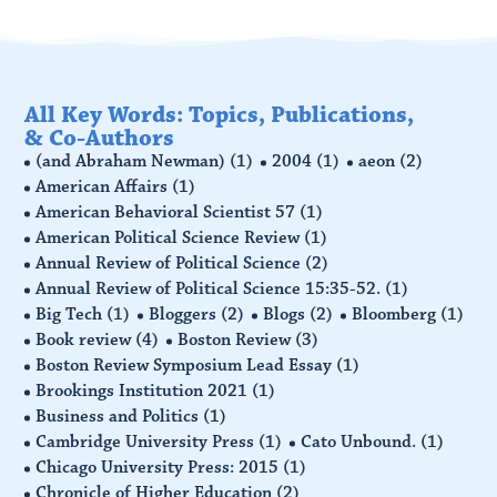
All Key Words: Topics, Publications,
& Co-Authors
(and Abraham Newman)
(1)
2004
(1)
aeon
(2)
American Affairs
(1)
American Behavioral Scientist 57
(1)
American Political Science Review
(1)
Annual Review of Political Science
(2)
Annual Review of Political Science 15:35-52.
(1)
Big Tech
(1)
Bloggers
(2)
Blogs
(2)
Bloomberg
(1)
Book review
(4)
Boston Review
(3)
Boston Review Symposium Lead Essay
(1)
Brookings Institution 2021
(1)
Business and Politics
(1)
Cambridge University Press
(1)
Cato Unbound.
(1)
Chicago University Press: 2015
(1)
Chronicle of Higher Education
(2)