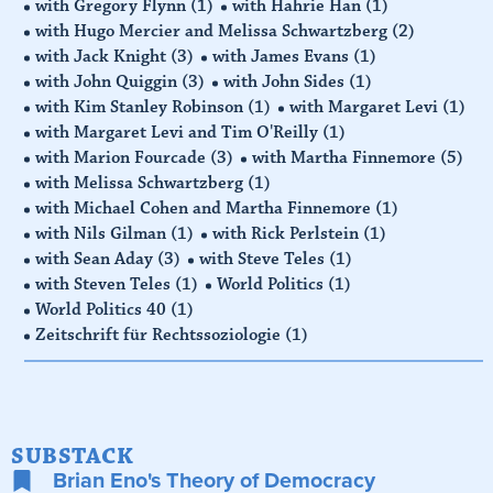
with Gregory Flynn
(1)
with Hahrie Han
(1)
with Hugo Mercier and Melissa Schwartzberg
(2)
with Jack Knight
(3)
with James Evans
(1)
with John Quiggin
(3)
with John Sides
(1)
with Kim Stanley Robinson
(1)
with Margaret Levi
(1)
with Margaret Levi and Tim O'Reilly
(1)
with Marion Fourcade
(3)
with Martha Finnemore
(5)
with Melissa Schwartzberg
(1)
with Michael Cohen and Martha Finnemore
(1)
with Nils Gilman
(1)
with Rick Perlstein
(1)
with Sean Aday
(3)
with Steve Teles
(1)
with Steven Teles
(1)
World Politics
(1)
World Politics 40
(1)
Zeitschrift für Rechtssoziologie
(1)
SUBSTACK
Brian Eno's Theory of Democracy