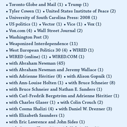
Toronto Globe and Mail
(1)
Trump
(1)
Tyler Cowen
(1)
United States Institute of Peace
(2)
University of South Carolina Press: 2008
(1)
US politics
(1)
Vector
(1)
Vice
(1)
Vox
(1)
Vox.com
(4)
Wall Street Journal
(2)
Washington Post
(3)
Weaponized Interdependence
(11)
West European Politics 30
(4)
WIRED
(1)
WIRED (online)
(1)
WIRED.COM
(1)
with Abraham Newman
(45)
with Abraham Newman and Jeremy Wallace
(1)
with Adrienne Hèritier
(8)
with Alison Gopnik
(1)
with Ann-Louise Holten
(1)
with Bruce Schneier
(8)
with Bruce Schneier and Nathan E. Sanders
(1)
with Carl-Fredrik Bergström and Adrienne Hèritier
(1)
with Charles Glaser
(1)
with Colin Crouch
(2)
with Cosma Shalizi
(4)
with Daniel W. Drezner
(3)
with Elizabeth Saunders
(1)
with Eric Lawrence and John Sides
(1)