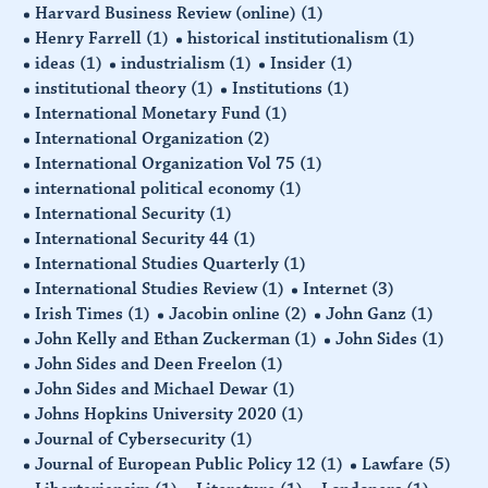
Harvard Business Review (online)
(1)
Henry Farrell
(1)
historical institutionalism
(1)
ideas
(1)
industrialism
(1)
Insider
(1)
institutional theory
(1)
Institutions
(1)
International Monetary Fund
(1)
International Organization
(2)
International Organization Vol 75
(1)
international political economy
(1)
International Security
(1)
International Security 44
(1)
International Studies Quarterly
(1)
International Studies Review
(1)
Internet
(3)
Irish Times
(1)
Jacobin online
(2)
John Ganz
(1)
John Kelly and Ethan Zuckerman
(1)
John Sides
(1)
John Sides and Deen Freelon
(1)
John Sides and Michael Dewar
(1)
Johns Hopkins University 2020
(1)
Journal of Cybersecurity
(1)
Journal of European Public Policy 12
(1)
Lawfare
(5)