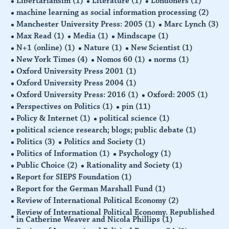
Libertariansim
(1)
Literature
(1)
Londoners
(1)
machine learning as social information processing
(2)
Manchester University Press: 2005
(1)
Marc Lynch
(3)
Max Read
(1)
Media
(1)
Mindscape
(1)
N+1 (online)
(1)
Nature
(1)
New Scientist
(1)
New York Times
(4)
Nomos 60
(1)
norms
(1)
Oxford University Press 2001
(1)
Oxford University Press 2004
(1)
Oxford University Press: 2016
(1)
Oxford: 2005
(1)
Perspectives on Politics
(1)
pin
(11)
Policy & Internet
(1)
political science
(1)
political science research; blogs; public debate
(1)
Politics
(3)
Politics and Society
(1)
Politics of Information
(1)
Psychology
(1)
Public Choice
(2)
Rationality and Society
(1)
Report for SIEPS Foundation
(1)
Report for the German Marshall Fund
(1)
Review of International Political Economy
(2)
Review of International Political Economy. Republished
in Catherine Weaver and Nicola Phillips
(1)