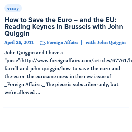
essay
How to Save the Euro – and the EU:
Reading Keynes in Brussels with John
Quiggin
April 26, 2011
Foreign Affairs
with John Quiggin
John Quiggin and I have a
“piece”:http://www.foreignaffairs.com/articles/67761/
farrell-and-john-quiggin/how-to-save-the-euro-and-
the-eu on the eurozone mess in the new issue of
_Foreign Affairs._ The piece is subscriber-only, but
we’re allowed ...
Read More