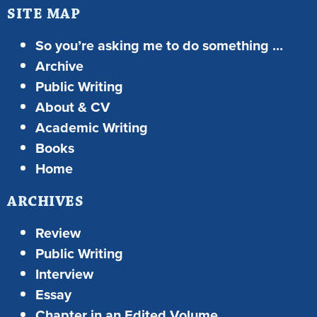
SITE MAP
So you’re asking me to do something …
Archive
Public Writing
About & CV
Academic Writing
Books
Home
ARCHIVES
Review
Public Writing
Interview
Essay
Chapter in an Edited Volume