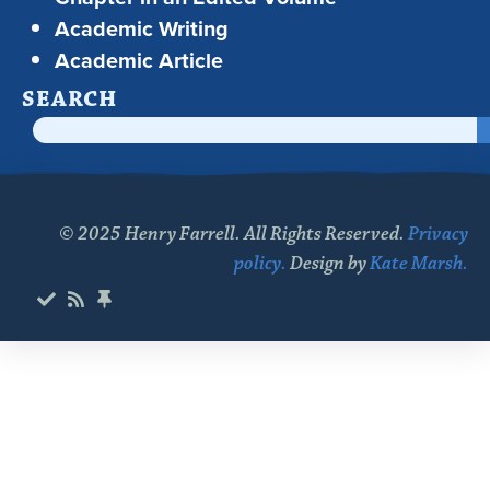
Academic Writing
Academic Article
SEARCH
© 2025 Henry Farrell. All Rights Reserved.
Privacy
policy.
Design by
Kate Marsh.