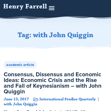
Henry Farrell
Tag: with John Quiggin
academic article
Consensus, Dissensus and Economic
Ideas: Economic Crisis and the Rise
and Fall of Keynesianism – with John
Quiggin
June 13, 2017
International Studies Quarterly
with John Quiggin