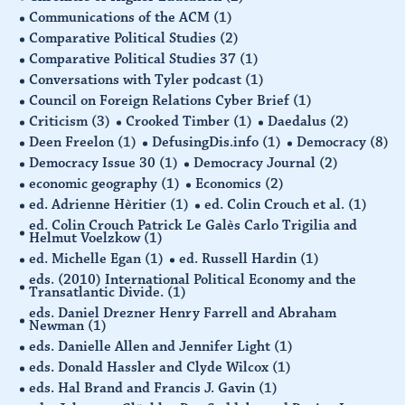
Communications of the ACM
(1)
Comparative Political Studies
(2)
Comparative Political Studies 37
(1)
Conversations with Tyler podcast
(1)
Council on Foreign Relations Cyber Brief
(1)
Criticism
(3)
Crooked Timber
(1)
Daedalus
(2)
Deen Freelon
(1)
DefusingDis.info
(1)
Democracy
(8)
Democracy Issue 30
(1)
Democracy Journal
(2)
economic geography
(1)
Economics
(2)
ed. Adrienne Hèritier
(1)
ed. Colin Crouch et al.
(1)
ed. Colin Crouch Patrick Le Galès Carlo Trigilia and
Helmut Voelzkow
(1)
ed. Michelle Egan
(1)
ed. Russell Hardin
(1)
eds. (2010) International Political Economy and the
Transatlantic Divide.
(1)
eds. Daniel Drezner Henry Farrell and Abraham
Newman
(1)
eds. Danielle Allen and Jennifer Light
(1)
eds. Donald Hassler and Clyde Wilcox
(1)
eds. Hal Brand and Francis J. Gavin
(1)