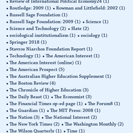
Review of International Political Economy24
(1)
Routledge: 2009
(1)
Rowman and Littlefield: 2002
(1)
Russell Sage Foundation
(1)
Russell Sage Foundation: 2009
(1)
Science
(1)
Science and Technology
(2)
Slate
(2)
sociological institutionalism
(1)
sociology
(1)
Springer 2018
(1)
Stavros Niarchos Foundation Report
(1)
Technology
(1)
The American Interest
(1)
The American Interest (online)
(1)
The American Prospect
(5)
The Australian Higher Education Supplement
(1)
The Boston Review
(4)
The Chronicle of Higher Education
(3)
The Daily Beast
(1)
The Economist
(3)
The Financial Times op-ed page
(1)
The Forum8
(1)
The Guardian
(1)
The MIT Press: 2008
(1)
The Nation
(3)
The National Interest
(2)
The New York Times
(2)
The Washington Monthly
(2)
The Wilson Quarterly
(1)
Time
(1)