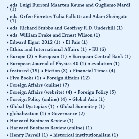
eds. Luigi Burroni Maarten Keune and Gugliemo Mardi
(1)
eds. Orfeo Fioretos Tulia Falletti and Adam Sheingate
(1)
eds. Richard Stubbs and Geoffrey R.D. Underhill
(1)
eds. William Drake and Ernest Wilson
(1)
Edward Elgar: 2012
(1)
El Pais
(1)
Ethics and International Affairs
(1)
EU
(6)
Europe
(2)
European
(1)
European Central Bank
(1)
European Journal of Physics 40
(1)
evolution
(1)
featured
(19)
Fiction
(3)
Financial Times
(4)
Five Books
(1)
Foreign Affairs
(12)
Foreign Affairs (online)
(7)
Foreign Affairs (website)
(4)
Foreign Policy
(5)
Foreign Policy (online)
(4)
Global Asia
(1)
Global Dystopias
(1)
Global Summitry
(1)
globalization
(1)
Governance
(2)
Harvard Business Review
(1)
Harvard Business Review (online)
(1)
Henry Farrell
(1)
historical institutionalism
(1)