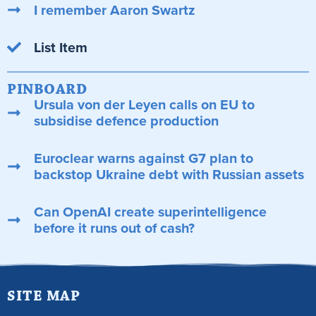
I remember Aaron Swartz
List Item
PINBOARD
Ursula von der Leyen calls on EU to
subsidise defence production
Euroclear warns against G7 plan to
backstop Ukraine debt with Russian assets
Can OpenAI create superintelligence
before it runs out of cash?
SITE MAP