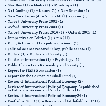
Max Read
(1)
Media
(1)
Mindscape
(1)
N+1 (online)
(1)
Nature
(1)
New Scientist
(1)
New York Times
(4)
Nomos 60
(1)
norms
(1)
Oxford University Press 2001
(1)
Oxford University Press 2004
(1)
Oxford University Press: 2016
(1)
Oxford: 2005
(1)
Perspectives on Politics
(1)
pin
(11)
Policy & Internet
(1)
political science
(1)
political science research; blogs; public debate
(1)
Politics
(3)
Politics and Society
(1)
Politics of Information
(1)
Psychology
(1)
Public Choice
(2)
Rationality and Society
(1)
Report for SIEPS Foundation
(1)
Report for the German Marshall Fund
(1)
Review of International Political Economy
(2)
Review of International Political Economy. Republished
in Catherine Weaver and Nicola Phillips
(1)
Review of International Political Economy24
(1)
Routledge: 2009
(1)
Rowman and Littlefield: 2002
(1)