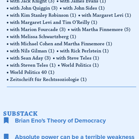
with Jack Knight
(3)
with James Evans
(1)
with John Quiggin
(3)
with John Sides
(1)
with Kim Stanley Robinson
(1)
with Margaret Levi
(1)
with Margaret Levi and Tim O'Reilly
(1)
with Marion Fourcade
(3)
with Martha Finnemore
(5)
with Melissa Schwartzberg
(1)
with Michael Cohen and Martha Finnemore
(1)
with Nils Gilman
(1)
with Rick Perlstein
(1)
with Sean Aday
(3)
with Steve Teles
(1)
with Steven Teles
(1)
World Politics
(1)
World Politics 40
(1)
Zeitschrift für Rechtssoziologie
(1)
SUBSTACK
Brian Eno's Theory of Democracy
Absolute power can be a terrible weakness