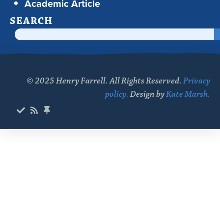
Academic Article
SEARCH
© 2025 Henry Farrell. All Rights Reserved.
Privacy
policy.
Design by
Kate Marsh.