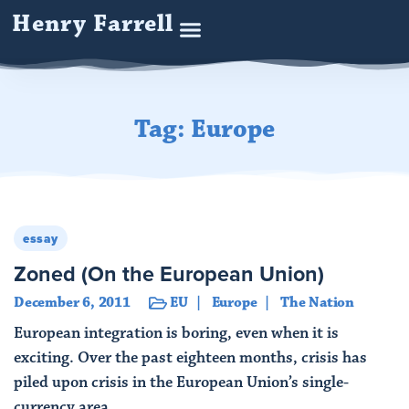
Henry Farrell
Tag: Europe
essay
Zoned (On the European Union)
December 6, 2011
EU
Europe
The Nation
European integration is boring, even when it is
exciting. Over the past eighteen months, crisis has
piled upon crisis in the European Union’s single-
currency area, ...