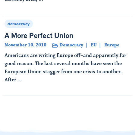
Read More
democracy
A More Perfect Union
November 10, 2010
Democracy
EU
Europe
Americans are writing Europe off–and apparently for
good reason. The last several months have seen the
European Union stagger from one crisis to another.
After ...
Read More