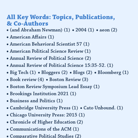
All Key Words: Topics, Publications,
& Co-Authors
(and Abraham Newman)
(1)
2004
(1)
aeon
(2)
American Affairs
(1)
American Behavioral Scientist 57
(1)
American Political Science Review
(1)
Annual Review of Political Science
(2)
Annual Review of Political Science 15:35-52.
(1)
Big Tech
(1)
Bloggers
(2)
Blogs
(2)
Bloomberg
(1)
Book review
(4)
Boston Review
(3)
Boston Review Symposium Lead Essay
(1)
Brookings Institution 2021
(1)
Business and Politics
(1)
Cambridge University Press
(1)
Cato Unbound.
(1)
Chicago University Press: 2015
(1)
Chronicle of Higher Education
(2)
Communications of the ACM
(1)
Comparative Political Studies
(2)