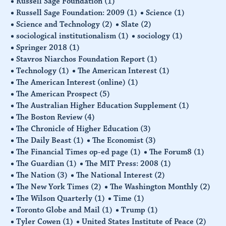
Russell Sage Foundation
(1)
Russell Sage Foundation: 2009
(1)
Science
(1)
Science and Technology
(2)
Slate
(2)
sociological institutionalism
(1)
sociology
(1)
Springer 2018
(1)
Stavros Niarchos Foundation Report
(1)
Technology
(1)
The American Interest
(1)
The American Interest (online)
(1)
The American Prospect
(5)
The Australian Higher Education Supplement
(1)
The Boston Review
(4)
The Chronicle of Higher Education
(3)
The Daily Beast
(1)
The Economist
(3)
The Financial Times op-ed page
(1)
The Forum8
(1)
The Guardian
(1)
The MIT Press: 2008
(1)
The Nation
(3)
The National Interest
(2)
The New York Times
(2)
The Washington Monthly
(2)
The Wilson Quarterly
(1)
Time
(1)
Toronto Globe and Mail
(1)
Trump
(1)
Tyler Cowen
(1)
United States Institute of Peace
(2)