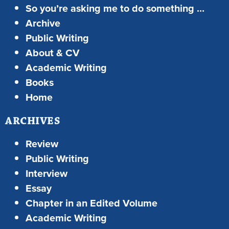
So you’re asking me to do something …
Archive
Public Writing
About & CV
Academic Writing
Books
Home
ARCHIVES
Review
Public Writing
Interview
Essay
Chapter in an Edited Volume
Academic Writing