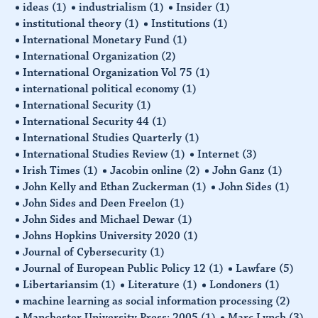
ideas
(1)
industrialism
(1)
Insider
(1)
institutional theory
(1)
Institutions
(1)
International Monetary Fund
(1)
International Organization
(2)
International Organization Vol 75
(1)
international political economy
(1)
International Security
(1)
International Security 44
(1)
International Studies Quarterly
(1)
International Studies Review
(1)
Internet
(3)
Irish Times
(1)
Jacobin online
(2)
John Ganz
(1)
John Kelly and Ethan Zuckerman
(1)
John Sides
(1)
John Sides and Deen Freelon
(1)
John Sides and Michael Dewar
(1)
Johns Hopkins University 2020
(1)
Journal of Cybersecurity
(1)
Journal of European Public Policy 12
(1)
Lawfare
(5)
Libertariansim
(1)
Literature
(1)
Londoners
(1)
machine learning as social information processing
(2)
Manchester University Press: 2005
(1)
Marc Lynch
(3)