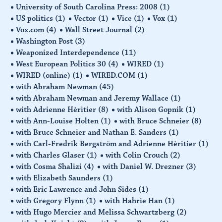
University of South Carolina Press: 2008
(1)
US politics
(1)
Vector
(1)
Vice
(1)
Vox
(1)
Vox.com
(4)
Wall Street Journal
(2)
Washington Post
(3)
Weaponized Interdependence
(11)
West European Politics 30
(4)
WIRED
(1)
WIRED (online)
(1)
WIRED.COM
(1)
with Abraham Newman
(45)
with Abraham Newman and Jeremy Wallace
(1)
with Adrienne Hèritier
(8)
with Alison Gopnik
(1)
with Ann-Louise Holten
(1)
with Bruce Schneier
(8)
with Bruce Schneier and Nathan E. Sanders
(1)
with Carl-Fredrik Bergström and Adrienne Hèritier
(1)
with Charles Glaser
(1)
with Colin Crouch
(2)
with Cosma Shalizi
(4)
with Daniel W. Drezner
(3)
with Elizabeth Saunders
(1)
with Eric Lawrence and John Sides
(1)
with Gregory Flynn
(1)
with Hahrie Han
(1)
with Hugo Mercier and Melissa Schwartzberg
(2)