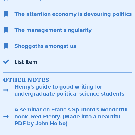
The attention economy is devouring politics
The management singularity
Shoggoths amongst us
List Item
OTHER NOTES
Henry's guide to good writing for
undergraduate political science students
A seminar on Francis Spufford's wonderful
book, Red Plenty. (Made into a beautiful
PDF by John Holbo)