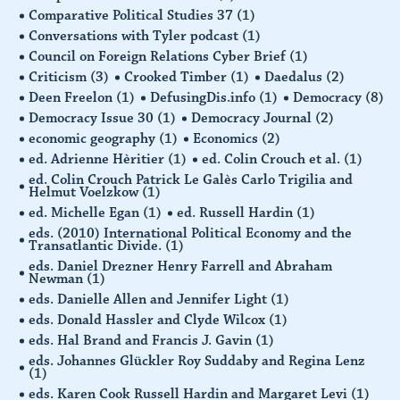
Comparative Political Studies 37
(1)
Conversations with Tyler podcast
(1)
Council on Foreign Relations Cyber Brief
(1)
Criticism
(3)
Crooked Timber
(1)
Daedalus
(2)
Deen Freelon
(1)
DefusingDis.info
(1)
Democracy
(8)
Democracy Issue 30
(1)
Democracy Journal
(2)
economic geography
(1)
Economics
(2)
ed. Adrienne Hèritier
(1)
ed. Colin Crouch et al.
(1)
ed. Colin Crouch Patrick Le Galès Carlo Trigilia and
Helmut Voelzkow
(1)
ed. Michelle Egan
(1)
ed. Russell Hardin
(1)
eds. (2010) International Political Economy and the
Transatlantic Divide.
(1)
eds. Daniel Drezner Henry Farrell and Abraham
Newman
(1)
eds. Danielle Allen and Jennifer Light
(1)
eds. Donald Hassler and Clyde Wilcox
(1)
eds. Hal Brand and Francis J. Gavin
(1)
eds. Johannes Glückler Roy Suddaby and Regina Lenz
(1)
eds. Karen Cook Russell Hardin and Margaret Levi
(1)