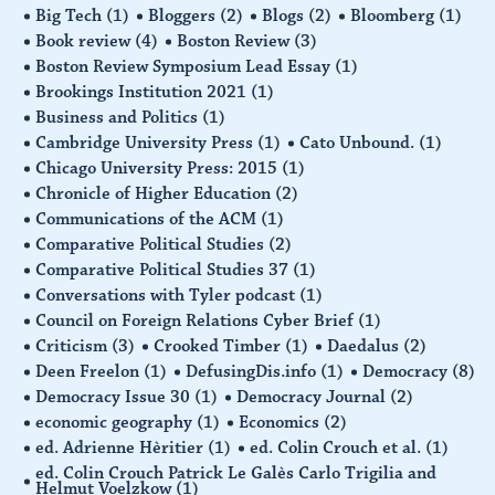
Big Tech
(1)
Bloggers
(2)
Blogs
(2)
Bloomberg
(1)
Book review
(4)
Boston Review
(3)
Boston Review Symposium Lead Essay
(1)
Brookings Institution 2021
(1)
Business and Politics
(1)
Cambridge University Press
(1)
Cato Unbound.
(1)
Chicago University Press: 2015
(1)
Chronicle of Higher Education
(2)
Communications of the ACM
(1)
Comparative Political Studies
(2)
Comparative Political Studies 37
(1)
Conversations with Tyler podcast
(1)
Council on Foreign Relations Cyber Brief
(1)
Criticism
(3)
Crooked Timber
(1)
Daedalus
(2)
Deen Freelon
(1)
DefusingDis.info
(1)
Democracy
(8)
Democracy Issue 30
(1)
Democracy Journal
(2)
economic geography
(1)
Economics
(2)
ed. Adrienne Hèritier
(1)
ed. Colin Crouch et al.
(1)
ed. Colin Crouch Patrick Le Galès Carlo Trigilia and
Helmut Voelzkow
(1)