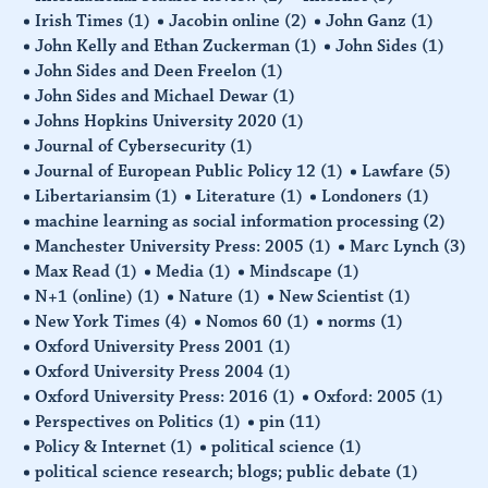
Irish Times
(1)
Jacobin online
(2)
John Ganz
(1)
John Kelly and Ethan Zuckerman
(1)
John Sides
(1)
John Sides and Deen Freelon
(1)
John Sides and Michael Dewar
(1)
Johns Hopkins University 2020
(1)
Journal of Cybersecurity
(1)
Journal of European Public Policy 12
(1)
Lawfare
(5)
Libertariansim
(1)
Literature
(1)
Londoners
(1)
machine learning as social information processing
(2)
Manchester University Press: 2005
(1)
Marc Lynch
(3)
Max Read
(1)
Media
(1)
Mindscape
(1)
N+1 (online)
(1)
Nature
(1)
New Scientist
(1)
New York Times
(4)
Nomos 60
(1)
norms
(1)
Oxford University Press 2001
(1)
Oxford University Press 2004
(1)
Oxford University Press: 2016
(1)
Oxford: 2005
(1)
Perspectives on Politics
(1)
pin
(11)
Policy & Internet
(1)
political science
(1)
political science research; blogs; public debate
(1)