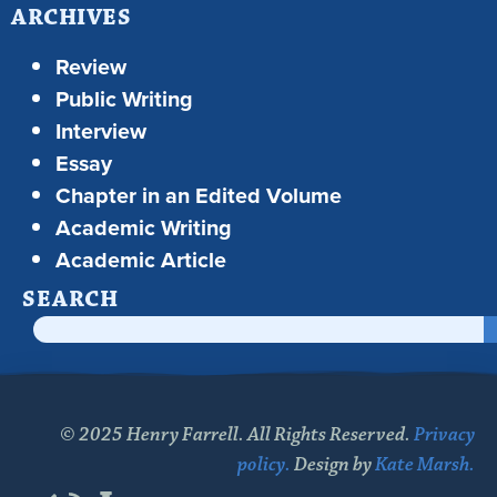
ARCHIVES
Review
Public Writing
Interview
Essay
Chapter in an Edited Volume
Academic Writing
Academic Article
SEARCH
© 2025 Henry Farrell. All Rights Reserved.
Privacy
policy.
Design by
Kate Marsh.