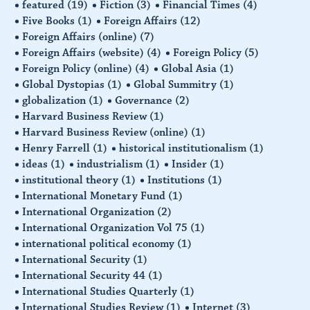
featured
(19)
Fiction
(3)
Financial Times
(4)
Five Books
(1)
Foreign Affairs
(12)
Foreign Affairs (online)
(7)
Foreign Affairs (website)
(4)
Foreign Policy
(5)
Foreign Policy (online)
(4)
Global Asia
(1)
Global Dystopias
(1)
Global Summitry
(1)
globalization
(1)
Governance
(2)
Harvard Business Review
(1)
Harvard Business Review (online)
(1)
Henry Farrell
(1)
historical institutionalism
(1)
ideas
(1)
industrialism
(1)
Insider
(1)
institutional theory
(1)
Institutions
(1)
International Monetary Fund
(1)
International Organization
(2)
International Organization Vol 75
(1)
international political economy
(1)
International Security
(1)
International Security 44
(1)
International Studies Quarterly
(1)
International Studies Review
(1)
Internet
(3)