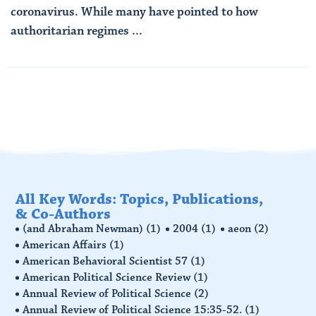
coronavirus. While many have pointed to how
authoritarian regimes ...
Read More
All Key Words: Topics, Publications,
& Co-Authors
(and Abraham Newman)
(1)
2004
(1)
aeon
(2)
American Affairs
(1)
American Behavioral Scientist 57
(1)
American Political Science Review
(1)
Annual Review of Political Science
(2)
Annual Review of Political Science 15:35-52.
(1)