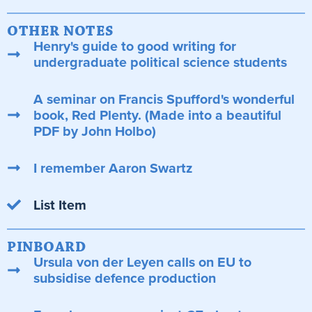
OTHER NOTES
Henry's guide to good writing for
undergraduate political science students
A seminar on Francis Spufford's wonderful
book, Red Plenty. (Made into a beautiful
PDF by John Holbo)
I remember Aaron Swartz
List Item
PINBOARD
Ursula von der Leyen calls on EU to
subsidise defence production