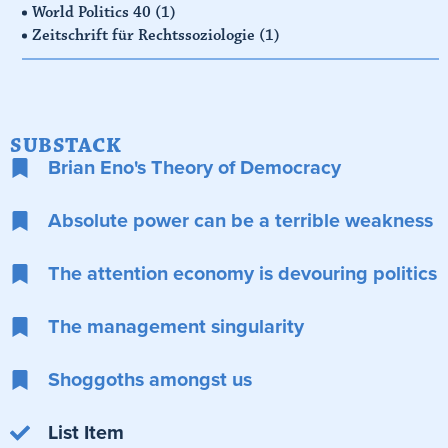
World Politics 40
(1)
Zeitschrift für Rechtssoziologie
(1)
SUBSTACK
Brian Eno's Theory of Democracy
Absolute power can be a terrible weakness
The attention economy is devouring politics
The management singularity
Shoggoths amongst us
List Item