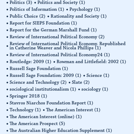
Politics
(3)
Politics and Society
(1)
Politics of Information
(1)
Psychology
(1)
Public Choice
(2)
Rationality and Society
(1)
Report for SIEPS Foundation
(1)
Report for the German Marshall Fund
(1)
Review of International Political Economy
(2)
Review of International Political Economy. Republished
in Catherine Weaver and Nicola Phillips
(1)
Review of International Political Economy24
(1)
Routledge: 2009
(1)
Rowman and Littlefield: 2002
(1)
Russell Sage Foundation
(1)
Russell Sage Foundation: 2009
(1)
Science
(1)
Science and Technology
(2)
Slate
(2)
sociological institutionalism
(1)
sociology
(1)
Springer 2018
(1)
Stavros Niarchos Foundation Report
(1)
Technology
(1)
The American Interest
(1)
The American Interest (online)
(1)
The American Prospect
(5)
The Australian Higher Education Supplement
(1)