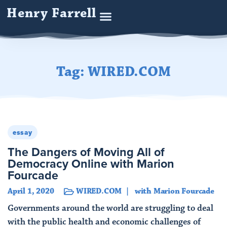
Henry Farrell
Tag: WIRED.COM
essay
The Dangers of Moving All of
Democracy Online with Marion
Fourcade
April 1, 2020
WIRED.COM
with Marion Fourcade
Governments around the world are struggling to deal
with the public health and economic challenges of