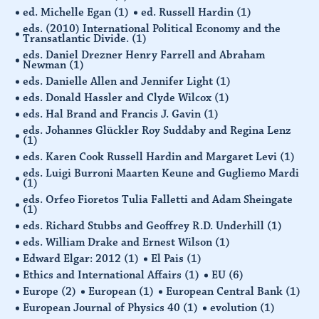
ed. Michelle Egan
(1)
ed. Russell Hardin
(1)
eds. (2010) International Political Economy and the
Transatlantic Divide.
(1)
eds. Daniel Drezner Henry Farrell and Abraham
Newman
(1)
eds. Danielle Allen and Jennifer Light
(1)
eds. Donald Hassler and Clyde Wilcox
(1)
eds. Hal Brand and Francis J. Gavin
(1)
eds. Johannes Glückler Roy Suddaby and Regina Lenz
(1)
eds. Karen Cook Russell Hardin and Margaret Levi
(1)
eds. Luigi Burroni Maarten Keune and Gugliemo Mardi
(1)
eds. Orfeo Fioretos Tulia Falletti and Adam Sheingate
(1)
eds. Richard Stubbs and Geoffrey R.D. Underhill
(1)
eds. William Drake and Ernest Wilson
(1)
Edward Elgar: 2012
(1)
El Pais
(1)
Ethics and International Affairs
(1)
EU
(6)
Europe
(2)
European
(1)
European Central Bank
(1)
European Journal of Physics 40
(1)
evolution
(1)