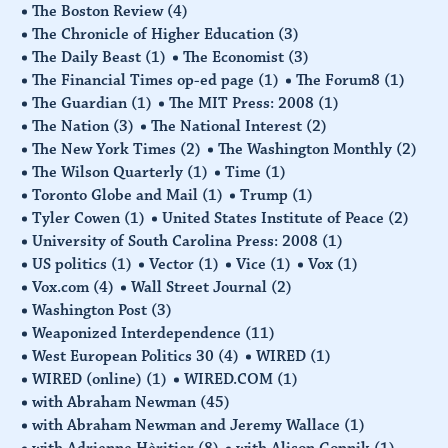
The Boston Review
(4)
The Chronicle of Higher Education
(3)
The Daily Beast
(1)
The Economist
(3)
The Financial Times op-ed page
(1)
The Forum8
(1)
The Guardian
(1)
The MIT Press: 2008
(1)
The Nation
(3)
The National Interest
(2)
The New York Times
(2)
The Washington Monthly
(2)
The Wilson Quarterly
(1)
Time
(1)
Toronto Globe and Mail
(1)
Trump
(1)
Tyler Cowen
(1)
United States Institute of Peace
(2)
University of South Carolina Press: 2008
(1)
US politics
(1)
Vector
(1)
Vice
(1)
Vox
(1)
Vox.com
(4)
Wall Street Journal
(2)
Washington Post
(3)
Weaponized Interdependence
(11)
West European Politics 30
(4)
WIRED
(1)
WIRED (online)
(1)
WIRED.COM
(1)
with Abraham Newman
(45)
with Abraham Newman and Jeremy Wallace
(1)
with Adrienne Hèritier
(8)
with Alison Gopnik
(1)