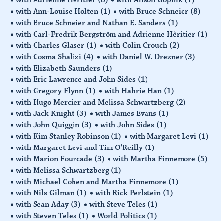
with Ann-Louise Holten
(1)
with Bruce Schneier
(8)
with Bruce Schneier and Nathan E. Sanders
(1)
with Carl-Fredrik Bergström and Adrienne Hèritier
(1)
with Charles Glaser
(1)
with Colin Crouch
(2)
with Cosma Shalizi
(4)
with Daniel W. Drezner
(3)
with Elizabeth Saunders
(1)
with Eric Lawrence and John Sides
(1)
with Gregory Flynn
(1)
with Hahrie Han
(1)
with Hugo Mercier and Melissa Schwartzberg
(2)
with Jack Knight
(3)
with James Evans
(1)
with John Quiggin
(3)
with John Sides
(1)
with Kim Stanley Robinson
(1)
with Margaret Levi
(1)
with Margaret Levi and Tim O'Reilly
(1)
with Marion Fourcade
(3)
with Martha Finnemore
(5)
with Melissa Schwartzberg
(1)
with Michael Cohen and Martha Finnemore
(1)
with Nils Gilman
(1)
with Rick Perlstein
(1)
with Sean Aday
(3)
with Steve Teles
(1)
with Steven Teles
(1)
World Politics
(1)