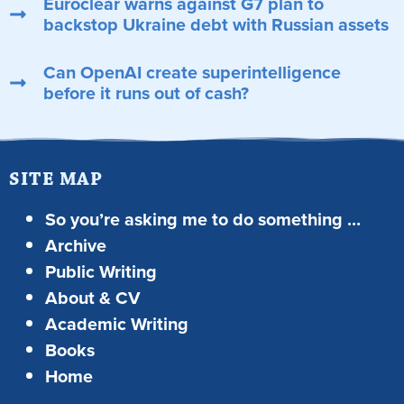
Euroclear warns against G7 plan to
backstop Ukraine debt with Russian assets
Can OpenAI create superintelligence
before it runs out of cash?
SITE MAP
So you’re asking me to do something …
Archive
Public Writing
About & CV
Academic Writing
Books
Home