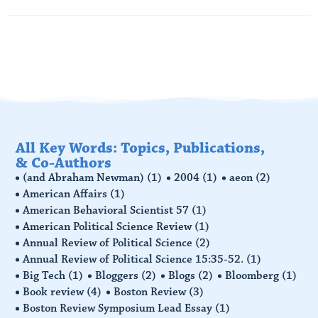
Read More
All Key Words: Topics, Publications,
& Co-Authors
(and Abraham Newman)
(1)
2004
(1)
aeon
(2)
American Affairs
(1)
American Behavioral Scientist 57
(1)
American Political Science Review
(1)
Annual Review of Political Science
(2)
Annual Review of Political Science 15:35-52.
(1)
Big Tech
(1)
Bloggers
(2)
Blogs
(2)
Bloomberg
(1)
Book review
(4)
Boston Review
(3)
Boston Review Symposium Lead Essay
(1)