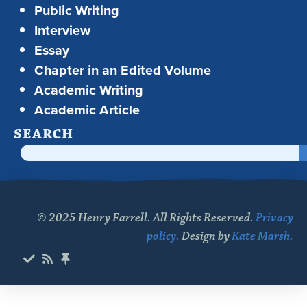
Public Writing
Interview
Essay
Chapter in an Edited Volume
Academic Writing
Academic Article
SEARCH
© 2025 Henry Farrell. All Rights Reserved.
Privacy
policy.
Design by
Kate Marsh.