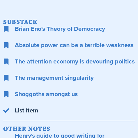
SUBSTACK
Brian Eno's Theory of Democracy
Absolute power can be a terrible weakness
The attention economy is devouring politics
The management singularity
Shoggoths amongst us
List Item
OTHER NOTES
Henry's guide to good writing for