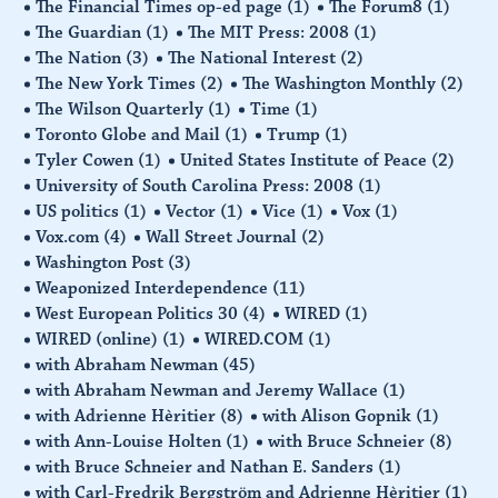
The Financial Times op-ed page
(1)
The Forum8
(1)
The Guardian
(1)
The MIT Press: 2008
(1)
The Nation
(3)
The National Interest
(2)
The New York Times
(2)
The Washington Monthly
(2)
The Wilson Quarterly
(1)
Time
(1)
Toronto Globe and Mail
(1)
Trump
(1)
Tyler Cowen
(1)
United States Institute of Peace
(2)
University of South Carolina Press: 2008
(1)
US politics
(1)
Vector
(1)
Vice
(1)
Vox
(1)
Vox.com
(4)
Wall Street Journal
(2)
Washington Post
(3)
Weaponized Interdependence
(11)
West European Politics 30
(4)
WIRED
(1)
WIRED (online)
(1)
WIRED.COM
(1)
with Abraham Newman
(45)
with Abraham Newman and Jeremy Wallace
(1)
with Adrienne Hèritier
(8)
with Alison Gopnik
(1)
with Ann-Louise Holten
(1)
with Bruce Schneier
(8)
with Bruce Schneier and Nathan E. Sanders
(1)
with Carl-Fredrik Bergström and Adrienne Hèritier
(1)