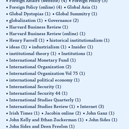
Foreign Affairs (website)
(4)
Foreign Policy
(5)
Foreign Policy (online)
(4)
Global Asia
(1)
Global Dystopias
(1)
Global Summitry
(1)
globalization
(1)
Governance
(2)
Harvard Business Review
(1)
Harvard Business Review (online)
(1)
Henry Farrell
(1)
historical institutionalism
(1)
ideas
(1)
industrialism
(1)
Insider
(1)
institutional theory
(1)
Institutions
(1)
International Monetary Fund
(1)
International Organization
(2)
International Organization Vol 75
(1)
international political economy
(1)
International Security
(1)
International Security 44
(1)
International Studies Quarterly
(1)
International Studies Review
(1)
Internet
(3)
Irish Times
(1)
Jacobin online
(2)
John Ganz
(1)
John Kelly and Ethan Zuckerman
(1)
John Sides
(1)
John Sides and Deen Freelon
(1)