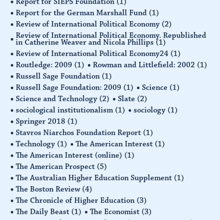
Report for SIEPS Foundation
(1)
Report for the German Marshall Fund
(1)
Review of International Political Economy
(2)
Review of International Political Economy. Republished
in Catherine Weaver and Nicola Phillips
(1)
Review of International Political Economy24
(1)
Routledge: 2009
(1)
Rowman and Littlefield: 2002
(1)
Russell Sage Foundation
(1)
Russell Sage Foundation: 2009
(1)
Science
(1)
Science and Technology
(2)
Slate
(2)
sociological institutionalism
(1)
sociology
(1)
Springer 2018
(1)
Stavros Niarchos Foundation Report
(1)
Technology
(1)
The American Interest
(1)
The American Interest (online)
(1)
The American Prospect
(5)
The Australian Higher Education Supplement
(1)
The Boston Review
(4)
The Chronicle of Higher Education
(3)
The Daily Beast
(1)
The Economist
(3)