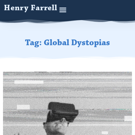
Henry Farrell
Tag: Global Dystopias