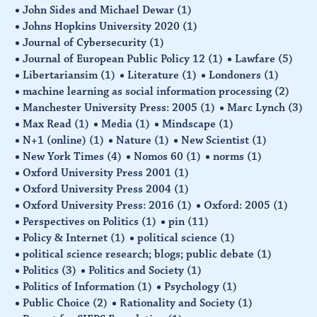
John Sides and Michael Dewar
(1)
Johns Hopkins University 2020
(1)
Journal of Cybersecurity
(1)
Journal of European Public Policy 12
(1)
Lawfare
(5)
Libertariansim
(1)
Literature
(1)
Londoners
(1)
machine learning as social information processing
(2)
Manchester University Press: 2005
(1)
Marc Lynch
(3)
Max Read
(1)
Media
(1)
Mindscape
(1)
N+1 (online)
(1)
Nature
(1)
New Scientist
(1)
New York Times
(4)
Nomos 60
(1)
norms
(1)
Oxford University Press 2001
(1)
Oxford University Press 2004
(1)
Oxford University Press: 2016
(1)
Oxford: 2005
(1)
Perspectives on Politics
(1)
pin
(11)
Policy & Internet
(1)
political science
(1)
political science research; blogs; public debate
(1)
Politics
(3)
Politics and Society
(1)
Politics of Information
(1)
Psychology
(1)
Public Choice
(2)
Rationality and Society
(1)