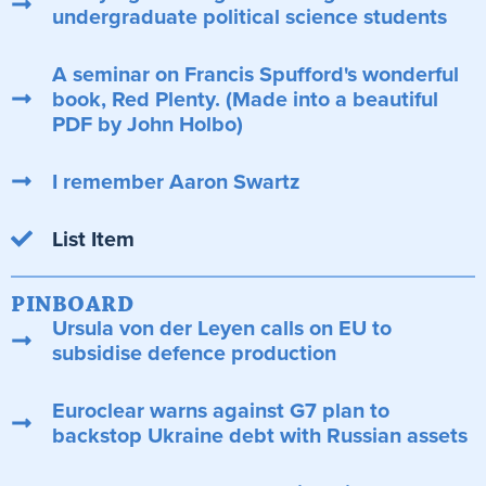
undergraduate political science students
A seminar on Francis Spufford's wonderful
book, Red Plenty. (Made into a beautiful
PDF by John Holbo)
I remember Aaron Swartz
List Item
PINBOARD
Ursula von der Leyen calls on EU to
subsidise defence production
Euroclear warns against G7 plan to
backstop Ukraine debt with Russian assets