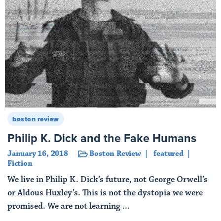
boston review
Philip K. Dick and the Fake Humans
January 16, 2018
Boston Review
featured
Fiction
We live in Philip K. Dick’s future, not George Orwell’s
or Aldous Huxley’s. This is not the dystopia we were
promised. We are not learning ...