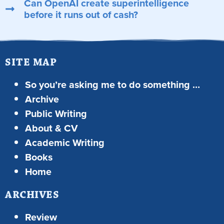
Can OpenAI create superintelligence
before it runs out of cash?
SITE MAP
So you’re asking me to do something …
Archive
Public Writing
About & CV
Academic Writing
Books
Home
ARCHIVES
Review