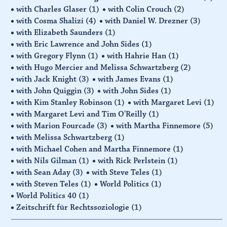
with Charles Glaser
(1)
with Colin Crouch
(2)
with Cosma Shalizi
(4)
with Daniel W. Drezner
(3)
with Elizabeth Saunders
(1)
with Eric Lawrence and John Sides
(1)
with Gregory Flynn
(1)
with Hahrie Han
(1)
with Hugo Mercier and Melissa Schwartzberg
(2)
with Jack Knight
(3)
with James Evans
(1)
with John Quiggin
(3)
with John Sides
(1)
with Kim Stanley Robinson
(1)
with Margaret Levi
(1)
with Margaret Levi and Tim O'Reilly
(1)
with Marion Fourcade
(3)
with Martha Finnemore
(5)
with Melissa Schwartzberg
(1)
with Michael Cohen and Martha Finnemore
(1)
with Nils Gilman
(1)
with Rick Perlstein
(1)
with Sean Aday
(3)
with Steve Teles
(1)
with Steven Teles
(1)
World Politics
(1)
World Politics 40
(1)
Zeitschrift für Rechtssoziologie
(1)