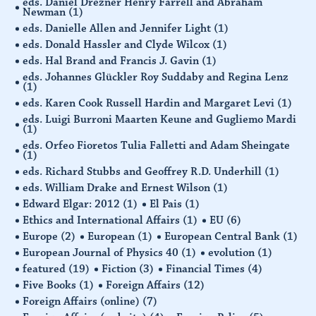
eds. Daniel Drezner Henry Farrell and Abraham
Newman
(1)
eds. Danielle Allen and Jennifer Light
(1)
eds. Donald Hassler and Clyde Wilcox
(1)
eds. Hal Brand and Francis J. Gavin
(1)
eds. Johannes Glückler Roy Suddaby and Regina Lenz
(1)
eds. Karen Cook Russell Hardin and Margaret Levi
(1)
eds. Luigi Burroni Maarten Keune and Gugliemo Mardi
(1)
eds. Orfeo Fioretos Tulia Falletti and Adam Sheingate
(1)
eds. Richard Stubbs and Geoffrey R.D. Underhill
(1)
eds. William Drake and Ernest Wilson
(1)
Edward Elgar: 2012
(1)
El Pais
(1)
Ethics and International Affairs
(1)
EU
(6)
Europe
(2)
European
(1)
European Central Bank
(1)
European Journal of Physics 40
(1)
evolution
(1)
featured
(19)
Fiction
(3)
Financial Times
(4)
Five Books
(1)
Foreign Affairs
(12)
Foreign Affairs (online)
(7)