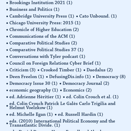
Brookings Institution 2021
(1)
Business and Politics
(1)
Cambridge University Press
(1)
Cato Unbound.
(1)
Chicago University Press: 2015
(1)
Chronicle of Higher Education
(2)
Communications of the ACM
(1)
Comparative Political Studies
(2)
Comparative Political Studies 37
(1)
Conversations with Tyler podcast
(1)
Council on Foreign Relations Cyber Brief
(1)
Criticism
(3)
Crooked Timber
(1)
Daedalus
(2)
Deen Freelon
(1)
DefusingDis.info
(1)
Democracy
(8)
Democracy Issue 30
(1)
Democracy Journal
(2)
economic geography
(1)
Economics
(2)
ed. Adrienne Hèritier
(1)
ed. Colin Crouch et al.
(1)
ed. Colin Crouch Patrick Le Galès Carlo Trigilia and
Helmut Voelzkow
(1)
ed. Michelle Egan
(1)
ed. Russell Hardin
(1)
eds. (2010) International Political Economy and the
Transatlantic Divide.
(1)