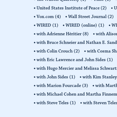
United States Institute of Peace
(2)
U
Vox.com
(4)
Wall Street Journal
(2)
WIRED
(1)
WIRED (online)
(1)
W
with Adrienne Hèritier
(8)
with Alis
with Bruce Schneier and Nathan E. San
with Colin Crouch
(2)
with Cosma Sh
with Eric Lawrence and John Sides
(1)
with Hugo Mercier and Melissa Schwar
with John Sides
(1)
with Kim Stanle
with Marion Fourcade
(3)
with Mart
with Michael Cohen and Martha Finne
with Steve Teles
(1)
with Steven Tele