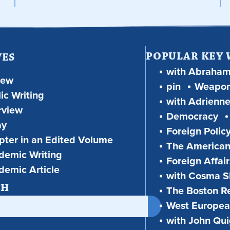
POPULAR KEY
VES
with Abraha
iew
pin
Weapon
ic Writing
with Adrienne
rview
Democracy
ay
Foreign Polic
ter in an Edited Volume
The American
demic Writing
Foreign Affair
demic Article
with Cosma Sh
CH
The Boston R
West European
with John Qu