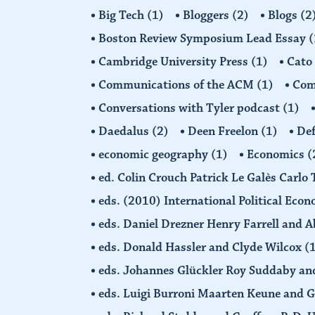
Big Tech
(1)
Bloggers
(2)
Blogs
(2
Boston Review Symposium Lead Essay
(
Cambridge University Press
(1)
Cato
Communications of the ACM
(1)
Comp
Conversations with Tyler podcast
(1)
Daedalus
(2)
Deen Freelon
(1)
Def
economic geography
(1)
Economics
(
ed. Colin Crouch Patrick Le Galès Carlo
eds. (2010) International Political Eco
eds. Daniel Drezner Henry Farrell an
eds. Donald Hassler and Clyde Wilcox
(
eds. Johannes Glückler Roy Suddaby an
eds. Luigi Burroni Maarten Keune and 