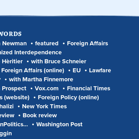
 WORDS
m Newman
featured
Foreign Affairs
ized Interdependence
 Hèritier
with Bruce Schneier
Foreign Affairs (online)
EU
Lawfare
y
with Martha Finnemore
 Prospect
Vox.com
Financial Times
s (website)
Foreign Policy (online)
alizi
New York Times
eview
Book review
Politics...
Washington Post
iggin