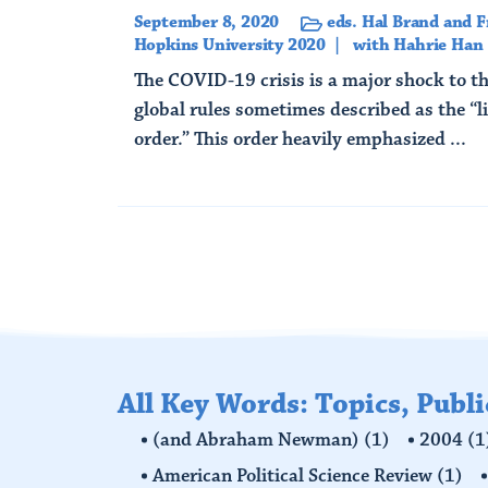
September 8, 2020
eds. Hal Brand and F
Hopkins University 2020
with Hahrie Han
The COVID-19 crisis is a major shock to th
global rules sometimes described as the “li
order.” This order heavily emphasized ...
Read More
All Key Words: Topics, Publ
(and Abraham Newman)
(1)
2004
(1
American Political Science Review
(1)