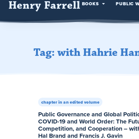
Henry Farrell
BOOKS
PUBLIC 
Tag: with Hahrie Ha
chapter in an edited volume
Public Governance and Global Politi
COVID-19 and World Order: The Futur
Competition, and Cooperation – wit
Hal Brand and Francis J. Gavin