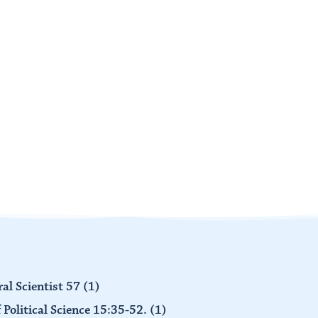
al Scientist 57
(1)
 Political Science 15:35-52.
(1)