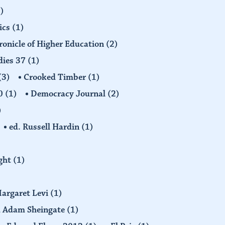
)
ics
(1)
ronicle of Higher Education
(2)
dies 37
(1)
(3)
Crooked Timber
(1)
30
(1)
Democracy Journal
(2)
)
ed. Russell Hardin
(1)
ight
(1)
Margaret Levi
(1)
nd Adam Sheingate
(1)