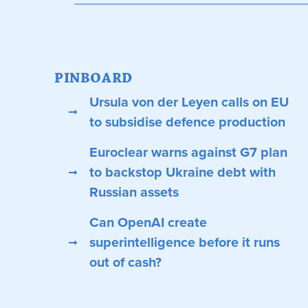
PINBOARD
Ursula von der Leyen calls on EU
to subsidise defence production
Euroclear warns against G7 plan
to backstop Ukraine debt with
Russian assets
Can OpenAI create
superintelligence before it runs
out of cash?