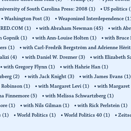
niversity of South Carolina Press: 2008
(1)
US politics
(
Washington Post
(3)
Weaponized Interdependence
(1
IRED.COM
(1)
with Abraham Newman
(45)
with Ab
on Gopnik
(1)
with Ann-Louise Holten
(1)
with Bruce 
ders
(1)
with Carl-Fredrik Bergström and Adrienne Hèrit
alizi
(4)
with Daniel W. Drezner
(3)
with Elizabeth 
with Gregory Flynn
(1)
with Hahrie Han
(1)
tzberg
(2)
with Jack Knight
(3)
with James Evans
(1)
y Robinson
(1)
with Margaret Levi
(1)
with Margaret 
ha Finnemore
(5)
with Melissa Schwartzberg
(1)
more
(1)
with Nils Gilman
(1)
with Rick Perlstein
(1)
s
(1)
World Politics
(1)
World Politics 40
(1)
Zeits