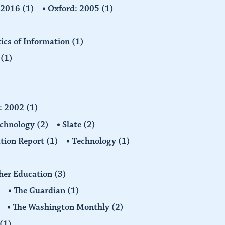
: 2016
(1)
Oxford: 2005
(1)
tics of Information
(1)
n
(1)
d: 2002
(1)
echnology
(2)
Slate
(2)
tion Report
(1)
Technology
(1)
gher Education
(3)
The Guardian
(1)
The Washington Monthly
(2)
(1)