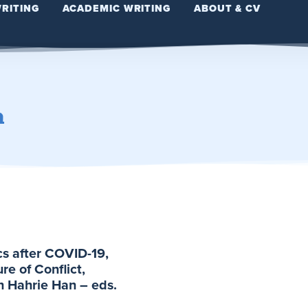
WRITING
ACADEMIC WRITING
ABOUT & CV
n
cs after COVID-19,
e of Conflict,
h Hahrie Han – eds.