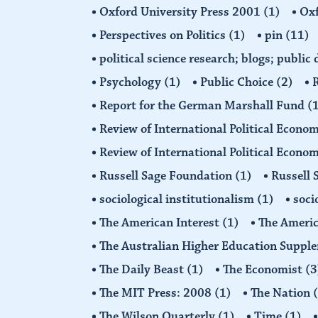
Oxford University Press 2001
(1)
Oxf
Perspectives on Politics
(1)
pin
(11)
political science research; blogs; public
Psychology
(1)
Public Choice
(2)
R
Report for the German Marshall Fund
(
Review of International Political Econo
Review of International Political Econ
Russell Sage Foundation
(1)
Russell 
sociological institutionalism
(1)
soci
The American Interest
(1)
The Americ
The Australian Higher Education Suppl
The Daily Beast
(1)
The Economist
(3
The MIT Press: 2008
(1)
The Nation
The Wilson Quarterly
(1)
Time
(1)