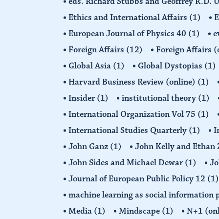
eds. Richard Stubbs and Geoffrey R.D. 
Ethics and International Affairs
(1)
European Journal of Physics 40
(1)
e
Foreign Affairs
(12)
Foreign Affairs 
Global Asia
(1)
Global Dystopias
(1)
Harvard Business Review (online)
(1)
Insider
(1)
institutional theory
(1)
International Organization Vol 75
(1)
International Studies Quarterly
(1)
I
John Ganz
(1)
John Kelly and Etha
John Sides and Michael Dewar
(1)
Jo
Journal of European Public Policy 12
(1)
machine learning as social information 
Media
(1)
Mindscape
(1)
N+1 (on