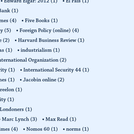
Edward Elgar: 2012
(1)
El Pais
(1)
 Bank
(1)
imes
(4)
Five Books
(1)
cy
(5)
Foreign Policy (online)
(4)
e
(2)
Harvard Business Review
(1)
as
(1)
industrialism
(1)
nternational Organization
(2)
rity
(1)
International Security 44
(1)
imes
(1)
Jacobin online
(2)
Freelon
(1)
ity
(1)
Londoners
(1)
Marc Lynch
(3)
Max Read
(1)
imes
(4)
Nomos 60
(1)
norms
(1)