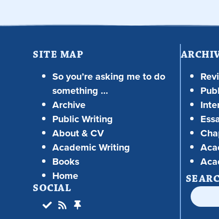
SITE MAP
ARCHI
So you’re asking me to do
Rev
something …
Publ
Archive
Inte
Public Writing
Ess
About & CV
Chap
Academic Writing
Aca
Books
Aca
Home
SEAR
SOCIAL