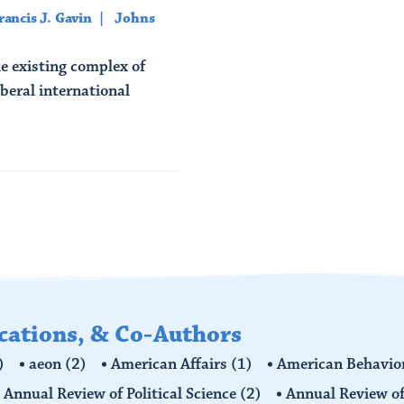
rancis J. Gavin
Johns
e existing complex of
beral international
ications, & Co-Authors
)
aeon
(2)
American Affairs
(1)
American Behavior
Annual Review of Political Science
(2)
Annual Review of