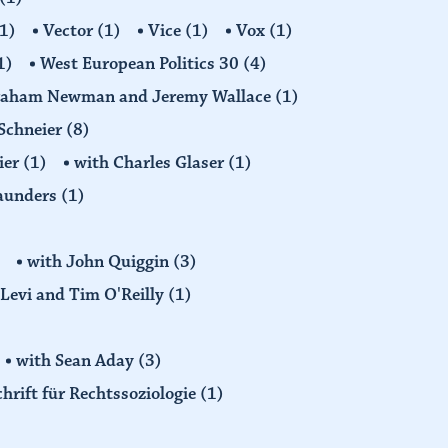
1)
Vector
(1)
Vice
(1)
Vox
(1)
1)
West European Politics 30
(4)
raham Newman and Jeremy Wallace
(1)
Schneier
(8)
ier
(1)
with Charles Glaser
(1)
Saunders
(1)
with John Quiggin
(3)
Levi and Tim O'Reilly
(1)
with Sean Aday
(3)
chrift für Rechtssoziologie
(1)