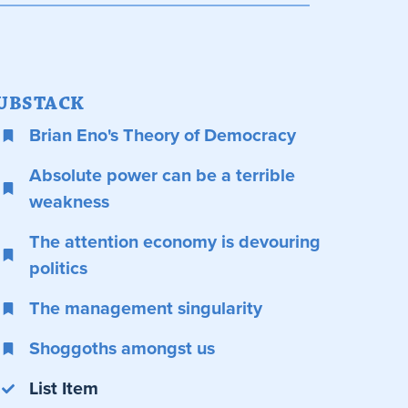
UBSTACK
Brian Eno's Theory of Democracy
Absolute power can be a terrible
weakness
The attention economy is devouring
politics
The management singularity
Shoggoths amongst us
List Item