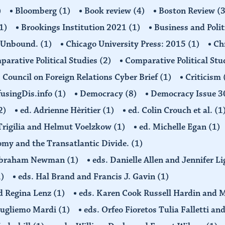
)
Bloomberg
(1)
Book review
(4)
Boston Review
(3
1)
Brookings Institution 2021
(1)
Business and Polit
 Unbound.
(1)
Chicago University Press: 2015
(1)
Ch
arative Political Studies
(2)
Comparative Political Stu
Council on Foreign Relations Cyber Brief
(1)
Criticism
usingDis.info
(1)
Democracy
(8)
Democracy Issue 
2)
ed. Adrienne Hèritier
(1)
ed. Colin Crouch et al.
(1
 Trigilia and Helmut Voelzkow
(1)
ed. Michelle Egan
(1)
nomy and the Transatlantic Divide.
(1)
d Abraham Newman
(1)
eds. Danielle Allen and Jennifer L
1)
eds. Hal Brand and Francis J. Gavin
(1)
d Regina Lenz
(1)
eds. Karen Cook Russell Hardin and 
Gugliemo Mardi
(1)
eds. Orfeo Fioretos Tulia Falletti a