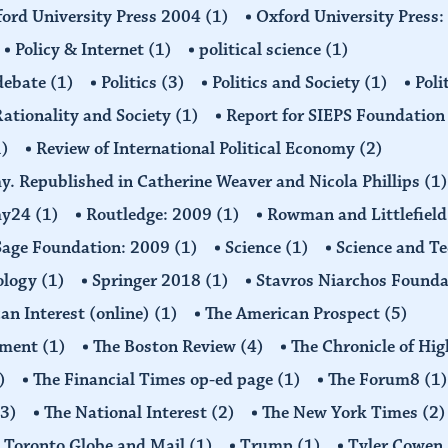
ord University Press 2004
(1)
Oxford University Press
Policy & Internet
(1)
political science
(1)
 debate
(1)
Politics
(3)
Politics and Society
(1)
Poli
ationality and Society
(1)
Report for SIEPS Foundatio
1)
Review of International Political Economy
(2)
my. Republished in Catherine Weaver and Nicola Phillips
(1)
omy24
(1)
Routledge: 2009
(1)
Rowman and Littlefiel
Sage Foundation: 2009
(1)
Science
(1)
Science and T
ology
(1)
Springer 2018
(1)
Stavros Niarchos Founda
an Interest (online)
(1)
The American Prospect
(5)
ement
(1)
The Boston Review
(4)
The Chronicle of Hi
)
The Financial Times op-ed page
(1)
The Forum8
(1)
(3)
The National Interest
(2)
The New York Times
(2)
Toronto Globe and Mail
(1)
Trump
(1)
Tyler Cowen