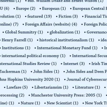
Underhill
(1)
eds. William Drake and Ernest Wilson
(1)
EU
(6)
Europe
(2)
European
(1)
European Central
volution
(1)
featured
(19)
Fiction
(3)
Financial T
(online)
(7)
Foreign Affairs (website)
(4)
Foreign Poli
Global Summitry
(1)
globalization
(1)
Governanc
Henry Farrell
(1)
historical institutionalism
(1)
ide
Institutions
(1)
International Monetary Fund
(1)
I
international political economy
(1)
International Secu
nternational Studies Review
(1)
Internet
(3)
Irish T
n Zuckerman
(1)
John Sides
(1)
John Sides and Deen 
hns Hopkins University 2020
(1)
Journal of Cybersecur
Lawfare
(5)
Libertariansim
(1)
Literature
(1)
processing
(2)
Manchester University Press: 2005
(1)
line)
(1)
Nature
(1)
New Scientist
(1)
New York T