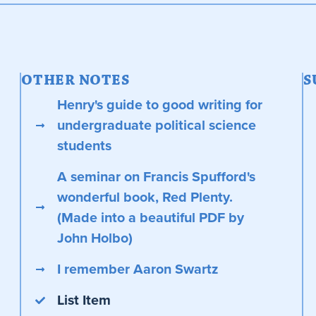
OTHER NOTES
S
Henry's guide to good writing for
undergraduate political science
students
A seminar on Francis Spufford's
wonderful book, Red Plenty.
(Made into a beautiful PDF by
John Holbo)
I remember Aaron Swartz
List Item