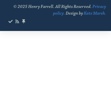
© 2025 Henry Farrell. All Rights Reserved.
Privacy
policy.
Design by
Kate Marsh.