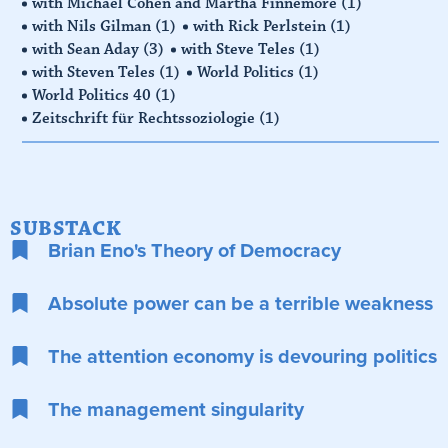
with Michael Cohen and Martha Finnemore
(1)
with Nils Gilman
(1)
with Rick Perlstein
(1)
with Sean Aday
(3)
with Steve Teles
(1)
with Steven Teles
(1)
World Politics
(1)
World Politics 40
(1)
Zeitschrift für Rechtssoziologie
(1)
SUBSTACK
Brian Eno's Theory of Democracy
Absolute power can be a terrible weakness
The attention economy is devouring politics
The management singularity