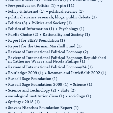
Perspectives on Politics
(1)
pin
(11)
Policy & Internet
(1)
political science
(1)
political science research; blogs; public debate
(1)
Politics
(3)
Politics and Society
(1)
Politics of Information
(1)
Psychology
(1)
Public Choice
(2)
Rationality and Society
(1)
Report for SIEPS Foundation
(1)
Report for the German Marshall Fund
(1)
Review of International Political Economy
(2)
Review of International Political Economy. Republished
in Catherine Weaver and Nicola Phillips
(1)
Review of International Political Economy24
(1)
Routledge: 2009
(1)
Rowman and Littlefield: 2002
(1)
Russell Sage Foundation
(1)
Russell Sage Foundation: 2009
(1)
Science
(1)
Science and Technology
(2)
Slate
(2)
sociological institutionalism
(1)
sociology
(1)
Springer 2018
(1)
Stavros Niarchos Foundation Report
(1)