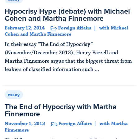
Hypocrisy Hype (debate) with Michael
Cohen and Martha Finnemore
February 12, 2014
Foreign Affairs
with Michael
Cohen and Martha Finnemore
In their essay “The End of Hypocrisy”
(November/December 2013), Henry Farrell and
Martha Finnemore argue that the biggest threat from
leakers of classified information such ...
Read More
essay
The End of Hypocrisy with Martha
Finnemore
November 1, 2013
Foreign Affairs
with Martha
Finnemore