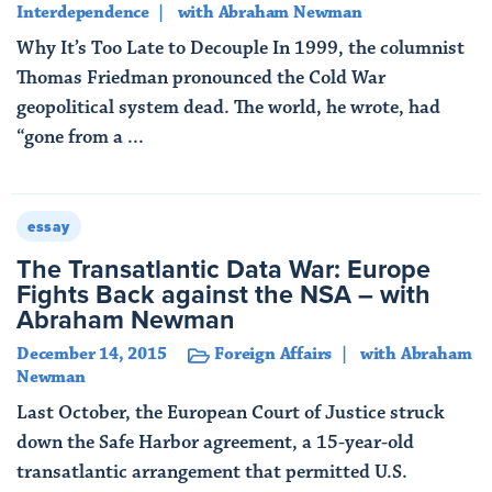
Interdependence
with Abraham Newman
Why It’s Too Late to Decouple In 1999, the columnist
Thomas Friedman pronounced the Cold War
geopolitical system dead. The world, he wrote, had
“gone from a ...
Read More
essay
The Transatlantic Data War: Europe
Fights Back against the NSA – with
Abraham Newman
December 14, 2015
Foreign Affairs
with Abraham
Newman
Last October, the European Court of Justice struck
down the Safe Harbor agreement, a 15-year-old
transatlantic arrangement that permitted U.S.