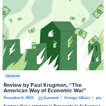
featured
Review by Paul Krugman, “The
American Way of Economic War”
December 6, 2023
featured
Foreign Affairs
pin
Suppose that a company in Peru wants to do business