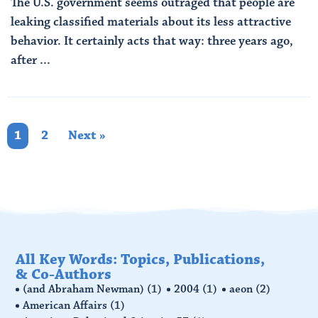
The U.S. government seems outraged that people are
leaking classified materials about its less attractive
behavior. It certainly acts that way: three years ago,
after ...
Read More
1
2
Next »
All Key Words: Topics, Publications,
& Co-Authors
(and Abraham Newman)
(1)
2004
(1)
aeon
(2)
American Affairs
(1)