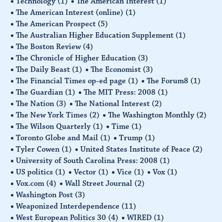
Technology
(1)
The American Interest
(1)
The American Interest (online)
(1)
The American Prospect
(5)
The Australian Higher Education Supplement
(1)
The Boston Review
(4)
The Chronicle of Higher Education
(3)
The Daily Beast
(1)
The Economist
(3)
The Financial Times op-ed page
(1)
The Forum8
(1)
The Guardian
(1)
The MIT Press: 2008
(1)
The Nation
(3)
The National Interest
(2)
The New York Times
(2)
The Washington Monthly
(2)
The Wilson Quarterly
(1)
Time
(1)
Toronto Globe and Mail
(1)
Trump
(1)
Tyler Cowen
(1)
United States Institute of Peace
(2)
University of South Carolina Press: 2008
(1)
US politics
(1)
Vector
(1)
Vice
(1)
Vox
(1)
Vox.com
(4)
Wall Street Journal
(2)
Washington Post
(3)
Weaponized Interdependence
(11)
West European Politics 30
(4)
WIRED
(1)