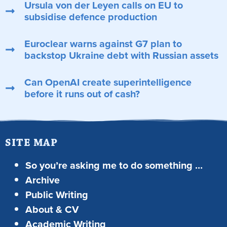
Ursula von der Leyen calls on EU to
subsidise defence production
Euroclear warns against G7 plan to
backstop Ukraine debt with Russian assets
Can OpenAI create superintelligence
before it runs out of cash?
SITE MAP
So you’re asking me to do something …
Archive
Public Writing
About & CV
Academic Writing