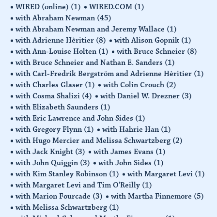
WIRED (online)
(1)
WIRED.COM
(1)
with Abraham Newman
(45)
with Abraham Newman and Jeremy Wallace
(1)
with Adrienne Hèritier
(8)
with Alison Gopnik
(1)
with Ann-Louise Holten
(1)
with Bruce Schneier
(8)
with Bruce Schneier and Nathan E. Sanders
(1)
with Carl-Fredrik Bergström and Adrienne Hèritier
(1)
with Charles Glaser
(1)
with Colin Crouch
(2)
with Cosma Shalizi
(4)
with Daniel W. Drezner
(3)
with Elizabeth Saunders
(1)
with Eric Lawrence and John Sides
(1)
with Gregory Flynn
(1)
with Hahrie Han
(1)
with Hugo Mercier and Melissa Schwartzberg
(2)
with Jack Knight
(3)
with James Evans
(1)
with John Quiggin
(3)
with John Sides
(1)
with Kim Stanley Robinson
(1)
with Margaret Levi
(1)
with Margaret Levi and Tim O'Reilly
(1)
with Marion Fourcade
(3)
with Martha Finnemore
(5)
with Melissa Schwartzberg
(1)