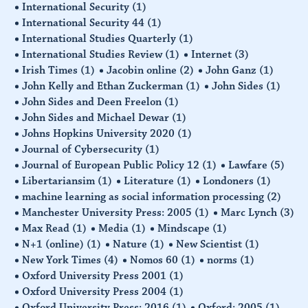
International Security
(1)
International Security 44
(1)
International Studies Quarterly
(1)
International Studies Review
(1)
Internet
(3)
Irish Times
(1)
Jacobin online
(2)
John Ganz
(1)
John Kelly and Ethan Zuckerman
(1)
John Sides
(1)
John Sides and Deen Freelon
(1)
John Sides and Michael Dewar
(1)
Johns Hopkins University 2020
(1)
Journal of Cybersecurity
(1)
Journal of European Public Policy 12
(1)
Lawfare
(5)
Libertariansim
(1)
Literature
(1)
Londoners
(1)
machine learning as social information processing
(2)
Manchester University Press: 2005
(1)
Marc Lynch
(3)
Max Read
(1)
Media
(1)
Mindscape
(1)
N+1 (online)
(1)
Nature
(1)
New Scientist
(1)
New York Times
(4)
Nomos 60
(1)
norms
(1)
Oxford University Press 2001
(1)
Oxford University Press 2004
(1)
Oxford University Press: 2016
(1)
Oxford: 2005
(1)