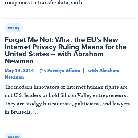
companies to transfer data, such ...
Read More
essay
Forget Me Not: What the EU’s New
Internet Privacy Ruling Means for the
United States – with Abraham
Newman
May 19, 2014
Foreign Affairs
with Abraham
Newman
The modern innovators of Internet human rights are
not U.S. leaders or bold Silicon Valley entrepreneurs.
They are stodgy bureaucrats, politicians, and lawyers
in Brussels, ...
Read More
essay