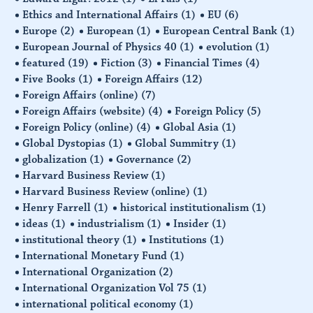
Ethics and International Affairs
(1)
EU
(6)
Europe
(2)
European
(1)
European Central Bank
(1)
European Journal of Physics 40
(1)
evolution
(1)
featured
(19)
Fiction
(3)
Financial Times
(4)
Five Books
(1)
Foreign Affairs
(12)
Foreign Affairs (online)
(7)
Foreign Affairs (website)
(4)
Foreign Policy
(5)
Foreign Policy (online)
(4)
Global Asia
(1)
Global Dystopias
(1)
Global Summitry
(1)
globalization
(1)
Governance
(2)
Harvard Business Review
(1)
Harvard Business Review (online)
(1)
Henry Farrell
(1)
historical institutionalism
(1)
ideas
(1)
industrialism
(1)
Insider
(1)
institutional theory
(1)
Institutions
(1)
International Monetary Fund
(1)
International Organization
(2)
International Organization Vol 75
(1)
international political economy
(1)