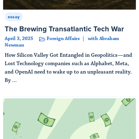
essay
The Brewing Transatlantic Tech War
April 3, 2025
Foreign Affairs
with Abraham
Newman
How Silicon Valley Got Entangled in Geopolitics—and
Lost Technology companies such as Alphabet, Meta,
and OpenAI need to wake up to an unpleasant reality.
By ...
Read More