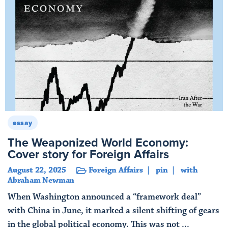
essay
The Weaponized World Economy:
Cover story for Foreign Affairs
August 22, 2025
Foreign Affairs
pin
with
Abraham Newman
When Washington announced a “framework deal”
with China in June, it marked a silent shifting of gears
in the global political economy. This was not ...