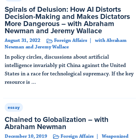
Spirals of Delusion: How AI Distorts
Decision-Making and Makes Dictators
More Dangerous – with Abraham
Newman and Jeremy Wallace
August 31, 2022
Foreign Affairs
with Abraham
Newman and Jeremy Wallace
In policy circles, discussions about artificial
intelligence invariably pit China against the United
States in a race for technological supremacy. If the key
resource is ...
Read More
essay
Chained to Globalization – with
Abraham Newman
December 10, 2019
Foreign Affairs
Weaponized