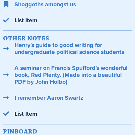
Shoggoths amongst us
List Item
OTHER NOTES
Henry's guide to good writing for
undergraduate political science students
A seminar on Francis Spufford's wonderful
book, Red Plenty. (Made into a beautiful
PDF by John Holbo)
I remember Aaron Swartz
List Item
PINBOARD