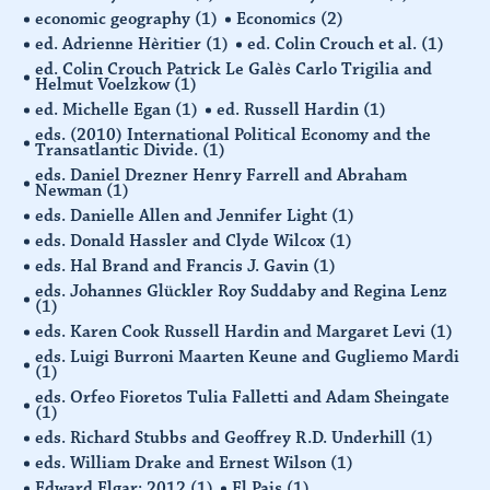
economic geography
(1)
Economics
(2)
ed. Adrienne Hèritier
(1)
ed. Colin Crouch et al.
(1)
ed. Colin Crouch Patrick Le Galès Carlo Trigilia and
Helmut Voelzkow
(1)
ed. Michelle Egan
(1)
ed. Russell Hardin
(1)
eds. (2010) International Political Economy and the
Transatlantic Divide.
(1)
eds. Daniel Drezner Henry Farrell and Abraham
Newman
(1)
eds. Danielle Allen and Jennifer Light
(1)
eds. Donald Hassler and Clyde Wilcox
(1)
eds. Hal Brand and Francis J. Gavin
(1)
eds. Johannes Glückler Roy Suddaby and Regina Lenz
(1)
eds. Karen Cook Russell Hardin and Margaret Levi
(1)
eds. Luigi Burroni Maarten Keune and Gugliemo Mardi
(1)
eds. Orfeo Fioretos Tulia Falletti and Adam Sheingate
(1)
eds. Richard Stubbs and Geoffrey R.D. Underhill
(1)
eds. William Drake and Ernest Wilson
(1)
Edward Elgar: 2012
(1)
El Pais
(1)