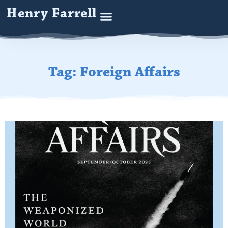
Henry Farrell
Tag: Foreign Affairs