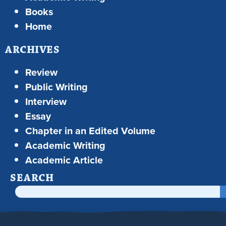
Books
Home
ARCHIVES
Review
Public Writing
Interview
Essay
Chapter in an Edited Volume
Academic Writing
Academic Article
SEARCH