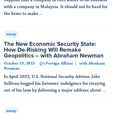
with a company in Malaysia. It should not be hard for
the firms to make ...
Read More
essay
The New Economic Security State:
How De-Risking Will Remake
Geopolitics – with Abraham Newman
October 19, 2023
Foreign Affairs
with Abraham
Newman
In April 2023, U.S. National Security Adviser Jake
Sullivan begged his listeners’ indulgence for straying
out of his lane by delivering a major address about ...
Read More
essay