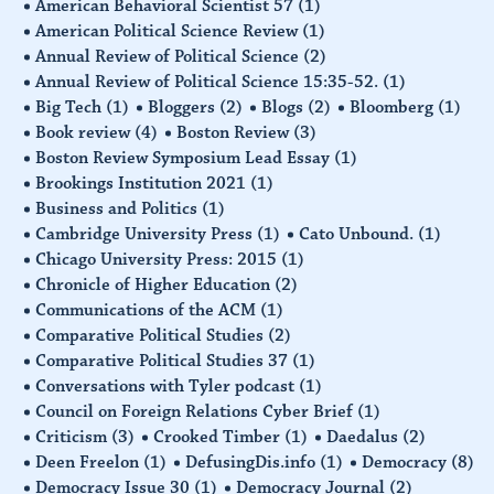
American Behavioral Scientist 57
(1)
American Political Science Review
(1)
Annual Review of Political Science
(2)
Annual Review of Political Science 15:35-52.
(1)
Big Tech
(1)
Bloggers
(2)
Blogs
(2)
Bloomberg
(1)
Book review
(4)
Boston Review
(3)
Boston Review Symposium Lead Essay
(1)
Brookings Institution 2021
(1)
Business and Politics
(1)
Cambridge University Press
(1)
Cato Unbound.
(1)
Chicago University Press: 2015
(1)
Chronicle of Higher Education
(2)
Communications of the ACM
(1)
Comparative Political Studies
(2)
Comparative Political Studies 37
(1)
Conversations with Tyler podcast
(1)
Council on Foreign Relations Cyber Brief
(1)
Criticism
(3)
Crooked Timber
(1)
Daedalus
(2)
Deen Freelon
(1)
DefusingDis.info
(1)
Democracy
(8)
Democracy Issue 30
(1)
Democracy Journal
(2)