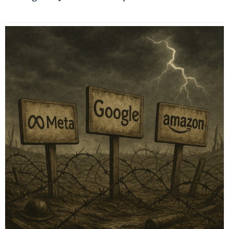
Read More