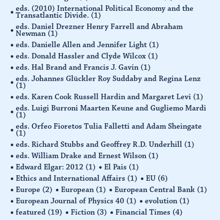
eds. (2010) International Political Economy and the
Transatlantic Divide.
(1)
eds. Daniel Drezner Henry Farrell and Abraham
Newman
(1)
eds. Danielle Allen and Jennifer Light
(1)
eds. Donald Hassler and Clyde Wilcox
(1)
eds. Hal Brand and Francis J. Gavin
(1)
eds. Johannes Glückler Roy Suddaby and Regina Lenz
(1)
eds. Karen Cook Russell Hardin and Margaret Levi
(1)
eds. Luigi Burroni Maarten Keune and Gugliemo Mardi
(1)
eds. Orfeo Fioretos Tulia Falletti and Adam Sheingate
(1)
eds. Richard Stubbs and Geoffrey R.D. Underhill
(1)
eds. William Drake and Ernest Wilson
(1)
Edward Elgar: 2012
(1)
El Pais
(1)
Ethics and International Affairs
(1)
EU
(6)
Europe
(2)
European
(1)
European Central Bank
(1)
European Journal of Physics 40
(1)
evolution
(1)
featured
(19)
Fiction
(3)
Financial Times
(4)