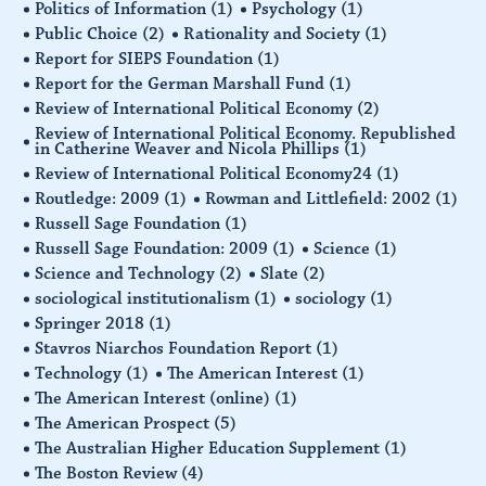
Politics of Information
(1)
Psychology
(1)
Public Choice
(2)
Rationality and Society
(1)
Report for SIEPS Foundation
(1)
Report for the German Marshall Fund
(1)
Review of International Political Economy
(2)
Review of International Political Economy. Republished
in Catherine Weaver and Nicola Phillips
(1)
Review of International Political Economy24
(1)
Routledge: 2009
(1)
Rowman and Littlefield: 2002
(1)
Russell Sage Foundation
(1)
Russell Sage Foundation: 2009
(1)
Science
(1)
Science and Technology
(2)
Slate
(2)
sociological institutionalism
(1)
sociology
(1)
Springer 2018
(1)
Stavros Niarchos Foundation Report
(1)
Technology
(1)
The American Interest
(1)
The American Interest (online)
(1)
The American Prospect
(5)
The Australian Higher Education Supplement
(1)
The Boston Review
(4)