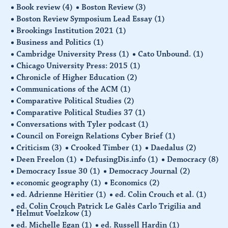
Book review
(4)
Boston Review
(3)
Boston Review Symposium Lead Essay
(1)
Brookings Institution 2021
(1)
Business and Politics
(1)
Cambridge University Press
(1)
Cato Unbound.
(1)
Chicago University Press: 2015
(1)
Chronicle of Higher Education
(2)
Communications of the ACM
(1)
Comparative Political Studies
(2)
Comparative Political Studies 37
(1)
Conversations with Tyler podcast
(1)
Council on Foreign Relations Cyber Brief
(1)
Criticism
(3)
Crooked Timber
(1)
Daedalus
(2)
Deen Freelon
(1)
DefusingDis.info
(1)
Democracy
(8)
Democracy Issue 30
(1)
Democracy Journal
(2)
economic geography
(1)
Economics
(2)
ed. Adrienne Hèritier
(1)
ed. Colin Crouch et al.
(1)
ed. Colin Crouch Patrick Le Galès Carlo Trigilia and
Helmut Voelzkow
(1)
ed. Michelle Egan
(1)
ed. Russell Hardin
(1)