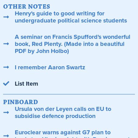
OTHER NOTES
Henry's guide to good writing for
undergraduate political science students
A seminar on Francis Spufford's wonderful
book, Red Plenty. (Made into a beautiful
PDF by John Holbo)
I remember Aaron Swartz
List Item
PINBOARD
Ursula von der Leyen calls on EU to
subsidise defence production
Euroclear warns against G7 plan to