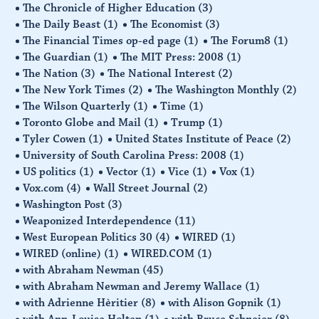
The Chronicle of Higher Education
(3)
The Daily Beast
(1)
The Economist
(3)
The Financial Times op-ed page
(1)
The Forum8
(1)
The Guardian
(1)
The MIT Press: 2008
(1)
The Nation
(3)
The National Interest
(2)
The New York Times
(2)
The Washington Monthly
(2)
The Wilson Quarterly
(1)
Time
(1)
Toronto Globe and Mail
(1)
Trump
(1)
Tyler Cowen
(1)
United States Institute of Peace
(2)
University of South Carolina Press: 2008
(1)
US politics
(1)
Vector
(1)
Vice
(1)
Vox
(1)
Vox.com
(4)
Wall Street Journal
(2)
Washington Post
(3)
Weaponized Interdependence
(11)
West European Politics 30
(4)
WIRED
(1)
WIRED (online)
(1)
WIRED.COM
(1)
with Abraham Newman
(45)
with Abraham Newman and Jeremy Wallace
(1)
with Adrienne Hèritier
(8)
with Alison Gopnik
(1)
with Ann-Louise Holten
(1)
with Bruce Schneier
(8)