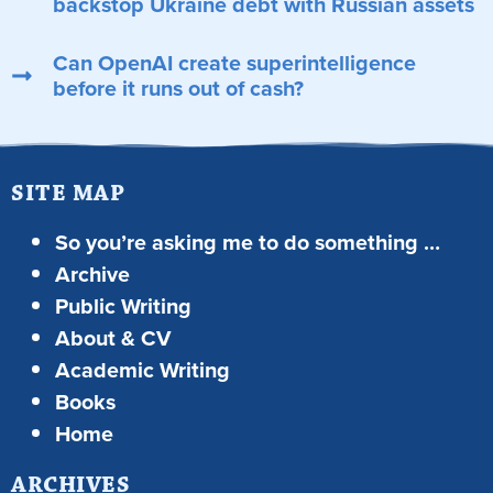
backstop Ukraine debt with Russian assets
Can OpenAI create superintelligence
before it runs out of cash?
SITE MAP
So you’re asking me to do something …
Archive
Public Writing
About & CV
Academic Writing
Books
Home
ARCHIVES