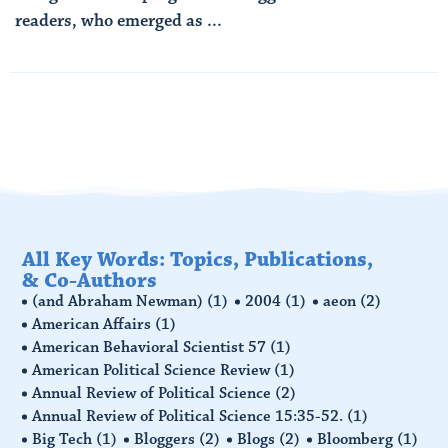
readers, who emerged as ...
Read More
All Key Words: Topics, Publications,
& Co-Authors
(and Abraham Newman)
(1)
2004
(1)
aeon
(2)
American Affairs
(1)
American Behavioral Scientist 57
(1)
American Political Science Review
(1)
Annual Review of Political Science
(2)
Annual Review of Political Science 15:35-52.
(1)
Big Tech
(1)
Bloggers
(2)
Blogs
(2)
Bloomberg
(1)