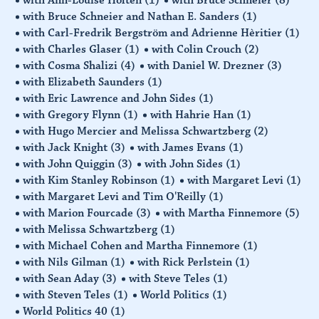
with Bruce Schneier and Nathan E. Sanders
(1)
with Carl-Fredrik Bergström and Adrienne Hèritier
(1)
with Charles Glaser
(1)
with Colin Crouch
(2)
with Cosma Shalizi
(4)
with Daniel W. Drezner
(3)
with Elizabeth Saunders
(1)
with Eric Lawrence and John Sides
(1)
with Gregory Flynn
(1)
with Hahrie Han
(1)
with Hugo Mercier and Melissa Schwartzberg
(2)
with Jack Knight
(3)
with James Evans
(1)
with John Quiggin
(3)
with John Sides
(1)
with Kim Stanley Robinson
(1)
with Margaret Levi
(1)
with Margaret Levi and Tim O'Reilly
(1)
with Marion Fourcade
(3)
with Martha Finnemore
(5)
with Melissa Schwartzberg
(1)
with Michael Cohen and Martha Finnemore
(1)
with Nils Gilman
(1)
with Rick Perlstein
(1)
with Sean Aday
(3)
with Steve Teles
(1)
with Steven Teles
(1)
World Politics
(1)
World Politics 40
(1)