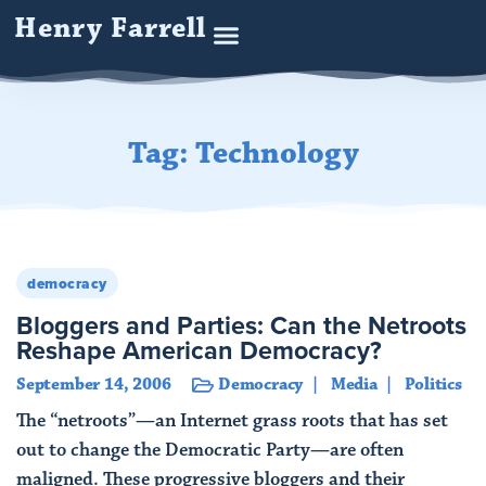
Henry Farrell
Tag: Technology
democracy
Bloggers and Parties: Can the Netroots
Reshape American Democracy?
September 14, 2006
Democracy
Media
Politics
The “netroots”—an Internet grass roots that has set
out to change the Democratic Party—are often
maligned. These progressive bloggers and their