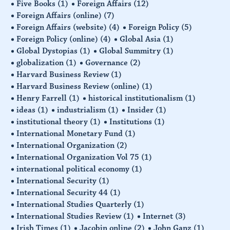
Five Books
(1)
Foreign Affairs
(12)
Foreign Affairs (online)
(7)
Foreign Affairs (website)
(4)
Foreign Policy
(5)
Foreign Policy (online)
(4)
Global Asia
(1)
Global Dystopias
(1)
Global Summitry
(1)
globalization
(1)
Governance
(2)
Harvard Business Review
(1)
Harvard Business Review (online)
(1)
Henry Farrell
(1)
historical institutionalism
(1)
ideas
(1)
industrialism
(1)
Insider
(1)
institutional theory
(1)
Institutions
(1)
International Monetary Fund
(1)
International Organization
(2)
International Organization Vol 75
(1)
international political economy
(1)
International Security
(1)
International Security 44
(1)
International Studies Quarterly
(1)
International Studies Review
(1)
Internet
(3)
Irish Times
(1)
Jacobin online
(2)
John Ganz
(1)