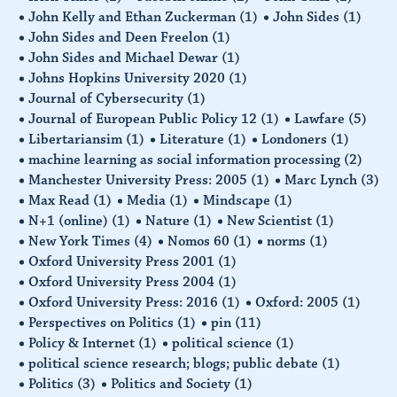
John Kelly and Ethan Zuckerman
(1)
John Sides
(1)
John Sides and Deen Freelon
(1)
John Sides and Michael Dewar
(1)
Johns Hopkins University 2020
(1)
Journal of Cybersecurity
(1)
Journal of European Public Policy 12
(1)
Lawfare
(5)
Libertariansim
(1)
Literature
(1)
Londoners
(1)
machine learning as social information processing
(2)
Manchester University Press: 2005
(1)
Marc Lynch
(3)
Max Read
(1)
Media
(1)
Mindscape
(1)
N+1 (online)
(1)
Nature
(1)
New Scientist
(1)
New York Times
(4)
Nomos 60
(1)
norms
(1)
Oxford University Press 2001
(1)
Oxford University Press 2004
(1)
Oxford University Press: 2016
(1)
Oxford: 2005
(1)
Perspectives on Politics
(1)
pin
(11)
Policy & Internet
(1)
political science
(1)
political science research; blogs; public debate
(1)
Politics
(3)
Politics and Society
(1)