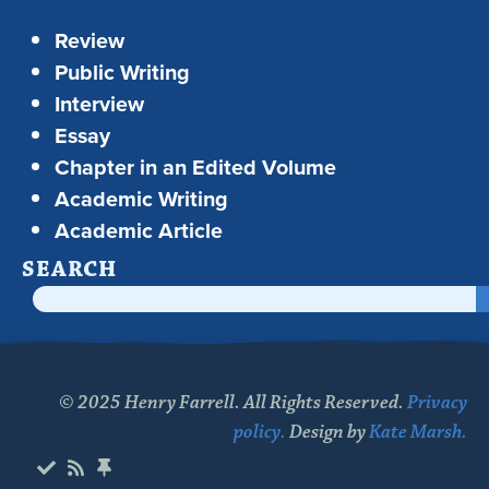
Review
Public Writing
Interview
Essay
Chapter in an Edited Volume
Academic Writing
Academic Article
SEARCH
© 2025 Henry Farrell. All Rights Reserved.
Privacy
policy.
Design by
Kate Marsh.