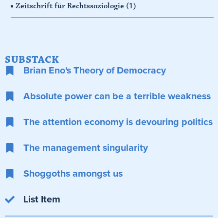
Zeitschrift für Rechtssoziologie
(1)
SUBSTACK
Brian Eno's Theory of Democracy
Absolute power can be a terrible weakness
The attention economy is devouring politics
The management singularity
Shoggoths amongst us
List Item