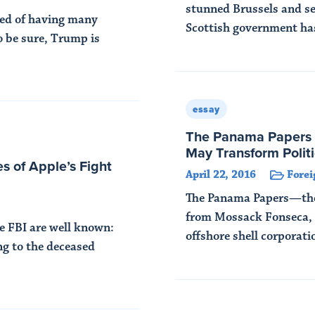
stunned Brussels and s
sed of having many
Scottish government has
o be sure, Trump is
Read More
essay
The Panama Papers 
May Transform Politi
s of Apple’s Fight
April 22, 2016
Forei
The Panama Papers—the 
from Mossack Fonseca, 
he FBI are well known:
offshore shell corporati
ng to the deceased
Read More