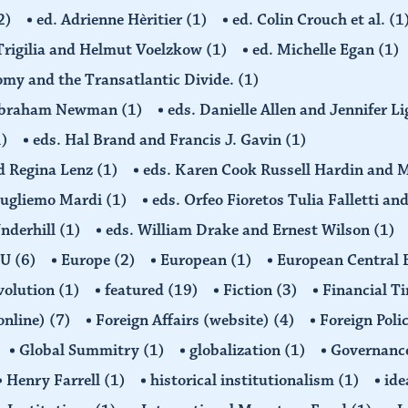
2)
ed. Adrienne Hèritier
(1)
ed. Colin Crouch et al.
(1
 Trigilia and Helmut Voelzkow
(1)
ed. Michelle Egan
(1)
nomy and the Transatlantic Divide.
(1)
d Abraham Newman
(1)
eds. Danielle Allen and Jennifer L
1)
eds. Hal Brand and Francis J. Gavin
(1)
d Regina Lenz
(1)
eds. Karen Cook Russell Hardin and 
Gugliemo Mardi
(1)
eds. Orfeo Fioretos Tulia Falletti a
Underhill
(1)
eds. William Drake and Ernest Wilson
(1)
EU
(6)
Europe
(2)
European
(1)
European Central
volution
(1)
featured
(19)
Fiction
(3)
Financial T
(online)
(7)
Foreign Affairs (website)
(4)
Foreign Poli
Global Summitry
(1)
globalization
(1)
Governanc
Henry Farrell
(1)
historical institutionalism
(1)
ide