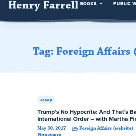
Henry Farrell
BOOKS
PUBLIC 
Tag: Foreign Affairs 
essay
Trump’s No Hypocrite: And That’s B
International Order – with Martha F
May 30, 2017
Foreign Affairs (website)
Finnemore