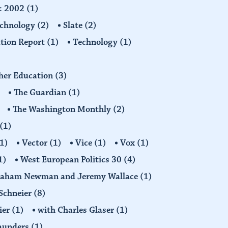
d: 2002
(1)
echnology
(2)
Slate
(2)
tion Report
(1)
Technology
(1)
gher Education
(3)
The Guardian
(1)
The Washington Monthly
(2)
(1)
1)
Vector
(1)
Vice
(1)
Vox
(1)
1)
West European Politics 30
(4)
raham Newman and Jeremy Wallace
(1)
Schneier
(8)
ier
(1)
with Charles Glaser
(1)
Saunders
(1)