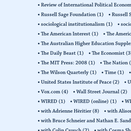
Review of International Political Econ
Russell Sage Foundation
(1)
Russell 
sociological institutionalism
(1)
soci
The American Interest
(1)
The Americ
The Australian Higher Education Suppl
The Daily Beast
(1)
The Economist
(3
The MIT Press: 2008
(1)
The Nation
The Wilson Quarterly
(1)
Time
(1)
United States Institute of Peace
(2)
U
Vox.com
(4)
Wall Street Journal
(2)
WIRED
(1)
WIRED (online)
(1)
W
with Adrienne Hèritier
(8)
with Alis
with Bruce Schneier and Nathan E. San
with Colin Crouch
(2)
with Cosma Sh