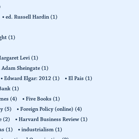
)
ed. Russell Hardin
(1)
ight
(1)
Margaret Levi
(1)
nd Adam Sheingate
(1)
Edward Elgar: 2012
(1)
El Pais
(1)
 Bank
(1)
imes
(4)
Five Books
(1)
cy
(5)
Foreign Policy (online)
(4)
e
(2)
Harvard Business Review
(1)
as
(1)
industrialism
(1)