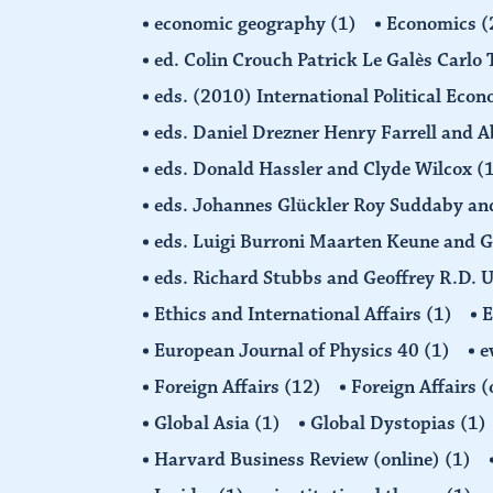
economic geography
(1)
Economics
(
ed. Colin Crouch Patrick Le Galès Carlo
eds. (2010) International Political Eco
eds. Daniel Drezner Henry Farrell an
eds. Donald Hassler and Clyde Wilcox
(
eds. Johannes Glückler Roy Suddaby an
eds. Luigi Burroni Maarten Keune and 
eds. Richard Stubbs and Geoffrey R.D. 
Ethics and International Affairs
(1)
European Journal of Physics 40
(1)
e
Foreign Affairs
(12)
Foreign Affairs 
Global Asia
(1)
Global Dystopias
(1)
Harvard Business Review (online)
(1)