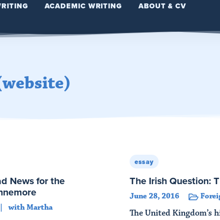
WRITING
ACADEMIC WRITING
ABOUT & CV
(website)
essay
ad News for the
The Irish Question: 
innemore
June 28, 2016
Forei
with Martha
The United Kingdom’s hi