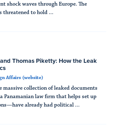
ent shock waves through Europe. The
 threatened to hold ...
and Thomas Piketty: How the Leak
cs
gn Affairs (website)
massive collection of leaked documents
a Panamanian law firm that helps set up
ons—have already had political ...