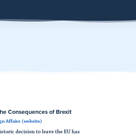
The Consequences of Brexit
gn Affairs (website)
storic decision to leave the EU has