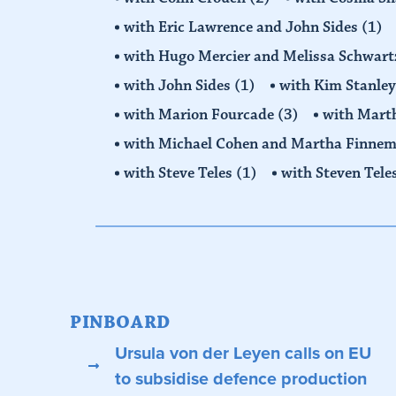
with Eric Lawrence and John Sides
(1)
with Hugo Mercier and Melissa Schwar
with John Sides
(1)
with Kim Stanle
with Marion Fourcade
(3)
with Mart
with Michael Cohen and Martha Finne
with Steve Teles
(1)
with Steven Tele
PINBOARD
Ursula von der Leyen calls on EU
to subsidise defence production