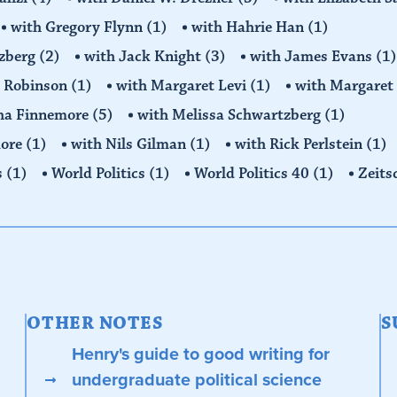
with Gregory Flynn
(1)
with Hahrie Han
(1)
tzberg
(2)
with Jack Knight
(3)
with James Evans
(1)
y Robinson
(1)
with Margaret Levi
(1)
with Margaret 
ha Finnemore
(5)
with Melissa Schwartzberg
(1)
more
(1)
with Nils Gilman
(1)
with Rick Perlstein
(1)
s
(1)
World Politics
(1)
World Politics 40
(1)
Zeits
OTHER NOTES
S
Henry's guide to good writing for
undergraduate political science