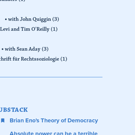
with John Quiggin
(3)
Levi and Tim O'Reilly
(1)
with Sean Aday
(3)
chrift für Rechtssoziologie
(1)
UBSTACK
Brian Eno's Theory of Democracy
Absolute power can be a terrible