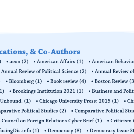
ications, & Co-Authors
)
aeon
(2)
American Affairs
(1)
American Behavior
Annual Review of Political Science
(2)
Annual Review of
)
Bloomberg
(1)
Book review
(4)
Boston Review
(3
1)
Brookings Institution 2021
(1)
Business and Polit
 Unbound.
(1)
Chicago University Press: 2015
(1)
Ch
arative Political Studies
(2)
Comparative Political Stu
Council on Foreign Relations Cyber Brief
(1)
Criticism
usingDis.info
(1)
Democracy
(8)
Democracy Issue 