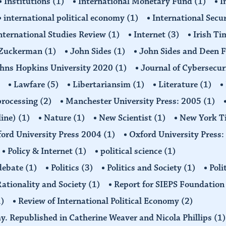
Institutions
(1)
International Monetary Fund
(1)
I
international political economy
(1)
International Secu
nternational Studies Review
(1)
Internet
(3)
Irish T
n Zuckerman
(1)
John Sides
(1)
John Sides and Deen 
hns Hopkins University 2020
(1)
Journal of Cybersecur
Lawfare
(5)
Libertariansim
(1)
Literature
(1)
processing
(2)
Manchester University Press: 2005
(1)
line)
(1)
Nature
(1)
New Scientist
(1)
New York T
ord University Press 2004
(1)
Oxford University Press
Policy & Internet
(1)
political science
(1)
 debate
(1)
Politics
(3)
Politics and Society
(1)
Poli
ationality and Society
(1)
Report for SIEPS Foundatio
1)
Review of International Political Economy
(2)
my. Republished in Catherine Weaver and Nicola Phillips
(1)