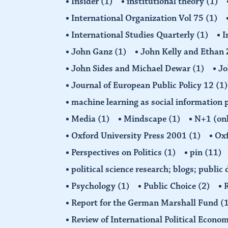
Insider
(1)
institutional theory
(1)
International Organization Vol 75
(1)
International Studies Quarterly
(1)
I
John Ganz
(1)
John Kelly and Etha
John Sides and Michael Dewar
(1)
Jo
Journal of European Public Policy 12
(1)
machine learning as social information 
Media
(1)
Mindscape
(1)
N+1 (on
Oxford University Press 2001
(1)
Oxf
Perspectives on Politics
(1)
pin
(11)
political science research; blogs; public
Psychology
(1)
Public Choice
(2)
R
Report for the German Marshall Fund
(
Review of International Political Econo