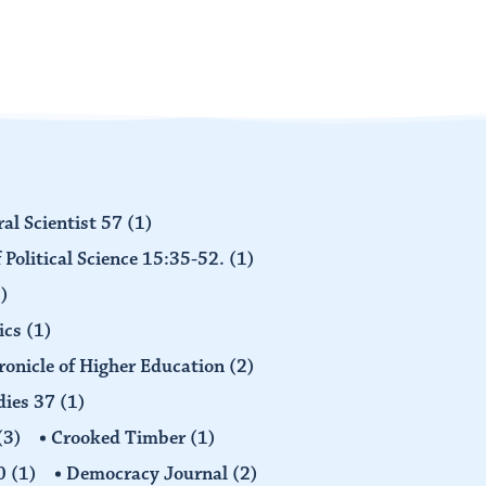
al Scientist 57
(1)
 Political Science 15:35-52.
(1)
)
ics
(1)
ronicle of Higher Education
(2)
dies 37
(1)
(3)
Crooked Timber
(1)
30
(1)
Democracy Journal
(2)