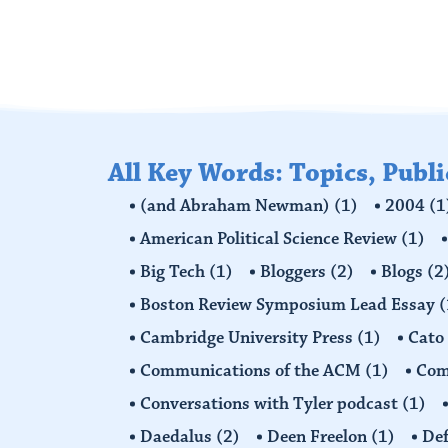
All Key Words: Topics, Publ
(and Abraham Newman)
(1)
2004
(1
American Political Science Review
(1)
Big Tech
(1)
Bloggers
(2)
Blogs
(2
Boston Review Symposium Lead Essay
(
Cambridge University Press
(1)
Cato
Communications of the ACM
(1)
Comp
Conversations with Tyler podcast
(1)
Daedalus
(2)
Deen Freelon
(1)
Def