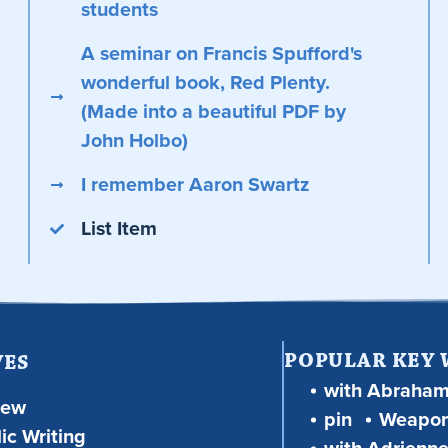
students
A seminar on Francis Spufford's
wonderful book, Red Plenty.
(Made into a beautiful PDF by
John Holbo)
I remember Aaron Swartz
List Item
POPULAR KEY
VES
with Abraha
iew
pin
Weapon
ic Writing