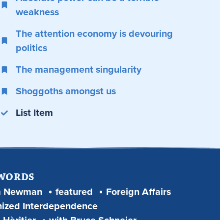
weakness
The attention economy is devouring
politics
The management singularity
Shoggoths amongst us
List Item
 WORDS
m Newman
featured
Foreign Affairs
ized Interdependence