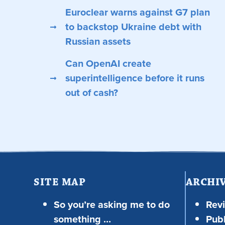
Euroclear warns against G7 plan
to backstop Ukraine debt with
Russian assets
Can OpenAI create
superintelligence before it runs
out of cash?
SITE MAP
ARCHI
So you’re asking me to do
Rev
something …
Publ