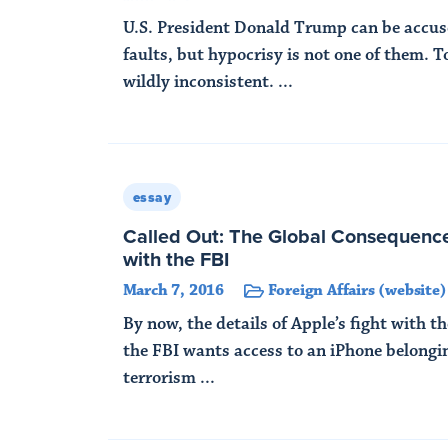
U.S. President Donald Trump can be accu
faults, but hypocrisy is not one of them. T
wildly inconsistent. ...
Read More
essay
Called Out: The Global Consequence
with the FBI
March 7, 2016
Foreign Affairs (website)
By now, the details of Apple’s fight with t
the FBI wants access to an iPhone belongi
terrorism ...
Read More