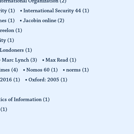
nternational Organization
(2)
rity
(1)
International Security 44
(1)
imes
(1)
Jacobin online
(2)
Freelon
(1)
ity
(1)
Londoners
(1)
Marc Lynch
(3)
Max Read
(1)
imes
(4)
Nomos 60
(1)
norms
(1)
: 2016
(1)
Oxford: 2005
(1)
tics of Information
(1)
n
(1)