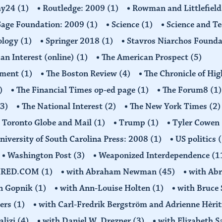
omy24
(1)
Routledge: 2009
(1)
Rowman and Littlefiel
Sage Foundation: 2009
(1)
Science
(1)
Science and T
ology
(1)
Springer 2018
(1)
Stavros Niarchos Founda
an Interest (online)
(1)
The American Prospect
(5)
ement
(1)
The Boston Review
(4)
The Chronicle of Hi
)
The Financial Times op-ed page
(1)
The Forum8
(1)
(3)
The National Interest
(2)
The New York Times
(2)
Toronto Globe and Mail
(1)
Trump
(1)
Tyler Cowen
niversity of South Carolina Press: 2008
(1)
US politics
(
Washington Post
(3)
Weaponized Interdependence
(1
IRED.COM
(1)
with Abraham Newman
(45)
with Ab
on Gopnik
(1)
with Ann-Louise Holten
(1)
with Bruce 
ders
(1)
with Carl-Fredrik Bergström and Adrienne Hèrit
alizi
(4)
with Daniel W. Drezner
(3)
with Elizabeth 