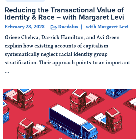
Reducing the Transactional Value of
Identity & Race – with Margaret Levi
February 28, 2023
Daedalus
with Margaret Levi
Grieve Chelwa, Darrick Hamilton, and Avi Green
explain how existing accounts of capitalism
systematically neglect racial identity group
stratification. Their approach points to an important
...
Read More