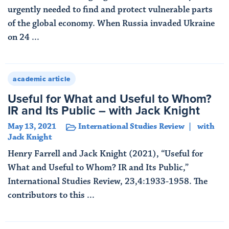
urgently needed to find and protect vulnerable parts
of the global economy. When Russia invaded Ukraine
on 24 ...
Read More
academic article
Useful for What and Useful to Whom?
IR and Its Public – with Jack Knight
May 13, 2021
International Studies Review
with
Jack Knight
Henry Farrell and Jack Knight (2021), “Useful for
What and Useful to Whom? IR and Its Public,”
International Studies Review, 23,4:1933-1958. The
contributors to this ...
Read More