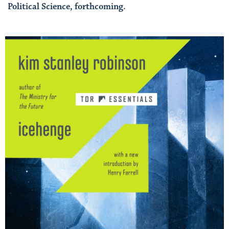
Political Science, forthcoming.
Read More