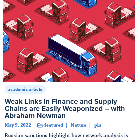
academic article
Weak Links in Finance and Supply
Chains are Easily Weaponized – with
Abraham Newman
May 9, 2022
featured
Nature
pin
Russian sanctions highlight how network analysis is