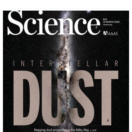
Read More