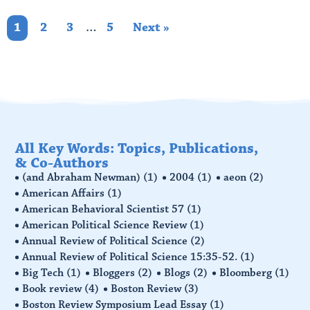
1
2
3
…
5
Next »
All Key Words: Topics, Publications,
& Co-Authors
(and Abraham Newman)
(1)
2004
(1)
aeon
(2)
American Affairs
(1)
American Behavioral Scientist 57
(1)
American Political Science Review
(1)
Annual Review of Political Science
(2)
Annual Review of Political Science 15:35-52.
(1)
Big Tech
(1)
Bloggers
(2)
Blogs
(2)
Bloomberg
(1)
Book review
(4)
Boston Review
(3)
Boston Review Symposium Lead Essay
(1)