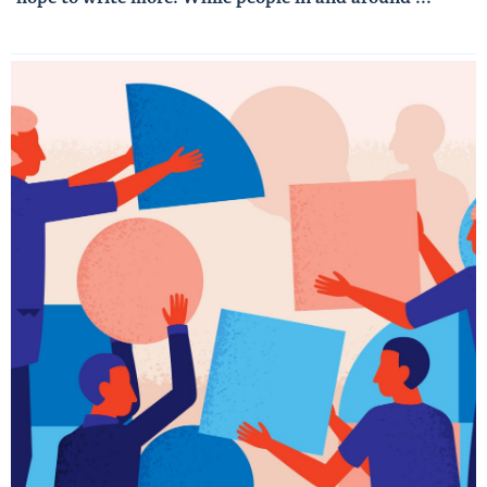
Read More