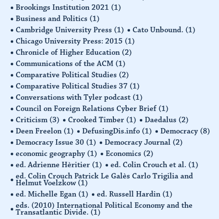
Brookings Institution 2021
(1)
Business and Politics
(1)
Cambridge University Press
(1)
Cato Unbound.
(1)
Chicago University Press: 2015
(1)
Chronicle of Higher Education
(2)
Communications of the ACM
(1)
Comparative Political Studies
(2)
Comparative Political Studies 37
(1)
Conversations with Tyler podcast
(1)
Council on Foreign Relations Cyber Brief
(1)
Criticism
(3)
Crooked Timber
(1)
Daedalus
(2)
Deen Freelon
(1)
DefusingDis.info
(1)
Democracy
(8)
Democracy Issue 30
(1)
Democracy Journal
(2)
economic geography
(1)
Economics
(2)
ed. Adrienne Hèritier
(1)
ed. Colin Crouch et al.
(1)
ed. Colin Crouch Patrick Le Galès Carlo Trigilia and
Helmut Voelzkow
(1)
ed. Michelle Egan
(1)
ed. Russell Hardin
(1)
eds. (2010) International Political Economy and the
Transatlantic Divide.
(1)