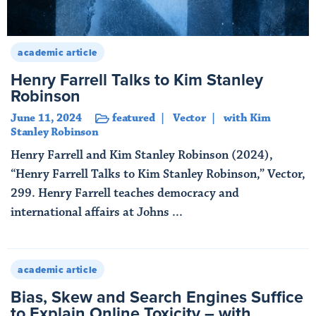
academic article
Henry Farrell Talks to Kim Stanley
Robinson
June 11, 2024
featured
Vector
with Kim
Stanley Robinson
Henry Farrell and Kim Stanley Robinson (2024),
“Henry Farrell Talks to Kim Stanley Robinson,” Vector,
299. Henry Farrell teaches democracy and
international affairs at Johns ...
Read More
academic article
Bias, Skew and Search Engines Suffice
to Explain Online Toxicity – with