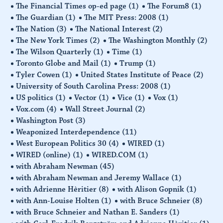
The Financial Times op-ed page
(1)
The Forum8
(1)
The Guardian
(1)
The MIT Press: 2008
(1)
The Nation
(3)
The National Interest
(2)
The New York Times
(2)
The Washington Monthly
(2)
The Wilson Quarterly
(1)
Time
(1)
Toronto Globe and Mail
(1)
Trump
(1)
Tyler Cowen
(1)
United States Institute of Peace
(2)
University of South Carolina Press: 2008
(1)
US politics
(1)
Vector
(1)
Vice
(1)
Vox
(1)
Vox.com
(4)
Wall Street Journal
(2)
Washington Post
(3)
Weaponized Interdependence
(11)
West European Politics 30
(4)
WIRED
(1)
WIRED (online)
(1)
WIRED.COM
(1)
with Abraham Newman
(45)
with Abraham Newman and Jeremy Wallace
(1)
with Adrienne Hèritier
(8)
with Alison Gopnik
(1)
with Ann-Louise Holten
(1)
with Bruce Schneier
(8)
with Bruce Schneier and Nathan E. Sanders
(1)