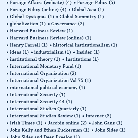
Foreign Affairs (website)
(4)
Foreign Policy
(5)
Foreign Policy (online)
(4)
Global Asia
(1)
Global Dystopias
(1)
Global Summitry
(1)
globalization
(1)
Governance
(2)
Harvard Business Review
(1)
Harvard Business Review (online)
(1)
Henry Farrell
(1)
historical institutionalism
(1)
ideas
(1)
industrialism
(1)
Insider
(1)
institutional theory
(1)
Institutions
(1)
International Monetary Fund
(1)
International Organization
(2)
International Organization Vol 75
(1)
international political economy
(1)
International Security
(1)
International Security 44
(1)
International Studies Quarterly
(1)
International Studies Review
(1)
Internet
(3)
Irish Times
(1)
Jacobin online
(2)
John Ganz
(1)
John Kelly and Ethan Zuckerman
(1)
John Sides
(1)
John Sides and Deen Freelon
(1)