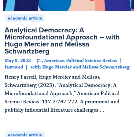
academic article
Analytical Democracy: A
Microfoundational Approach – with
Hugo Mercier and Melissa
Schwartzberg
May 9, 2023
American Political Science Review
featured
with Hugo Mercier and Melissa Schwartzberg
Henry Farrell, Hugo Mercier and Melissa
Schwartzberg (2023), “Analytical Democracy: A
Microfoundational Approach,” American Political
Science Review. 117,2:767-772. A prominent and
publicly influential literature challenges ...
Read More
academic article