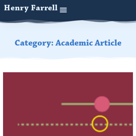
Henry Farrell
Category: Academic Article