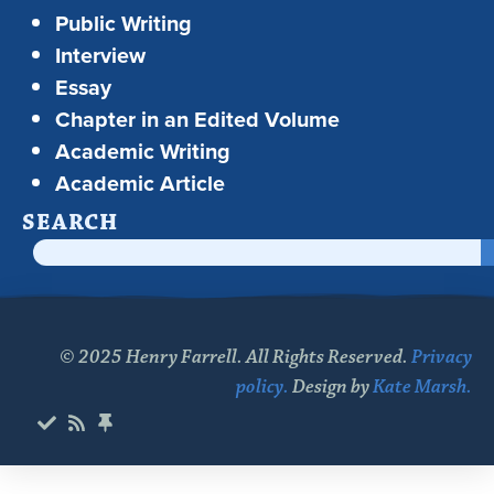
Public Writing
Interview
Essay
Chapter in an Edited Volume
Academic Writing
Academic Article
SEARCH
© 2025 Henry Farrell. All Rights Reserved.
Privacy
policy.
Design by
Kate Marsh.