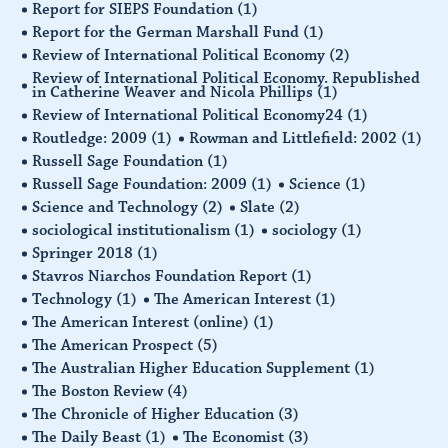
Report for SIEPS Foundation
(1)
Report for the German Marshall Fund
(1)
Review of International Political Economy
(2)
Review of International Political Economy. Republished
in Catherine Weaver and Nicola Phillips
(1)
Review of International Political Economy24
(1)
Routledge: 2009
(1)
Rowman and Littlefield: 2002
(1)
Russell Sage Foundation
(1)
Russell Sage Foundation: 2009
(1)
Science
(1)
Science and Technology
(2)
Slate
(2)
sociological institutionalism
(1)
sociology
(1)
Springer 2018
(1)
Stavros Niarchos Foundation Report
(1)
Technology
(1)
The American Interest
(1)
The American Interest (online)
(1)
The American Prospect
(5)
The Australian Higher Education Supplement
(1)
The Boston Review
(4)
The Chronicle of Higher Education
(3)
The Daily Beast
(1)
The Economist
(3)