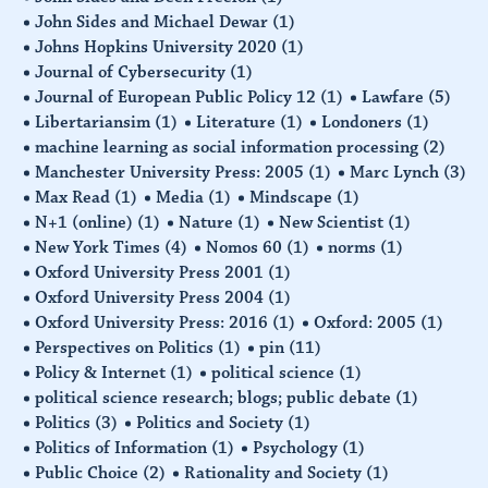
John Sides and Michael Dewar
(1)
Johns Hopkins University 2020
(1)
Journal of Cybersecurity
(1)
Journal of European Public Policy 12
(1)
Lawfare
(5)
Libertariansim
(1)
Literature
(1)
Londoners
(1)
machine learning as social information processing
(2)
Manchester University Press: 2005
(1)
Marc Lynch
(3)
Max Read
(1)
Media
(1)
Mindscape
(1)
N+1 (online)
(1)
Nature
(1)
New Scientist
(1)
New York Times
(4)
Nomos 60
(1)
norms
(1)
Oxford University Press 2001
(1)
Oxford University Press 2004
(1)
Oxford University Press: 2016
(1)
Oxford: 2005
(1)
Perspectives on Politics
(1)
pin
(11)
Policy & Internet
(1)
political science
(1)
political science research; blogs; public debate
(1)
Politics
(3)
Politics and Society
(1)
Politics of Information
(1)
Psychology
(1)
Public Choice
(2)
Rationality and Society
(1)