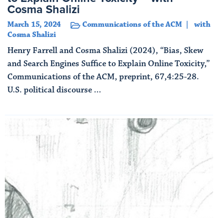
Cosma Shalizi
March 15, 2024
Communications of the ACM
with
Cosma Shalizi
Henry Farrell and Cosma Shalizi (2024), “Bias, Skew
and Search Engines Suffice to Explain Online Toxicity,”
Communications of the ACM, preprint, 67,4:25-28.
U.S. political discourse ...
Read More