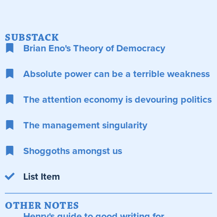
SUBSTACK
Brian Eno's Theory of Democracy
Absolute power can be a terrible weakness
The attention economy is devouring politics
The management singularity
Shoggoths amongst us
List Item
OTHER NOTES
Henry's guide to good writing for