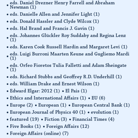
eds. Daniel Drezner Henry Farrell and Abraham
Newman
(1)
eds. Danielle Allen and Jennifer Light
(1)
eds. Donald Hassler and Clyde Wilcox
(1)
eds. Hal Brand and Francis J. Gavin
(1)
eds. Johannes Glückler Roy Suddaby and Regina Lenz
(1)
eds. Karen Cook Russell Hardin and Margaret Levi
(1)
eds. Luigi Burroni Maarten Keune and Gugliemo Mardi
(1)
eds. Orfeo Fioretos Tulia Falletti and Adam Sheingate
(1)
eds. Richard Stubbs and Geoffrey R.D. Underhill
(1)
eds. William Drake and Ernest Wilson
(1)
Edward Elgar: 2012
(1)
El Pais
(1)
Ethics and International Affairs
(1)
EU
(6)
Europe
(2)
European
(1)
European Central Bank
(1)
European Journal of Physics 40
(1)
evolution
(1)
featured
(19)
Fiction
(3)
Financial Times
(4)
Five Books
(1)
Foreign Affairs
(12)
Foreign Affairs (online)
(7)