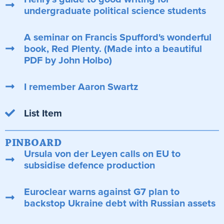
undergraduate political science students
A seminar on Francis Spufford's wonderful
book, Red Plenty. (Made into a beautiful
PDF by John Holbo)
I remember Aaron Swartz
List Item
PINBOARD
Ursula von der Leyen calls on EU to
subsidise defence production
Euroclear warns against G7 plan to
backstop Ukraine debt with Russian assets