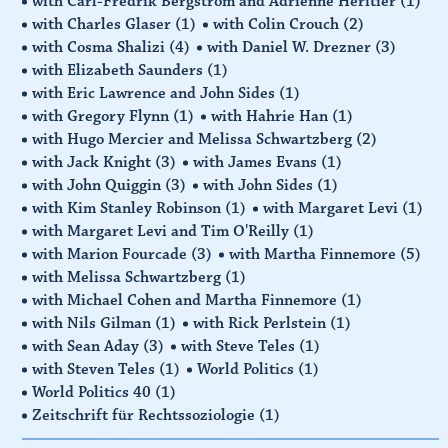
with Carl-Fredrik Bergström and Adrienne Hèritier
(1)
with Charles Glaser
(1)
with Colin Crouch
(2)
with Cosma Shalizi
(4)
with Daniel W. Drezner
(3)
with Elizabeth Saunders
(1)
with Eric Lawrence and John Sides
(1)
with Gregory Flynn
(1)
with Hahrie Han
(1)
with Hugo Mercier and Melissa Schwartzberg
(2)
with Jack Knight
(3)
with James Evans
(1)
with John Quiggin
(3)
with John Sides
(1)
with Kim Stanley Robinson
(1)
with Margaret Levi
(1)
with Margaret Levi and Tim O'Reilly
(1)
with Marion Fourcade
(3)
with Martha Finnemore
(5)
with Melissa Schwartzberg
(1)
with Michael Cohen and Martha Finnemore
(1)
with Nils Gilman
(1)
with Rick Perlstein
(1)
with Sean Aday
(3)
with Steve Teles
(1)
with Steven Teles
(1)
World Politics
(1)
World Politics 40
(1)
Zeitschrift für Rechtssoziologie
(1)