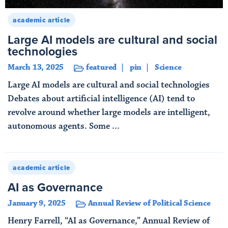
academic article
Large AI models are cultural and social
technologies
March 13, 2025
featured
pin
Science
Large AI models are cultural and social technologies
Debates about artificial intelligence (AI) tend to
revolve around whether large models are intelligent,
autonomous agents. Some ...
Read More
academic article
AI as Governance
January 9, 2025
Annual Review of Political Science
Henry Farrell, “AI as Governance,” Annual Review of