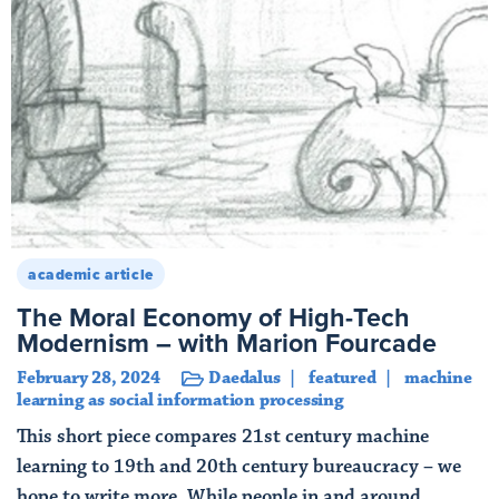
academic article
The Moral Economy of High-Tech
Modernism – with Marion Fourcade
February 28, 2024
Daedalus
featured
machine
learning as social information processing
This short piece compares 21st century machine
learning to 19th and 20th century bureaucracy – we
hope to write more. While people in and around ...