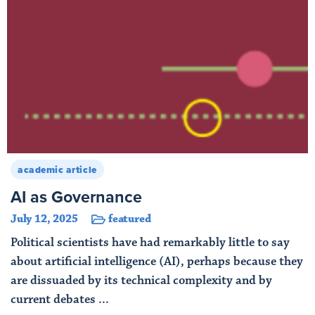
academic article
AI as Governance
July 12, 2025
featured
Political scientists have had remarkably little to say
about artificial intelligence (AI), perhaps because they
are dissuaded by its technical complexity and by
current debates ...