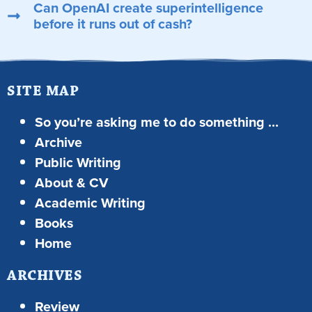
Can OpenAI create superintelligence
before it runs out of cash?
SITE MAP
So you’re asking me to do something …
Archive
Public Writing
About & CV
Academic Writing
Books
Home
ARCHIVES
Review