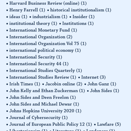
Harvard Business Review (online)
(1)
Henry Farrell
(1)
historical institutionalism
(1)
ideas
(1)
industrialism
(1)
Insider
(1)
institutional theory
(1)
Institutions
(1)
International Monetary Fund
(1)
International Organization
(2)
International Organization Vol 75
(1)
international political economy
(1)
International Security
(1)
International Security 44
(1)
International Studies Quarterly
(1)
International Studies Review
(1)
Internet
(3)
Irish Times
(1)
Jacobin online
(2)
John Ganz
(1)
John Kelly and Ethan Zuckerman
(1)
John Sides
(1)
John Sides and Deen Freelon
(1)
John Sides and Michael Dewar
(1)
Johns Hopkins University 2020
(1)
Journal of Cybersecurity
(1)
Journal of European Public Policy 12
(1)
Lawfare
(5)
Libertariansim
(1)
Literature
(1)
Londoners
(1)