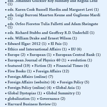
eds. Johannes Glückler Roy Suddaby and Regina Lenz
(1)
eds. Karen Cook Russell Hardin and Margaret Levi
(1)
eds. Luigi Burroni Maarten Keune and Gugliemo Mardi
(1)
eds. Orfeo Fioretos Tulia Falletti and Adam Sheingate
(1)
eds. Richard Stubbs and Geoffrey R.D. Underhill
(1)
eds. William Drake and Ernest Wilson
(1)
Edward Elgar: 2012
(1)
El Pais
(1)
Ethics and International Affairs
(1)
EU
(6)
Europe
(2)
European
(1)
European Central Bank
(1)
European Journal of Physics 40
(1)
evolution
(1)
featured
(19)
Fiction
(3)
Financial Times
(4)
Five Books
(1)
Foreign Affairs
(12)
Foreign Affairs (online)
(7)
Foreign Affairs (website)
(4)
Foreign Policy
(5)
Foreign Policy (online)
(4)
Global Asia
(1)
Global Dystopias
(1)
Global Summitry
(1)
globalization
(1)
Governance
(2)
Harvard Business Review
(1)