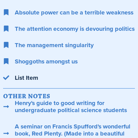
Absolute power can be a terrible weakness
The attention economy is devouring politics
The management singularity
Shoggoths amongst us
List Item
OTHER NOTES
Henry's guide to good writing for
undergraduate political science students
A seminar on Francis Spufford's wonderful
book, Red Plenty. (Made into a beautiful