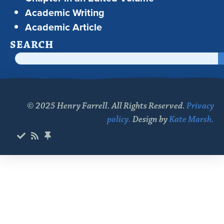
Academic Writing
Academic Article
SEARCH
© 2025 Henry Farrell. All Rights Reserved.
Privacy
policy.
Design by
Kate Marsh.