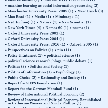
machine learning as social information processing
(2)
Manchester University Press: 2005
(1)
Marc Lynch
(3)
Max Read
(1)
Media
(1)
Mindscape
(1)
N+1 (online)
(1)
Nature
(1)
New Scientist
(1)
New York Times
(4)
Nomos 60
(1)
norms
(1)
Oxford University Press 2001
(1)
Oxford University Press 2004
(1)
Oxford University Press: 2016
(1)
Oxford: 2005
(1)
Perspectives on Politics
(1)
pin
(11)
Policy & Internet
(1)
political science
(1)
political science research; blogs; public debate
(1)
Politics
(3)
Politics and Society
(1)
Politics of Information
(1)
Psychology
(1)
Public Choice
(2)
Rationality and Society
(1)
Report for SIEPS Foundation
(1)
Report for the German Marshall Fund
(1)
Review of International Political Economy
(2)
Review of International Political Economy. Republished
in Catherine Weaver and Nicola Phillips
(1)