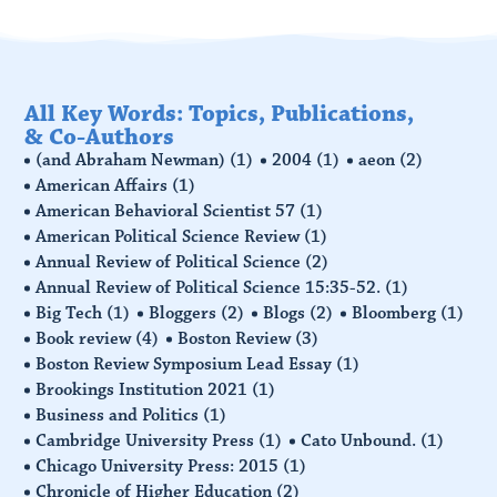
All Key Words: Topics, Publications,
& Co-Authors
(and Abraham Newman)
(1)
2004
(1)
aeon
(2)
American Affairs
(1)
American Behavioral Scientist 57
(1)
American Political Science Review
(1)
Annual Review of Political Science
(2)
Annual Review of Political Science 15:35-52.
(1)
Big Tech
(1)
Bloggers
(2)
Blogs
(2)
Bloomberg
(1)
Book review
(4)
Boston Review
(3)
Boston Review Symposium Lead Essay
(1)
Brookings Institution 2021
(1)
Business and Politics
(1)
Cambridge University Press
(1)
Cato Unbound.
(1)
Chicago University Press: 2015
(1)
Chronicle of Higher Education
(2)