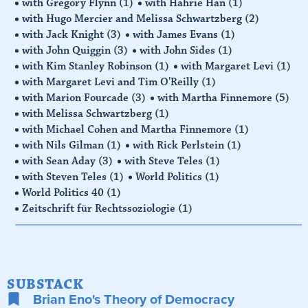
with Gregory Flynn
(1)
with Hahrie Han
(1)
with Hugo Mercier and Melissa Schwartzberg
(2)
with Jack Knight
(3)
with James Evans
(1)
with John Quiggin
(3)
with John Sides
(1)
with Kim Stanley Robinson
(1)
with Margaret Levi
(1)
with Margaret Levi and Tim O'Reilly
(1)
with Marion Fourcade
(3)
with Martha Finnemore
(5)
with Melissa Schwartzberg
(1)
with Michael Cohen and Martha Finnemore
(1)
with Nils Gilman
(1)
with Rick Perlstein
(1)
with Sean Aday
(3)
with Steve Teles
(1)
with Steven Teles
(1)
World Politics
(1)
World Politics 40
(1)
Zeitschrift für Rechtssoziologie
(1)
SUBSTACK
Brian Eno's Theory of Democracy