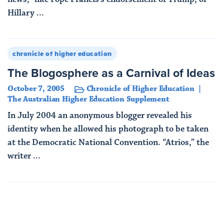
Hillary ...
Read More
chronicle of higher education
The Blogosphere as a Carnival of Ideas
October 7, 2005
Chronicle of Higher Education
The Australian Higher Education Supplement
In July 2004 an anonymous blogger revealed his
identity when he allowed his photograph to be taken
at the Democratic National Convention. “Atrios,” the
writer ...
Read More