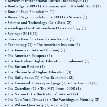
Review of International Political Economy24
(1)
Routledge: 2009
(1)
Rowman and Littlefield: 2002
(1)
Russell Sage Foundation
(1)
Russell Sage Foundation: 2009
(1)
Science
(1)
Science and Technology
(2)
Slate
(2)
sociological institutionalism
(1)
sociology
(1)
Springer 2018
(1)
Stavros Niarchos Foundation Report
(1)
Technology
(1)
The American Interest
(1)
The American Interest (online)
(1)
The American Prospect
(5)
The Australian Higher Education Supplement
(1)
The Boston Review
(4)
The Chronicle of Higher Education
(3)
The Daily Beast
(1)
The Economist
(3)
The Financial Times op-ed page
(1)
The Forum8
(1)
The Guardian
(1)
The MIT Press: 2008
(1)
The Nation
(3)
The National Interest
(2)
The New York Times
(2)
The Washington Monthly
(2)
The Wilson Quarterly
(1)
Time
(1)