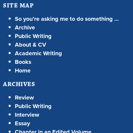
SITE MAP
So you’re asking me to do something …
Archive
Public Writing
About & CV
Academic Writing
Books
Home
ARCHIVES
Review
Public Writing
Interview
Essay
Chapter in an Edited Volume