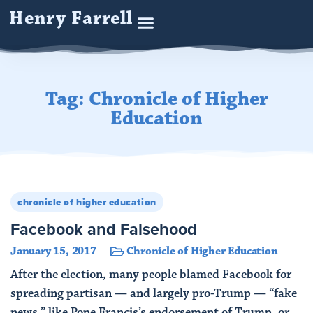
Henry Farrell
Tag: Chronicle of Higher
Education
chronicle of higher education
Facebook and Falsehood
January 15, 2017
Chronicle of Higher Education
After the election, many people blamed Facebook for
spreading partisan — and largely pro-Trump — “fake
news,” like Pope Francis’s endorsement of Trump, or