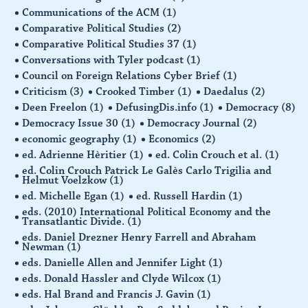
Communications of the ACM
(1)
Comparative Political Studies
(2)
Comparative Political Studies 37
(1)
Conversations with Tyler podcast
(1)
Council on Foreign Relations Cyber Brief
(1)
Criticism
(3)
Crooked Timber
(1)
Daedalus
(2)
Deen Freelon
(1)
DefusingDis.info
(1)
Democracy
(8)
Democracy Issue 30
(1)
Democracy Journal
(2)
economic geography
(1)
Economics
(2)
ed. Adrienne Hèritier
(1)
ed. Colin Crouch et al.
(1)
ed. Colin Crouch Patrick Le Galès Carlo Trigilia and
Helmut Voelzkow
(1)
ed. Michelle Egan
(1)
ed. Russell Hardin
(1)
eds. (2010) International Political Economy and the
Transatlantic Divide.
(1)
eds. Daniel Drezner Henry Farrell and Abraham
Newman
(1)
eds. Danielle Allen and Jennifer Light
(1)
eds. Donald Hassler and Clyde Wilcox
(1)
eds. Hal Brand and Francis J. Gavin
(1)