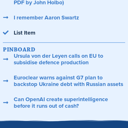
PDF by John Holbo)
I remember Aaron Swartz
List Item
PINBOARD
Ursula von der Leyen calls on EU to
subsidise defence production
Euroclear warns against G7 plan to
backstop Ukraine debt with Russian assets
Can OpenAI create superintelligence
before it runs out of cash?