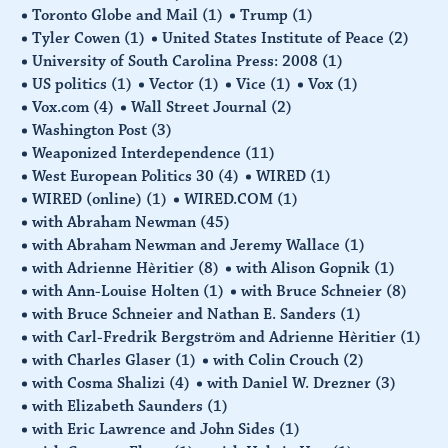
Toronto Globe and Mail
(1)
Trump
(1)
Tyler Cowen
(1)
United States Institute of Peace
(2)
University of South Carolina Press: 2008
(1)
US politics
(1)
Vector
(1)
Vice
(1)
Vox
(1)
Vox.com
(4)
Wall Street Journal
(2)
Washington Post
(3)
Weaponized Interdependence
(11)
West European Politics 30
(4)
WIRED
(1)
WIRED (online)
(1)
WIRED.COM
(1)
with Abraham Newman
(45)
with Abraham Newman and Jeremy Wallace
(1)
with Adrienne Hèritier
(8)
with Alison Gopnik
(1)
with Ann-Louise Holten
(1)
with Bruce Schneier
(8)
with Bruce Schneier and Nathan E. Sanders
(1)
with Carl-Fredrik Bergström and Adrienne Hèritier
(1)
with Charles Glaser
(1)
with Colin Crouch
(2)
with Cosma Shalizi
(4)
with Daniel W. Drezner
(3)
with Elizabeth Saunders
(1)
with Eric Lawrence and John Sides
(1)