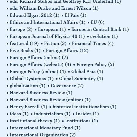
eds. Richard Stubbs and Geoffrey R.D. Underhill
(1)
eds. William Drake and Ernest Wilson
(1)
Edward Elgar: 2012
(1)
El Pais
(1)
Ethics and International Affairs
(1)
EU
(6)
Europe
(2)
European
(1)
European Central Bank
(1)
European Journal of Physics 40
(1)
evolution
(1)
featured
(19)
Fiction
(3)
Financial Times
(4)
Five Books
(1)
Foreign Affairs
(12)
Foreign Affairs (online)
(7)
Foreign Affairs (website)
(4)
Foreign Policy
(5)
Foreign Policy (online)
(4)
Global Asia
(1)
Global Dystopias
(1)
Global Summitry
(1)
globalization
(1)
Governance
(2)
Harvard Business Review
(1)
Harvard Business Review (online)
(1)
Henry Farrell
(1)
historical institutionalism
(1)
ideas
(1)
industrialism
(1)
Insider
(1)
institutional theory
(1)
Institutions
(1)
International Monetary Fund
(1)
International Organization
(2)