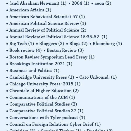
(and Abraham Newman)
(1)
2004
(1)
aeon
(2)
American Affairs
(1)
American Behavioral Scientist 57
(1)
American Political Science Review
(1)
Annual Review of Political Science
(2)
Annual Review of Political Science 15:35-52.
(1)
Big Tech
(1)
Bloggers
(2)
Blogs
(2)
Bloomberg
(1)
Book review
(4)
Boston Review
(3)
Boston Review Symposium Lead Essay
(1)
Brookings Institution 2021
(1)
Business and Politics
(1)
Cambridge University Press
(1)
Cato Unbound.
(1)
Chicago University Press: 2015
(1)
Chronicle of Higher Education
(2)
Communications of the ACM
(1)
Comparative Political Studies
(2)
Comparative Political Studies 37
(1)
Conversations with Tyler podcast
(1)
Council on Foreign Relations Cyber Brief
(1)
Criticism
(3)
Crooked Timber
(1)
Daedalus
(2)