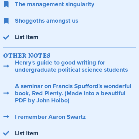
The management singularity
Shoggoths amongst us
List Item
OTHER NOTES
Henry's guide to good writing for
undergraduate political science students
A seminar on Francis Spufford's wonderful
book, Red Plenty. (Made into a beautiful
PDF by John Holbo)
I remember Aaron Swartz
List Item