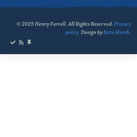
© 2025 Henry Farrell. All Rights Reserved.
Privacy
policy.
Design by
Kate Marsh.