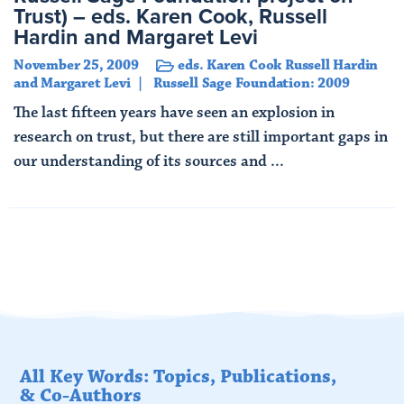
Trust) – eds. Karen Cook, Russell
Hardin and Margaret Levi
November 25, 2009
eds. Karen Cook Russell Hardin
and Margaret Levi
Russell Sage Foundation: 2009
The last fifteen years have seen an explosion in
research on trust, but there are still important gaps in
our understanding of its sources and ...
Read More
All Key Words: Topics, Publications,
& Co-Authors