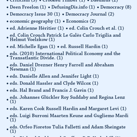
Deen Freelon
(1)
DefusingDis.info
(1)
Democracy
(8)
Democracy Issue 30
(1)
Democracy Journal
(2)
economic geography
(1)
Economics
(2)
ed. Adrienne Hèritier
(1)
ed. Colin Crouch et al.
(1)
ed. Colin Crouch Patrick Le Galès Carlo Trigilia and
Helmut Voelzkow
(1)
ed. Michelle Egan
(1)
ed. Russell Hardin
(1)
eds. (2010) International Political Economy and the
Transatlantic Divide.
(1)
eds. Daniel Drezner Henry Farrell and Abraham
Newman
(1)
eds. Danielle Allen and Jennifer Light
(1)
eds. Donald Hassler and Clyde Wilcox
(1)
eds. Hal Brand and Francis J. Gavin
(1)
eds. Johannes Glückler Roy Suddaby and Regina Lenz
(1)
eds. Karen Cook Russell Hardin and Margaret Levi
(1)
eds. Luigi Burroni Maarten Keune and Gugliemo Mardi
(1)
eds. Orfeo Fioretos Tulia Falletti and Adam Sheingate
(1)