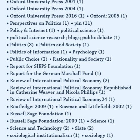
Oxford University Press 2001
(1)
Oxford University Press 2004
(1)
Oxford University Press: 2016
(1)
Oxford: 2005
(1)
Perspectives on Politics
(1)
pin
(11)
Policy & Internet
(1)
political science
(1)
political science research; blogs; public debate
(1)
Politics
(3)
Politics and Society
(1)
Politics of Information
(1)
Psychology
(1)
Public Choice
(2)
Rationality and Society
(1)
Report for SIEPS Foundation
(1)
Report for the German Marshall Fund
(1)
Review of International Political Economy
(2)
Review of International Political Economy. Republished
in Catherine Weaver and Nicola Phillips
(1)
Review of International Political Economy24
(1)
Routledge: 2009
(1)
Rowman and Littlefield: 2002
(1)
Russell Sage Foundation
(1)
Russell Sage Foundation: 2009
(1)
Science
(1)
Science and Technology
(2)
Slate
(2)
sociological institutionalism
(1)
sociology
(1)