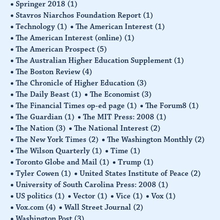
Springer 2018
(1)
Stavros Niarchos Foundation Report
(1)
Technology
(1)
The American Interest
(1)
The American Interest (online)
(1)
The American Prospect
(5)
The Australian Higher Education Supplement
(1)
The Boston Review
(4)
The Chronicle of Higher Education
(3)
The Daily Beast
(1)
The Economist
(3)
The Financial Times op-ed page
(1)
The Forum8
(1)
The Guardian
(1)
The MIT Press: 2008
(1)
The Nation
(3)
The National Interest
(2)
The New York Times
(2)
The Washington Monthly
(2)
The Wilson Quarterly
(1)
Time
(1)
Toronto Globe and Mail
(1)
Trump
(1)
Tyler Cowen
(1)
United States Institute of Peace
(2)
University of South Carolina Press: 2008
(1)
US politics
(1)
Vector
(1)
Vice
(1)
Vox
(1)
Vox.com
(4)
Wall Street Journal
(2)
Washington Post
(3)