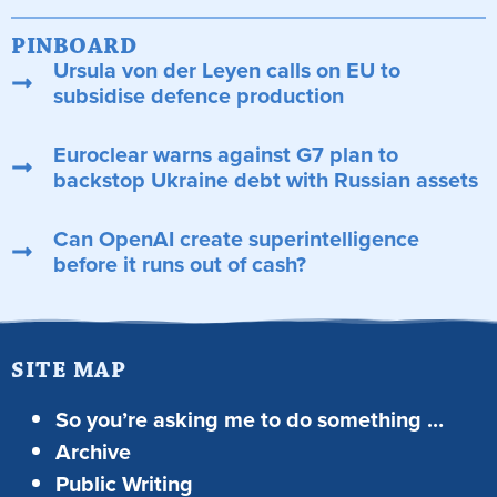
PINBOARD
Ursula von der Leyen calls on EU to
subsidise defence production
Euroclear warns against G7 plan to
backstop Ukraine debt with Russian assets
Can OpenAI create superintelligence
before it runs out of cash?
SITE MAP
So you’re asking me to do something …
Archive
Public Writing