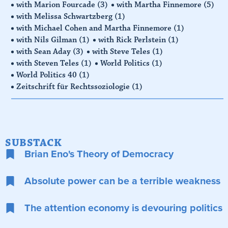
with Marion Fourcade
(3)
with Martha Finnemore
(5)
with Melissa Schwartzberg
(1)
with Michael Cohen and Martha Finnemore
(1)
with Nils Gilman
(1)
with Rick Perlstein
(1)
with Sean Aday
(3)
with Steve Teles
(1)
with Steven Teles
(1)
World Politics
(1)
World Politics 40
(1)
Zeitschrift für Rechtssoziologie
(1)
SUBSTACK
Brian Eno's Theory of Democracy
Absolute power can be a terrible weakness
The attention economy is devouring politics