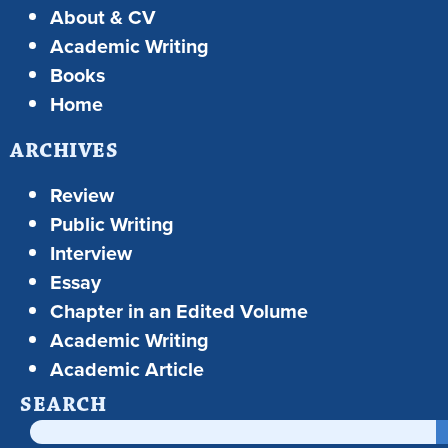
About & CV
Academic Writing
Books
Home
ARCHIVES
Review
Public Writing
Interview
Essay
Chapter in an Edited Volume
Academic Writing
Academic Article
SEARCH