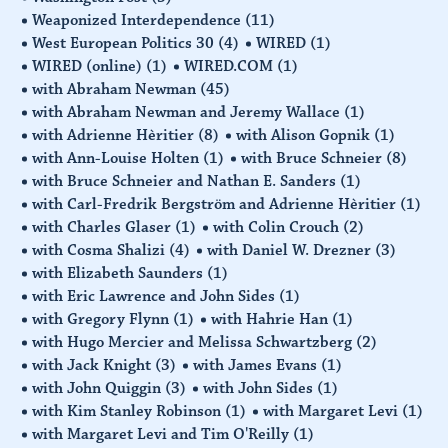
Weaponized Interdependence
(11)
West European Politics 30
(4)
WIRED
(1)
WIRED (online)
(1)
WIRED.COM
(1)
with Abraham Newman
(45)
with Abraham Newman and Jeremy Wallace
(1)
with Adrienne Hèritier
(8)
with Alison Gopnik
(1)
with Ann-Louise Holten
(1)
with Bruce Schneier
(8)
with Bruce Schneier and Nathan E. Sanders
(1)
with Carl-Fredrik Bergström and Adrienne Hèritier
(1)
with Charles Glaser
(1)
with Colin Crouch
(2)
with Cosma Shalizi
(4)
with Daniel W. Drezner
(3)
with Elizabeth Saunders
(1)
with Eric Lawrence and John Sides
(1)
with Gregory Flynn
(1)
with Hahrie Han
(1)
with Hugo Mercier and Melissa Schwartzberg
(2)
with Jack Knight
(3)
with James Evans
(1)
with John Quiggin
(3)
with John Sides
(1)
with Kim Stanley Robinson
(1)
with Margaret Levi
(1)
with Margaret Levi and Tim O'Reilly
(1)