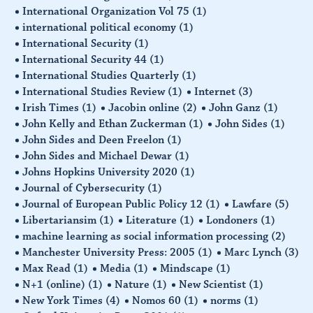
International Organization Vol 75
(1)
international political economy
(1)
International Security
(1)
International Security 44
(1)
International Studies Quarterly
(1)
International Studies Review
(1)
Internet
(3)
Irish Times
(1)
Jacobin online
(2)
John Ganz
(1)
John Kelly and Ethan Zuckerman
(1)
John Sides
(1)
John Sides and Deen Freelon
(1)
John Sides and Michael Dewar
(1)
Johns Hopkins University 2020
(1)
Journal of Cybersecurity
(1)
Journal of European Public Policy 12
(1)
Lawfare
(5)
Libertariansim
(1)
Literature
(1)
Londoners
(1)
machine learning as social information processing
(2)
Manchester University Press: 2005
(1)
Marc Lynch
(3)
Max Read
(1)
Media
(1)
Mindscape
(1)
N+1 (online)
(1)
Nature
(1)
New Scientist
(1)
New York Times
(4)
Nomos 60
(1)
norms
(1)