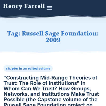
Henry Farrell
Tag: Russell Sage Foundation:
2009
chapter in an edited volume
“Constructing Mid-Range Theories of
Trust: The Role of Institutions” in
Whom Can We Trust? How Groups,
Networks, and Institutions Make Trust
Possible (the Capstone volume of the
Russell Sage Foundation project on