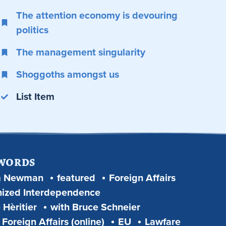
The attention economy is devouring
politics
The management singularity
Shoggoths amongst us
List Item
 WORDS
m Newman
featured
Foreign Affairs
ized Interdependence
 Hèritier
with Bruce Schneier
Foreign Affairs (online)
EU
Lawfare