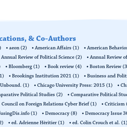
ications, & Co-Authors
)
aeon
(2)
American Affairs
(1)
American Behavior
Annual Review of Political Science
(2)
Annual Review of
)
Bloomberg
(1)
Book review
(4)
Boston Review
(3
1)
Brookings Institution 2021
(1)
Business and Polit
 Unbound.
(1)
Chicago University Press: 2015
(1)
Ch
arative Political Studies
(2)
Comparative Political Stu
Council on Foreign Relations Cyber Brief
(1)
Criticism
usingDis.info
(1)
Democracy
(8)
Democracy Issue 
2)
ed. Adrienne Hèritier
(1)
ed. Colin Crouch et al.
(1