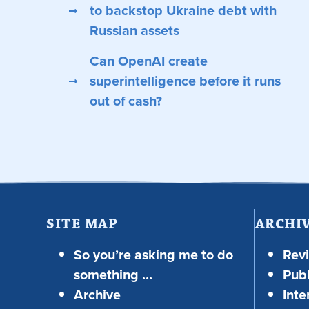
to backstop Ukraine debt with
Russian assets
Can OpenAI create
superintelligence before it runs
out of cash?
SITE MAP
ARCHI
So you’re asking me to do
Rev
something …
Publ
Archive
Inte