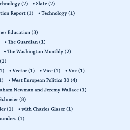
echnology
(2)
Slate
(2)
tion Report
(1)
Technology
(1)
gher Education
(3)
The Guardian
(1)
The Washington Monthly
(2)
(1)
1)
Vector
(1)
Vice
(1)
Vox
(1)
1)
West European Politics 30
(4)
raham Newman and Jeremy Wallace
(1)
Schneier
(8)
ier
(1)
with Charles Glaser
(1)
Saunders
(1)