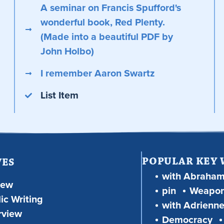
A seminar on Francis Spufford's
wonderful book, Red Plenty.
(Made into a beautiful PDF by
John Holbo)
I remember Aaron Swartz
List Item
POPULAR KEY
VES
with Abraha
iew
pin
Weapon
ic Writing
with Adrienne
rview
Democracy