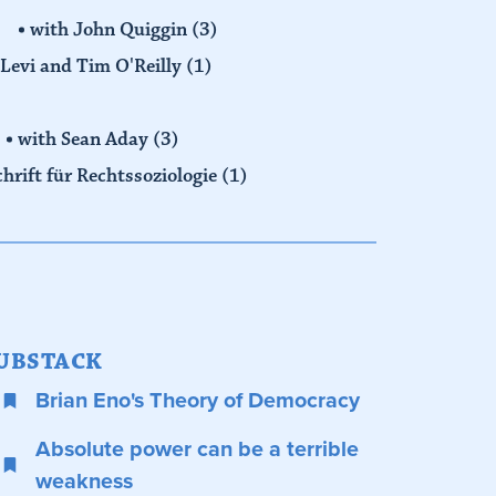
with John Quiggin
(3)
Levi and Tim O'Reilly
(1)
with Sean Aday
(3)
chrift für Rechtssoziologie
(1)
UBSTACK
Brian Eno's Theory of Democracy
Absolute power can be a terrible
weakness