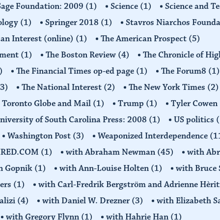
Sage Foundation: 2009
(1)
Science
(1)
Science and T
ology
(1)
Springer 2018
(1)
Stavros Niarchos Founda
an Interest (online)
(1)
The American Prospect
(5)
ement
(1)
The Boston Review
(4)
The Chronicle of Hi
)
The Financial Times op-ed page
(1)
The Forum8
(1)
(3)
The National Interest
(2)
The New York Times
(2)
Toronto Globe and Mail
(1)
Trump
(1)
Tyler Cowen
niversity of South Carolina Press: 2008
(1)
US politics
(
Washington Post
(3)
Weaponized Interdependence
(1
IRED.COM
(1)
with Abraham Newman
(45)
with Ab
on Gopnik
(1)
with Ann-Louise Holten
(1)
with Bruce 
ders
(1)
with Carl-Fredrik Bergström and Adrienne Hèrit
alizi
(4)
with Daniel W. Drezner
(3)
with Elizabeth 
with Gregory Flynn
(1)
with Hahrie Han
(1)