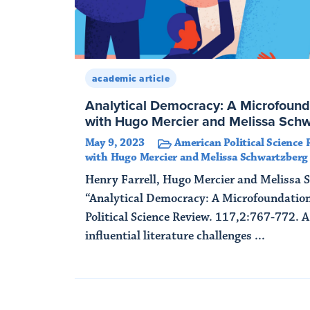
academic article
Analytical Democracy: A Microfound
with Hugo Mercier and Melissa Sch
May 9, 2023
American Political Science 
with Hugo Mercier and Melissa Schwartzberg
Henry Farrell, Hugo Mercier and Melissa 
“Analytical Democracy: A Microfoundatio
Political Science Review. 117,2:767-772. 
influential literature challenges ...
Read More