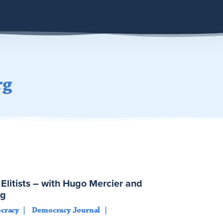
rg
Elitists – with Hugo Mercier and
rg
cracy
Democracy Journal