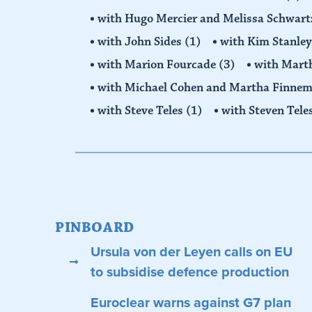
with Hugo Mercier and Melissa Schwar
with John Sides
(1)
with Kim Stanle
with Marion Fourcade
(3)
with Mart
with Michael Cohen and Martha Finne
with Steve Teles
(1)
with Steven Tele
PINBOARD
Ursula von der Leyen calls on EU
to subsidise defence production
Euroclear warns against G7 plan