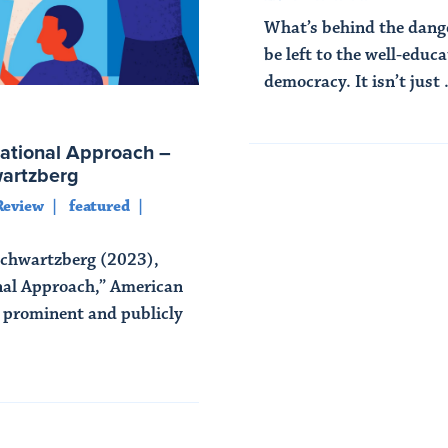
What’s behind the dang
be left to the well-educa
democracy. It isn’t just .
Read More
ational Approach –
wartzberg
Review
featured
Schwartzberg (2023),
nal Approach,” American
A prominent and publicly