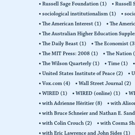
Russell Sage Foundation
(1)
Russell 
sociological institutionalism
(1)
soci
The American Interest
(1)
The Americ
The Australian Higher Education Suppl
The Daily Beast
(1)
The Economist
(3
The MIT Press: 2008
(1)
The Nation
The Wilson Quarterly
(1)
Time
(1)
United States Institute of Peace
(2)
U
Vox.com
(4)
Wall Street Journal
(2)
WIRED
(1)
WIRED (online)
(1)
W
with Adrienne Hèritier
(8)
with Alis
with Bruce Schneier and Nathan E. San
with Colin Crouch
(2)
with Cosma Sh
with Eric Lawrence and John Sides
(1)