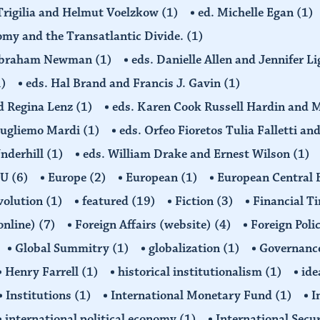
 Trigilia and Helmut Voelzkow
(1)
ed. Michelle Egan
(1)
nomy and the Transatlantic Divide.
(1)
d Abraham Newman
(1)
eds. Danielle Allen and Jennifer L
1)
eds. Hal Brand and Francis J. Gavin
(1)
d Regina Lenz
(1)
eds. Karen Cook Russell Hardin and 
Gugliemo Mardi
(1)
eds. Orfeo Fioretos Tulia Falletti a
Underhill
(1)
eds. William Drake and Ernest Wilson
(1)
EU
(6)
Europe
(2)
European
(1)
European Central
volution
(1)
featured
(19)
Fiction
(3)
Financial T
(online)
(7)
Foreign Affairs (website)
(4)
Foreign Poli
Global Summitry
(1)
globalization
(1)
Governanc
Henry Farrell
(1)
historical institutionalism
(1)
ide
Institutions
(1)
International Monetary Fund
(1)
I
international political economy
(1)
International Secu