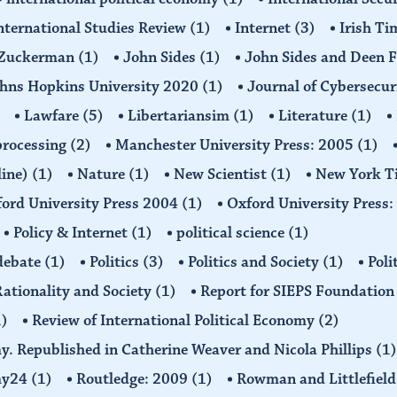
nternational Studies Review
(1)
Internet
(3)
Irish T
n Zuckerman
(1)
John Sides
(1)
John Sides and Deen 
hns Hopkins University 2020
(1)
Journal of Cybersecur
Lawfare
(5)
Libertariansim
(1)
Literature
(1)
processing
(2)
Manchester University Press: 2005
(1)
line)
(1)
Nature
(1)
New Scientist
(1)
New York T
ord University Press 2004
(1)
Oxford University Press
Policy & Internet
(1)
political science
(1)
 debate
(1)
Politics
(3)
Politics and Society
(1)
Poli
ationality and Society
(1)
Report for SIEPS Foundatio
1)
Review of International Political Economy
(2)
my. Republished in Catherine Weaver and Nicola Phillips
(1)
omy24
(1)
Routledge: 2009
(1)
Rowman and Littlefiel