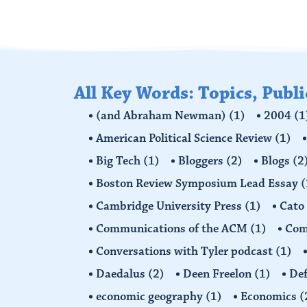
All Key Words: Topics, Publ
(and Abraham Newman)
(1)
2004
(1
American Political Science Review
(1)
Big Tech
(1)
Bloggers
(2)
Blogs
(2
Boston Review Symposium Lead Essay
(
Cambridge University Press
(1)
Cato
Communications of the ACM
(1)
Comp
Conversations with Tyler podcast
(1)
Daedalus
(2)
Deen Freelon
(1)
Def
economic geography
(1)
Economics
(