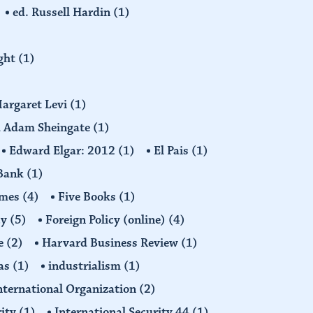
ed. Russell Hardin
(1)
ight
(1)
Margaret Levi
(1)
nd Adam Sheingate
(1)
Edward Elgar: 2012
(1)
El Pais
(1)
 Bank
(1)
imes
(4)
Five Books
(1)
cy
(5)
Foreign Policy (online)
(4)
e
(2)
Harvard Business Review
(1)
as
(1)
industrialism
(1)
nternational Organization
(2)
rity
(1)
International Security 44
(1)