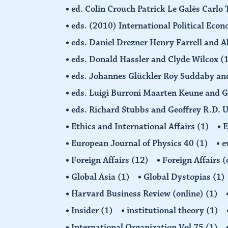
ed. Colin Crouch Patrick Le Galès Carlo
eds. (2010) International Political Eco
eds. Daniel Drezner Henry Farrell an
eds. Donald Hassler and Clyde Wilcox
(
eds. Johannes Glückler Roy Suddaby an
eds. Luigi Burroni Maarten Keune and 
eds. Richard Stubbs and Geoffrey R.D. 
Ethics and International Affairs
(1)
European Journal of Physics 40
(1)
e
Foreign Affairs
(12)
Foreign Affairs 
Global Asia
(1)
Global Dystopias
(1)
Harvard Business Review (online)
(1)
Insider
(1)
institutional theory
(1)
International Organization Vol 75
(1)