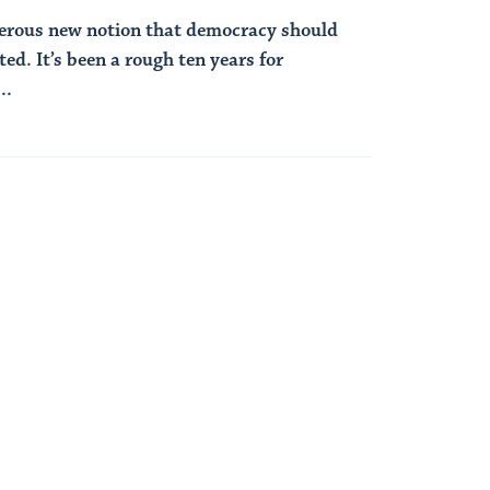
erous new notion that democracy should
ted. It’s been a rough ten years for
..