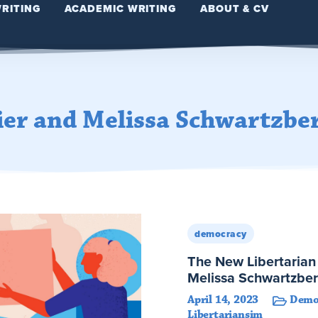
WRITING
ACADEMIC WRITING
ABOUT & CV
ier and Melissa Schwartzbe
democracy
The New Libertarian 
Melissa Schwartzbe
April 14, 2023
Demo
Libertariansim