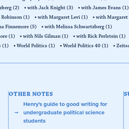
tzberg
(2)
with Jack Knight
(3)
with James Evans
(1)
y Robinson
(1)
with Margaret Levi
(1)
with Margaret 
ha Finnemore
(5)
with Melissa Schwartzberg
(1)
more
(1)
with Nils Gilman
(1)
with Rick Perlstein
(1)
s
(1)
World Politics
(1)
World Politics 40
(1)
Zeits
OTHER NOTES
S
Henry's guide to good writing for
undergraduate political science
students