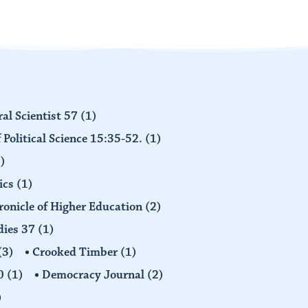
al Scientist 57
(1)
 Political Science 15:35-52.
(1)
)
ics
(1)
ronicle of Higher Education
(2)
dies 37
(1)
(3)
Crooked Timber
(1)
30
(1)
Democracy Journal
(2)
)