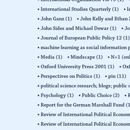
International Studies Quarterly
(1)
I
John Ganz
(1)
John Kelly and Etha
John Sides and Michael Dewar
(1)
Jo
Journal of European Public Policy 12
(1)
machine learning as social information 
Media
(1)
Mindscape
(1)
N+1 (on
Oxford University Press 2001
(1)
Oxf
Perspectives on Politics
(1)
pin
(11)
political science research; blogs; public
Psychology
(1)
Public Choice
(2)
R
Report for the German Marshall Fund
(
Review of International Political Econo
Review of International Political Econ