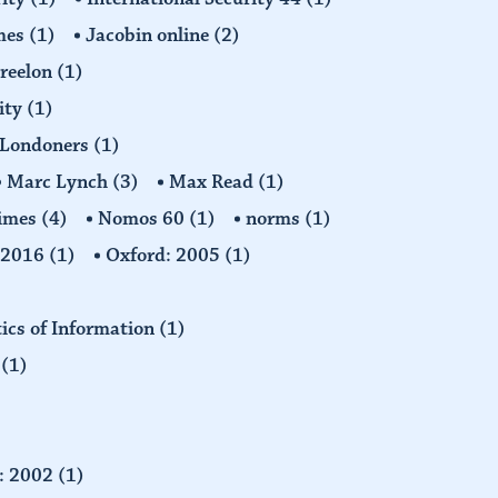
imes
(1)
Jacobin online
(2)
Freelon
(1)
ity
(1)
Londoners
(1)
Marc Lynch
(3)
Max Read
(1)
imes
(4)
Nomos 60
(1)
norms
(1)
: 2016
(1)
Oxford: 2005
(1)
tics of Information
(1)
n
(1)
d: 2002
(1)