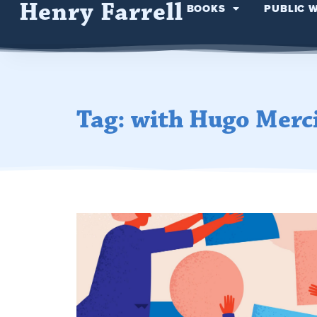
Henry Farrell
BOOKS
PUBLIC 
Tag: with Hugo Merc