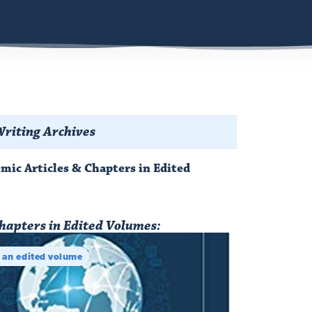
riting Archives
emic Articles & Chapters in Edited
hapters in Edited Volumes:
n an edited volume