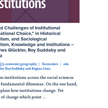
 Challenges of Institutional
ational Choice,” in Historical
alism, and Sociological
alism, Knowledge and Institutions –
nes Glückler, Roy Suddaby and
z
economic geography
Economics
eds.
ler Roy Suddaby and Regina Lenz
n institutions across the social sciences
of fundamental dilemmas. On the one hand,
xplain how institutions change. Yet
 of change which point ...