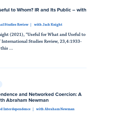
eful to Whom? IR and Its Public – with
al Studies Review
with Jack Knight
ight (2021), “Useful for What and Useful to
 International Studies Review, 23,4:1933-
his ...
endence and Networked Coercion: A
with Abraham Newman
d Interdependence
with Abraham Newman