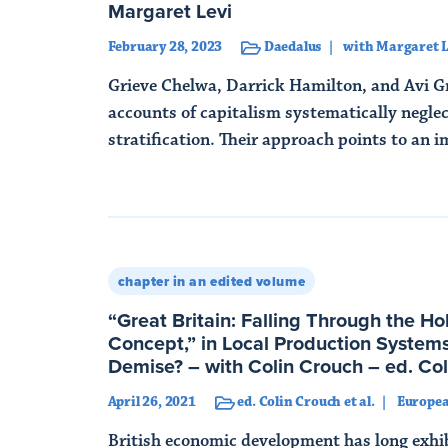
Margaret Levi
February 28, 2023
Daedalus
with Margaret L
Grieve Chelwa, Darrick Hamilton, and Avi G
accounts of capitalism systematically neglec
stratification. Their approach points to an i
Read More
chapter in an edited volume
“Great Britain: Falling Through the Ho
Concept,” in Local Production Systems
Demise? – with Colin Crouch – ed. Coli
April 26, 2021
ed. Colin Crouch et al.
Europe
British economic development has long exhib