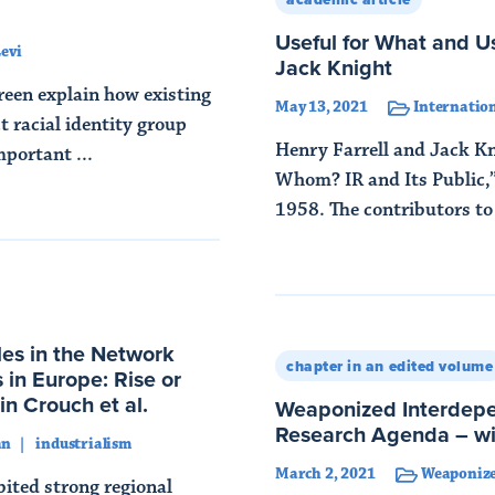
Useful for What and Us
evi
Jack Knight
reen explain how existing
May 13, 2021
Internation
t racial identity group
Henry Farrell and Jack Kn
mportant ...
Whom? IR and Its Public,”
1958. The contributors to t
Read More
les in the Network
chapter in an edited volume
 in Europe: Rise or
n Crouch et al.
Weaponized Interdep
Research Agenda – 
an
industrialism
March 2, 2021
Weaponize
ited strong regional