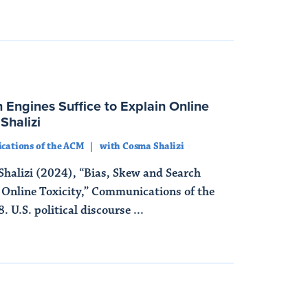
 Engines Suffice to Explain Online
Shalizi
ations of the ACM
with Cosma Shalizi
halizi (2024), “Bias, Skew and Search
n Online Toxicity,” Communications of the
 U.S. political discourse ...