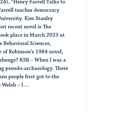
4), “Henry Farrell Talks to
Read Article
Farrell teaches democracy
University. Kim Stanley
st recent novel is The
 took place in March 2023 at
e Behavioral Sciences,
 of Robinson’s 1984 novel,
cehenge? KSR – When I was a
ing pseudo-archaeology. There
en people first got to the
Welsh – I ...