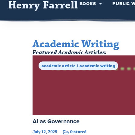
Henry Farrell
BOOKS
PUBLIC 
Academic Writing
Featured Academic Articles:
academic article
academic writing
AI as Governance
July 12, 2025
featured