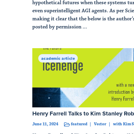
hypothetical futures when these systems tu
even superintelligent AGI agents. As per Scie
making it clear that the below is the author’s
posted by permission ...
Read Article
academic article
Henry Farrell Talks to Kim Stanley Ro
June 11, 2024
featured
Vector
with Kim S