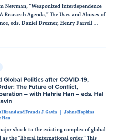
am Newman, “Weaponized Interdependence
A Research Agenda,” The Uses and Abuses of
e, eds. Daniel Drezner, Henry Farrell ...
 Global Politics after COVID-19,
der: The Future of Conflict,
eration – with Hahrie Han – eds. Hal
Gavin
al Brand and Francis J. Gavin
Johns Hopkins
e Han
major shock to the existing complex of global
as the “liberal international order.” This