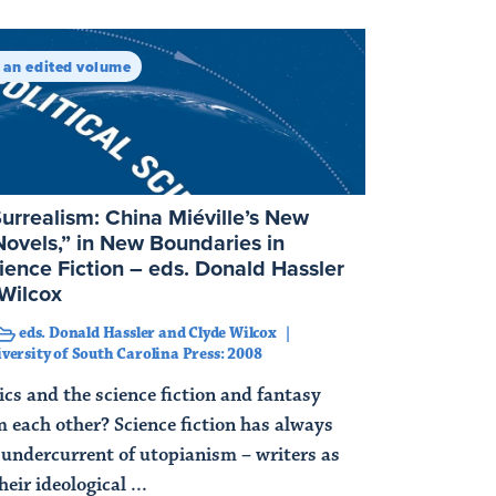
n an edited volume
Surrealism: China Miéville’s New
ovels,” in New Boundaries in
cience Fiction – eds. Donald Hassler
Wilcox
eds. Donald Hassler and Clyde Wilcox
versity of South Carolina Press: 2008
ics and the science fiction and fantasy
m each other? Science fiction has always
 undercurrent of utopianism – writers as
heir ideological ...