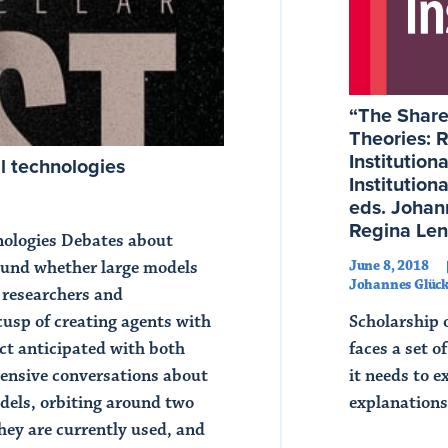
“The Shared
Theories: R
Institution
l technologies
Institution
eds. Johan
Regina Len
hnologies Debates about
June 8, 2018
around whether large models
Johannes Glück
 researchers and
Scholarship o
usp of creating agents with
faces a set 
ect anticipated with both
it needs to e
tensive conversations about
explanations
odels, orbiting around two
they are currently used, and
Read Article