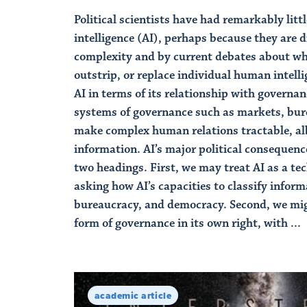
Political scientists have had remarkably littl
intelligence (AI), perhaps because they are d
complexity and by current debates about wh
outstrip, or replace individual human intell
AI in terms of its relationship with governan
systems of governance such as markets, bu
make complex human relations tractable, alb
information. AI’s major political consequen
two headings. First, we may treat AI as a te
asking how AI’s capacities to classify inform
bureaucracy, and democracy. Second, we mig
form of governance in its own right, with ...
Read Article
academic article