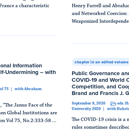
France a characteristic
Henry Farrell and Abrah
and Networked Coercion: 
Weaponized Interdependenc
Read More
chapter in an edited volume
ional Information
elf-Undermining – with
Public Governance and
COVID-19 and World Or
Competition, and Coop
ol 75
with Abraham
Brand and Francis J. 
September 8, 2020
eds. H
“The Janus Face of the
University 2020
with Hahri
en Global Institutions are
The COVID-19 crisis is a 
on Vol 75, No.2:333-58 ...
rules sometimes described 