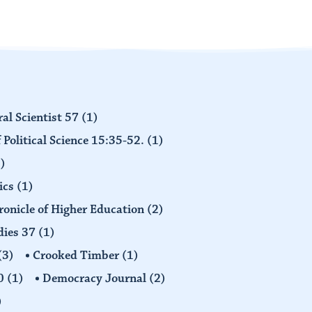
al Scientist 57
(1)
 Political Science 15:35-52.
(1)
)
ics
(1)
ronicle of Higher Education
(2)
dies 37
(1)
(3)
Crooked Timber
(1)
30
(1)
Democracy Journal
(2)
)