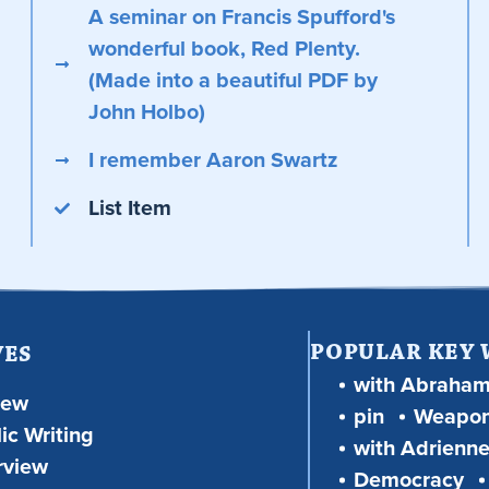
A seminar on Francis Spufford's
wonderful book, Red Plenty.
(Made into a beautiful PDF by
John Holbo)
I remember Aaron Swartz
List Item
POPULAR KEY
VES
with Abraha
iew
pin
Weapon
ic Writing
with Adrienne
rview
Democracy