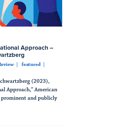
ational Approach –
wartzberg
Review
featured
Schwartzberg (2023),
nal Approach,” American
A prominent and publicly