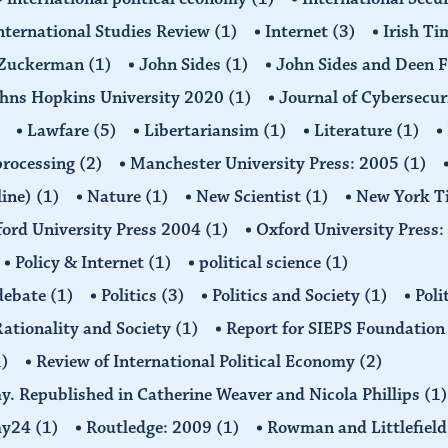
nternational Studies Review
(1)
Internet
(3)
Irish T
n Zuckerman
(1)
John Sides
(1)
John Sides and Deen 
hns Hopkins University 2020
(1)
Journal of Cybersecur
Lawfare
(5)
Libertariansim
(1)
Literature
(1)
processing
(2)
Manchester University Press: 2005
(1)
line)
(1)
Nature
(1)
New Scientist
(1)
New York T
ord University Press 2004
(1)
Oxford University Press
Policy & Internet
(1)
political science
(1)
 debate
(1)
Politics
(3)
Politics and Society
(1)
Poli
ationality and Society
(1)
Report for SIEPS Foundatio
1)
Review of International Political Economy
(2)
my. Republished in Catherine Weaver and Nicola Phillips
(1)
omy24
(1)
Routledge: 2009
(1)
Rowman and Littlefiel