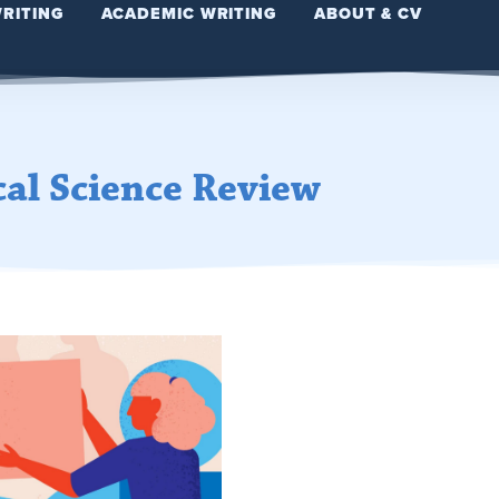
WRITING
ACADEMIC WRITING
ABOUT & CV
cal Science Review