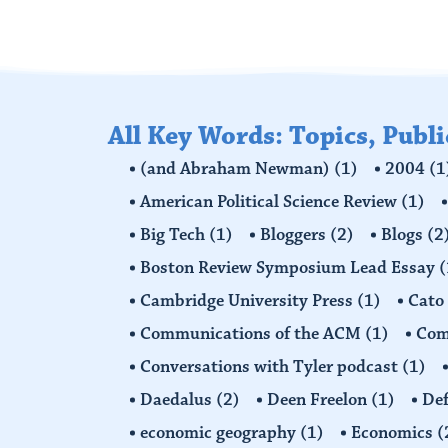
All Key Words: Topics, Publ
(and Abraham Newman)
(1)
2004
(1
American Political Science Review
(1)
Big Tech
(1)
Bloggers
(2)
Blogs
(2
Boston Review Symposium Lead Essay
(
Cambridge University Press
(1)
Cato
Communications of the ACM
(1)
Comp
Conversations with Tyler podcast
(1)
Daedalus
(2)
Deen Freelon
(1)
Def
economic geography
(1)
Economics
(