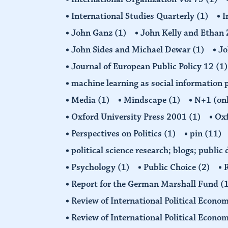
International Studies Quarterly
(1)
I
John Ganz
(1)
John Kelly and Etha
John Sides and Michael Dewar
(1)
Jo
Journal of European Public Policy 12
(1)
machine learning as social information 
Media
(1)
Mindscape
(1)
N+1 (on
Oxford University Press 2001
(1)
Oxf
Perspectives on Politics
(1)
pin
(11)
political science research; blogs; public
Psychology
(1)
Public Choice
(2)
R
Report for the German Marshall Fund
(
Review of International Political Econo
Review of International Political Econ