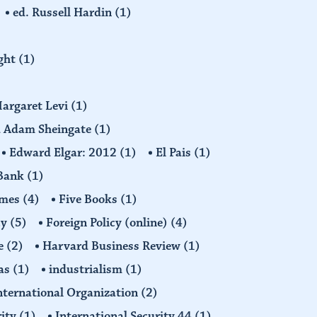
ed. Russell Hardin
(1)
ight
(1)
Margaret Levi
(1)
nd Adam Sheingate
(1)
Edward Elgar: 2012
(1)
El Pais
(1)
 Bank
(1)
imes
(4)
Five Books
(1)
cy
(5)
Foreign Policy (online)
(4)
e
(2)
Harvard Business Review
(1)
as
(1)
industrialism
(1)
nternational Organization
(2)
rity
(1)
International Security 44
(1)