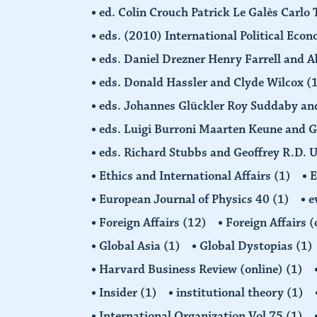
ed. Colin Crouch Patrick Le Galès Carlo
eds. (2010) International Political Eco
eds. Daniel Drezner Henry Farrell an
eds. Donald Hassler and Clyde Wilcox
(
eds. Johannes Glückler Roy Suddaby an
eds. Luigi Burroni Maarten Keune and 
eds. Richard Stubbs and Geoffrey R.D. 
Ethics and International Affairs
(1)
European Journal of Physics 40
(1)
e
Foreign Affairs
(12)
Foreign Affairs 
Global Asia
(1)
Global Dystopias
(1)
Harvard Business Review (online)
(1)
Insider
(1)
institutional theory
(1)
International Organization Vol 75
(1)