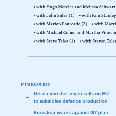
with Hugo Mercier and Melissa Schwar
with John Sides
(1)
with Kim Stanle
with Marion Fourcade
(3)
with Mart
with Michael Cohen and Martha Finne
with Steve Teles
(1)
with Steven Tele
PINBOARD
Ursula von der Leyen calls on EU
to subsidise defence production
Euroclear warns against G7 plan