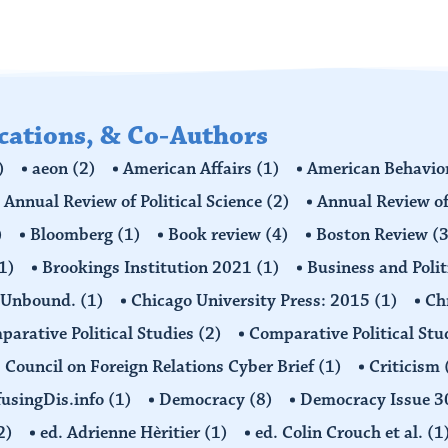
ications, & Co-Authors
)
aeon
(2)
American Affairs
(1)
American Behavior
Annual Review of Political Science
(2)
Annual Review of
)
Bloomberg
(1)
Book review
(4)
Boston Review
(3
1)
Brookings Institution 2021
(1)
Business and Polit
 Unbound.
(1)
Chicago University Press: 2015
(1)
Ch
arative Political Studies
(2)
Comparative Political Stu
Council on Foreign Relations Cyber Brief
(1)
Criticism
usingDis.info
(1)
Democracy
(8)
Democracy Issue 
2)
ed. Adrienne Hèritier
(1)
ed. Colin Crouch et al.
(1