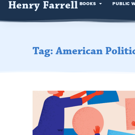
Henry Farrell
BOOKS
PUBLIC 
Tag: American Politi