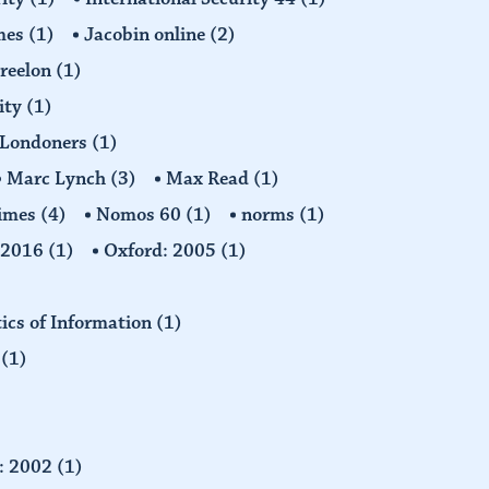
imes
(1)
Jacobin online
(2)
Freelon
(1)
ity
(1)
Londoners
(1)
Marc Lynch
(3)
Max Read
(1)
imes
(4)
Nomos 60
(1)
norms
(1)
: 2016
(1)
Oxford: 2005
(1)
tics of Information
(1)
n
(1)
d: 2002
(1)