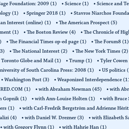
Sage Foundation: 2009
(1)
Science
(1)
Science and T
ology
(1)
Springer 2018
(1)
Stavros Niarchos Founda
an Interest (online)
(1)
The American Prospect
(5)
ement
(1)
The Boston Review
(4)
The Chronicle of Hi
)
The Financial Times op-ed page
(1)
The Forum8
(1)
(3)
The National Interest
(2)
The New York Times
(2)
Toronto Globe and Mail
(1)
Trump
(1)
Tyler Cowen
niversity of South Carolina Press: 2008
(1)
US politics
(
Washington Post
(3)
Weaponized Interdependence
(1
IRED.COM
(1)
with Abraham Newman
(45)
with Ab
on Gopnik
(1)
with Ann-Louise Holten
(1)
with Bruce 
ders
(1)
with Carl-Fredrik Bergström and Adrienne Hèrit
alizi
(4)
with Daniel W. Drezner
(3)
with Elizabeth 
with Gregory Flynn
(1)
with Hahrie Han
(1)