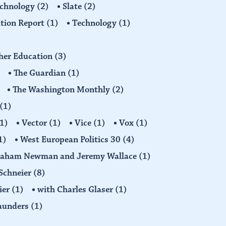
echnology
(2)
Slate
(2)
tion Report
(1)
Technology
(1)
gher Education
(3)
The Guardian
(1)
The Washington Monthly
(2)
(1)
1)
Vector
(1)
Vice
(1)
Vox
(1)
1)
West European Politics 30
(4)
raham Newman and Jeremy Wallace
(1)
Schneier
(8)
ier
(1)
with Charles Glaser
(1)
Saunders
(1)