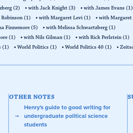
tzberg
(2)
with Jack Knight
(3)
with James Evans
(1)
y Robinson
(1)
with Margaret Levi
(1)
with Margaret 
ha Finnemore
(5)
with Melissa Schwartzberg
(1)
more
(1)
with Nils Gilman
(1)
with Rick Perlstein
(1)
s
(1)
World Politics
(1)
World Politics 40
(1)
Zeits
OTHER NOTES
S
Henry's guide to good writing for
undergraduate political science
students