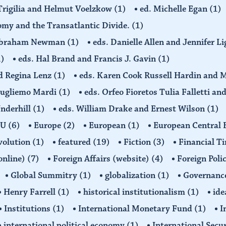
 Trigilia and Helmut Voelzkow
(1)
ed. Michelle Egan
(1)
nomy and the Transatlantic Divide.
(1)
d Abraham Newman
(1)
eds. Danielle Allen and Jennifer L
1)
eds. Hal Brand and Francis J. Gavin
(1)
d Regina Lenz
(1)
eds. Karen Cook Russell Hardin and 
Gugliemo Mardi
(1)
eds. Orfeo Fioretos Tulia Falletti a
Underhill
(1)
eds. William Drake and Ernest Wilson
(1)
EU
(6)
Europe
(2)
European
(1)
European Central
volution
(1)
featured
(19)
Fiction
(3)
Financial T
(online)
(7)
Foreign Affairs (website)
(4)
Foreign Poli
Global Summitry
(1)
globalization
(1)
Governanc
Henry Farrell
(1)
historical institutionalism
(1)
ide
Institutions
(1)
International Monetary Fund
(1)
I
international political economy
(1)
International Secu