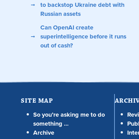
to backstop Ukraine debt with
Russian assets
Can OpenAI create
superintelligence before it runs
out of cash?
SITE MAP
ARCHI
So you’re asking me to do
Rev
something …
Publ
Archive
Inte