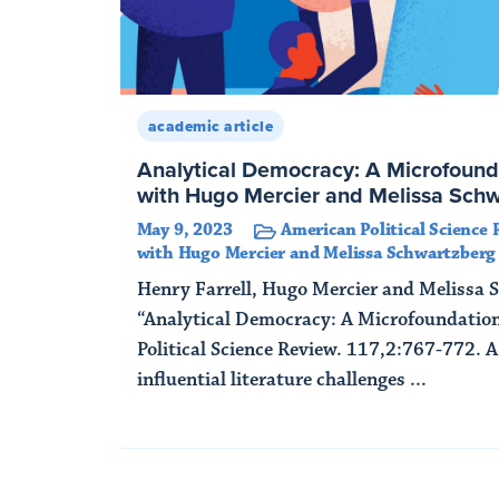
academic article
Analytical Democracy: A Microfound
with Hugo Mercier and Melissa Sch
May 9, 2023
American Political Science 
with Hugo Mercier and Melissa Schwartzberg
Henry Farrell, Hugo Mercier and Melissa 
“Analytical Democracy: A Microfoundatio
Political Science Review. 117,2:767-772. 
influential literature challenges ...
Read More