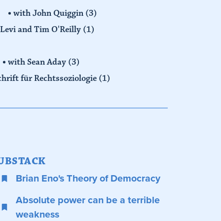
with John Quiggin
(3)
Levi and Tim O'Reilly
(1)
with Sean Aday
(3)
chrift für Rechtssoziologie
(1)
UBSTACK
Brian Eno's Theory of Democracy
Absolute power can be a terrible
weakness