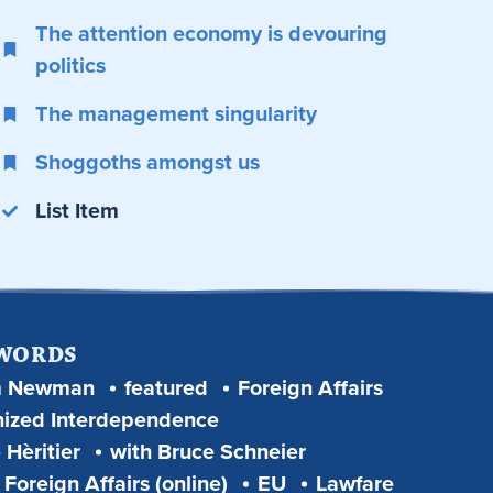
The attention economy is devouring
politics
The management singularity
Shoggoths amongst us
List Item
 WORDS
m Newman
featured
Foreign Affairs
ized Interdependence
 Hèritier
with Bruce Schneier
Foreign Affairs (online)
EU
Lawfare