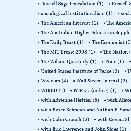
Russell Sage Foundation
(1)
Russell 
sociological institutionalism
(1)
soci
The American Interest
(1)
The Americ
The Australian Higher Education Suppl
The Daily Beast
(1)
The Economist
(3
The MIT Press: 2008
(1)
The Nation
The Wilson Quarterly
(1)
Time
(1)
United States Institute of Peace
(2)
U
Vox.com
(4)
Wall Street Journal
(2)
WIRED
(1)
WIRED (online)
(1)
W
with Adrienne Hèritier
(8)
with Alis
with Bruce Schneier and Nathan E. San
with Colin Crouch
(2)
with Cosma Sh
with Eric Lawrence and John Sides
(1)