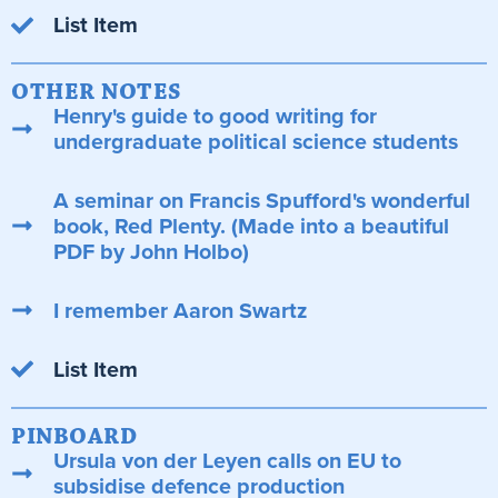
List Item
OTHER NOTES
Henry's guide to good writing for
undergraduate political science students
A seminar on Francis Spufford's wonderful
book, Red Plenty. (Made into a beautiful
PDF by John Holbo)
I remember Aaron Swartz
List Item
PINBOARD
Ursula von der Leyen calls on EU to
subsidise defence production