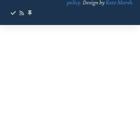
policy.
Design by
Kate Marsh.