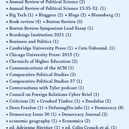
Annual Review of Political Science
(2)
Annual Review of Political Science 15:35-52.
(1)
Big Tech
(1)
Bloggers
(2)
Blogs
(2)
Bloomberg
(1)
Book review
(4)
Boston Review
(3)
Boston Review Symposium Lead Essay
(1)
Brookings Institution 2021
(1)
Business and Politics
(1)
Cambridge University Press
(1)
Cato Unbound.
(1)
Chicago University Press: 2015
(1)
Chronicle of Higher Education
(2)
Communications of the ACM
(1)
Comparative Political Studies
(2)
Comparative Political Studies 37
(1)
Conversations with Tyler podcast
(1)
Council on Foreign Relations Cyber Brief
(1)
Criticism
(3)
Crooked Timber
(1)
Daedalus
(2)
Deen Freelon
(1)
DefusingDis.info
(1)
Democracy
(8)
Democracy Issue 30
(1)
Democracy Journal
(2)
economic geography
(1)
Economics
(2)
ed. Adrienne Hèritier
(1)
ed. Colin Crouch et al.
(1)