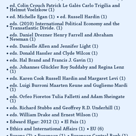
ed. Colin Crouch Patrick Le Galès Carlo Trigilia and
Helmut Voelzkow
(1)
ed. Michelle Egan
(1)
ed. Russell Hardin
(1)
eds. (2010) International Political Economy and the
Transatlantic Divide.
(1)
eds. Daniel Drezner Henry Farrell and Abraham
Newman
(1)
eds. Danielle Allen and Jennifer Light
(1)
eds. Donald Hassler and Clyde Wilcox
(1)
eds. Hal Brand and Francis J. Gavin
(1)
eds. Johannes Glückler Roy Suddaby and Regina Lenz
(1)
eds. Karen Cook Russell Hardin and Margaret Levi
(1)
eds. Luigi Burroni Maarten Keune and Gugliemo Mardi
(1)
eds. Orfeo Fioretos Tulia Falletti and Adam Sheingate
(1)
eds. Richard Stubbs and Geoffrey R.D. Underhill
(1)
eds. William Drake and Ernest Wilson
(1)
Edward Elgar: 2012
(1)
El Pais
(1)
Ethics and International Affairs
(1)
EU
(6)
Europe
(2)
European
(1)
European Central Bank
(1)