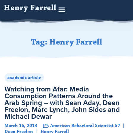
Henry Farrell
Tag: Henry Farrell
academic article
Watching from Afar: Media
Consumption Patterns Around the
Arab Spring – with Sean Aday, Deen
Freelon, Marc Lynch, John Sides and
Michael Dewar
March 15, 2013
American Behavioral Scientist 57
Deen Freelon
Henry Farrell