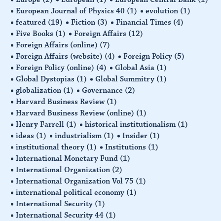
European Journal of Physics 40
(1)
evolution
(1)
featured
(19)
Fiction
(3)
Financial Times
(4)
Five Books
(1)
Foreign Affairs
(12)
Foreign Affairs (online)
(7)
Foreign Affairs (website)
(4)
Foreign Policy
(5)
Foreign Policy (online)
(4)
Global Asia
(1)
Global Dystopias
(1)
Global Summitry
(1)
globalization
(1)
Governance
(2)
Harvard Business Review
(1)
Harvard Business Review (online)
(1)
Henry Farrell
(1)
historical institutionalism
(1)
ideas
(1)
industrialism
(1)
Insider
(1)
institutional theory
(1)
Institutions
(1)
International Monetary Fund
(1)
International Organization
(2)
International Organization Vol 75
(1)
international political economy
(1)
International Security
(1)
International Security 44
(1)