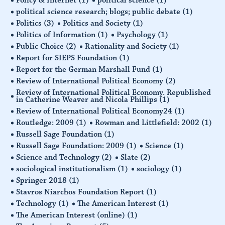
political science research; blogs; public debate
(1)
Politics
(3)
Politics and Society
(1)
Politics of Information
(1)
Psychology
(1)
Public Choice
(2)
Rationality and Society
(1)
Report for SIEPS Foundation
(1)
Report for the German Marshall Fund
(1)
Review of International Political Economy
(2)
Review of International Political Economy. Republished
in Catherine Weaver and Nicola Phillips
(1)
Review of International Political Economy24
(1)
Routledge: 2009
(1)
Rowman and Littlefield: 2002
(1)
Russell Sage Foundation
(1)
Russell Sage Foundation: 2009
(1)
Science
(1)
Science and Technology
(2)
Slate
(2)
sociological institutionalism
(1)
sociology
(1)
Springer 2018
(1)
Stavros Niarchos Foundation Report
(1)
Technology
(1)
The American Interest
(1)
The American Interest (online)
(1)