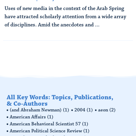
Uses of new media in the context of the Arab Spring
have attracted scholarly attention from a wide array
of disciplines. Amid the anecdotes and ...
Read More
All Key Words: Topics, Publications,
& Co-Authors
(and Abraham Newman)
(1)
2004
(1)
aeon
(2)
American Affairs
(1)
American Behavioral Scientist 57
(1)
American Political Science Review
(1)