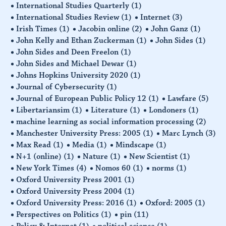
International Studies Quarterly
(1)
International Studies Review
(1)
Internet
(3)
Irish Times
(1)
Jacobin online
(2)
John Ganz
(1)
John Kelly and Ethan Zuckerman
(1)
John Sides
(1)
John Sides and Deen Freelon
(1)
John Sides and Michael Dewar
(1)
Johns Hopkins University 2020
(1)
Journal of Cybersecurity
(1)
Journal of European Public Policy 12
(1)
Lawfare
(5)
Libertariansim
(1)
Literature
(1)
Londoners
(1)
machine learning as social information processing
(2)
Manchester University Press: 2005
(1)
Marc Lynch
(3)
Max Read
(1)
Media
(1)
Mindscape
(1)
N+1 (online)
(1)
Nature
(1)
New Scientist
(1)
New York Times
(4)
Nomos 60
(1)
norms
(1)
Oxford University Press 2001
(1)
Oxford University Press 2004
(1)
Oxford University Press: 2016
(1)
Oxford: 2005
(1)
Perspectives on Politics
(1)
pin
(11)
Policy & Internet
(1)
political science
(1)