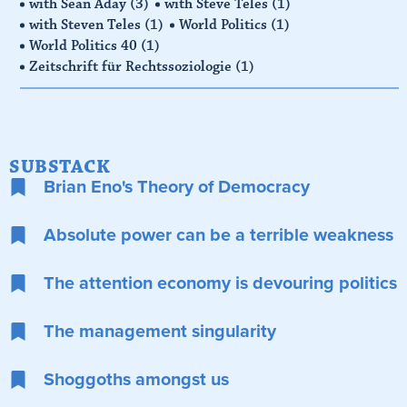
with Sean Aday
(3)
with Steve Teles
(1)
with Steven Teles
(1)
World Politics
(1)
World Politics 40
(1)
Zeitschrift für Rechtssoziologie
(1)
SUBSTACK
Brian Eno's Theory of Democracy
Absolute power can be a terrible weakness
The attention economy is devouring politics
The management singularity
Shoggoths amongst us