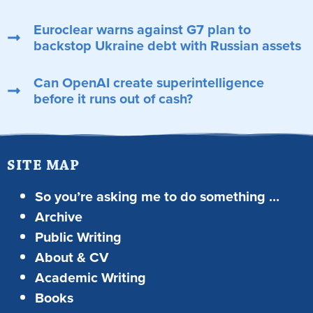
Euroclear warns against G7 plan to
backstop Ukraine debt with Russian assets
Can OpenAI create superintelligence
before it runs out of cash?
SITE MAP
So you’re asking me to do something …
Archive
Public Writing
About & CV
Academic Writing
Books