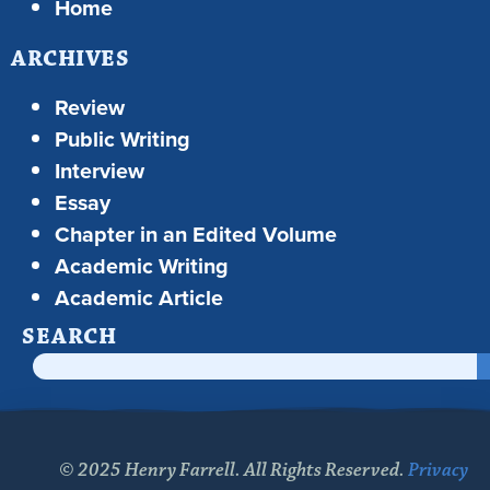
Home
ARCHIVES
Review
Public Writing
Interview
Essay
Chapter in an Edited Volume
Academic Writing
Academic Article
SEARCH
© 2025 Henry Farrell. All Rights Reserved.
Privacy