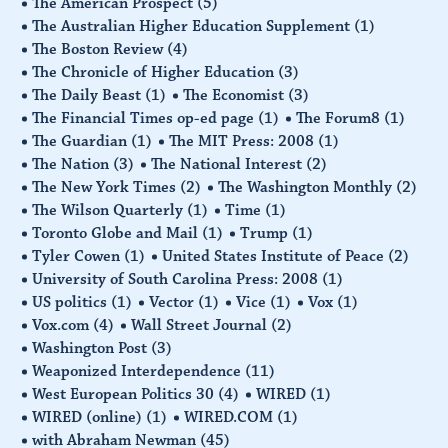
The American Prospect
(5)
The Australian Higher Education Supplement
(1)
The Boston Review
(4)
The Chronicle of Higher Education
(3)
The Daily Beast
(1)
The Economist
(3)
The Financial Times op-ed page
(1)
The Forum8
(1)
The Guardian
(1)
The MIT Press: 2008
(1)
The Nation
(3)
The National Interest
(2)
The New York Times
(2)
The Washington Monthly
(2)
The Wilson Quarterly
(1)
Time
(1)
Toronto Globe and Mail
(1)
Trump
(1)
Tyler Cowen
(1)
United States Institute of Peace
(2)
University of South Carolina Press: 2008
(1)
US politics
(1)
Vector
(1)
Vice
(1)
Vox
(1)
Vox.com
(4)
Wall Street Journal
(2)
Washington Post
(3)
Weaponized Interdependence
(11)
West European Politics 30
(4)
WIRED
(1)
WIRED (online)
(1)
WIRED.COM
(1)
with Abraham Newman
(45)