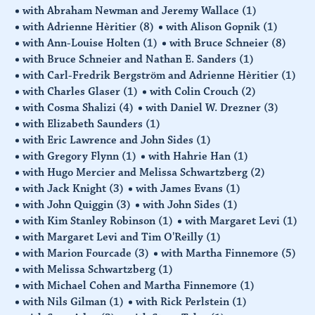
with Abraham Newman and Jeremy Wallace
(1)
with Adrienne Hèritier
(8)
with Alison Gopnik
(1)
with Ann-Louise Holten
(1)
with Bruce Schneier
(8)
with Bruce Schneier and Nathan E. Sanders
(1)
with Carl-Fredrik Bergström and Adrienne Hèritier
(1)
with Charles Glaser
(1)
with Colin Crouch
(2)
with Cosma Shalizi
(4)
with Daniel W. Drezner
(3)
with Elizabeth Saunders
(1)
with Eric Lawrence and John Sides
(1)
with Gregory Flynn
(1)
with Hahrie Han
(1)
with Hugo Mercier and Melissa Schwartzberg
(2)
with Jack Knight
(3)
with James Evans
(1)
with John Quiggin
(3)
with John Sides
(1)
with Kim Stanley Robinson
(1)
with Margaret Levi
(1)
with Margaret Levi and Tim O'Reilly
(1)
with Marion Fourcade
(3)
with Martha Finnemore
(5)
with Melissa Schwartzberg
(1)
with Michael Cohen and Martha Finnemore
(1)
with Nils Gilman
(1)
with Rick Perlstein
(1)