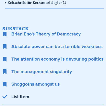
Zeitschrift für Rechtssoziologie
(1)
SUBSTACK
Brian Eno's Theory of Democracy
Absolute power can be a terrible weakness
The attention economy is devouring politics
The management singularity
Shoggoths amongst us
List Item