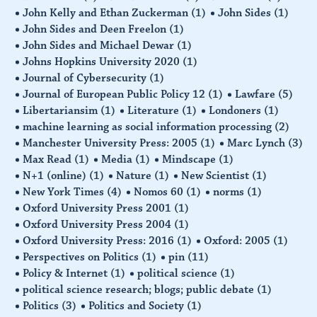
John Kelly and Ethan Zuckerman
(1)
John Sides
(1)
John Sides and Deen Freelon
(1)
John Sides and Michael Dewar
(1)
Johns Hopkins University 2020
(1)
Journal of Cybersecurity
(1)
Journal of European Public Policy 12
(1)
Lawfare
(5)
Libertariansim
(1)
Literature
(1)
Londoners
(1)
machine learning as social information processing
(2)
Manchester University Press: 2005
(1)
Marc Lynch
(3)
Max Read
(1)
Media
(1)
Mindscape
(1)
N+1 (online)
(1)
Nature
(1)
New Scientist
(1)
New York Times
(4)
Nomos 60
(1)
norms
(1)
Oxford University Press 2001
(1)
Oxford University Press 2004
(1)
Oxford University Press: 2016
(1)
Oxford: 2005
(1)
Perspectives on Politics
(1)
pin
(11)
Policy & Internet
(1)
political science
(1)
political science research; blogs; public debate
(1)
Politics
(3)
Politics and Society
(1)