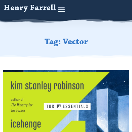
Henry Farrell
Tag: Vector