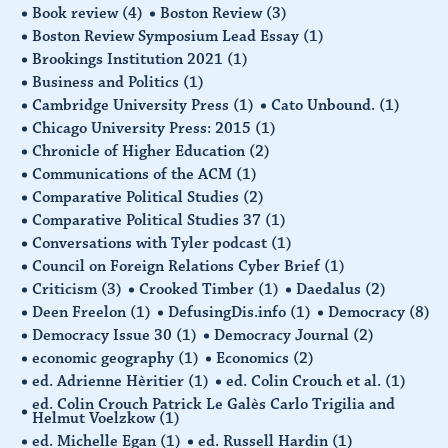
Book review
(4)
Boston Review
(3)
Boston Review Symposium Lead Essay
(1)
Brookings Institution 2021
(1)
Business and Politics
(1)
Cambridge University Press
(1)
Cato Unbound.
(1)
Chicago University Press: 2015
(1)
Chronicle of Higher Education
(2)
Communications of the ACM
(1)
Comparative Political Studies
(2)
Comparative Political Studies 37
(1)
Conversations with Tyler podcast
(1)
Council on Foreign Relations Cyber Brief
(1)
Criticism
(3)
Crooked Timber
(1)
Daedalus
(2)
Deen Freelon
(1)
DefusingDis.info
(1)
Democracy
(8)
Democracy Issue 30
(1)
Democracy Journal
(2)
economic geography
(1)
Economics
(2)
ed. Adrienne Hèritier
(1)
ed. Colin Crouch et al.
(1)
ed. Colin Crouch Patrick Le Galès Carlo Trigilia and
Helmut Voelzkow
(1)
ed. Michelle Egan
(1)
ed. Russell Hardin
(1)