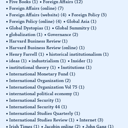
Five Books
(1)
Foreign Affairs
(12)
Foreign Affairs (online)
(7)
Foreign Affairs (website)
(4)
Foreign Policy
(5)
Foreign Policy (online)
(4)
Global Asia
(1)
Global Dystopias
(1)
Global Summitry
(1)
globalization
(1)
Governance
(2)
Harvard Business Review
(1)
Harvard Business Review (online)
(1)
Henry Farrell
(1)
historical institutionalism
(1)
ideas
(1)
industrialism
(1)
Insider
(1)
institutional theory
(1)
Institutions
(1)
International Monetary Fund
(1)
International Organization
(2)
International Organization Vol 75
(1)
international political economy
(1)
International Security
(1)
International Security 44
(1)
International Studies Quarterly
(1)
International Studies Review
(1)
Internet
(3)
Irish Times
(1)
Jacobin online
(2)
John Ganz
(1)