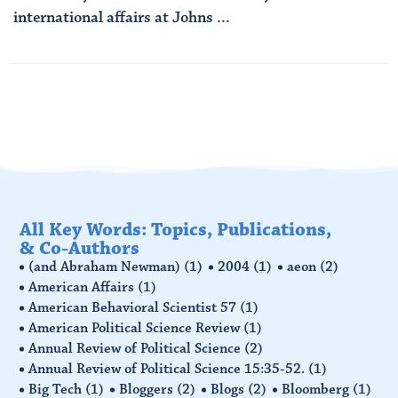
international affairs at Johns ...
Read More
All Key Words: Topics, Publications,
& Co-Authors
(and Abraham Newman)
(1)
2004
(1)
aeon
(2)
American Affairs
(1)
American Behavioral Scientist 57
(1)
American Political Science Review
(1)
Annual Review of Political Science
(2)
Annual Review of Political Science 15:35-52.
(1)
Big Tech
(1)
Bloggers
(2)
Blogs
(2)
Bloomberg
(1)