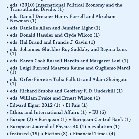
eds. (2010) International Political Economy and the
Transatlantic Divide.
(1)
eds. Daniel Drezner Henry Farrell and Abraham
Newman
(1)
eds. Danielle Allen and Jennifer Light
(1)
eds. Donald Hassler and Clyde Wilcox
(1)
eds. Hal Brand and Francis J. Gavin
(1)
eds. Johannes Glückler Roy Suddaby and Regina Lenz
(1)
eds. Karen Cook Russell Hardin and Margaret Levi
(1)
eds. Luigi Burroni Maarten Keune and Gugliemo Mardi
(1)
eds. Orfeo Fioretos Tulia Falletti and Adam Sheingate
(1)
eds. Richard Stubbs and Geoffrey R.D. Underhill
(1)
eds. William Drake and Ernest Wilson
(1)
Edward Elgar: 2012
(1)
El Pais
(1)
Ethics and International Affairs
(1)
EU
(6)
Europe
(2)
European
(1)
European Central Bank
(1)
European Journal of Physics 40
(1)
evolution
(1)
featured
(19)
Fiction
(3)
Financial Times
(4)