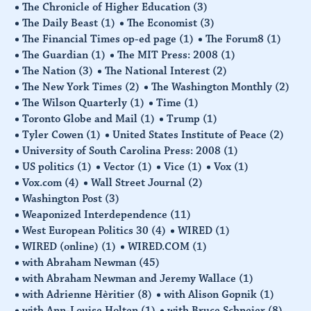
The Chronicle of Higher Education
(3)
The Daily Beast
(1)
The Economist
(3)
The Financial Times op-ed page
(1)
The Forum8
(1)
The Guardian
(1)
The MIT Press: 2008
(1)
The Nation
(3)
The National Interest
(2)
The New York Times
(2)
The Washington Monthly
(2)
The Wilson Quarterly
(1)
Time
(1)
Toronto Globe and Mail
(1)
Trump
(1)
Tyler Cowen
(1)
United States Institute of Peace
(2)
University of South Carolina Press: 2008
(1)
US politics
(1)
Vector
(1)
Vice
(1)
Vox
(1)
Vox.com
(4)
Wall Street Journal
(2)
Washington Post
(3)
Weaponized Interdependence
(11)
West European Politics 30
(4)
WIRED
(1)
WIRED (online)
(1)
WIRED.COM
(1)
with Abraham Newman
(45)
with Abraham Newman and Jeremy Wallace
(1)
with Adrienne Hèritier
(8)
with Alison Gopnik
(1)
with Ann-Louise Holten
(1)
with Bruce Schneier
(8)