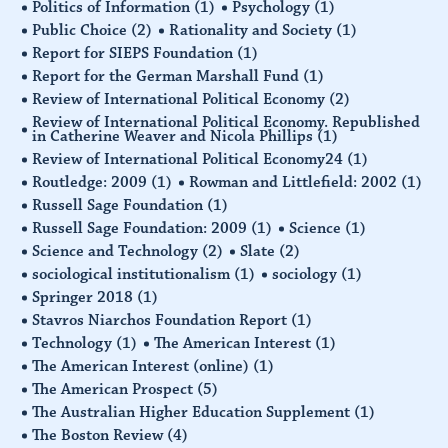
Politics of Information
(1)
Psychology
(1)
Public Choice
(2)
Rationality and Society
(1)
Report for SIEPS Foundation
(1)
Report for the German Marshall Fund
(1)
Review of International Political Economy
(2)
Review of International Political Economy. Republished
in Catherine Weaver and Nicola Phillips
(1)
Review of International Political Economy24
(1)
Routledge: 2009
(1)
Rowman and Littlefield: 2002
(1)
Russell Sage Foundation
(1)
Russell Sage Foundation: 2009
(1)
Science
(1)
Science and Technology
(2)
Slate
(2)
sociological institutionalism
(1)
sociology
(1)
Springer 2018
(1)
Stavros Niarchos Foundation Report
(1)
Technology
(1)
The American Interest
(1)
The American Interest (online)
(1)
The American Prospect
(5)
The Australian Higher Education Supplement
(1)
The Boston Review
(4)