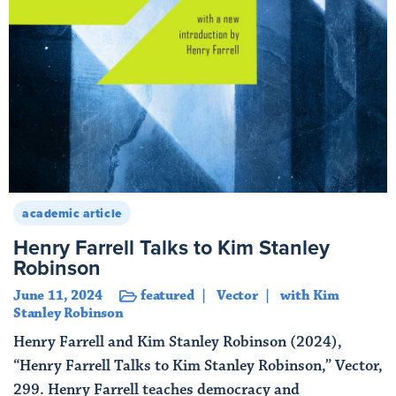
academic article
Henry Farrell Talks to Kim Stanley
Robinson
June 11, 2024
featured
Vector
with Kim
Stanley Robinson
Henry Farrell and Kim Stanley Robinson (2024),
“Henry Farrell Talks to Kim Stanley Robinson,” Vector,
299. Henry Farrell teaches democracy and