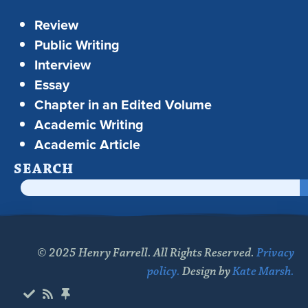
Review
Public Writing
Interview
Essay
Chapter in an Edited Volume
Academic Writing
Academic Article
SEARCH
© 2025 Henry Farrell. All Rights Reserved.
Privacy
policy.
Design by
Kate Marsh.