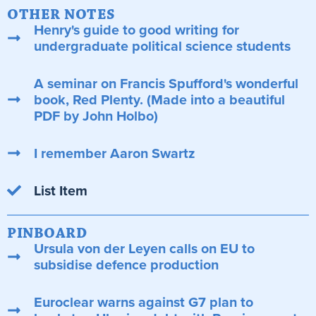
OTHER NOTES
Henry's guide to good writing for
undergraduate political science students
A seminar on Francis Spufford's wonderful
book, Red Plenty. (Made into a beautiful
PDF by John Holbo)
I remember Aaron Swartz
List Item
PINBOARD
Ursula von der Leyen calls on EU to
subsidise defence production
Euroclear warns against G7 plan to