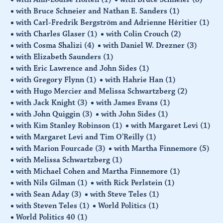
with Bruce Schneier and Nathan E. Sanders
(1)
with Carl-Fredrik Bergström and Adrienne Hèritier
(1)
with Charles Glaser
(1)
with Colin Crouch
(2)
with Cosma Shalizi
(4)
with Daniel W. Drezner
(3)
with Elizabeth Saunders
(1)
with Eric Lawrence and John Sides
(1)
with Gregory Flynn
(1)
with Hahrie Han
(1)
with Hugo Mercier and Melissa Schwartzberg
(2)
with Jack Knight
(3)
with James Evans
(1)
with John Quiggin
(3)
with John Sides
(1)
with Kim Stanley Robinson
(1)
with Margaret Levi
(1)
with Margaret Levi and Tim O'Reilly
(1)
with Marion Fourcade
(3)
with Martha Finnemore
(5)
with Melissa Schwartzberg
(1)
with Michael Cohen and Martha Finnemore
(1)
with Nils Gilman
(1)
with Rick Perlstein
(1)
with Sean Aday
(3)
with Steve Teles
(1)
with Steven Teles
(1)
World Politics
(1)
World Politics 40
(1)