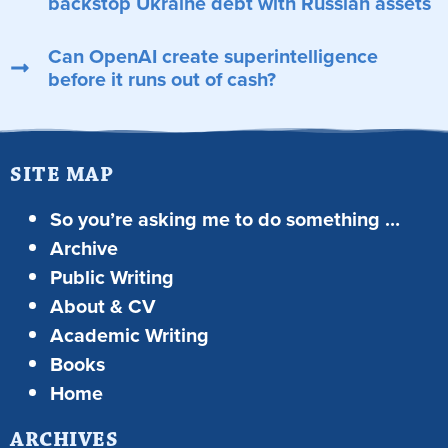
backstop Ukraine debt with Russian assets
Can OpenAI create superintelligence
before it runs out of cash?
SITE MAP
So you’re asking me to do something …
Archive
Public Writing
About & CV
Academic Writing
Books
Home
ARCHIVES