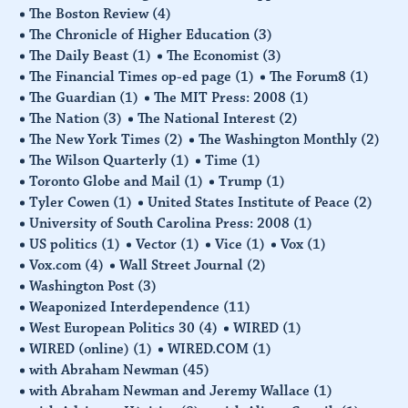
The Boston Review
(4)
The Chronicle of Higher Education
(3)
The Daily Beast
(1)
The Economist
(3)
The Financial Times op-ed page
(1)
The Forum8
(1)
The Guardian
(1)
The MIT Press: 2008
(1)
The Nation
(3)
The National Interest
(2)
The New York Times
(2)
The Washington Monthly
(2)
The Wilson Quarterly
(1)
Time
(1)
Toronto Globe and Mail
(1)
Trump
(1)
Tyler Cowen
(1)
United States Institute of Peace
(2)
University of South Carolina Press: 2008
(1)
US politics
(1)
Vector
(1)
Vice
(1)
Vox
(1)
Vox.com
(4)
Wall Street Journal
(2)
Washington Post
(3)
Weaponized Interdependence
(11)
West European Politics 30
(4)
WIRED
(1)
WIRED (online)
(1)
WIRED.COM
(1)
with Abraham Newman
(45)
with Abraham Newman and Jeremy Wallace
(1)