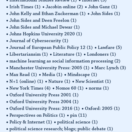
Irish Times
(1)
Jacobin online
(2)
John Ganz
(1)
John Kelly and Ethan Zuckerman
(1)
John Sides
(1)
John Sides and Deen Freelon
(1)
John Sides and Michael Dewar
(1)
Johns Hopkins University 2020
(1)
Journal of Cybersecurity
(1)
Journal of European Public Policy 12
(1)
Lawfare
(5)
Libertariansim
(1)
Literature
(1)
Londoners
(1)
machine learning as social information processing
(2)
Manchester University Press: 2005
(1)
Marc Lynch
(3)
Max Read
(1)
Media
(1)
Mindscape
(1)
N+1 (online)
(1)
Nature
(1)
New Scientist
(1)
New York Times
(4)
Nomos 60
(1)
norms
(1)
Oxford University Press 2001
(1)
Oxford University Press 2004
(1)
Oxford University Press: 2016
(1)
Oxford: 2005
(1)
Perspectives on Politics
(1)
pin
(11)
Policy & Internet
(1)
political science
(1)
political science research; blogs; public debate
(1)