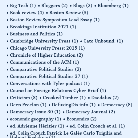
Big Tech
(1)
Bloggers
(2)
Blogs
(2)
Bloomberg
(1)
Book review
(4)
Boston Review
(3)
Boston Review Symposium Lead Essay
(1)
Brookings Institution 2021
(1)
Business and Politics
(1)
Cambridge University Press
(1)
Cato Unbound.
(1)
Chicago University Press: 2015
(1)
Chronicle of Higher Education
(2)
Communications of the ACM
(1)
Comparative Political Studies
(2)
Comparative Political Studies 37
(1)
Conversations with Tyler podcast
(1)
Council on Foreign Relations Cyber Brief
(1)
Criticism
(3)
Crooked Timber
(1)
Daedalus
(2)
Deen Freelon
(1)
DefusingDis.info
(1)
Democracy
(8)
Democracy Issue 30
(1)
Democracy Journal
(2)
economic geography
(1)
Economics
(2)
ed. Adrienne Hèritier
(1)
ed. Colin Crouch et al.
(1)
ed. Colin Crouch Patrick Le Galès Carlo Trigilia and
Helmut Voelzkow
(1)