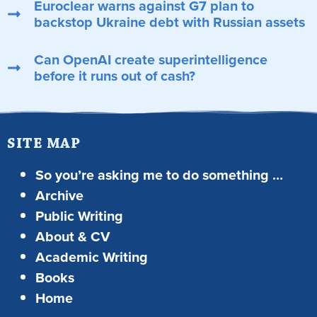
Euroclear warns against G7 plan to
backstop Ukraine debt with Russian assets
Can OpenAI create superintelligence
before it runs out of cash?
SITE MAP
So you’re asking me to do something …
Archive
Public Writing
About & CV
Academic Writing
Books
Home