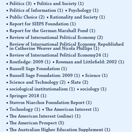
Politics
(3)
Politics and Society
(1)
Politics of Information
(1)
Psychology
(1)
Public Choice
(2)
Rationality and Society
(1)
Report for SIEPS Foundation
(1)
Report for the German Marshall Fund
(1)
Review of International Political Economy
(2)
Review of International Political Economy. Republished
in Catherine Weaver and Nicola Phillips
(1)
Review of International Political Economy24
(1)
Routledge: 2009
(1)
Rowman and Littlefield: 2002
(1)
Russell Sage Foundation
(1)
Russell Sage Foundation: 2009
(1)
Science
(1)
Science and Technology
(2)
Slate
(2)
sociological institutionalism
(1)
sociology
(1)
Springer 2018
(1)
Stavros Niarchos Foundation Report
(1)
Technology
(1)
The American Interest
(1)
The American Interest (online)
(1)
The American Prospect
(5)
The Australian Higher Education Supplement
(1)