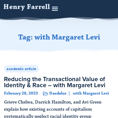
Henry Farrell
Tag: with Margaret Levi
academic article
Reducing the Transactional Value of
Identity & Race – with Margaret Levi
February 28, 2023
Daedalus
with Margaret Levi
Grieve Chelwa, Darrick Hamilton, and Avi Green
explain how existing accounts of capitalism
systematically neglect racial identity group