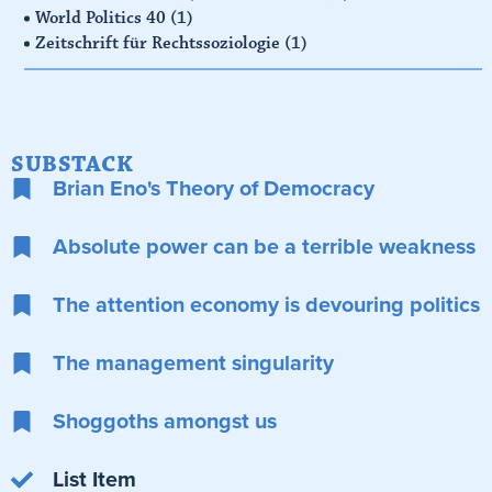
World Politics 40
(1)
Zeitschrift für Rechtssoziologie
(1)
SUBSTACK
Brian Eno's Theory of Democracy
Absolute power can be a terrible weakness
The attention economy is devouring politics
The management singularity
Shoggoths amongst us
List Item