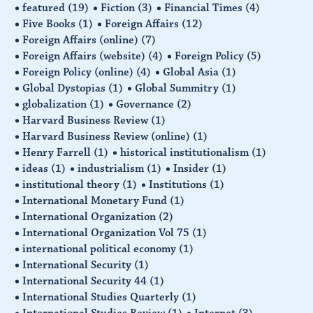
featured
(19)
Fiction
(3)
Financial Times
(4)
Five Books
(1)
Foreign Affairs
(12)
Foreign Affairs (online)
(7)
Foreign Affairs (website)
(4)
Foreign Policy
(5)
Foreign Policy (online)
(4)
Global Asia
(1)
Global Dystopias
(1)
Global Summitry
(1)
globalization
(1)
Governance
(2)
Harvard Business Review
(1)
Harvard Business Review (online)
(1)
Henry Farrell
(1)
historical institutionalism
(1)
ideas
(1)
industrialism
(1)
Insider
(1)
institutional theory
(1)
Institutions
(1)
International Monetary Fund
(1)
International Organization
(2)
International Organization Vol 75
(1)
international political economy
(1)
International Security
(1)
International Security 44
(1)
International Studies Quarterly
(1)
International Studies Review
(1)
Internet
(3)