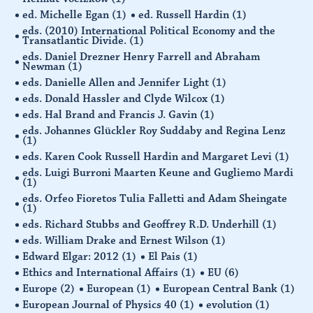
ed. Michelle Egan
(1)
ed. Russell Hardin
(1)
eds. (2010) International Political Economy and the
Transatlantic Divide.
(1)
eds. Daniel Drezner Henry Farrell and Abraham
Newman
(1)
eds. Danielle Allen and Jennifer Light
(1)
eds. Donald Hassler and Clyde Wilcox
(1)
eds. Hal Brand and Francis J. Gavin
(1)
eds. Johannes Glückler Roy Suddaby and Regina Lenz
(1)
eds. Karen Cook Russell Hardin and Margaret Levi
(1)
eds. Luigi Burroni Maarten Keune and Gugliemo Mardi
(1)
eds. Orfeo Fioretos Tulia Falletti and Adam Sheingate
(1)
eds. Richard Stubbs and Geoffrey R.D. Underhill
(1)
eds. William Drake and Ernest Wilson
(1)
Edward Elgar: 2012
(1)
El Pais
(1)
Ethics and International Affairs
(1)
EU
(6)
Europe
(2)
European
(1)
European Central Bank
(1)
European Journal of Physics 40
(1)
evolution
(1)