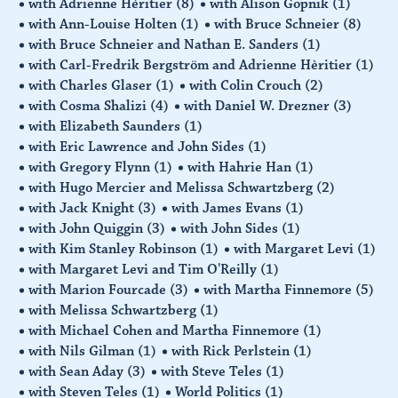
with Adrienne Hèritier
(8)
with Alison Gopnik
(1)
with Ann-Louise Holten
(1)
with Bruce Schneier
(8)
with Bruce Schneier and Nathan E. Sanders
(1)
with Carl-Fredrik Bergström and Adrienne Hèritier
(1)
with Charles Glaser
(1)
with Colin Crouch
(2)
with Cosma Shalizi
(4)
with Daniel W. Drezner
(3)
with Elizabeth Saunders
(1)
with Eric Lawrence and John Sides
(1)
with Gregory Flynn
(1)
with Hahrie Han
(1)
with Hugo Mercier and Melissa Schwartzberg
(2)
with Jack Knight
(3)
with James Evans
(1)
with John Quiggin
(3)
with John Sides
(1)
with Kim Stanley Robinson
(1)
with Margaret Levi
(1)
with Margaret Levi and Tim O'Reilly
(1)
with Marion Fourcade
(3)
with Martha Finnemore
(5)
with Melissa Schwartzberg
(1)
with Michael Cohen and Martha Finnemore
(1)
with Nils Gilman
(1)
with Rick Perlstein
(1)
with Sean Aday
(3)
with Steve Teles
(1)
with Steven Teles
(1)
World Politics
(1)