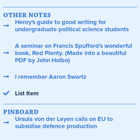
OTHER NOTES
Henry's guide to good writing for
undergraduate political science students
A seminar on Francis Spufford's wonderful
book, Red Plenty. (Made into a beautiful
PDF by John Holbo)
I remember Aaron Swartz
List Item
PINBOARD
Ursula von der Leyen calls on EU to
subsidise defence production