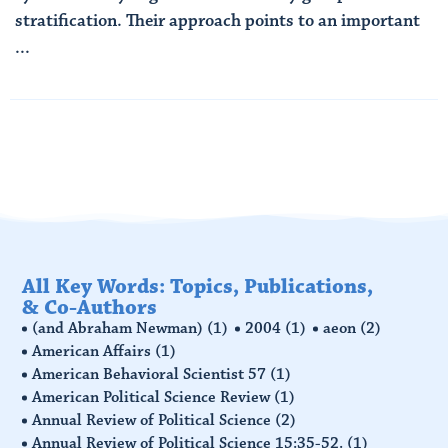
stratification. Their approach points to an important
...
Read More
All Key Words: Topics, Publications,
& Co-Authors
(and Abraham Newman)
(1)
2004
(1)
aeon
(2)
American Affairs
(1)
American Behavioral Scientist 57
(1)
American Political Science Review
(1)
Annual Review of Political Science
(2)
Annual Review of Political Science 15:35-52.
(1)