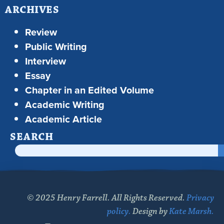
ARCHIVES
Review
Public Writing
Interview
Essay
Chapter in an Edited Volume
Academic Writing
Academic Article
SEARCH
© 2025 Henry Farrell. All Rights Reserved.
Privacy
policy.
Design by
Kate Marsh.