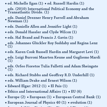
ed. Michelle Egan
(1)
ed. Russell Hardin
(1)
eds. (2010) International Political Economy and the
Transatlantic Divide.
(1)
eds. Daniel Drezner Henry Farrell and Abraham
Newman
(1)
eds. Danielle Allen and Jennifer Light
(1)
eds. Donald Hassler and Clyde Wilcox
(1)
eds. Hal Brand and Francis J. Gavin
(1)
eds. Johannes Glückler Roy Suddaby and Regina Lenz
(1)
eds. Karen Cook Russell Hardin and Margaret Levi
(1)
eds. Luigi Burroni Maarten Keune and Gugliemo Mardi
(1)
eds. Orfeo Fioretos Tulia Falletti and Adam Sheingate
(1)
eds. Richard Stubbs and Geoffrey R.D. Underhill
(1)
eds. William Drake and Ernest Wilson
(1)
Edward Elgar: 2012
(1)
El Pais
(1)
Ethics and International Affairs
(1)
EU
(6)
Europe
(2)
European
(1)
European Central Bank
(1)
European Journal of Physics 40
(1)
evolution
(1)