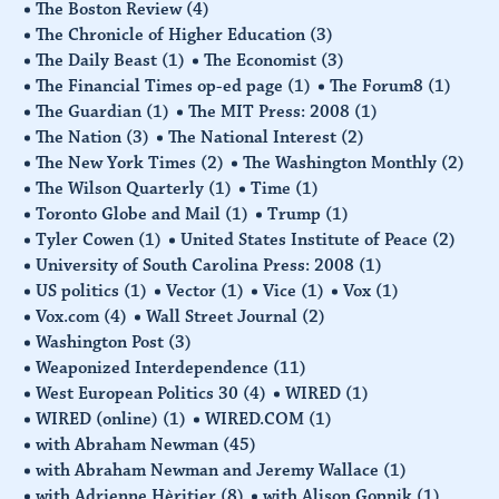
The Boston Review
(4)
The Chronicle of Higher Education
(3)
The Daily Beast
(1)
The Economist
(3)
The Financial Times op-ed page
(1)
The Forum8
(1)
The Guardian
(1)
The MIT Press: 2008
(1)
The Nation
(3)
The National Interest
(2)
The New York Times
(2)
The Washington Monthly
(2)
The Wilson Quarterly
(1)
Time
(1)
Toronto Globe and Mail
(1)
Trump
(1)
Tyler Cowen
(1)
United States Institute of Peace
(2)
University of South Carolina Press: 2008
(1)
US politics
(1)
Vector
(1)
Vice
(1)
Vox
(1)
Vox.com
(4)
Wall Street Journal
(2)
Washington Post
(3)
Weaponized Interdependence
(11)
West European Politics 30
(4)
WIRED
(1)
WIRED (online)
(1)
WIRED.COM
(1)
with Abraham Newman
(45)
with Abraham Newman and Jeremy Wallace
(1)
with Adrienne Hèritier
(8)
with Alison Gopnik
(1)