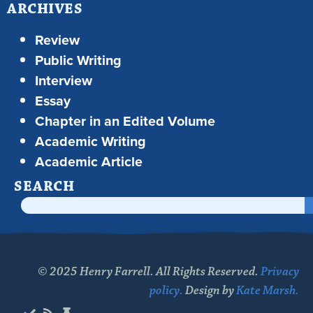
ARCHIVES
Review
Public Writing
Interview
Essay
Chapter in an Edited Volume
Academic Writing
Academic Article
SEARCH
© 2025 Henry Farrell. All Rights Reserved.
Privacy
policy.
Design by
Kate Marsh.