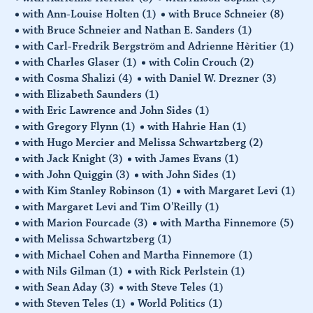
with Ann-Louise Holten
(1)
with Bruce Schneier
(8)
with Bruce Schneier and Nathan E. Sanders
(1)
with Carl-Fredrik Bergström and Adrienne Hèritier
(1)
with Charles Glaser
(1)
with Colin Crouch
(2)
with Cosma Shalizi
(4)
with Daniel W. Drezner
(3)
with Elizabeth Saunders
(1)
with Eric Lawrence and John Sides
(1)
with Gregory Flynn
(1)
with Hahrie Han
(1)
with Hugo Mercier and Melissa Schwartzberg
(2)
with Jack Knight
(3)
with James Evans
(1)
with John Quiggin
(3)
with John Sides
(1)
with Kim Stanley Robinson
(1)
with Margaret Levi
(1)
with Margaret Levi and Tim O'Reilly
(1)
with Marion Fourcade
(3)
with Martha Finnemore
(5)
with Melissa Schwartzberg
(1)
with Michael Cohen and Martha Finnemore
(1)
with Nils Gilman
(1)
with Rick Perlstein
(1)
with Sean Aday
(3)
with Steve Teles
(1)
with Steven Teles
(1)
World Politics
(1)