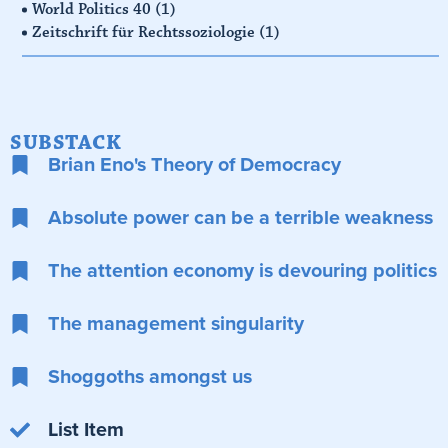
World Politics 40
(1)
Zeitschrift für Rechtssoziologie
(1)
SUBSTACK
Brian Eno's Theory of Democracy
Absolute power can be a terrible weakness
The attention economy is devouring politics
The management singularity
Shoggoths amongst us
List Item