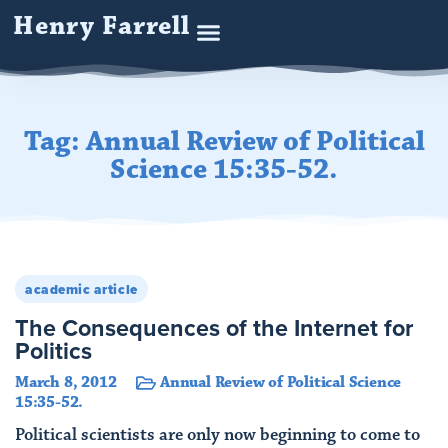
Henry Farrell
Tag: Annual Review of Political
Science 15:35-52.
academic article
The Consequences of the Internet for
Politics
March 8, 2012
Annual Review of Political Science
15:35-52.
Political scientists are only now beginning to come to