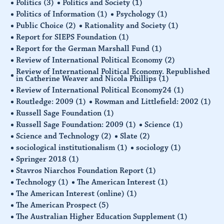
Politics
(3)
Politics and Society
(1)
Politics of Information
(1)
Psychology
(1)
Public Choice
(2)
Rationality and Society
(1)
Report for SIEPS Foundation
(1)
Report for the German Marshall Fund
(1)
Review of International Political Economy
(2)
Review of International Political Economy. Republished
in Catherine Weaver and Nicola Phillips
(1)
Review of International Political Economy24
(1)
Routledge: 2009
(1)
Rowman and Littlefield: 2002
(1)
Russell Sage Foundation
(1)
Russell Sage Foundation: 2009
(1)
Science
(1)
Science and Technology
(2)
Slate
(2)
sociological institutionalism
(1)
sociology
(1)
Springer 2018
(1)
Stavros Niarchos Foundation Report
(1)
Technology
(1)
The American Interest
(1)
The American Interest (online)
(1)
The American Prospect
(5)
The Australian Higher Education Supplement
(1)