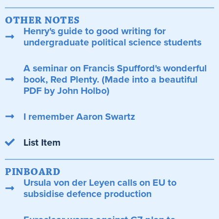
OTHER NOTES
Henry's guide to good writing for
undergraduate political science students
A seminar on Francis Spufford's wonderful
book, Red Plenty. (Made into a beautiful
PDF by John Holbo)
I remember Aaron Swartz
List Item
PINBOARD
Ursula von der Leyen calls on EU to
subsidise defence production