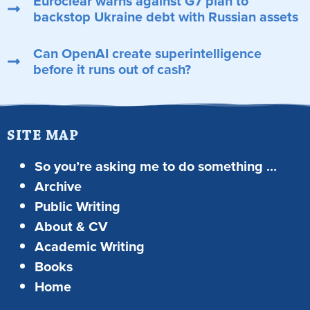
Euroclear warns against G7 plan to
backstop Ukraine debt with Russian assets
Can OpenAI create superintelligence
before it runs out of cash?
SITE MAP
So you’re asking me to do something …
Archive
Public Writing
About & CV
Academic Writing
Books
Home