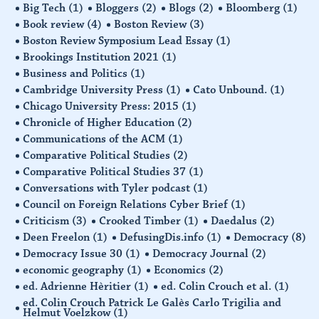
Big Tech
(1)
Bloggers
(2)
Blogs
(2)
Bloomberg
(1)
Book review
(4)
Boston Review
(3)
Boston Review Symposium Lead Essay
(1)
Brookings Institution 2021
(1)
Business and Politics
(1)
Cambridge University Press
(1)
Cato Unbound.
(1)
Chicago University Press: 2015
(1)
Chronicle of Higher Education
(2)
Communications of the ACM
(1)
Comparative Political Studies
(2)
Comparative Political Studies 37
(1)
Conversations with Tyler podcast
(1)
Council on Foreign Relations Cyber Brief
(1)
Criticism
(3)
Crooked Timber
(1)
Daedalus
(2)
Deen Freelon
(1)
DefusingDis.info
(1)
Democracy
(8)
Democracy Issue 30
(1)
Democracy Journal
(2)
economic geography
(1)
Economics
(2)
ed. Adrienne Hèritier
(1)
ed. Colin Crouch et al.
(1)
ed. Colin Crouch Patrick Le Galès Carlo Trigilia and
Helmut Voelzkow
(1)