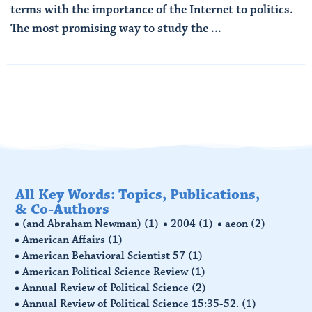
terms with the importance of the Internet to politics.
The most promising way to study the ...
Read More
All Key Words: Topics, Publications,
& Co-Authors
(and Abraham Newman)
(1)
2004
(1)
aeon
(2)
American Affairs
(1)
American Behavioral Scientist 57
(1)
American Political Science Review
(1)
Annual Review of Political Science
(2)
Annual Review of Political Science 15:35-52.
(1)