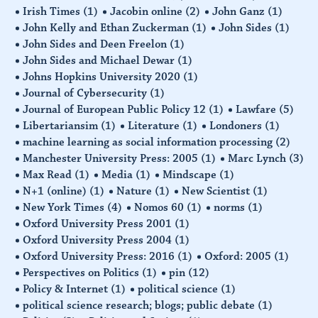
Irish Times
(1)
Jacobin online
(2)
John Ganz
(1)
John Kelly and Ethan Zuckerman
(1)
John Sides
(1)
John Sides and Deen Freelon
(1)
John Sides and Michael Dewar
(1)
Johns Hopkins University 2020
(1)
Journal of Cybersecurity
(1)
Journal of European Public Policy 12
(1)
Lawfare
(5)
Libertariansim
(1)
Literature
(1)
Londoners
(1)
machine learning as social information processing
(2)
Manchester University Press: 2005
(1)
Marc Lynch
(3)
Max Read
(1)
Media
(1)
Mindscape
(1)
N+1 (online)
(1)
Nature
(1)
New Scientist
(1)
New York Times
(4)
Nomos 60
(1)
norms
(1)
Oxford University Press 2001
(1)
Oxford University Press 2004
(1)
Oxford University Press: 2016
(1)
Oxford: 2005
(1)
Perspectives on Politics
(1)
pin
(12)
Policy & Internet
(1)
political science
(1)
political science research; blogs; public debate
(1)