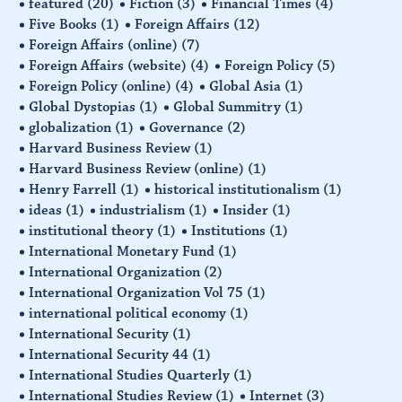
featured
(20)
Fiction
(3)
Financial Times
(4)
Five Books
(1)
Foreign Affairs
(12)
Foreign Affairs (online)
(7)
Foreign Affairs (website)
(4)
Foreign Policy
(5)
Foreign Policy (online)
(4)
Global Asia
(1)
Global Dystopias
(1)
Global Summitry
(1)
globalization
(1)
Governance
(2)
Harvard Business Review
(1)
Harvard Business Review (online)
(1)
Henry Farrell
(1)
historical institutionalism
(1)
ideas
(1)
industrialism
(1)
Insider
(1)
institutional theory
(1)
Institutions
(1)
International Monetary Fund
(1)
International Organization
(2)
International Organization Vol 75
(1)
international political economy
(1)
International Security
(1)
International Security 44
(1)
International Studies Quarterly
(1)
International Studies Review
(1)
Internet
(3)