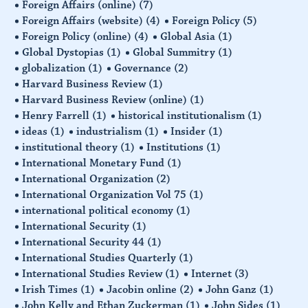
Foreign Affairs (online)
(7)
Foreign Affairs (website)
(4)
Foreign Policy
(5)
Foreign Policy (online)
(4)
Global Asia
(1)
Global Dystopias
(1)
Global Summitry
(1)
globalization
(1)
Governance
(2)
Harvard Business Review
(1)
Harvard Business Review (online)
(1)
Henry Farrell
(1)
historical institutionalism
(1)
ideas
(1)
industrialism
(1)
Insider
(1)
institutional theory
(1)
Institutions
(1)
International Monetary Fund
(1)
International Organization
(2)
International Organization Vol 75
(1)
international political economy
(1)
International Security
(1)
International Security 44
(1)
International Studies Quarterly
(1)
International Studies Review
(1)
Internet
(3)
Irish Times
(1)
Jacobin online
(2)
John Ganz
(1)
John Kelly and Ethan Zuckerman
(1)
John Sides
(1)