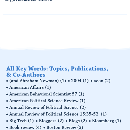
Read More
All Key Words: Topics, Publications,
& Co-Authors
(and Abraham Newman)
(1)
2004
(1)
aeon
(2)
American Affairs
(1)
American Behavioral Scientist 57
(1)
American Political Science Review
(1)
Annual Review of Political Science
(2)
Annual Review of Political Science 15:35-52.
(1)
Big Tech
(1)
Bloggers
(2)
Blogs
(2)
Bloomberg
(1)
Book review
(4)
Boston Review
(3)