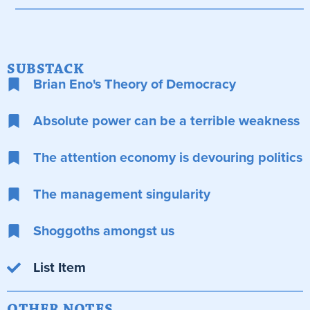
SUBSTACK
Brian Eno's Theory of Democracy
Absolute power can be a terrible weakness
The attention economy is devouring politics
The management singularity
Shoggoths amongst us
List Item
OTHER NOTES