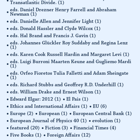
Transatlantic Divide.
(1)
eds. Daniel Drezner Henry Farrell and Abraham
Newman
(1)
eds. Danielle Allen and Jennifer Light
(1)
eds. Donald Hassler and Clyde Wilcox
(1)
eds. Hal Brand and Francis J. Gavin
(1)
eds. Johannes Glückler Roy Suddaby and Regina Lenz
(1)
eds. Karen Cook Russell Hardin and Margaret Levi
(1)
eds. Luigi Burroni Maarten Keune and Gugliemo Mardi
(1)
eds. Orfeo Fioretos Tulia Falletti and Adam Sheingate
(1)
eds. Richard Stubbs and Geoffrey R.D. Underhill
(1)
eds. William Drake and Ernest Wilson
(1)
Edward Elgar: 2012
(1)
El Pais
(1)
Ethics and International Affairs
(1)
EU
(6)
Europe
(2)
European
(1)
European Central Bank
(1)
European Journal of Physics 40
(1)
evolution
(1)
featured
(20)
Fiction
(3)
Financial Times
(4)
Five Books
(1)
Foreign Affairs
(12)