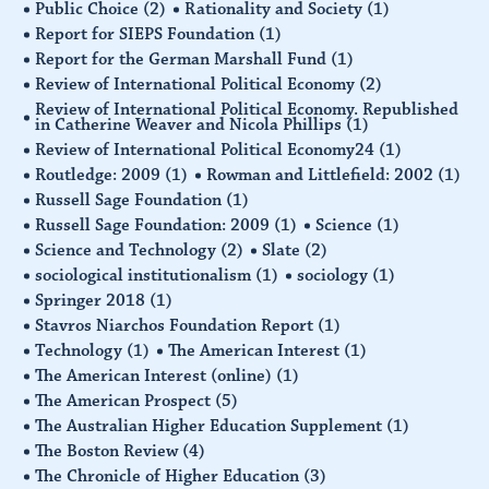
Public Choice
(2)
Rationality and Society
(1)
Report for SIEPS Foundation
(1)
Report for the German Marshall Fund
(1)
Review of International Political Economy
(2)
Review of International Political Economy. Republished
in Catherine Weaver and Nicola Phillips
(1)
Review of International Political Economy24
(1)
Routledge: 2009
(1)
Rowman and Littlefield: 2002
(1)
Russell Sage Foundation
(1)
Russell Sage Foundation: 2009
(1)
Science
(1)
Science and Technology
(2)
Slate
(2)
sociological institutionalism
(1)
sociology
(1)
Springer 2018
(1)
Stavros Niarchos Foundation Report
(1)
Technology
(1)
The American Interest
(1)
The American Interest (online)
(1)
The American Prospect
(5)
The Australian Higher Education Supplement
(1)
The Boston Review
(4)
The Chronicle of Higher Education
(3)