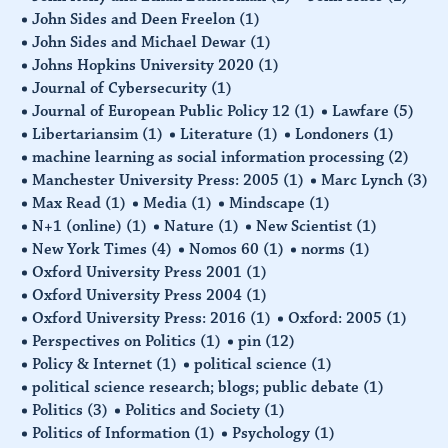
John Sides and Deen Freelon
(1)
John Sides and Michael Dewar
(1)
Johns Hopkins University 2020
(1)
Journal of Cybersecurity
(1)
Journal of European Public Policy 12
(1)
Lawfare
(5)
Libertariansim
(1)
Literature
(1)
Londoners
(1)
machine learning as social information processing
(2)
Manchester University Press: 2005
(1)
Marc Lynch
(3)
Max Read
(1)
Media
(1)
Mindscape
(1)
N+1 (online)
(1)
Nature
(1)
New Scientist
(1)
New York Times
(4)
Nomos 60
(1)
norms
(1)
Oxford University Press 2001
(1)
Oxford University Press 2004
(1)
Oxford University Press: 2016
(1)
Oxford: 2005
(1)
Perspectives on Politics
(1)
pin
(12)
Policy & Internet
(1)
political science
(1)
political science research; blogs; public debate
(1)
Politics
(3)
Politics and Society
(1)
Politics of Information
(1)
Psychology
(1)