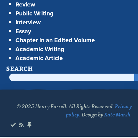
Review
Public Writing
Interview
Essay
Chapter in an Edited Volume
Academic Writing
Academic Article
SEARCH
© 2025 Henry Farrell. All Rights Reserved.
Privacy
policy.
Design by
Kate Marsh.