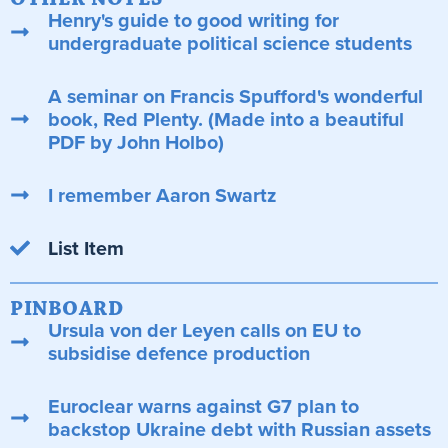
Henry's guide to good writing for
undergraduate political science students
A seminar on Francis Spufford's wonderful
book, Red Plenty. (Made into a beautiful
PDF by John Holbo)
I remember Aaron Swartz
List Item
PINBOARD
Ursula von der Leyen calls on EU to
subsidise defence production
Euroclear warns against G7 plan to
backstop Ukraine debt with Russian assets