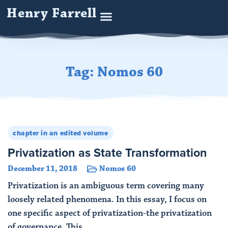
Henry Farrell
Tag: Nomos 60
chapter in an edited volume
Privatization as State Transformation
December 11, 2018
Nomos 60
Privatization is an ambiguous term covering many
loosely related phenomena. In this essay, I focus on
one specific aspect of privatization-the privatization
of governance. This ...