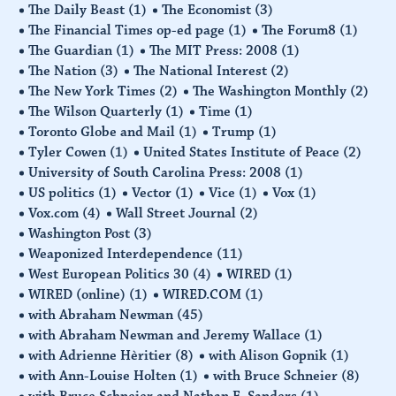
The Daily Beast
(1)
The Economist
(3)
The Financial Times op-ed page
(1)
The Forum8
(1)
The Guardian
(1)
The MIT Press: 2008
(1)
The Nation
(3)
The National Interest
(2)
The New York Times
(2)
The Washington Monthly
(2)
The Wilson Quarterly
(1)
Time
(1)
Toronto Globe and Mail
(1)
Trump
(1)
Tyler Cowen
(1)
United States Institute of Peace
(2)
University of South Carolina Press: 2008
(1)
US politics
(1)
Vector
(1)
Vice
(1)
Vox
(1)
Vox.com
(4)
Wall Street Journal
(2)
Washington Post
(3)
Weaponized Interdependence
(11)
West European Politics 30
(4)
WIRED
(1)
WIRED (online)
(1)
WIRED.COM
(1)
with Abraham Newman
(45)
with Abraham Newman and Jeremy Wallace
(1)
with Adrienne Hèritier
(8)
with Alison Gopnik
(1)
with Ann-Louise Holten
(1)
with Bruce Schneier
(8)
with Bruce Schneier and Nathan E. Sanders
(1)