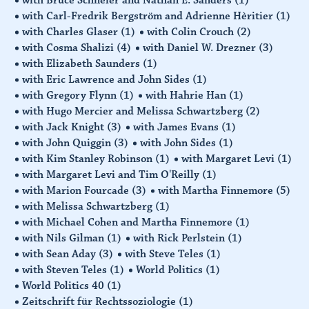
with Carl-Fredrik Bergström and Adrienne Hèritier
(1)
with Charles Glaser
(1)
with Colin Crouch
(2)
with Cosma Shalizi
(4)
with Daniel W. Drezner
(3)
with Elizabeth Saunders
(1)
with Eric Lawrence and John Sides
(1)
with Gregory Flynn
(1)
with Hahrie Han
(1)
with Hugo Mercier and Melissa Schwartzberg
(2)
with Jack Knight
(3)
with James Evans
(1)
with John Quiggin
(3)
with John Sides
(1)
with Kim Stanley Robinson
(1)
with Margaret Levi
(1)
with Margaret Levi and Tim O'Reilly
(1)
with Marion Fourcade
(3)
with Martha Finnemore
(5)
with Melissa Schwartzberg
(1)
with Michael Cohen and Martha Finnemore
(1)
with Nils Gilman
(1)
with Rick Perlstein
(1)
with Sean Aday
(3)
with Steve Teles
(1)
with Steven Teles
(1)
World Politics
(1)
World Politics 40
(1)
Zeitschrift für Rechtssoziologie
(1)