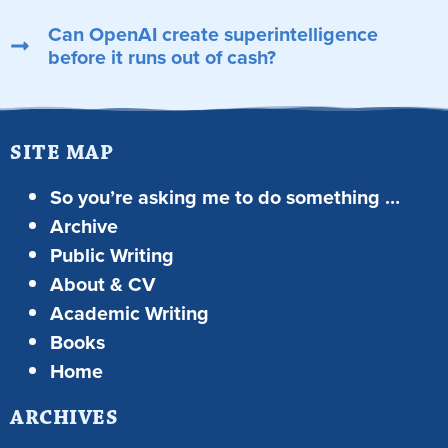
Can OpenAI create superintelligence
before it runs out of cash?
SITE MAP
So you’re asking me to do something …
Archive
Public Writing
About & CV
Academic Writing
Books
Home
ARCHIVES