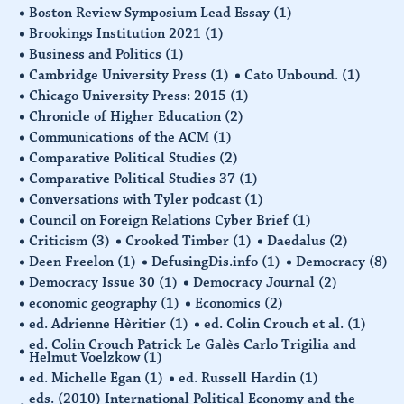
Boston Review Symposium Lead Essay
(1)
Brookings Institution 2021
(1)
Business and Politics
(1)
Cambridge University Press
(1)
Cato Unbound.
(1)
Chicago University Press: 2015
(1)
Chronicle of Higher Education
(2)
Communications of the ACM
(1)
Comparative Political Studies
(2)
Comparative Political Studies 37
(1)
Conversations with Tyler podcast
(1)
Council on Foreign Relations Cyber Brief
(1)
Criticism
(3)
Crooked Timber
(1)
Daedalus
(2)
Deen Freelon
(1)
DefusingDis.info
(1)
Democracy
(8)
Democracy Issue 30
(1)
Democracy Journal
(2)
economic geography
(1)
Economics
(2)
ed. Adrienne Hèritier
(1)
ed. Colin Crouch et al.
(1)
ed. Colin Crouch Patrick Le Galès Carlo Trigilia and
Helmut Voelzkow
(1)
ed. Michelle Egan
(1)
ed. Russell Hardin
(1)
eds. (2010) International Political Economy and the