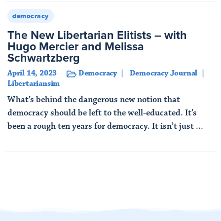
democracy
The New Libertarian Elitists – with
Hugo Mercier and Melissa
Schwartzberg
April 14, 2023
Democracy
Democracy Journal
Libertariansim
What’s behind the dangerous new notion that
democracy should be left to the well-educated. It’s
been a rough ten years for democracy. It isn’t just ...
Read More