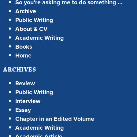
So you’re asking me to do something …
Archive
Public Writing
About & CV
Academic Writing
Books
Home
ARCHIVES
Review
Public Writing
Interview
Essay
Chapter in an Edited Volume
Academic Writing
Academic Article