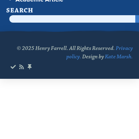
SEARCH
© 2025 Henry Farrell. All Rights Reserved.
Privacy
policy.
Design by
Kate Marsh.