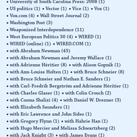
University of South Carolina Press: 2008
(1)
US politics
(1)
Vector
(1)
Vice
(1)
Vox
(1)
Vox.com
(4)
Wall Street Journal
(2)
Washington Post
(3)
Weaponized Interdependence
(11)
West European Politics 30
(4)
WIRED
(1)
WIRED (online)
(1)
WIRED.COM
(1)
with Abraham Newman
(45)
with Abraham Newman and Jeremy Wallace
(1)
with Adrienne Hèritier
(8)
with Alison Gopnik
(1)
with Ann-Louise Holten
(1)
with Bruce Schneier
(8)
with Bruce Schneier and Nathan E. Sanders
(1)
with Carl-Fredrik Bergström and Adrienne Hèritier
(1)
with Charles Glaser
(1)
with Colin Crouch
(2)
with Cosma Shalizi
(4)
with Daniel W. Drezner
(3)
with Elizabeth Saunders
(1)
with Eric Lawrence and John Sides
(1)
with Gregory Flynn
(1)
with Hahrie Han
(1)
with Hugo Mercier and Melissa Schwartzberg
(2)
with Jack Knight
(3)
with James Evans
(1)