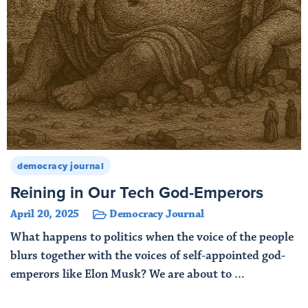
democracy journal
Reining in Our Tech God-Emperors
April 20, 2025
Democracy Journal
What happens to politics when the voice of the people
blurs together with the voices of self-appointed god-
emperors like Elon Musk? We are about to ...
Read More