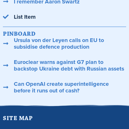
I remember Aaron Swartz
List Item
PINBOARD
Ursula von der Leyen calls on EU to
subsidise defence production
Euroclear warns against G7 plan to
backstop Ukraine debt with Russian assets
Can OpenAI create superintelligence
before it runs out of cash?
SITE MAP