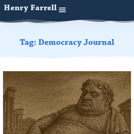
Henry Farrell
Tag: Democracy Journal