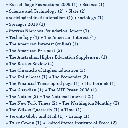
Russell Sage Foundation: 2009
(1)
Science
(1)
Science and Technology
(2)
Slate
(2)
sociological institutionalism
(1)
sociology
(1)
Springer 2018
(1)
Stavros Niarchos Foundation Report
(1)
Technology
(1)
The American Interest
(1)
The American Interest (online)
(1)
The American Prospect
(5)
The Australian Higher Education Supplement
(1)
The Boston Review
(4)
The Chronicle of Higher Education
(3)
The Daily Beast
(1)
The Economist
(3)
The Financial Times op-ed page
(1)
The Forum8
(1)
The Guardian
(1)
The MIT Press: 2008
(1)
The Nation
(3)
The National Interest
(2)
The New York Times
(2)
The Washington Monthly
(2)
The Wilson Quarterly
(1)
Time
(1)
Toronto Globe and Mail
(1)
Trump
(1)
Tyler Cowen
(1)
United States Institute of Peace
(2)