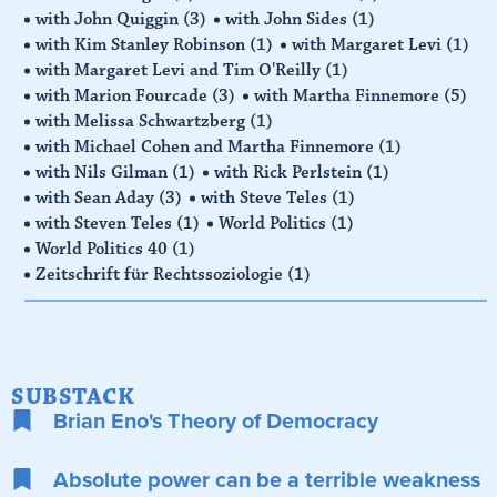
with John Quiggin
(3)
with John Sides
(1)
with Kim Stanley Robinson
(1)
with Margaret Levi
(1)
with Margaret Levi and Tim O'Reilly
(1)
with Marion Fourcade
(3)
with Martha Finnemore
(5)
with Melissa Schwartzberg
(1)
with Michael Cohen and Martha Finnemore
(1)
with Nils Gilman
(1)
with Rick Perlstein
(1)
with Sean Aday
(3)
with Steve Teles
(1)
with Steven Teles
(1)
World Politics
(1)
World Politics 40
(1)
Zeitschrift für Rechtssoziologie
(1)
SUBSTACK
Brian Eno's Theory of Democracy
Absolute power can be a terrible weakness