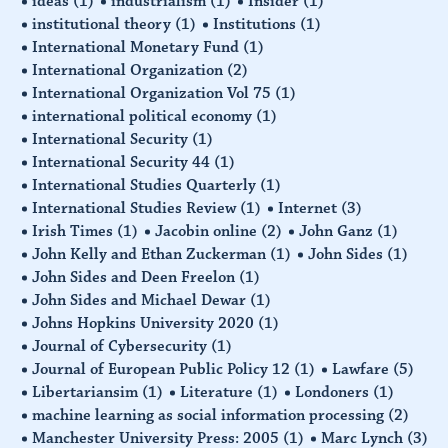
ideas
(1)
industrialism
(1)
Insider
(1)
institutional theory
(1)
Institutions
(1)
International Monetary Fund
(1)
International Organization
(2)
International Organization Vol 75
(1)
international political economy
(1)
International Security
(1)
International Security 44
(1)
International Studies Quarterly
(1)
International Studies Review
(1)
Internet
(3)
Irish Times
(1)
Jacobin online
(2)
John Ganz
(1)
John Kelly and Ethan Zuckerman
(1)
John Sides
(1)
John Sides and Deen Freelon
(1)
John Sides and Michael Dewar
(1)
Johns Hopkins University 2020
(1)
Journal of Cybersecurity
(1)
Journal of European Public Policy 12
(1)
Lawfare
(5)
Libertariansim
(1)
Literature
(1)
Londoners
(1)
machine learning as social information processing
(2)
Manchester University Press: 2005
(1)
Marc Lynch
(3)