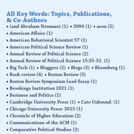
All Key Words: Topics, Publications,
& Co-Authors
(and Abraham Newman)
(1)
2004
(1)
aeon
(2)
American Affairs
(1)
American Behavioral Scientist 57
(1)
American Political Science Review
(1)
Annual Review of Political Science
(2)
Annual Review of Political Science 15:35-52.
(1)
Big Tech
(1)
Bloggers
(2)
Blogs
(2)
Bloomberg
(1)
Book review
(4)
Boston Review
(3)
Boston Review Symposium Lead Essay
(1)
Brookings Institution 2021
(1)
Business and Politics
(1)
Cambridge University Press
(1)
Cato Unbound.
(1)
Chicago University Press: 2015
(1)
Chronicle of Higher Education
(2)
Communications of the ACM
(1)
Comparative Political Studies
(2)