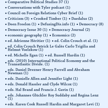
Comparative Political Studies 37
(1)
Conversations with Tyler podcast
(1)
Council on Foreign Relations Cyber Brief
(1)
Criticism
(3)
Crooked Timber
(1)
Daedalus
(2)
Deen Freelon
(1)
DefusingDis.info
(1)
Democracy
(8)
Democracy Issue 30
(1)
Democracy Journal
(2)
economic geography
(1)
Economics
(2)
ed. Adrienne Hèritier
(1)
ed. Colin Crouch et al.
(1)
ed. Colin Crouch Patrick Le Galès Carlo Trigilia and
Helmut Voelzkow
(1)
ed. Michelle Egan
(1)
ed. Russell Hardin
(1)
eds. (2010) International Political Economy and the
Transatlantic Divide.
(1)
eds. Daniel Drezner Henry Farrell and Abraham
Newman
(1)
eds. Danielle Allen and Jennifer Light
(1)
eds. Donald Hassler and Clyde Wilcox
(1)
eds. Hal Brand and Francis J. Gavin
(1)
eds. Johannes Glückler Roy Suddaby and Regina Lenz
(1)
eds. Karen Cook Russell Hardin and Margaret Levi
(1)