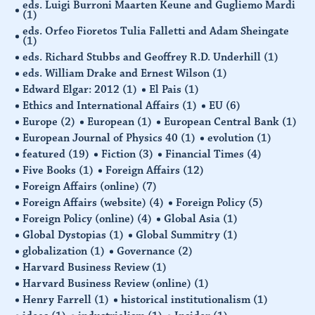
eds. Luigi Burroni Maarten Keune and Gugliemo Mardi
(1)
eds. Orfeo Fioretos Tulia Falletti and Adam Sheingate
(1)
eds. Richard Stubbs and Geoffrey R.D. Underhill
(1)
eds. William Drake and Ernest Wilson
(1)
Edward Elgar: 2012
(1)
El Pais
(1)
Ethics and International Affairs
(1)
EU
(6)
Europe
(2)
European
(1)
European Central Bank
(1)
European Journal of Physics 40
(1)
evolution
(1)
featured
(19)
Fiction
(3)
Financial Times
(4)
Five Books
(1)
Foreign Affairs
(12)
Foreign Affairs (online)
(7)
Foreign Affairs (website)
(4)
Foreign Policy
(5)
Foreign Policy (online)
(4)
Global Asia
(1)
Global Dystopias
(1)
Global Summitry
(1)
globalization
(1)
Governance
(2)
Harvard Business Review
(1)
Harvard Business Review (online)
(1)
Henry Farrell
(1)
historical institutionalism
(1)