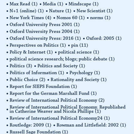
Max Read
(1)
Media
(1)
Mindscape
(1)
N+1 (online)
(1)
Nature
(1)
New Scientist
(1)
New York Times
(4)
Nomos 60
(1)
norms
(1)
Oxford University Press 2001
(1)
Oxford University Press 2004
(1)
Oxford University Press: 2016
(1)
Oxford: 2005
(1)
Perspectives on Politics
(1)
pin
(11)
Policy & Internet
(1)
political science
(1)
political science research; blogs; public debate
(1)
Politics
(3)
Politics and Society
(1)
Politics of Information
(1)
Psychology
(1)
Public Choice
(2)
Rationality and Society
(1)
Report for SIEPS Foundation
(1)
Report for the German Marshall Fund
(1)
Review of International Political Economy
(2)
Review of International Political Economy. Republished
in Catherine Weaver and Nicola Phillips
(1)
Review of International Political Economy24
(1)
Routledge: 2009
(1)
Rowman and Littlefield: 2002
(1)
Russell Sage Foundation
(1)