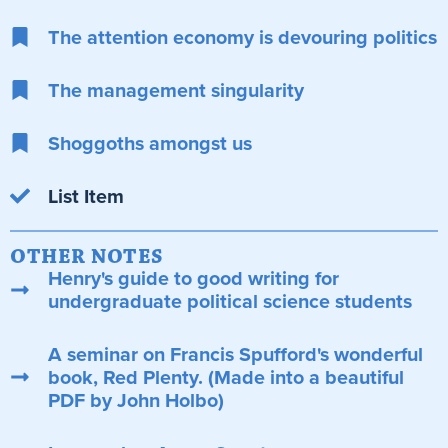
The attention economy is devouring politics
The management singularity
Shoggoths amongst us
List Item
OTHER NOTES
Henry's guide to good writing for
undergraduate political science students
A seminar on Francis Spufford's wonderful
book, Red Plenty. (Made into a beautiful
PDF by John Holbo)