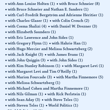
with Ann-Louise Holten
(1)
with Bruce Schneier
(8)
with Bruce Schneier and Nathan E. Sanders
(1)
with Carl-Fredrik Bergström and Adrienne Hèritier
(1)
with Charles Glaser
(1)
with Colin Crouch
(2)
with Cosma Shalizi
(4)
with Daniel W. Drezner
(3)
with Elizabeth Saunders
(1)
with Eric Lawrence and John Sides
(1)
with Gregory Flynn
(1)
with Hahrie Han
(1)
with Hugo Mercier and Melissa Schwartzberg
(2)
with Jack Knight
(3)
with James Evans
(1)
with John Quiggin
(3)
with John Sides
(1)
with Kim Stanley Robinson
(1)
with Margaret Levi
(1)
with Margaret Levi and Tim O'Reilly
(1)
with Marion Fourcade
(3)
with Martha Finnemore
(5)
with Melissa Schwartzberg
(1)
with Michael Cohen and Martha Finnemore
(1)
with Nils Gilman
(1)
with Rick Perlstein
(1)
with Sean Aday
(3)
with Steve Teles
(1)
with Steven Teles
(1)
World Politics
(1)