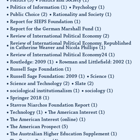
Politics of Information
(1)
Psychology
(1)
Public Choice
(2)
Rationality and Society
(1)
Report for SIEPS Foundation
(1)
Report for the German Marshall Fund
(1)
Review of International Political Economy
(2)
Review of International Political Economy. Republished
in Catherine Weaver and Nicola Phillips
(1)
Review of International Political Economy24
(1)
Routledge: 2009
(1)
Rowman and Littlefield: 2002
(1)
Russell Sage Foundation
(1)
Russell Sage Foundation: 2009
(1)
Science
(1)
Science and Technology
(2)
Slate
(2)
sociological institutionalism
(1)
sociology
(1)
Springer 2018
(1)
Stavros Niarchos Foundation Report
(1)
Technology
(1)
The American Interest
(1)
The American Interest (online)
(1)
The American Prospect
(5)
The Australian Higher Education Supplement
(1)