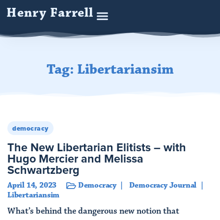
Henry Farrell
Tag: Libertariansim
democracy
The New Libertarian Elitists – with
Hugo Mercier and Melissa
Schwartzberg
April 14, 2023
Democracy
Democracy Journal
Libertariansim
What’s behind the dangerous new notion that