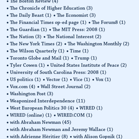
The Boston Review
(4)
The Chronicle of Higher Education
(3)
The Daily Beast
(1)
The Economist
(3)
The Financial Times op-ed page
(1)
The Forum8
(1)
The Guardian
(1)
The MIT Press: 2008
(1)
The Nation
(3)
The National Interest
(2)
The New York Times
(2)
The Washington Monthly
(2)
The Wilson Quarterly
(1)
Time
(1)
Toronto Globe and Mail
(1)
Trump
(1)
Tyler Cowen
(1)
United States Institute of Peace
(2)
University of South Carolina Press: 2008
(1)
US politics
(1)
Vector
(1)
Vice
(1)
Vox
(1)
Vox.com
(4)
Wall Street Journal
(2)
Washington Post
(3)
Weaponized Interdependence
(11)
West European Politics 30
(4)
WIRED
(1)
WIRED (online)
(1)
WIRED.COM
(1)
with Abraham Newman
(45)
with Abraham Newman and Jeremy Wallace
(1)
with Adrienne Hèritier
(8)
with Alison Gopnik
(1)