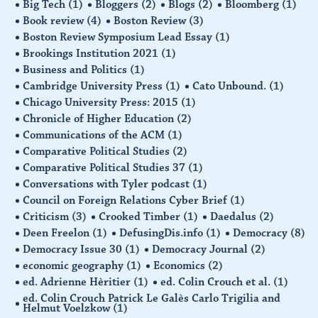
Big Tech
(1)
Bloggers
(2)
Blogs
(2)
Bloomberg
(1)
Book review
(4)
Boston Review
(3)
Boston Review Symposium Lead Essay
(1)
Brookings Institution 2021
(1)
Business and Politics
(1)
Cambridge University Press
(1)
Cato Unbound.
(1)
Chicago University Press: 2015
(1)
Chronicle of Higher Education
(2)
Communications of the ACM
(1)
Comparative Political Studies
(2)
Comparative Political Studies 37
(1)
Conversations with Tyler podcast
(1)
Council on Foreign Relations Cyber Brief
(1)
Criticism
(3)
Crooked Timber
(1)
Daedalus
(2)
Deen Freelon
(1)
DefusingDis.info
(1)
Democracy
(8)
Democracy Issue 30
(1)
Democracy Journal
(2)
economic geography
(1)
Economics
(2)
ed. Adrienne Hèritier
(1)
ed. Colin Crouch et al.
(1)
ed. Colin Crouch Patrick Le Galès Carlo Trigilia and
Helmut Voelzkow
(1)