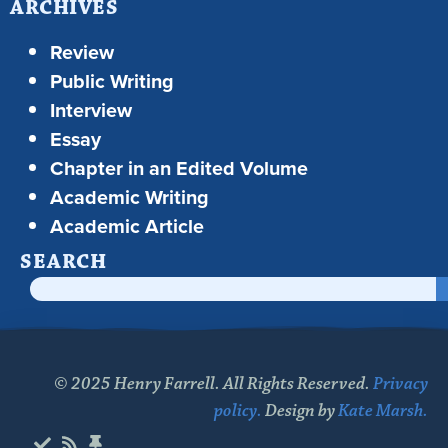
ARCHIVES
Review
Public Writing
Interview
Essay
Chapter in an Edited Volume
Academic Writing
Academic Article
SEARCH
© 2025 Henry Farrell. All Rights Reserved.
Privacy
policy.
Design by
Kate Marsh.