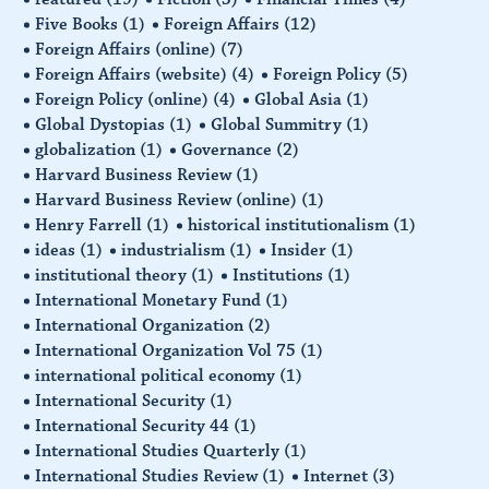
Five Books
(1)
Foreign Affairs
(12)
Foreign Affairs (online)
(7)
Foreign Affairs (website)
(4)
Foreign Policy
(5)
Foreign Policy (online)
(4)
Global Asia
(1)
Global Dystopias
(1)
Global Summitry
(1)
globalization
(1)
Governance
(2)
Harvard Business Review
(1)
Harvard Business Review (online)
(1)
Henry Farrell
(1)
historical institutionalism
(1)
ideas
(1)
industrialism
(1)
Insider
(1)
institutional theory
(1)
Institutions
(1)
International Monetary Fund
(1)
International Organization
(2)
International Organization Vol 75
(1)
international political economy
(1)
International Security
(1)
International Security 44
(1)
International Studies Quarterly
(1)
International Studies Review
(1)
Internet
(3)