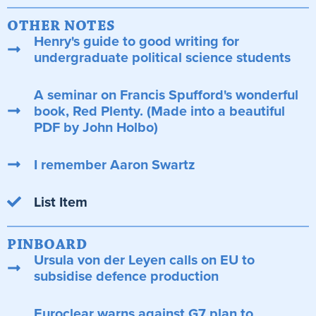
OTHER NOTES
Henry's guide to good writing for
undergraduate political science students
A seminar on Francis Spufford's wonderful
book, Red Plenty. (Made into a beautiful
PDF by John Holbo)
I remember Aaron Swartz
List Item
PINBOARD
Ursula von der Leyen calls on EU to
subsidise defence production
Euroclear warns against G7 plan to