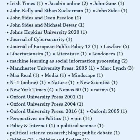
Irish Times
(1)
Jacobin online
(2)
John Ganz
(1)
John Kelly and Ethan Zuckerman
(1)
John Sides
(1)
John Sides and Deen Freelon
(1)
John Sides and Michael Dewar
(1)
Johns Hopkins University 2020
(1)
Journal of Cybersecurity
(1)
Journal of European Public Policy 12
(1)
Lawfare
(5)
Libertariansim
(1)
Literature
(1)
Londoners
(1)
machine learning as social information processing
(2)
Manchester University Press: 2005
(1)
Marc Lynch
(3)
Max Read
(1)
Media
(1)
Mindscape
(1)
N+1 (online)
(1)
Nature
(1)
New Scientist
(1)
New York Times
(4)
Nomos 60
(1)
norms
(1)
Oxford University Press 2001
(1)
Oxford University Press 2004
(1)
Oxford University Press: 2016
(1)
Oxford: 2005
(1)
Perspectives on Politics
(1)
pin
(11)
Policy & Internet
(1)
political science
(1)
political science research; blogs; public debate
(1)
Politics
(3)
Politics and Society
(1)