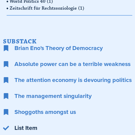
World Politics 40
(1)
Zeitschrift für Rechtssoziologie
(1)
SUBSTACK
Brian Eno's Theory of Democracy
Absolute power can be a terrible weakness
The attention economy is devouring politics
The management singularity
Shoggoths amongst us
List Item