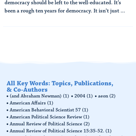
democracy should be left to the well-educated. It’s
been a rough ten years for democracy. It isn’t just ...
Read More
All Key Words: Topics, Publications,
& Co-Authors
(and Abraham Newman)
(1)
2004
(1)
aeon
(2)
American Affairs
(1)
American Behavioral Scientist 57
(1)
American Political Science Review
(1)
Annual Review of Political Science
(2)
Annual Review of Political Science 15:35-52.
(1)