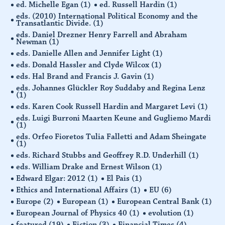
ed. Michelle Egan
(1)
ed. Russell Hardin
(1)
eds. (2010) International Political Economy and the
Transatlantic Divide.
(1)
eds. Daniel Drezner Henry Farrell and Abraham
Newman
(1)
eds. Danielle Allen and Jennifer Light
(1)
eds. Donald Hassler and Clyde Wilcox
(1)
eds. Hal Brand and Francis J. Gavin
(1)
eds. Johannes Glückler Roy Suddaby and Regina Lenz
(1)
eds. Karen Cook Russell Hardin and Margaret Levi
(1)
eds. Luigi Burroni Maarten Keune and Gugliemo Mardi
(1)
eds. Orfeo Fioretos Tulia Falletti and Adam Sheingate
(1)
eds. Richard Stubbs and Geoffrey R.D. Underhill
(1)
eds. William Drake and Ernest Wilson
(1)
Edward Elgar: 2012
(1)
El Pais
(1)
Ethics and International Affairs
(1)
EU
(6)
Europe
(2)
European
(1)
European Central Bank
(1)
European Journal of Physics 40
(1)
evolution
(1)
featured
(19)
Fiction
(3)
Financial Times
(4)