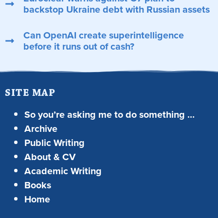
backstop Ukraine debt with Russian assets
Can OpenAI create superintelligence
before it runs out of cash?
SITE MAP
So you’re asking me to do something …
Archive
Public Writing
About & CV
Academic Writing
Books
Home