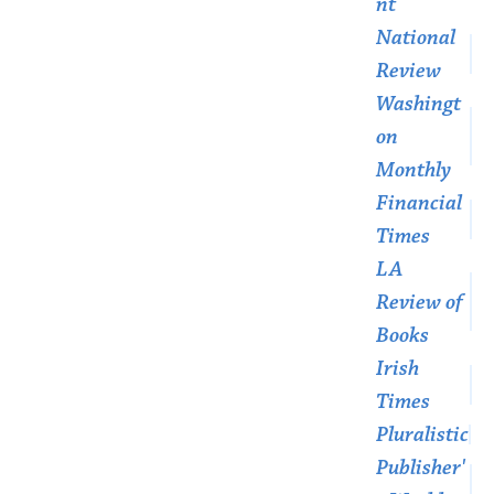
nt
National
Review
Washingt
on
Monthly
Financial
Times
LA
Review of
Books
Irish
Times
Pluralistic
Publisher'