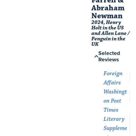
Abraham
Newman​
2024, Henry
Holt in the US
and Allen Lane /
Penguin in the
UK
Selected
Reviews
Foreign
Affairs
Washingt
on Post
Times
Literary
Suppleme