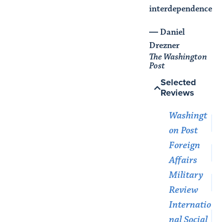
interdependence."
― Daniel
Drezner
The Washington
Post
Selected
Reviews
Washingt
on Post
Foreign
Affairs
Military
Review
Internatio
nal Social