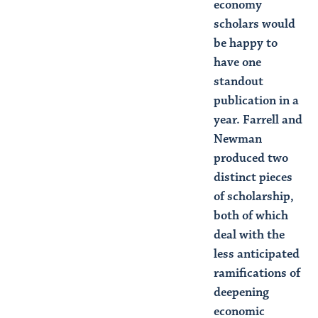
economy
scholars would
be happy to
have one
standout
publication in a
year. Farrell and
Newman
produced two
distinct pieces
of scholarship,
both of which
deal with the
less anticipated
ramifications of
deepening
economic