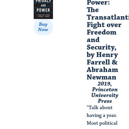
Power:
The
Transatlant
Fight over
Buy
Now
Freedom
and
Security,
by Henry
Farrell &
Abraham
Newman​
2019,
Princeton
University
Press
"Talk about
having a year.
Most political