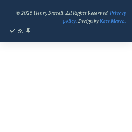
© 2025 Henry Farrell. All Rights Reserved.
Privacy
policy.
Design by
Kate Marsh.