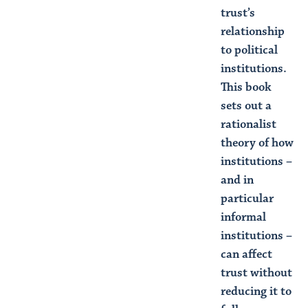
trust’s
relationship
to political
institutions.
This book
sets out a
rationalist
theory of how
institutions –
and in
particular
informal
institutions –
can affect
trust without
reducing it to