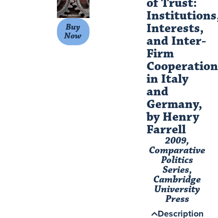
of Trust:
Institutions
Interests,
Buy
Now
and Inter-
Firm
Cooperation
in Italy
and
Germany,
by Henry
Farrell
2009,
Comparative
Politics
Series,
Cambridge
University
Press
Description