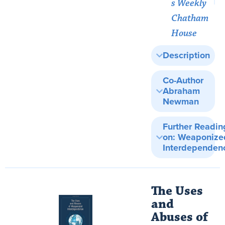
s Weekly
Chatham
House
Description
Co-Author
Abraham
Newman
Further Readin
on: Weaponize
Interdependen
The Uses
and
Abuses of