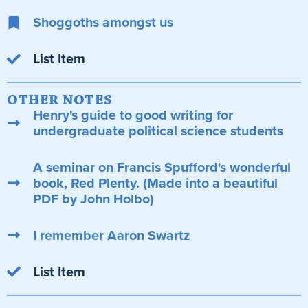
Shoggoths amongst us
List Item
OTHER NOTES
Henry's guide to good writing for
undergraduate political science students
A seminar on Francis Spufford's wonderful
book, Red Plenty. (Made into a beautiful
PDF by John Holbo)
I remember Aaron Swartz
List Item