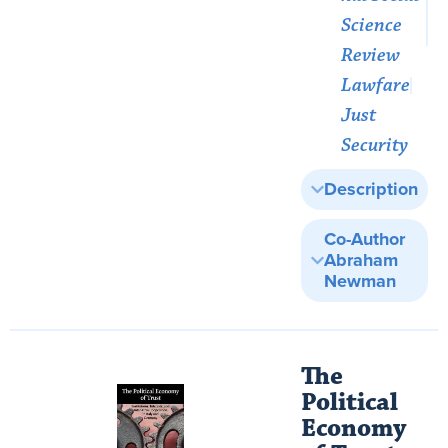
Science
Review
Lawfare
Just
Security
Description
Co-Author
Abraham
Newman
The
Political
Economy