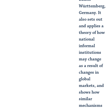
Württemberg,
Germany. It
also sets out
and applies a
theory of how
national
informal
institutions
may change
as a result of
changes in
global
markets, and
shows how
similar
mechanisms