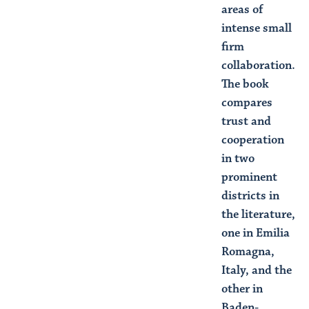
areas of
intense small
firm
collaboration.
The book
compares
trust and
cooperation
in two
prominent
districts in
the literature,
one in Emilia
Romagna,
Italy, and the
other in
Baden-