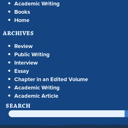
Academic Writing
Books
Home
ARCHIVES
Review
Public Writing
Interview
Essay
Chapter in an Edited Volume
Academic Writing
Academic Article
SEARCH