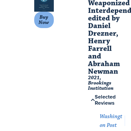
Weaponized
Interdepend
edited by
Buy
Now
Daniel
Drezner,
Henry
Farrell
and
Abraham
Newman​
2021,
Brookings
Institution
Selected
Reviews
Washingt
on Post