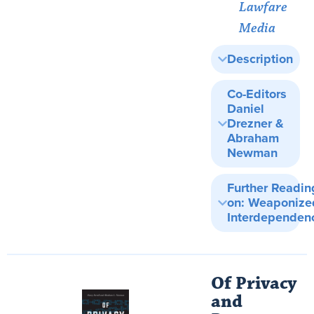
Lawfare
Media
Description
Co-Editors
Daniel
Drezner &
Abraham
Newman
Further Readin
on: Weaponize
Interdependen
Of Privacy
and