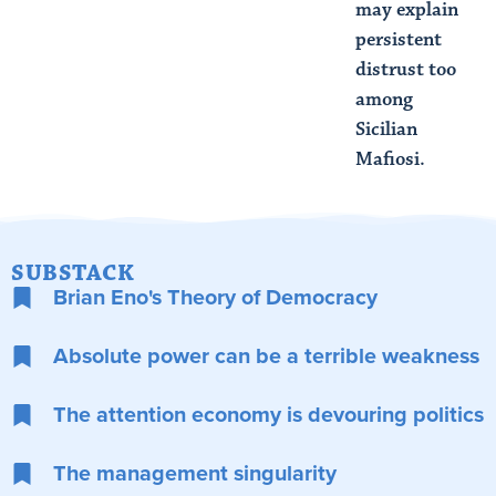
may explain
persistent
distrust too
among
Sicilian
Mafiosi.
SUBSTACK
Brian Eno's Theory of Democracy
Absolute power can be a terrible weakness
The attention economy is devouring politics
The management singularity