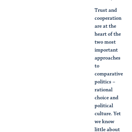
Trust and
cooperation
are at the
heart of the
two most
important
approaches
to
comparative
politics –
rational
choice and
political
culture. Yet
we know
little about