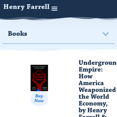
Henry Farrell
Books
Undergroun
Empire:
How
America
Weaponized
the World
Buy
Now
Economy,
by Henry
Farrell &