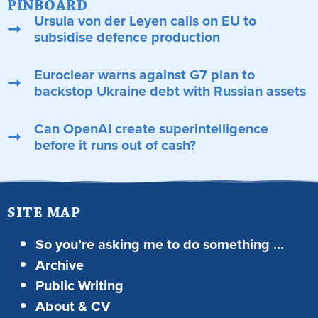
PINBOARD
Ursula von der Leyen calls on EU to
subsidise defence production
Euroclear warns against G7 plan to
backstop Ukraine debt with Russian assets
Can OpenAI create superintelligence
before it runs out of cash?
SITE MAP
So you’re asking me to do something …
Archive
Public Writing
About & CV