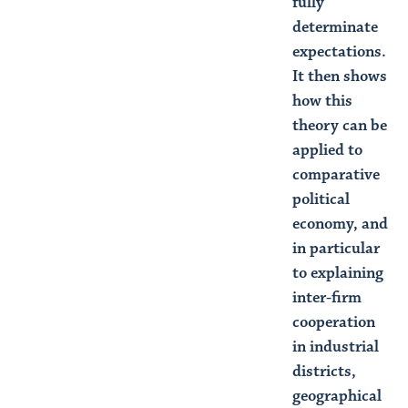
fully
determinate
expectations.
It then shows
how this
theory can be
applied to
comparative
political
economy, and
in particular
to explaining
inter-firm
cooperation
in industrial
districts,
geographical