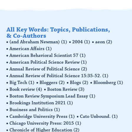
All Key Words: Topics, Publications,
& Co-Authors
(and Abraham Newman)
(1)
2004
(1)
aeon
(2)
American Affairs
(1)
American Behavioral Scientist 57
(1)
American Political Science Review
(1)
Annual Review of Political Science
(2)
Annual Review of Political Science 15:35-52.
(1)
Big Tech
(1)
Bloggers
(2)
Blogs
(2)
Bloomberg
(1)
Book review
(4)
Boston Review
(3)
Boston Review Symposium Lead Essay
(1)
Brookings Institution 2021
(1)
Business and Politics
(1)
Cambridge University Press
(1)
Cato Unbound.
(1)
Chicago University Press: 2015
(1)
Chronicle of Higher Education
(2)