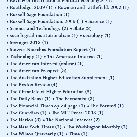
Review of International Political Economy24
(1)
Routledge: 2009
(1)
Rowman and Littlefield: 2002
(1)
Russell Sage Foundation
(1)
Russell Sage Foundation: 2009
(1)
Science
(1)
Science and Technology
(2)
Slate
(2)
sociological institutionalism
(1)
sociology
(1)
Springer 2018
(1)
Stavros Niarchos Foundation Report
(1)
Technology
(1)
The American Interest
(1)
The American Interest (online)
(1)
The American Prospect
(5)
The Australian Higher Education Supplement
(1)
The Boston Review
(4)
The Chronicle of Higher Education
(3)
The Daily Beast
(1)
The Economist
(3)
The Financial Times op-ed page
(1)
The Forum8
(1)
The Guardian
(1)
The MIT Press: 2008
(1)
The Nation
(3)
The National Interest
(2)
The New York Times
(2)
The Washington Monthly
(2)
The Wilson Quarterly
(1)
Time
(1)