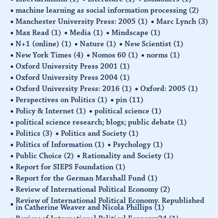
machine learning as social information processing
(2)
Manchester University Press: 2005
(1)
Marc Lynch
(3)
Max Read
(1)
Media
(1)
Mindscape
(1)
N+1 (online)
(1)
Nature
(1)
New Scientist
(1)
New York Times
(4)
Nomos 60
(1)
norms
(1)
Oxford University Press 2001
(1)
Oxford University Press 2004
(1)
Oxford University Press: 2016
(1)
Oxford: 2005
(1)
Perspectives on Politics
(1)
pin
(11)
Policy & Internet
(1)
political science
(1)
political science research; blogs; public debate
(1)
Politics
(3)
Politics and Society
(1)
Politics of Information
(1)
Psychology
(1)
Public Choice
(2)
Rationality and Society
(1)
Report for SIEPS Foundation
(1)
Report for the German Marshall Fund
(1)
Review of International Political Economy
(2)
Review of International Political Economy. Republished
in Catherine Weaver and Nicola Phillips
(1)