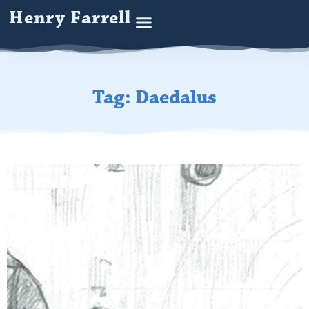
Henry Farrell
Tag: Daedalus