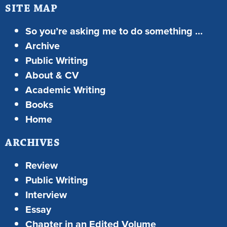
SITE MAP
So you’re asking me to do something …
Archive
Public Writing
About & CV
Academic Writing
Books
Home
ARCHIVES
Review
Public Writing
Interview
Essay
Chapter in an Edited Volume