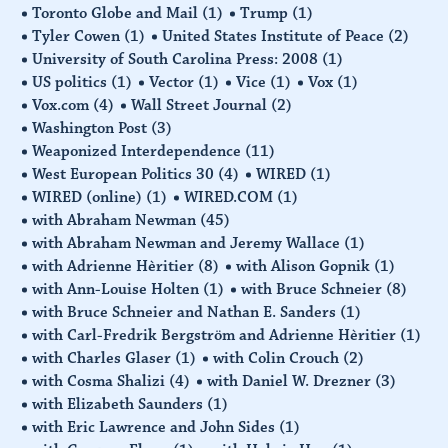
Toronto Globe and Mail
(1)
Trump
(1)
Tyler Cowen
(1)
United States Institute of Peace
(2)
University of South Carolina Press: 2008
(1)
US politics
(1)
Vector
(1)
Vice
(1)
Vox
(1)
Vox.com
(4)
Wall Street Journal
(2)
Washington Post
(3)
Weaponized Interdependence
(11)
West European Politics 30
(4)
WIRED
(1)
WIRED (online)
(1)
WIRED.COM
(1)
with Abraham Newman
(45)
with Abraham Newman and Jeremy Wallace
(1)
with Adrienne Hèritier
(8)
with Alison Gopnik
(1)
with Ann-Louise Holten
(1)
with Bruce Schneier
(8)
with Bruce Schneier and Nathan E. Sanders
(1)
with Carl-Fredrik Bergström and Adrienne Hèritier
(1)
with Charles Glaser
(1)
with Colin Crouch
(2)
with Cosma Shalizi
(4)
with Daniel W. Drezner
(3)
with Elizabeth Saunders
(1)
with Eric Lawrence and John Sides
(1)