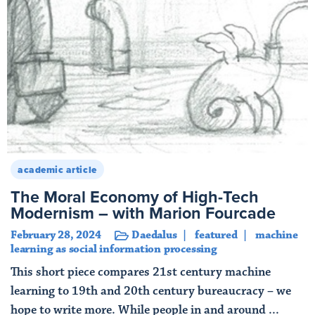
academic article
The Moral Economy of High-Tech
Modernism – with Marion Fourcade
February 28, 2024
Daedalus
featured
machine
learning as social information processing
This short piece compares 21st century machine
learning to 19th and 20th century bureaucracy – we
hope to write more. While people in and around ...