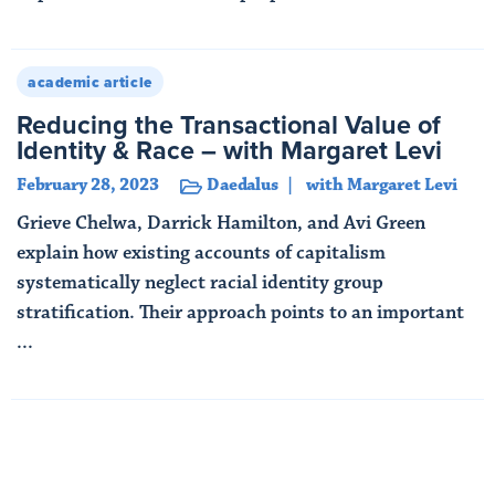
Read More
academic article
Reducing the Transactional Value of
Identity & Race – with Margaret Levi
February 28, 2023
Daedalus
with Margaret Levi
Grieve Chelwa, Darrick Hamilton, and Avi Green
explain how existing accounts of capitalism
systematically neglect racial identity group
stratification. Their approach points to an important
...
Read More