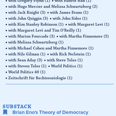
with Gregory Flynn
(1)
with Hahrie Han
(1)
with Hugo Mercier and Melissa Schwartzberg
(2)
with Jack Knight
(3)
with James Evans
(1)
with John Quiggin
(3)
with John Sides
(1)
with Kim Stanley Robinson
(1)
with Margaret Levi
(1)
with Margaret Levi and Tim O'Reilly
(1)
with Marion Fourcade
(3)
with Martha Finnemore
(5)
with Melissa Schwartzberg
(1)
with Michael Cohen and Martha Finnemore
(1)
with Nils Gilman
(1)
with Rick Perlstein
(1)
with Sean Aday
(3)
with Steve Teles
(1)
with Steven Teles
(1)
World Politics
(1)
World Politics 40
(1)
Zeitschrift für Rechtssoziologie
(1)
SUBSTACK
Brian Eno's Theory of Democracy