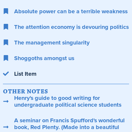
Absolute power can be a terrible weakness
The attention economy is devouring politics
The management singularity
Shoggoths amongst us
List Item
OTHER NOTES
Henry's guide to good writing for
undergraduate political science students
A seminar on Francis Spufford's wonderful
book, Red Plenty. (Made into a beautiful