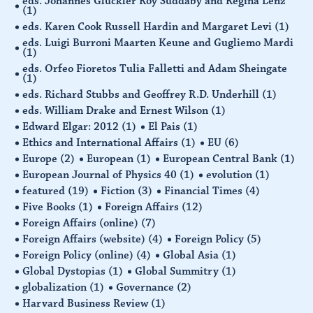
eds. Johannes Glückler Roy Suddaby and Regina Lenz
(1)
eds. Karen Cook Russell Hardin and Margaret Levi
(1)
eds. Luigi Burroni Maarten Keune and Gugliemo Mardi
(1)
eds. Orfeo Fioretos Tulia Falletti and Adam Sheingate
(1)
eds. Richard Stubbs and Geoffrey R.D. Underhill
(1)
eds. William Drake and Ernest Wilson
(1)
Edward Elgar: 2012
(1)
El Pais
(1)
Ethics and International Affairs
(1)
EU
(6)
Europe
(2)
European
(1)
European Central Bank
(1)
European Journal of Physics 40
(1)
evolution
(1)
featured
(19)
Fiction
(3)
Financial Times
(4)
Five Books
(1)
Foreign Affairs
(12)
Foreign Affairs (online)
(7)
Foreign Affairs (website)
(4)
Foreign Policy
(5)
Foreign Policy (online)
(4)
Global Asia
(1)
Global Dystopias
(1)
Global Summitry
(1)
globalization
(1)
Governance
(2)
Harvard Business Review
(1)