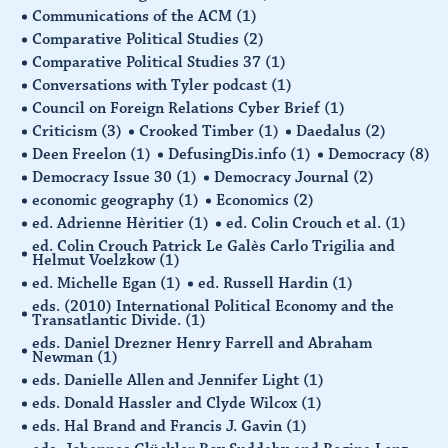
Communications of the ACM
(1)
Comparative Political Studies
(2)
Comparative Political Studies 37
(1)
Conversations with Tyler podcast
(1)
Council on Foreign Relations Cyber Brief
(1)
Criticism
(3)
Crooked Timber
(1)
Daedalus
(2)
Deen Freelon
(1)
DefusingDis.info
(1)
Democracy
(8)
Democracy Issue 30
(1)
Democracy Journal
(2)
economic geography
(1)
Economics
(2)
ed. Adrienne Hèritier
(1)
ed. Colin Crouch et al.
(1)
ed. Colin Crouch Patrick Le Galès Carlo Trigilia and
Helmut Voelzkow
(1)
ed. Michelle Egan
(1)
ed. Russell Hardin
(1)
eds. (2010) International Political Economy and the
Transatlantic Divide.
(1)
eds. Daniel Drezner Henry Farrell and Abraham
Newman
(1)
eds. Danielle Allen and Jennifer Light
(1)
eds. Donald Hassler and Clyde Wilcox
(1)
eds. Hal Brand and Francis J. Gavin
(1)