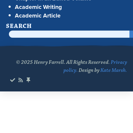
Academic Writing
Academic Article
SEARCH
© 2025 Henry Farrell. All Rights Reserved.
Privacy
policy.
Design by
Kate Marsh.