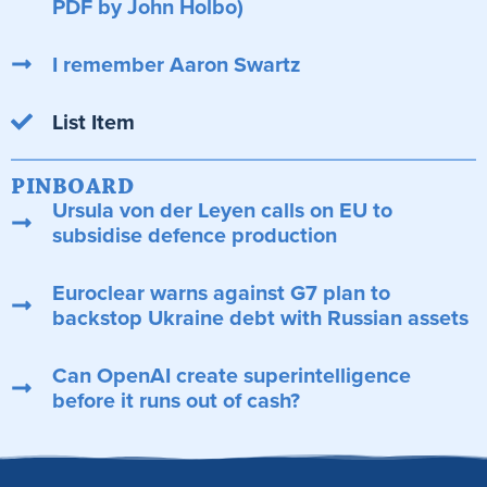
PDF by John Holbo)
I remember Aaron Swartz
List Item
PINBOARD
Ursula von der Leyen calls on EU to
subsidise defence production
Euroclear warns against G7 plan to
backstop Ukraine debt with Russian assets
Can OpenAI create superintelligence
before it runs out of cash?