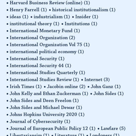
Harvard Business Review (online)
(1)
Henry Farrell
(1)
historical institutionalism
(1)
ideas
(1)
industrialism
(1)
Insider
(1)
institutional theory
(1)
Institutions
(1)
International Monetary Fund
(1)
International Organization
(2)
International Organization Vol 75
(1)
international political economy
(1)
International Security
(1)
International Security 44
(1)
International Studies Quarterly
(1)
International Studies Review
(1)
Internet
(3)
Irish Times
(1)
Jacobin online
(2)
John Ganz
(1)
John Kelly and Ethan Zuckerman
(1)
John Sides
(1)
John Sides and Deen Freelon
(1)
John Sides and Michael Dewar
(1)
Johns Hopkins University 2020
(1)
Journal of Cybersecurity
(1)
Journal of European Public Policy 12
(1)
Lawfare
(5)
Libertariansim
(1)
Literature
(1)
Londoners
(1)