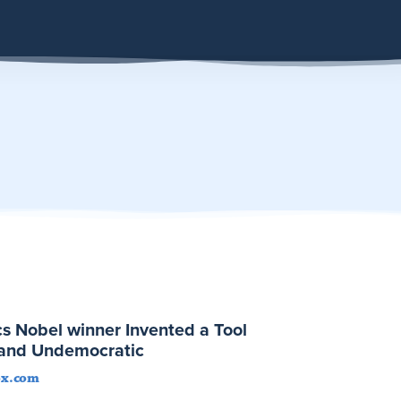
s Nobel winner Invented a Tool
t and Undemocratic
ox.com