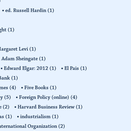
)
ed. Russell Hardin
(1)
ight
(1)
Margaret Levi
(1)
nd Adam Sheingate
(1)
Edward Elgar: 2012
(1)
El Pais
(1)
 Bank
(1)
imes
(4)
Five Books
(1)
cy
(5)
Foreign Policy (online)
(4)
e
(2)
Harvard Business Review
(1)
as
(1)
industrialism
(1)
nternational Organization
(2)