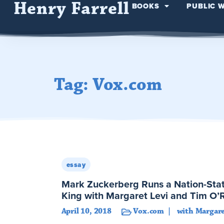
Henry Farrell
BOOKS
PUBLIC 
Tag: Vox.com
essay
Mark Zuckerberg Runs a Nation-Stat
King with Margaret Levi and Tim O’R
April 10, 2018
Vox.com
with Margare