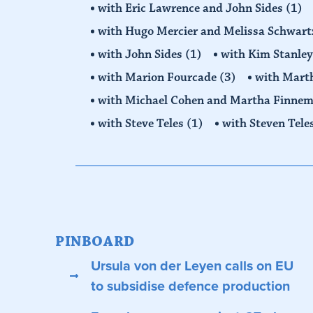
with Eric Lawrence and John Sides
(1)
with Hugo Mercier and Melissa Schwar
with John Sides
(1)
with Kim Stanle
with Marion Fourcade
(3)
with Mart
with Michael Cohen and Martha Finne
with Steve Teles
(1)
with Steven Tele
PINBOARD
Ursula von der Leyen calls on EU
to subsidise defence production