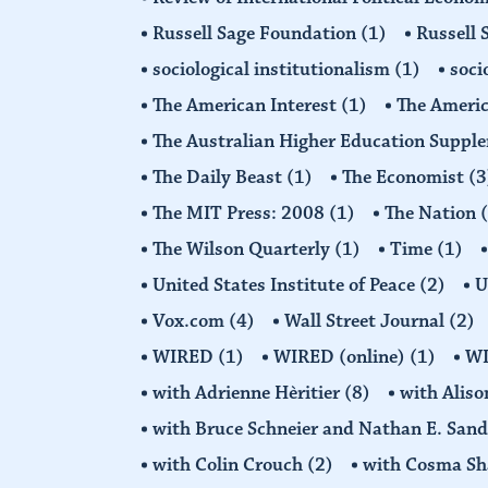
Russell Sage Foundation
(1)
Russell 
sociological institutionalism
(1)
soci
The American Interest
(1)
The Americ
The Australian Higher Education Suppl
The Daily Beast
(1)
The Economist
(3
The MIT Press: 2008
(1)
The Nation
The Wilson Quarterly
(1)
Time
(1)
United States Institute of Peace
(2)
U
Vox.com
(4)
Wall Street Journal
(2)
WIRED
(1)
WIRED (online)
(1)
W
with Adrienne Hèritier
(8)
with Alis
with Bruce Schneier and Nathan E. San
with Colin Crouch
(2)
with Cosma Sh