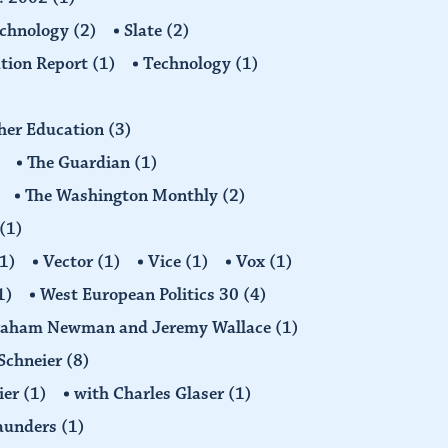
echnology
(2)
Slate
(2)
tion Report
(1)
Technology
(1)
gher Education
(3)
The Guardian
(1)
The Washington Monthly
(2)
(1)
1)
Vector
(1)
Vice
(1)
Vox
(1)
1)
West European Politics 30
(4)
raham Newman and Jeremy Wallace
(1)
Schneier
(8)
ier
(1)
with Charles Glaser
(1)
Saunders
(1)