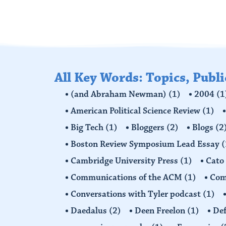
All Key Words: Topics, Publ
(and Abraham Newman)
(1)
2004
(1
American Political Science Review
(1)
Big Tech
(1)
Bloggers
(2)
Blogs
(2
Boston Review Symposium Lead Essay
(
Cambridge University Press
(1)
Cato
Communications of the ACM
(1)
Comp
Conversations with Tyler podcast
(1)
Daedalus
(2)
Deen Freelon
(1)
Def