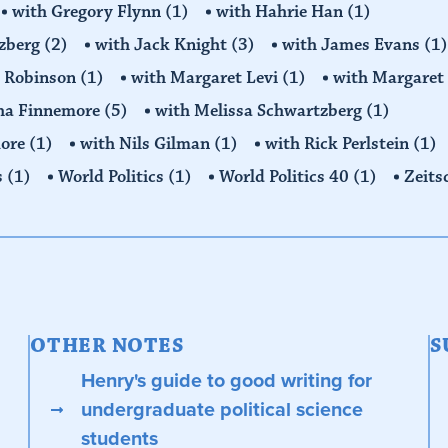
with Gregory Flynn
(1)
with Hahrie Han
(1)
tzberg
(2)
with Jack Knight
(3)
with James Evans
(1)
y Robinson
(1)
with Margaret Levi
(1)
with Margaret 
ha Finnemore
(5)
with Melissa Schwartzberg
(1)
more
(1)
with Nils Gilman
(1)
with Rick Perlstein
(1)
s
(1)
World Politics
(1)
World Politics 40
(1)
Zeits
OTHER NOTES
S
Henry's guide to good writing for
undergraduate political science
students