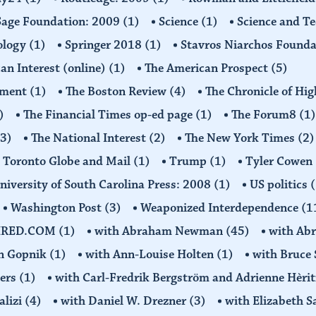
Sage Foundation: 2009
(1)
Science
(1)
Science and T
ology
(1)
Springer 2018
(1)
Stavros Niarchos Founda
an Interest (online)
(1)
The American Prospect
(5)
ement
(1)
The Boston Review
(4)
The Chronicle of Hi
)
The Financial Times op-ed page
(1)
The Forum8
(1)
(3)
The National Interest
(2)
The New York Times
(2)
Toronto Globe and Mail
(1)
Trump
(1)
Tyler Cowen
niversity of South Carolina Press: 2008
(1)
US politics
(
Washington Post
(3)
Weaponized Interdependence
(1
IRED.COM
(1)
with Abraham Newman
(45)
with Ab
on Gopnik
(1)
with Ann-Louise Holten
(1)
with Bruce 
ders
(1)
with Carl-Fredrik Bergström and Adrienne Hèrit
alizi
(4)
with Daniel W. Drezner
(3)
with Elizabeth 