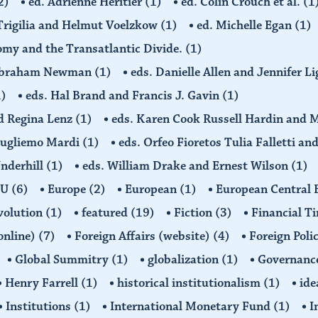
2)
ed. Adrienne Hèritier
(1)
ed. Colin Crouch et al.
(1
 Trigilia and Helmut Voelzkow
(1)
ed. Michelle Egan
(1)
nomy and the Transatlantic Divide.
(1)
d Abraham Newman
(1)
eds. Danielle Allen and Jennifer L
1)
eds. Hal Brand and Francis J. Gavin
(1)
d Regina Lenz
(1)
eds. Karen Cook Russell Hardin and 
Gugliemo Mardi
(1)
eds. Orfeo Fioretos Tulia Falletti a
Underhill
(1)
eds. William Drake and Ernest Wilson
(1)
EU
(6)
Europe
(2)
European
(1)
European Central
volution
(1)
featured
(19)
Fiction
(3)
Financial T
(online)
(7)
Foreign Affairs (website)
(4)
Foreign Poli
Global Summitry
(1)
globalization
(1)
Governanc
Henry Farrell
(1)
historical institutionalism
(1)
ide
Institutions
(1)
International Monetary Fund
(1)
I