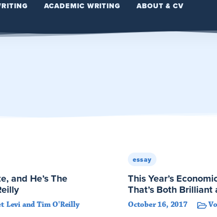
WRITING
ACADEMIC WRITING
ABOUT & CV
essay
e, and He’s The
This Year’s Economic
eilly
That’s Both Brillian
t Levi and Tim O'Reilly
October 16, 2017
V