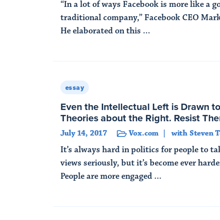
“In a lot of ways Facebook is more like a 
traditional company,” Facebook CEO Mark
He elaborated on this ...
Read More
essay
Even the Intellectual Left is Drawn t
Theories about the Right. Resist Th
July 14, 2017
Vox.com
with Steven T
It’s always hard in politics for people to t
views seriously, but it’s become ever hard
People are more engaged ...
Read More