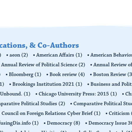
ications, & Co-Authors
)
aeon
(2)
American Affairs
(1)
American Behavior
Annual Review of Political Science
(2)
Annual Review of
)
Bloomberg
(1)
Book review
(4)
Boston Review
(3
1)
Brookings Institution 2021
(1)
Business and Polit
 Unbound.
(1)
Chicago University Press: 2015
(1)
Ch
arative Political Studies
(2)
Comparative Political Stu
Council on Foreign Relations Cyber Brief
(1)
Criticism
usingDis.info
(1)
Democracy
(8)
Democracy Issue 