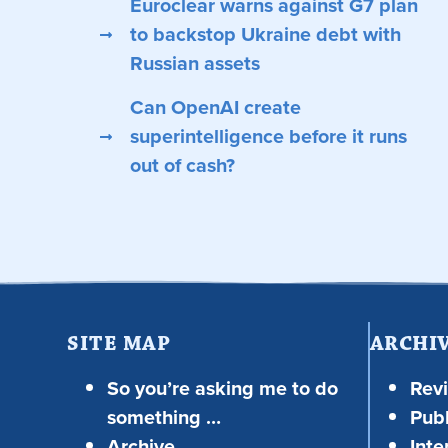
Euroclear warns against G7 plan
to backstop Ukraine debt with
Russian assets
Can OpenAI create
superintelligence before it runs
out of cash?
SITE MAP
ARCHI
So you’re asking me to do
Rev
something …
Publ
Archive
Inte