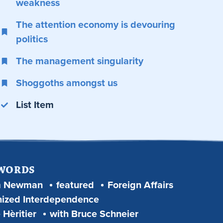
weakness
The attention economy is devouring
politics
The management singularity
Shoggoths amongst us
List Item
 WORDS
m Newman
featured
Foreign Affairs
ized Interdependence
 Hèritier
with Bruce Schneier