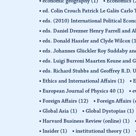
economic geography
(1)
Economics
(
ed. Colin Crouch Patrick Le Galès Carlo
eds. (2010) International Political Eco
eds. Daniel Drezner Henry Farrell an
eds. Donald Hassler and Clyde Wilcox
(
eds. Johannes Glückler Roy Suddaby an
eds. Luigi Burroni Maarten Keune and 
eds. Richard Stubbs and Geoffrey R.D. 
Ethics and International Affairs
(1)
European Journal of Physics 40
(1)
e
Foreign Affairs
(12)
Foreign Affairs 
Global Asia
(1)
Global Dystopias
(1)
Harvard Business Review (online)
(1)
Insider
(1)
institutional theory
(1)