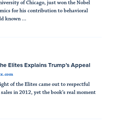
niversity of Chicago, just won the Nobel
mics for his contribution to behavioral
d known ...
the Elites Explains Trump’s Appeal
ox.com
ght of the Elites came out to respectful
 sales in 2012, yet the book’s real moment