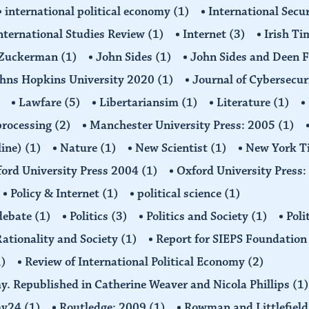
international political economy
(1)
International Secu
nternational Studies Review
(1)
Internet
(3)
Irish T
n Zuckerman
(1)
John Sides
(1)
John Sides and Deen 
hns Hopkins University 2020
(1)
Journal of Cybersecur
Lawfare
(5)
Libertariansim
(1)
Literature
(1)
processing
(2)
Manchester University Press: 2005
(1)
line)
(1)
Nature
(1)
New Scientist
(1)
New York T
ord University Press 2004
(1)
Oxford University Press
Policy & Internet
(1)
political science
(1)
 debate
(1)
Politics
(3)
Politics and Society
(1)
Poli
ationality and Society
(1)
Report for SIEPS Foundatio
1)
Review of International Political Economy
(2)
my. Republished in Catherine Weaver and Nicola Phillips
(1)
omy24
(1)
Routledge: 2009
(1)
Rowman and Littlefiel