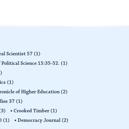
al Scientist 57
(1)
 Political Science 15:35-52.
(1)
)
ics
(1)
ronicle of Higher Education
(2)
dies 37
(1)
(3)
Crooked Timber
(1)
30
(1)
Democracy Journal
(2)