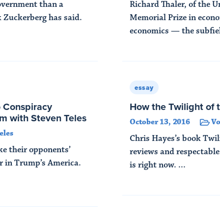
government than a
Richard Thaler, of the U
 Zuckerberg has said.
Memorial Prize in econo
economics — the subfiel
Read More
essay
o Conspiracy
How the Twilight of 
em with Steven Teles
October 13, 2016
V
eles
Chris Hayes’s book Twili
ake their opponents’
reviews and respectable
er in Trump’s America.
is right now. ...
Read More