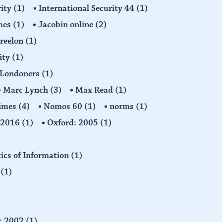
rity
(1)
International Security 44
(1)
imes
(1)
Jacobin online
(2)
Freelon
(1)
ity
(1)
Londoners
(1)
Marc Lynch
(3)
Max Read
(1)
imes
(4)
Nomos 60
(1)
norms
(1)
: 2016
(1)
Oxford: 2005
(1)
tics of Information
(1)
n
(1)
d: 2002
(1)