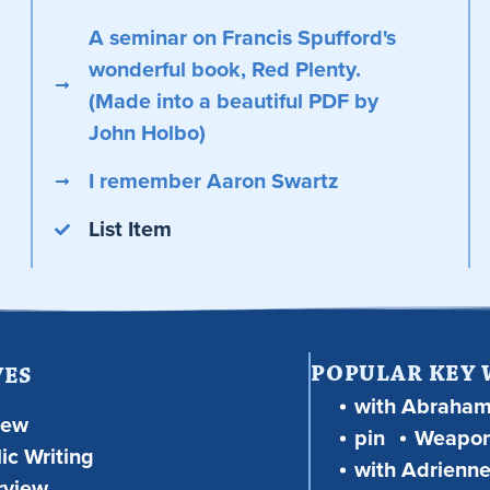
A seminar on Francis Spufford's
wonderful book, Red Plenty.
(Made into a beautiful PDF by
John Holbo)
I remember Aaron Swartz
List Item
POPULAR KEY
VES
with Abraha
iew
pin
Weapon
ic Writing
with Adrienne
rview