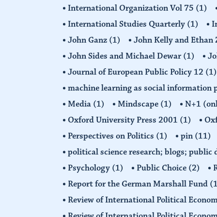
International Organization Vol 75
(1)
International Studies Quarterly
(1)
I
John Ganz
(1)
John Kelly and Etha
John Sides and Michael Dewar
(1)
Jo
Journal of European Public Policy 12
(1)
machine learning as social information 
Media
(1)
Mindscape
(1)
N+1 (on
Oxford University Press 2001
(1)
Oxf
Perspectives on Politics
(1)
pin
(11)
political science research; blogs; public
Psychology
(1)
Public Choice
(2)
R
Report for the German Marshall Fund
(
Review of International Political Econo
Review of International Political Econ