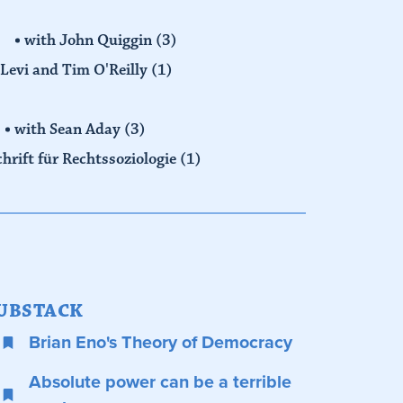
with John Quiggin
(3)
Levi and Tim O'Reilly
(1)
with Sean Aday
(3)
chrift für Rechtssoziologie
(1)
UBSTACK
Brian Eno's Theory of Democracy
Absolute power can be a terrible