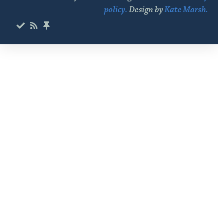
policy.
Design by
Kate Marsh.