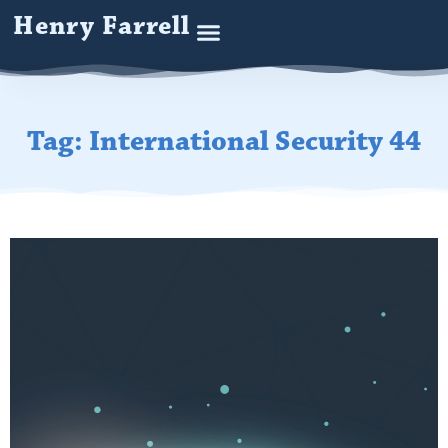
Henry Farrell
Tag: International Security 44