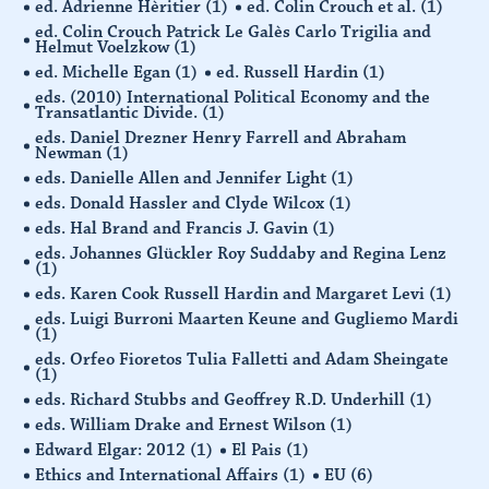
ed. Adrienne Hèritier
(1)
ed. Colin Crouch et al.
(1)
ed. Colin Crouch Patrick Le Galès Carlo Trigilia and
Helmut Voelzkow
(1)
ed. Michelle Egan
(1)
ed. Russell Hardin
(1)
eds. (2010) International Political Economy and the
Transatlantic Divide.
(1)
eds. Daniel Drezner Henry Farrell and Abraham
Newman
(1)
eds. Danielle Allen and Jennifer Light
(1)
eds. Donald Hassler and Clyde Wilcox
(1)
eds. Hal Brand and Francis J. Gavin
(1)
eds. Johannes Glückler Roy Suddaby and Regina Lenz
(1)
eds. Karen Cook Russell Hardin and Margaret Levi
(1)
eds. Luigi Burroni Maarten Keune and Gugliemo Mardi
(1)
eds. Orfeo Fioretos Tulia Falletti and Adam Sheingate
(1)
eds. Richard Stubbs and Geoffrey R.D. Underhill
(1)
eds. William Drake and Ernest Wilson
(1)
Edward Elgar: 2012
(1)
El Pais
(1)
Ethics and International Affairs
(1)
EU
(6)