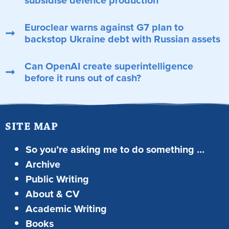
subsidise defence production
Euroclear warns against G7 plan to
backstop Ukraine debt with Russian assets
Can OpenAI create superintelligence
before it runs out of cash?
SITE MAP
So you’re asking me to do something …
Archive
Public Writing
About & CV
Academic Writing
Books