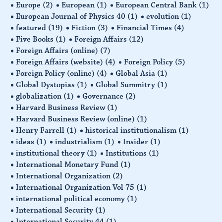
Europe
(2)
European
(1)
European Central Bank
(1)
European Journal of Physics 40
(1)
evolution
(1)
featured
(19)
Fiction
(3)
Financial Times
(4)
Five Books
(1)
Foreign Affairs
(12)
Foreign Affairs (online)
(7)
Foreign Affairs (website)
(4)
Foreign Policy
(5)
Foreign Policy (online)
(4)
Global Asia
(1)
Global Dystopias
(1)
Global Summitry
(1)
globalization
(1)
Governance
(2)
Harvard Business Review
(1)
Harvard Business Review (online)
(1)
Henry Farrell
(1)
historical institutionalism
(1)
ideas
(1)
industrialism
(1)
Insider
(1)
institutional theory
(1)
Institutions
(1)
International Monetary Fund
(1)
International Organization
(2)
International Organization Vol 75
(1)
international political economy
(1)
International Security
(1)
International Security 44
(1)