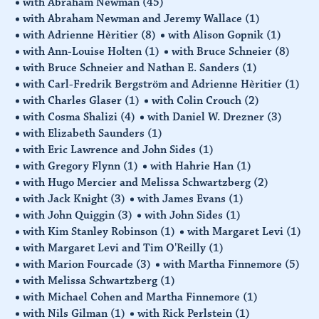
with Abraham Newman
(45)
with Abraham Newman and Jeremy Wallace
(1)
with Adrienne Hèritier
(8)
with Alison Gopnik
(1)
with Ann-Louise Holten
(1)
with Bruce Schneier
(8)
with Bruce Schneier and Nathan E. Sanders
(1)
with Carl-Fredrik Bergström and Adrienne Hèritier
(1)
with Charles Glaser
(1)
with Colin Crouch
(2)
with Cosma Shalizi
(4)
with Daniel W. Drezner
(3)
with Elizabeth Saunders
(1)
with Eric Lawrence and John Sides
(1)
with Gregory Flynn
(1)
with Hahrie Han
(1)
with Hugo Mercier and Melissa Schwartzberg
(2)
with Jack Knight
(3)
with James Evans
(1)
with John Quiggin
(3)
with John Sides
(1)
with Kim Stanley Robinson
(1)
with Margaret Levi
(1)
with Margaret Levi and Tim O'Reilly
(1)
with Marion Fourcade
(3)
with Martha Finnemore
(5)
with Melissa Schwartzberg
(1)
with Michael Cohen and Martha Finnemore
(1)
with Nils Gilman
(1)
with Rick Perlstein
(1)