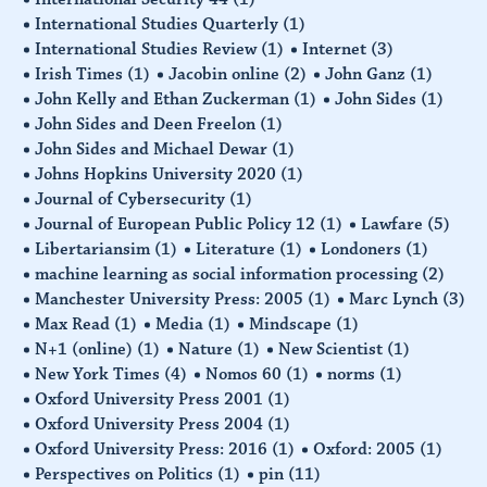
International Studies Quarterly
(1)
International Studies Review
(1)
Internet
(3)
Irish Times
(1)
Jacobin online
(2)
John Ganz
(1)
John Kelly and Ethan Zuckerman
(1)
John Sides
(1)
John Sides and Deen Freelon
(1)
John Sides and Michael Dewar
(1)
Johns Hopkins University 2020
(1)
Journal of Cybersecurity
(1)
Journal of European Public Policy 12
(1)
Lawfare
(5)
Libertariansim
(1)
Literature
(1)
Londoners
(1)
machine learning as social information processing
(2)
Manchester University Press: 2005
(1)
Marc Lynch
(3)
Max Read
(1)
Media
(1)
Mindscape
(1)
N+1 (online)
(1)
Nature
(1)
New Scientist
(1)
New York Times
(4)
Nomos 60
(1)
norms
(1)
Oxford University Press 2001
(1)
Oxford University Press 2004
(1)
Oxford University Press: 2016
(1)
Oxford: 2005
(1)
Perspectives on Politics
(1)
pin
(11)