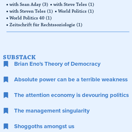
with Sean Aday
(3)
with Steve Teles
(1)
with Steven Teles
(1)
World Politics
(1)
World Politics 40
(1)
Zeitschrift für Rechtssoziologie
(1)
SUBSTACK
Brian Eno's Theory of Democracy
Absolute power can be a terrible weakness
The attention economy is devouring politics
The management singularity
Shoggoths amongst us