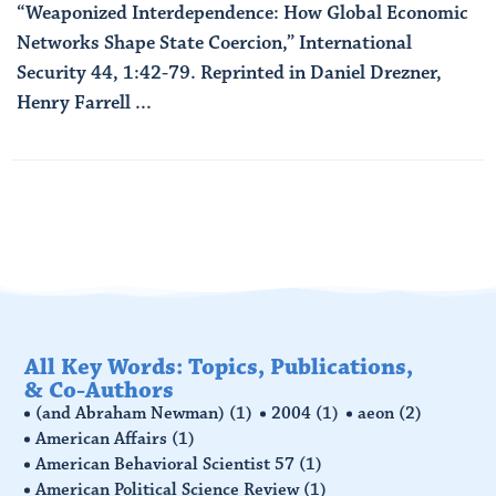
“Weaponized Interdependence: How Global Economic
Networks Shape State Coercion,” International
Security 44, 1:42-79. Reprinted in Daniel Drezner,
Henry Farrell ...
Read More
All Key Words: Topics, Publications,
& Co-Authors
(and Abraham Newman)
(1)
2004
(1)
aeon
(2)
American Affairs
(1)
American Behavioral Scientist 57
(1)
American Political Science Review
(1)