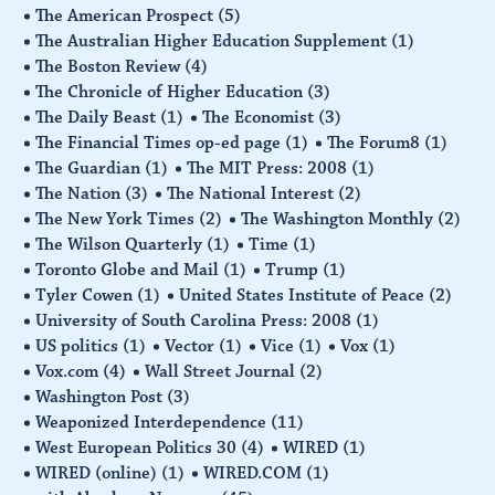
The American Prospect
(5)
The Australian Higher Education Supplement
(1)
The Boston Review
(4)
The Chronicle of Higher Education
(3)
The Daily Beast
(1)
The Economist
(3)
The Financial Times op-ed page
(1)
The Forum8
(1)
The Guardian
(1)
The MIT Press: 2008
(1)
The Nation
(3)
The National Interest
(2)
The New York Times
(2)
The Washington Monthly
(2)
The Wilson Quarterly
(1)
Time
(1)
Toronto Globe and Mail
(1)
Trump
(1)
Tyler Cowen
(1)
United States Institute of Peace
(2)
University of South Carolina Press: 2008
(1)
US politics
(1)
Vector
(1)
Vice
(1)
Vox
(1)
Vox.com
(4)
Wall Street Journal
(2)
Washington Post
(3)
Weaponized Interdependence
(11)
West European Politics 30
(4)
WIRED
(1)
WIRED (online)
(1)
WIRED.COM
(1)