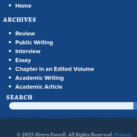
Home
ARCHIVES
Review
Public Writing
Interview
Essay
Chapter in an Edited Volume
Academic Writing
Academic Article
SEARCH
© 2025 Henry Farrell. All Rights Reserved.
Privacy