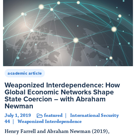
academic article
Weaponized Interdependence: How
Global Economic Networks Shape
State Coercion – with Abraham
Newman
July 1, 2019
featured
International Security
44
Weaponized Interdependence
Henry Farrell and Abraham Newman (2019),