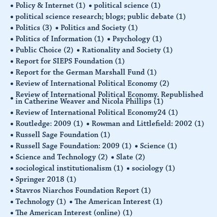
Policy & Internet
(1)
political science
(1)
political science research; blogs; public debate
(1)
Politics
(3)
Politics and Society
(1)
Politics of Information
(1)
Psychology
(1)
Public Choice
(2)
Rationality and Society
(1)
Report for SIEPS Foundation
(1)
Report for the German Marshall Fund
(1)
Review of International Political Economy
(2)
Review of International Political Economy. Republished
in Catherine Weaver and Nicola Phillips
(1)
Review of International Political Economy24
(1)
Routledge: 2009
(1)
Rowman and Littlefield: 2002
(1)
Russell Sage Foundation
(1)
Russell Sage Foundation: 2009
(1)
Science
(1)
Science and Technology
(2)
Slate
(2)
sociological institutionalism
(1)
sociology
(1)
Springer 2018
(1)
Stavros Niarchos Foundation Report
(1)
Technology
(1)
The American Interest
(1)
The American Interest (online)
(1)