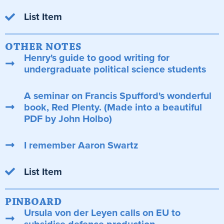
List Item
OTHER NOTES
Henry's guide to good writing for
undergraduate political science students
A seminar on Francis Spufford's wonderful
book, Red Plenty. (Made into a beautiful
PDF by John Holbo)
I remember Aaron Swartz
List Item
PINBOARD
Ursula von der Leyen calls on EU to