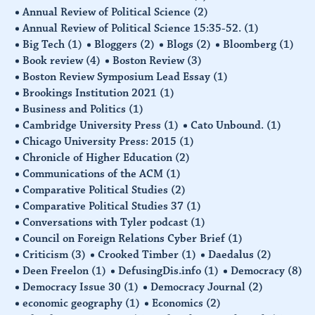
Annual Review of Political Science
(2)
Annual Review of Political Science 15:35-52.
(1)
Big Tech
(1)
Bloggers
(2)
Blogs
(2)
Bloomberg
(1)
Book review
(4)
Boston Review
(3)
Boston Review Symposium Lead Essay
(1)
Brookings Institution 2021
(1)
Business and Politics
(1)
Cambridge University Press
(1)
Cato Unbound.
(1)
Chicago University Press: 2015
(1)
Chronicle of Higher Education
(2)
Communications of the ACM
(1)
Comparative Political Studies
(2)
Comparative Political Studies 37
(1)
Conversations with Tyler podcast
(1)
Council on Foreign Relations Cyber Brief
(1)
Criticism
(3)
Crooked Timber
(1)
Daedalus
(2)
Deen Freelon
(1)
DefusingDis.info
(1)
Democracy
(8)
Democracy Issue 30
(1)
Democracy Journal
(2)
economic geography
(1)
Economics
(2)