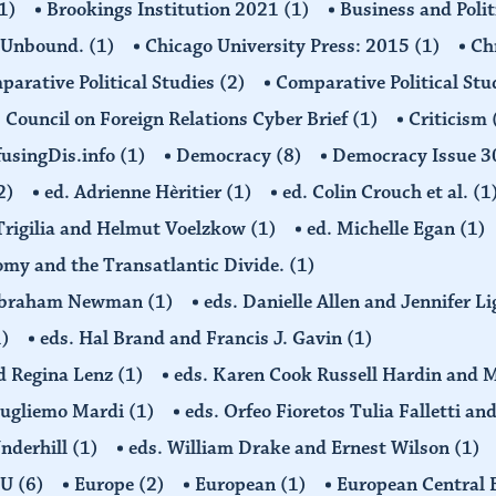
1)
Brookings Institution 2021
(1)
Business and Polit
 Unbound.
(1)
Chicago University Press: 2015
(1)
Ch
arative Political Studies
(2)
Comparative Political Stu
Council on Foreign Relations Cyber Brief
(1)
Criticism
usingDis.info
(1)
Democracy
(8)
Democracy Issue 
2)
ed. Adrienne Hèritier
(1)
ed. Colin Crouch et al.
(1
 Trigilia and Helmut Voelzkow
(1)
ed. Michelle Egan
(1)
nomy and the Transatlantic Divide.
(1)
d Abraham Newman
(1)
eds. Danielle Allen and Jennifer L
1)
eds. Hal Brand and Francis J. Gavin
(1)
d Regina Lenz
(1)
eds. Karen Cook Russell Hardin and 
Gugliemo Mardi
(1)
eds. Orfeo Fioretos Tulia Falletti a
Underhill
(1)
eds. William Drake and Ernest Wilson
(1)
EU
(6)
Europe
(2)
European
(1)
European Central