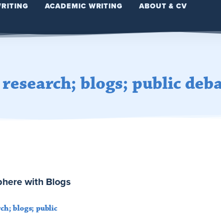
WRITING
ACADEMIC WRITING
ABOUT & CV
e research; blogs; public deb
Sphere with Blogs
rch; blogs; public