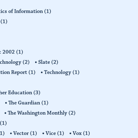
tics of Information
(1)
n
(1)
d: 2002
(1)
echnology
(2)
Slate
(2)
tion Report
(1)
Technology
(1)
gher Education
(3)
The Guardian
(1)
The Washington Monthly
(2)
(1)
1)
Vector
(1)
Vice
(1)
Vox
(1)