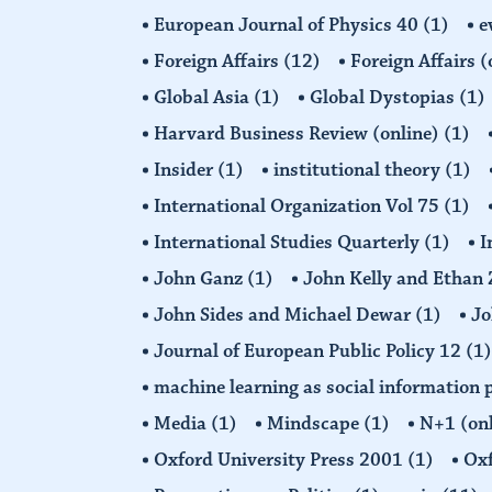
European Journal of Physics 40
(1)
e
Foreign Affairs
(12)
Foreign Affairs 
Global Asia
(1)
Global Dystopias
(1)
Harvard Business Review (online)
(1)
Insider
(1)
institutional theory
(1)
International Organization Vol 75
(1)
International Studies Quarterly
(1)
I
John Ganz
(1)
John Kelly and Etha
John Sides and Michael Dewar
(1)
Jo
Journal of European Public Policy 12
(1)
machine learning as social information 
Media
(1)
Mindscape
(1)
N+1 (on
Oxford University Press 2001
(1)
Oxf