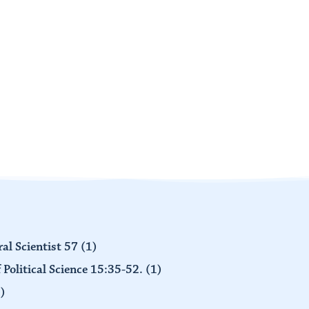
al Scientist 57
(1)
 Political Science 15:35-52.
(1)
)