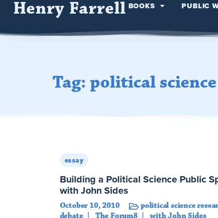
Henry Farrell
BOOKS
PUBLIC 
Tag: political scienc
essay
Building a Political Science Public 
with John Sides
October 10, 2010
political science resea
debate
The Forum8
with John Sides