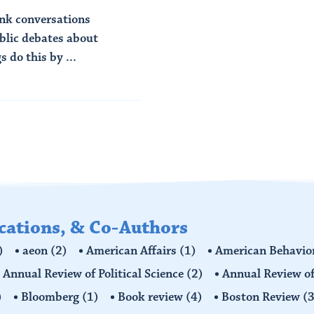
ink conversations
ublic debates about
 do this by ...
ications, & Co-Authors
)
aeon
(2)
American Affairs
(1)
American Behavior
Annual Review of Political Science
(2)
Annual Review of
)
Bloomberg
(1)
Book review
(4)
Boston Review
(3