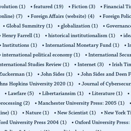
volution
(1)
featured
(19)
Fiction
(3)
Financial T
(online)
(7)
Foreign Affairs (website)
(4)
Foreign Poli
Global Summitry
(1)
globalization
(1)
Governanc
Henry Farrell
(1)
historical institutionalism
(1)
ide
Institutions
(1)
International Monetary Fund
(1)
I
international political economy
(1)
International Secu
nternational Studies Review
(1)
Internet
(3)
Irish T
n Zuckerman
(1)
John Sides
(1)
John Sides and Deen 
hns Hopkins University 2020
(1)
Journal of Cybersecur
Lawfare
(5)
Libertariansim
(1)
Literature
(1)
processing
(2)
Manchester University Press: 2005
(1)
line)
(1)
Nature
(1)
New Scientist
(1)
New York T
ord University Press 2004
(1)
Oxford University Press