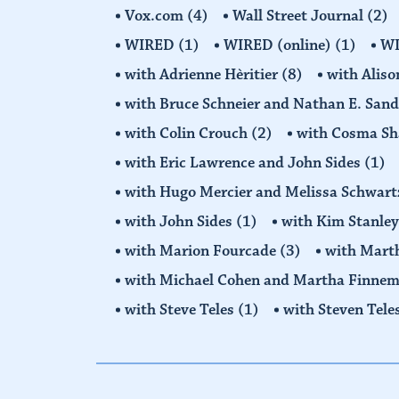
Vox.com
(4)
Wall Street Journal
(2)
WIRED
(1)
WIRED (online)
(1)
W
with Adrienne Hèritier
(8)
with Alis
with Bruce Schneier and Nathan E. San
with Colin Crouch
(2)
with Cosma Sh
with Eric Lawrence and John Sides
(1)
with Hugo Mercier and Melissa Schwar
with John Sides
(1)
with Kim Stanle
with Marion Fourcade
(3)
with Mart
with Michael Cohen and Martha Finne
with Steve Teles
(1)
with Steven Tele