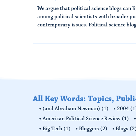
We argue that political science blogs can l
among political scientists with broader p
contemporary issues. Political science blogs
Read More
All Key Words: Topics, Publ
(and Abraham Newman)
(1)
2004
(1
American Political Science Review
(1)
Big Tech
(1)
Bloggers
(2)
Blogs
(2