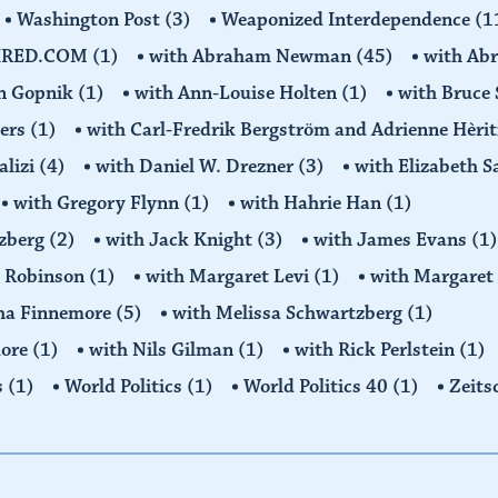
Washington Post
(3)
Weaponized Interdependence
(1
IRED.COM
(1)
with Abraham Newman
(45)
with Ab
on Gopnik
(1)
with Ann-Louise Holten
(1)
with Bruce 
ders
(1)
with Carl-Fredrik Bergström and Adrienne Hèrit
alizi
(4)
with Daniel W. Drezner
(3)
with Elizabeth 
with Gregory Flynn
(1)
with Hahrie Han
(1)
tzberg
(2)
with Jack Knight
(3)
with James Evans
(1)
y Robinson
(1)
with Margaret Levi
(1)
with Margaret 
ha Finnemore
(5)
with Melissa Schwartzberg
(1)
more
(1)
with Nils Gilman
(1)
with Rick Perlstein
(1)
s
(1)
World Politics
(1)
World Politics 40
(1)
Zeits