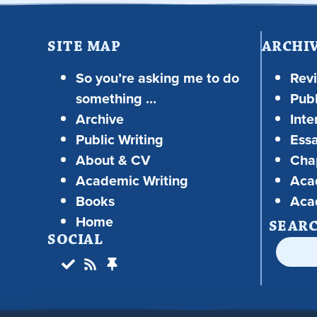
SITE MAP
ARCHI
So you’re asking me to do
Rev
something …
Publ
Archive
Inte
Public Writing
Ess
About & CV
Chap
Academic Writing
Aca
Books
Aca
Home
SEAR
SOCIAL