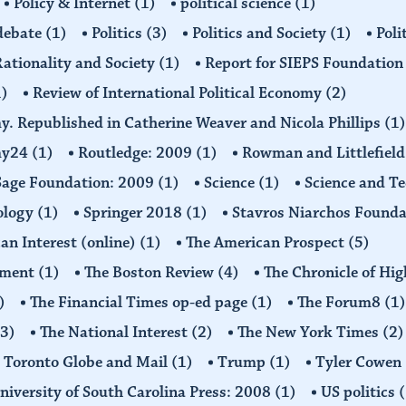
Policy & Internet
(1)
political science
(1)
 debate
(1)
Politics
(3)
Politics and Society
(1)
Poli
ationality and Society
(1)
Report for SIEPS Foundatio
1)
Review of International Political Economy
(2)
my. Republished in Catherine Weaver and Nicola Phillips
(1)
omy24
(1)
Routledge: 2009
(1)
Rowman and Littlefiel
Sage Foundation: 2009
(1)
Science
(1)
Science and T
ology
(1)
Springer 2018
(1)
Stavros Niarchos Founda
an Interest (online)
(1)
The American Prospect
(5)
ement
(1)
The Boston Review
(4)
The Chronicle of Hi
)
The Financial Times op-ed page
(1)
The Forum8
(1)
(3)
The National Interest
(2)
The New York Times
(2)
Toronto Globe and Mail
(1)
Trump
(1)
Tyler Cowen
niversity of South Carolina Press: 2008
(1)
US politics
(