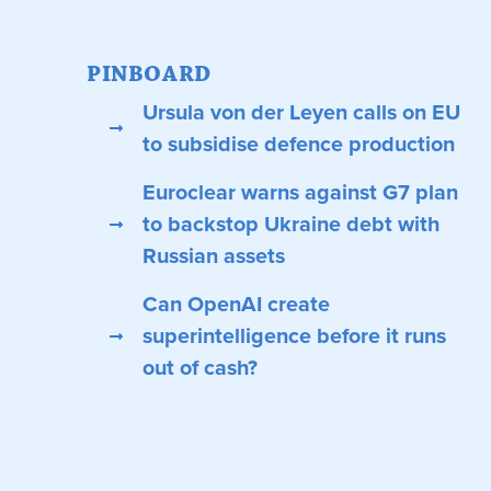
PINBOARD
Ursula von der Leyen calls on EU
to subsidise defence production
Euroclear warns against G7 plan
to backstop Ukraine debt with
Russian assets
Can OpenAI create
superintelligence before it runs
out of cash?