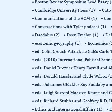
Boston Review Symposium Lead Essay
(
Cambridge University Press
(1)
Cato
Communications of the ACM
(1)
Comp
Conversations with Tyler podcast
(1)
Daedalus
(2)
Deen Freelon
(1)
Def
economic geography
(1)
Economics
(
ed. Colin Crouch Patrick Le Galès Carlo
eds. (2010) International Political Eco
eds. Daniel Drezner Henry Farrell an
eds. Donald Hassler and Clyde Wilcox
(
eds. Johannes Glückler Roy Suddaby an
eds. Luigi Burroni Maarten Keune and 
eds. Richard Stubbs and Geoffrey R.D. 
Ethics and International Affairs
(1)