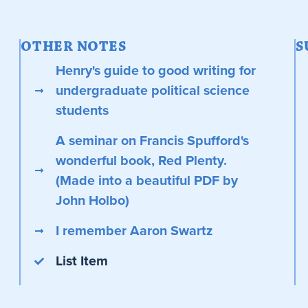
OTHER NOTES
S
Henry's guide to good writing for
undergraduate political science
students
A seminar on Francis Spufford's
wonderful book, Red Plenty.
(Made into a beautiful PDF by
John Holbo)
I remember Aaron Swartz
List Item