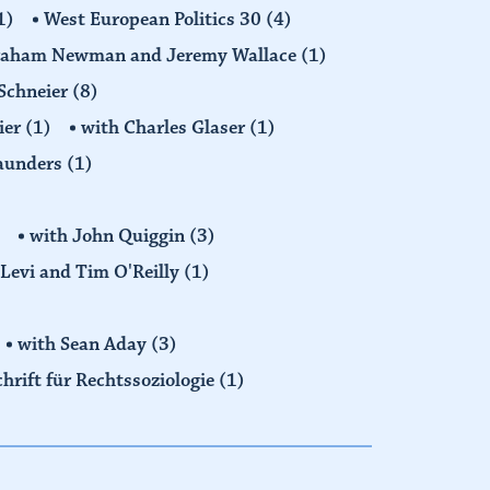
1)
West European Politics 30
(4)
raham Newman and Jeremy Wallace
(1)
Schneier
(8)
ier
(1)
with Charles Glaser
(1)
Saunders
(1)
with John Quiggin
(3)
Levi and Tim O'Reilly
(1)
with Sean Aday
(3)
chrift für Rechtssoziologie
(1)