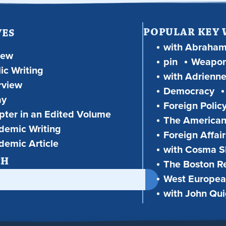
POPULAR KEY
VES
with Abraha
iew
pin
Weapon
ic Writing
with Adrienne
rview
Democracy
ay
Foreign Polic
ter in an Edited Volume
The American
demic Writing
Foreign Affair
demic Article
with Cosma Sh
CH
The Boston R
West European
with John Qu