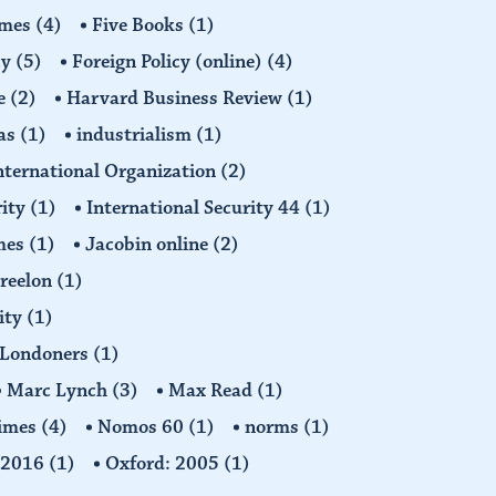
imes
(4)
Five Books
(1)
cy
(5)
Foreign Policy (online)
(4)
e
(2)
Harvard Business Review
(1)
as
(1)
industrialism
(1)
nternational Organization
(2)
rity
(1)
International Security 44
(1)
imes
(1)
Jacobin online
(2)
Freelon
(1)
ity
(1)
Londoners
(1)
Marc Lynch
(3)
Max Read
(1)
imes
(4)
Nomos 60
(1)
norms
(1)
: 2016
(1)
Oxford: 2005
(1)