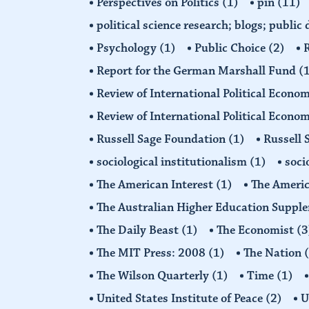
Perspectives on Politics
(1)
pin
(11)
political science research; blogs; public
Psychology
(1)
Public Choice
(2)
R
Report for the German Marshall Fund
(
Review of International Political Econo
Review of International Political Econ
Russell Sage Foundation
(1)
Russell 
sociological institutionalism
(1)
soci
The American Interest
(1)
The Americ
The Australian Higher Education Suppl
The Daily Beast
(1)
The Economist
(3
The MIT Press: 2008
(1)
The Nation
The Wilson Quarterly
(1)
Time
(1)
United States Institute of Peace
(2)
U