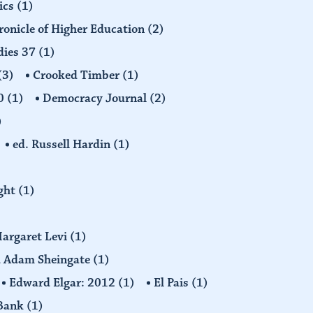
ics
(1)
ronicle of Higher Education
(2)
dies 37
(1)
(3)
Crooked Timber
(1)
30
(1)
Democracy Journal
(2)
)
ed. Russell Hardin
(1)
ight
(1)
Margaret Levi
(1)
nd Adam Sheingate
(1)
Edward Elgar: 2012
(1)
El Pais
(1)
 Bank
(1)