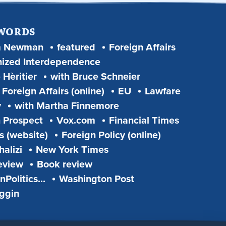
 WORDS
m Newman
featured
Foreign Affairs
ized Interdependence
 Hèritier
with Bruce Schneier
Foreign Affairs (online)
EU
Lawfare
y
with Martha Finnemore
 Prospect
Vox.com
Financial Times
s (website)
Foreign Policy (online)
alizi
New York Times
eview
Book review
Politics...
Washington Post
iggin