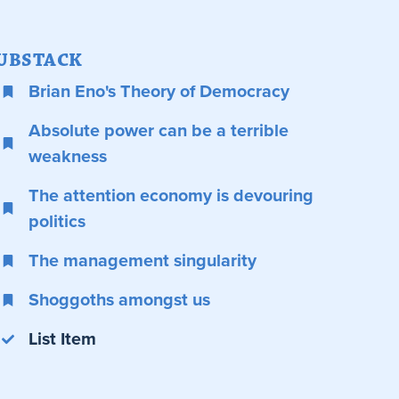
UBSTACK
Brian Eno's Theory of Democracy
Absolute power can be a terrible
weakness
The attention economy is devouring
politics
The management singularity
Shoggoths amongst us
List Item