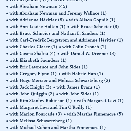
with Abraham Newman
(45)
with Abraham Newman and Jeremy Wallace
(1)
with Adrienne Hèritier
(8)
with Alison Gopnik
(1)
with Ann-Louise Holten
(1)
with Bruce Schneier
(8)
with Bruce Schneier and Nathan E. Sanders
(1)
with Carl-Fredrik Bergström and Adrienne Hèritier
(1)
with Charles Glaser
(1)
with Colin Crouch
(2)
with Cosma Shalizi
(4)
with Daniel W. Drezner
(3)
with Elizabeth Saunders
(1)
with Eric Lawrence and John Sides
(1)
with Gregory Flynn
(1)
with Hahrie Han
(1)
with Hugo Mercier and Melissa Schwartzberg
(2)
with Jack Knight
(3)
with James Evans
(1)
with John Quiggin
(3)
with John Sides
(1)
with Kim Stanley Robinson
(1)
with Margaret Levi
(1)
with Margaret Levi and Tim O'Reilly
(1)
with Marion Fourcade
(3)
with Martha Finnemore
(5)
with Melissa Schwartzberg
(1)
with Michael Cohen and Martha Finnemore
(1)