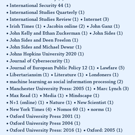
International Security 44
(1)
International Studies Quarterly
(1)
International Studies Review
(1)
Internet
(3)
Irish Times
(1)
Jacobin online
(2)
John Ganz
(1)
John Kelly and Ethan Zuckerman
(1)
John Sides
(1)
John Sides and Deen Freelon
(1)
John Sides and Michael Dewar
(1)
Johns Hopkins University 2020
(1)
Journal of Cybersecurity
(1)
Journal of European Public Policy 12
(1)
Lawfare
(5)
Libertariansim
(1)
Literature
(1)
Londoners
(1)
machine learning as social information processing
(2)
Manchester University Press: 2005
(1)
Marc Lynch
(3)
Max Read
(1)
Media
(1)
Mindscape
(1)
N+1 (online)
(1)
Nature
(1)
New Scientist
(1)
New York Times
(4)
Nomos 60
(1)
norms
(1)
Oxford University Press 2001
(1)
Oxford University Press 2004
(1)
Oxford University Press: 2016
(1)
Oxford: 2005
(1)