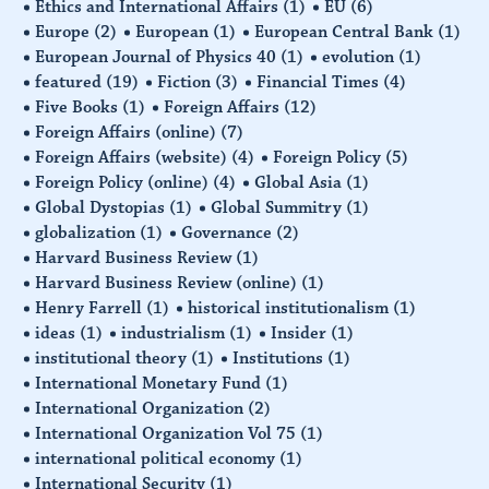
Ethics and International Affairs
(1)
EU
(6)
Europe
(2)
European
(1)
European Central Bank
(1)
European Journal of Physics 40
(1)
evolution
(1)
featured
(19)
Fiction
(3)
Financial Times
(4)
Five Books
(1)
Foreign Affairs
(12)
Foreign Affairs (online)
(7)
Foreign Affairs (website)
(4)
Foreign Policy
(5)
Foreign Policy (online)
(4)
Global Asia
(1)
Global Dystopias
(1)
Global Summitry
(1)
globalization
(1)
Governance
(2)
Harvard Business Review
(1)
Harvard Business Review (online)
(1)
Henry Farrell
(1)
historical institutionalism
(1)
ideas
(1)
industrialism
(1)
Insider
(1)
institutional theory
(1)
Institutions
(1)
International Monetary Fund
(1)
International Organization
(2)
International Organization Vol 75
(1)
international political economy
(1)
International Security
(1)