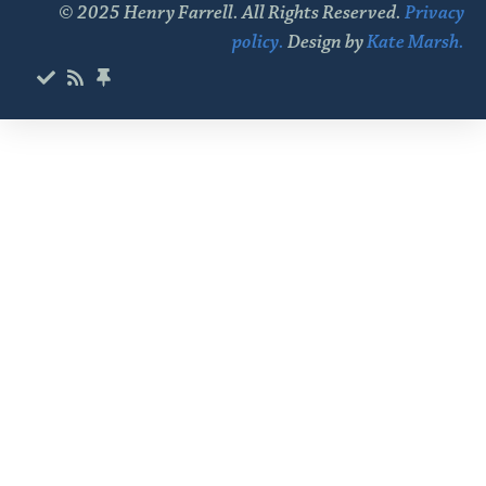
© 2025 Henry Farrell. All Rights Reserved.
Privacy
policy.
Design by
Kate Marsh.