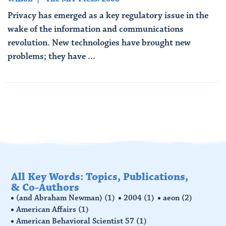
Privacy has emerged as a key regulatory issue in the
wake of the information and communications
revolution. New technologies have brought new
problems; they have ...
Read More
All Key Words: Topics, Publications,
& Co-Authors
(and Abraham Newman)
(1)
2004
(1)
aeon
(2)
American Affairs
(1)
American Behavioral Scientist 57
(1)