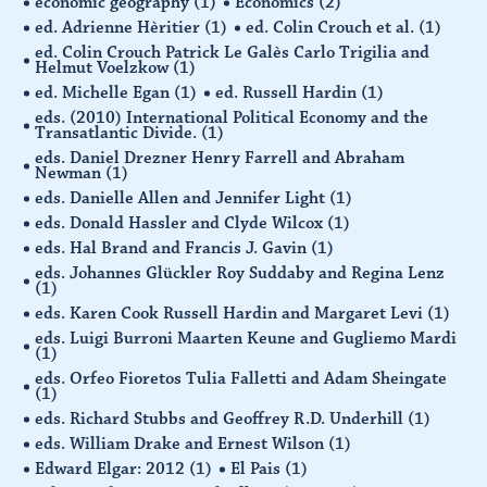
economic geography
(1)
Economics
(2)
ed. Adrienne Hèritier
(1)
ed. Colin Crouch et al.
(1)
ed. Colin Crouch Patrick Le Galès Carlo Trigilia and
Helmut Voelzkow
(1)
ed. Michelle Egan
(1)
ed. Russell Hardin
(1)
eds. (2010) International Political Economy and the
Transatlantic Divide.
(1)
eds. Daniel Drezner Henry Farrell and Abraham
Newman
(1)
eds. Danielle Allen and Jennifer Light
(1)
eds. Donald Hassler and Clyde Wilcox
(1)
eds. Hal Brand and Francis J. Gavin
(1)
eds. Johannes Glückler Roy Suddaby and Regina Lenz
(1)
eds. Karen Cook Russell Hardin and Margaret Levi
(1)
eds. Luigi Burroni Maarten Keune and Gugliemo Mardi
(1)
eds. Orfeo Fioretos Tulia Falletti and Adam Sheingate
(1)
eds. Richard Stubbs and Geoffrey R.D. Underhill
(1)
eds. William Drake and Ernest Wilson
(1)
Edward Elgar: 2012
(1)
El Pais
(1)