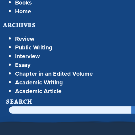
Books
Home
ARCHIVES
Review
Public Writing
Interview
Essay
Chapter in an Edited Volume
Academic Writing
Academic Article
SEARCH