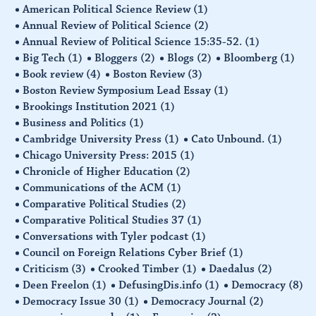
American Political Science Review
(1)
Annual Review of Political Science
(2)
Annual Review of Political Science 15:35-52.
(1)
Big Tech
(1)
Bloggers
(2)
Blogs
(2)
Bloomberg
(1)
Book review
(4)
Boston Review
(3)
Boston Review Symposium Lead Essay
(1)
Brookings Institution 2021
(1)
Business and Politics
(1)
Cambridge University Press
(1)
Cato Unbound.
(1)
Chicago University Press: 2015
(1)
Chronicle of Higher Education
(2)
Communications of the ACM
(1)
Comparative Political Studies
(2)
Comparative Political Studies 37
(1)
Conversations with Tyler podcast
(1)
Council on Foreign Relations Cyber Brief
(1)
Criticism
(3)
Crooked Timber
(1)
Daedalus
(2)
Deen Freelon
(1)
DefusingDis.info
(1)
Democracy
(8)
Democracy Issue 30
(1)
Democracy Journal
(2)