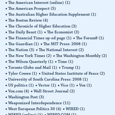
The American Interest (online)
(1)
The American Prospect
(5)
The Australian Higher Education Supplement
(1)
The Boston Review
(4)
The Chronicle of Higher Education
(3)
The Daily Beast
(1)
The Economist
(3)
The Financial Times op-ed page
(1)
The Forum8
(1)
The Guardian
(1)
The MIT Press: 2008
(1)
The Nation
(3)
The National Interest
(2)
The New York Times
(2)
The Washington Monthly
(2)
The Wilson Quarterly
(1)
Time
(1)
Toronto Globe and Mail
(1)
Trump
(1)
Tyler Cowen
(1)
United States Institute of Peace
(2)
University of South Carolina Press: 2008
(1)
US politics
(1)
Vector
(1)
Vice
(1)
Vox
(1)
Vox.com
(4)
Wall Street Journal
(2)
Washington Post
(3)
Weaponized Interdependence
(11)
West European Politics 30
(4)
WIRED
(1)
WIRED (online)
(1)
WIRED.COM
(1)