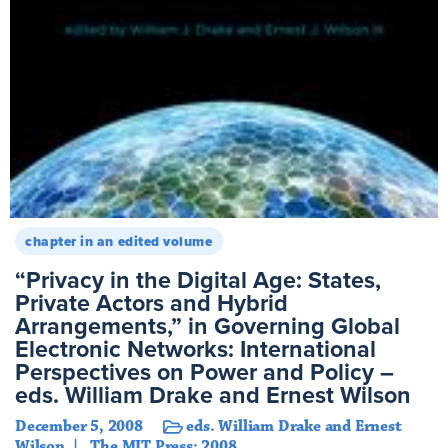
chapter in an edited volume
“Privacy in the Digital Age: States,
Private Actors and Hybrid
Arrangements,” in Governing Global
Electronic Networks: International
Perspectives on Power and Policy –
eds. William Drake and Ernest Wilson
December 5, 2008
eds. William Drake and Ernest
Wilson
The MIT Press: 2008