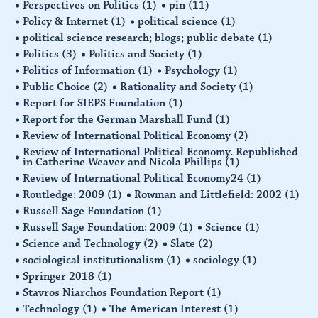
Perspectives on Politics
(1)
pin
(11)
Policy & Internet
(1)
political science
(1)
political science research; blogs; public debate
(1)
Politics
(3)
Politics and Society
(1)
Politics of Information
(1)
Psychology
(1)
Public Choice
(2)
Rationality and Society
(1)
Report for SIEPS Foundation
(1)
Report for the German Marshall Fund
(1)
Review of International Political Economy
(2)
Review of International Political Economy. Republished
in Catherine Weaver and Nicola Phillips
(1)
Review of International Political Economy24
(1)
Routledge: 2009
(1)
Rowman and Littlefield: 2002
(1)
Russell Sage Foundation
(1)
Russell Sage Foundation: 2009
(1)
Science
(1)
Science and Technology
(2)
Slate
(2)
sociological institutionalism
(1)
sociology
(1)
Springer 2018
(1)
Stavros Niarchos Foundation Report
(1)
Technology
(1)
The American Interest
(1)