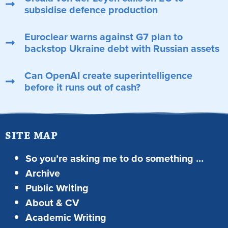
subsidise defence production
Euroclear warns against G7 plan to
backstop Ukraine debt with Russian assets
Can OpenAI create superintelligence
before it runs out of cash?
SITE MAP
So you’re asking me to do something …
Archive
Public Writing
About & CV
Academic Writing