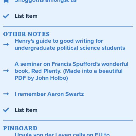
List Item
OTHER NOTES
Henry's guide to good writing for
undergraduate political science students
A seminar on Francis Spufford's wonderful
book, Red Plenty. (Made into a beautiful
PDF by John Holbo)
I remember Aaron Swartz
List Item
PINBOARD
Ursula von der Leyen calls on EU to