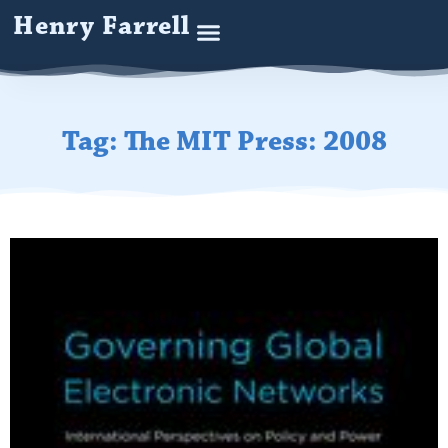
Henry Farrell
Tag: The MIT Press: 2008