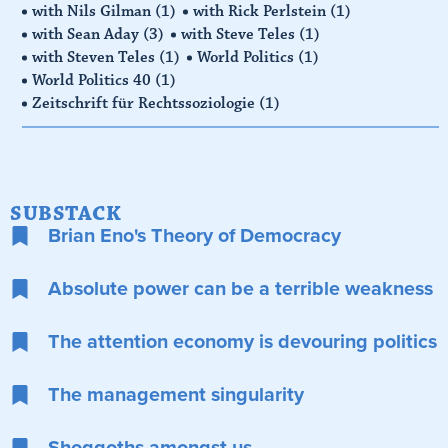
with Nils Gilman
(1)
with Rick Perlstein
(1)
with Sean Aday
(3)
with Steve Teles
(1)
with Steven Teles
(1)
World Politics
(1)
World Politics 40
(1)
Zeitschrift für Rechtssoziologie
(1)
SUBSTACK
Brian Eno's Theory of Democracy
Absolute power can be a terrible weakness
The attention economy is devouring politics
The management singularity
Shoggoths amongst us