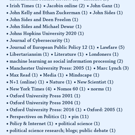
Irish Times
(1)
Jacobin online
(2)
John Ganz
(1)
John Kelly and Ethan Zuckerman
(1)
John Sides
(1)
John Sides and Deen Freelon
(1)
John Sides and Michael Dewar
(1)
Johns Hopkins University 2020
(1)
Journal of Cybersecurity
(1)
Journal of European Public Policy 12
(1)
Lawfare
(5)
Libertariansim
(1)
Literature
(1)
Londoners
(1)
machine learning as social information processing
(2)
Manchester University Press: 2005
(1)
Marc Lynch
(3)
Max Read
(1)
Media
(1)
Mindscape
(1)
N+1 (online)
(1)
Nature
(1)
New Scientist
(1)
New York Times
(4)
Nomos 60
(1)
norms
(1)
Oxford University Press 2001
(1)
Oxford University Press 2004
(1)
Oxford University Press: 2016
(1)
Oxford: 2005
(1)
Perspectives on Politics
(1)
pin
(11)
Policy & Internet
(1)
political science
(1)
political science research; blogs; public debate
(1)