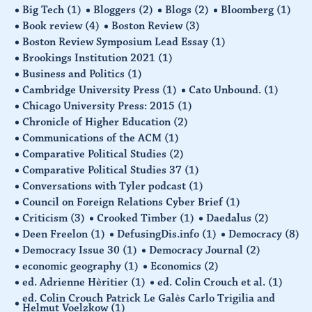
Big Tech
(1)
Bloggers
(2)
Blogs
(2)
Bloomberg
(1)
Book review
(4)
Boston Review
(3)
Boston Review Symposium Lead Essay
(1)
Brookings Institution 2021
(1)
Business and Politics
(1)
Cambridge University Press
(1)
Cato Unbound.
(1)
Chicago University Press: 2015
(1)
Chronicle of Higher Education
(2)
Communications of the ACM
(1)
Comparative Political Studies
(2)
Comparative Political Studies 37
(1)
Conversations with Tyler podcast
(1)
Council on Foreign Relations Cyber Brief
(1)
Criticism
(3)
Crooked Timber
(1)
Daedalus
(2)
Deen Freelon
(1)
DefusingDis.info
(1)
Democracy
(8)
Democracy Issue 30
(1)
Democracy Journal
(2)
economic geography
(1)
Economics
(2)
ed. Adrienne Hèritier
(1)
ed. Colin Crouch et al.
(1)
ed. Colin Crouch Patrick Le Galès Carlo Trigilia and
Helmut Voelzkow
(1)