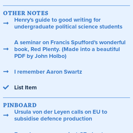
OTHER NOTES
Henry's guide to good writing for
undergraduate political science students
A seminar on Francis Spufford's wonderful
book, Red Plenty. (Made into a beautiful
PDF by John Holbo)
I remember Aaron Swartz
List Item
PINBOARD
Ursula von der Leyen calls on EU to
subsidise defence production