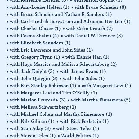
with Ann-Louise Holten
(1)
with Bruce Schneier
(8)
with Bruce Schneier and Nathan E. Sanders
(1)
with Carl-Fredrik Bergström and Adrienne Hèritier
(1)
with Charles Glaser
(1)
with Colin Crouch
(2)
with Cosma Shalizi
(4)
with Daniel W. Drezner
(3)
with Elizabeth Saunders
(1)
with Eric Lawrence and John Sides
(1)
with Gregory Flynn
(1)
with Hahrie Han
(1)
with Hugo Mercier and Melissa Schwartzberg
(2)
with Jack Knight
(3)
with James Evans
(1)
with John Quiggin
(3)
with John Sides
(1)
with Kim Stanley Robinson
(1)
with Margaret Levi
(1)
with Margaret Levi and Tim O'Reilly
(1)
with Marion Fourcade
(3)
with Martha Finnemore
(5)
with Melissa Schwartzberg
(1)
with Michael Cohen and Martha Finnemore
(1)
with Nils Gilman
(1)
with Rick Perlstein
(1)
with Sean Aday
(3)
with Steve Teles
(1)
with Steven Teles
(1)
World Politics
(1)