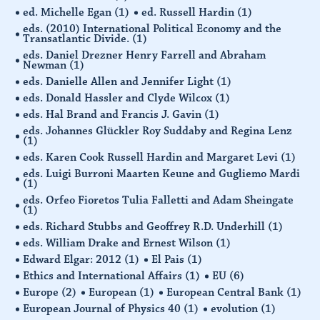
ed. Michelle Egan
(1)
ed. Russell Hardin
(1)
eds. (2010) International Political Economy and the
Transatlantic Divide.
(1)
eds. Daniel Drezner Henry Farrell and Abraham
Newman
(1)
eds. Danielle Allen and Jennifer Light
(1)
eds. Donald Hassler and Clyde Wilcox
(1)
eds. Hal Brand and Francis J. Gavin
(1)
eds. Johannes Glückler Roy Suddaby and Regina Lenz
(1)
eds. Karen Cook Russell Hardin and Margaret Levi
(1)
eds. Luigi Burroni Maarten Keune and Gugliemo Mardi
(1)
eds. Orfeo Fioretos Tulia Falletti and Adam Sheingate
(1)
eds. Richard Stubbs and Geoffrey R.D. Underhill
(1)
eds. William Drake and Ernest Wilson
(1)
Edward Elgar: 2012
(1)
El Pais
(1)
Ethics and International Affairs
(1)
EU
(6)
Europe
(2)
European
(1)
European Central Bank
(1)
European Journal of Physics 40
(1)
evolution
(1)