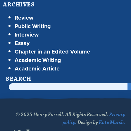
ARCHIVES
Review
Public Writing
Interview
Essay
Chapter in an Edited Volume
Academic Writing
Academic Article
SEARCH
© 2025 Henry Farrell. All Rights Reserved.
Privacy
policy.
Design by
Kate Marsh.