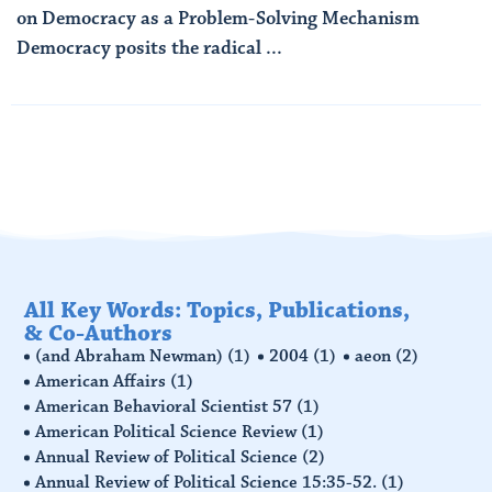
on Democracy as a Problem-Solving Mechanism
Democracy posits the radical ...
Read More
All Key Words: Topics, Publications,
& Co-Authors
(and Abraham Newman)
(1)
2004
(1)
aeon
(2)
American Affairs
(1)
American Behavioral Scientist 57
(1)
American Political Science Review
(1)
Annual Review of Political Science
(2)
Annual Review of Political Science 15:35-52.
(1)