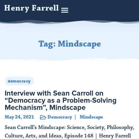
Henry Farrell
Tag: Mindscape
democracy
Interview with Sean Carroll on
“Democracy as a Problem-Solving
Mechanism”, Mindscape
May 24, 2021
Democracy
Mindscape
Sean Carroll’s Mindscape: Science, Society, Philosophy,
Culture, Arts, and Ideas, Episode 148 | Henry Farrell