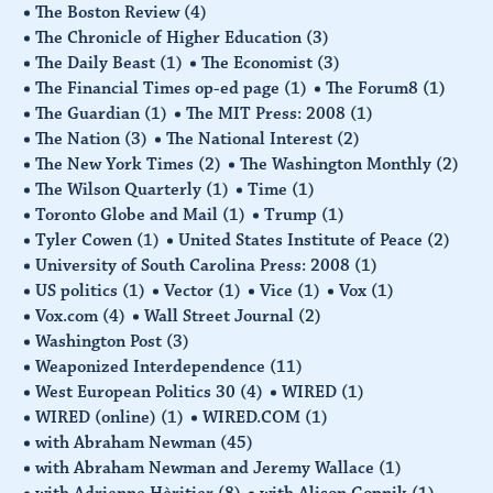
The Boston Review
(4)
The Chronicle of Higher Education
(3)
The Daily Beast
(1)
The Economist
(3)
The Financial Times op-ed page
(1)
The Forum8
(1)
The Guardian
(1)
The MIT Press: 2008
(1)
The Nation
(3)
The National Interest
(2)
The New York Times
(2)
The Washington Monthly
(2)
The Wilson Quarterly
(1)
Time
(1)
Toronto Globe and Mail
(1)
Trump
(1)
Tyler Cowen
(1)
United States Institute of Peace
(2)
University of South Carolina Press: 2008
(1)
US politics
(1)
Vector
(1)
Vice
(1)
Vox
(1)
Vox.com
(4)
Wall Street Journal
(2)
Washington Post
(3)
Weaponized Interdependence
(11)
West European Politics 30
(4)
WIRED
(1)
WIRED (online)
(1)
WIRED.COM
(1)
with Abraham Newman
(45)
with Abraham Newman and Jeremy Wallace
(1)
with Adrienne Hèritier
(8)
with Alison Gopnik
(1)