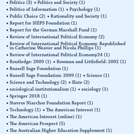
Politics
(3)
Politics and Society
(1)
Politics of Information
(1)
Psychology
(1)
Public Choice
(2)
Rationality and Society
(1)
Report for SIEPS Foundation
(1)
Report for the German Marshall Fund
(1)
Review of International Political Economy
(2)
Review of International Political Economy. Republished
in Catherine Weaver and Nicola Phillips
(1)
Review of International Political Economy24
(1)
Routledge: 2009
(1)
Rowman and Littlefield: 2002
(1)
Russell Sage Foundation
(1)
Russell Sage Foundation: 2009
(1)
Science
(1)
Science and Technology
(2)
Slate
(2)
sociological institutionalism
(1)
sociology
(1)
Springer 2018
(1)
Stavros Niarchos Foundation Report
(1)
Technology
(1)
The American Interest
(1)
The American Interest (online)
(1)
The American Prospect
(5)
The Australian Higher Education Supplement
(1)