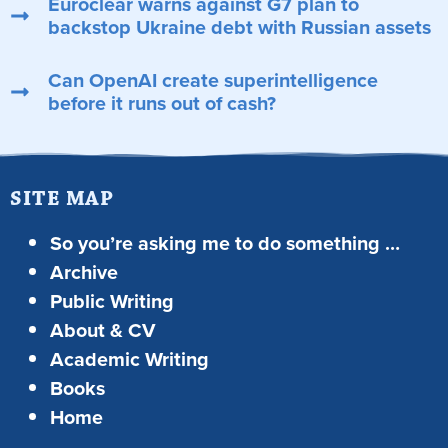
Euroclear warns against G7 plan to
backstop Ukraine debt with Russian assets
Can OpenAI create superintelligence
before it runs out of cash?
SITE MAP
So you’re asking me to do something …
Archive
Public Writing
About & CV
Academic Writing
Books
Home