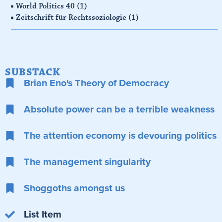
World Politics 40
(1)
Zeitschrift für Rechtssoziologie
(1)
SUBSTACK
Brian Eno's Theory of Democracy
Absolute power can be a terrible weakness
The attention economy is devouring politics
The management singularity
Shoggoths amongst us
List Item