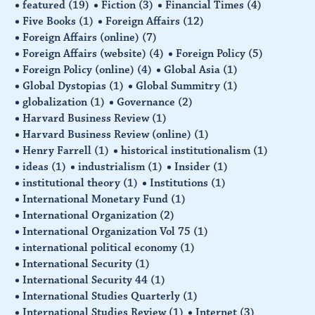
featured
(19)
Fiction
(3)
Financial Times
(4)
Five Books
(1)
Foreign Affairs
(12)
Foreign Affairs (online)
(7)
Foreign Affairs (website)
(4)
Foreign Policy
(5)
Foreign Policy (online)
(4)
Global Asia
(1)
Global Dystopias
(1)
Global Summitry
(1)
globalization
(1)
Governance
(2)
Harvard Business Review
(1)
Harvard Business Review (online)
(1)
Henry Farrell
(1)
historical institutionalism
(1)
ideas
(1)
industrialism
(1)
Insider
(1)
institutional theory
(1)
Institutions
(1)
International Monetary Fund
(1)
International Organization
(2)
International Organization Vol 75
(1)
international political economy
(1)
International Security
(1)
International Security 44
(1)
International Studies Quarterly
(1)
International Studies Review
(1)
Internet
(3)