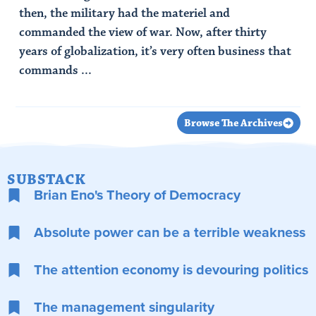
then, the military had the materiel and
commanded the view of war. Now, after thirty
years of globalization, it’s very often business that
commands ...
Read Article
Browse The Archives
SUBSTACK
Brian Eno's Theory of Democracy
Absolute power can be a terrible weakness
The attention economy is devouring politics
The management singularity