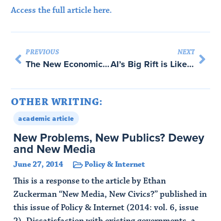
Access the full article here.
PREVIOUS
NEXT
The New Economic Security State: How De-Risking Will Remake Geopolitics – with Abraham Newman
AI’s Big Rift is Like a Religious Schism
OTHER WRITING:
academic article
New Problems, New Publics? Dewey
and New Media
June 27, 2014
Policy & Internet
This is a response to the article by Ethan
Zuckerman “New Media, New Civics?” published in
this issue of Policy & Internet (2014: vol. 6, issue