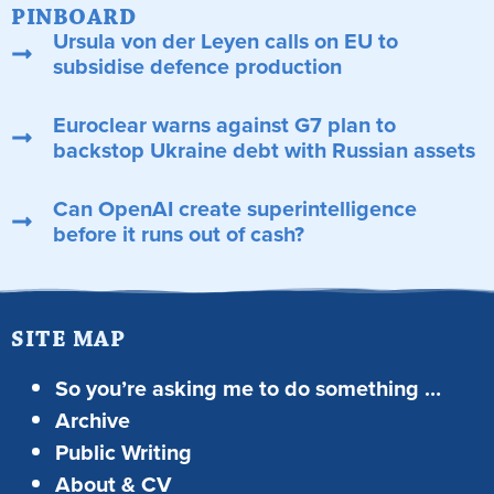
PINBOARD
Ursula von der Leyen calls on EU to
subsidise defence production
Euroclear warns against G7 plan to
backstop Ukraine debt with Russian assets
Can OpenAI create superintelligence
before it runs out of cash?
SITE MAP
So you’re asking me to do something …
Archive
Public Writing
About & CV