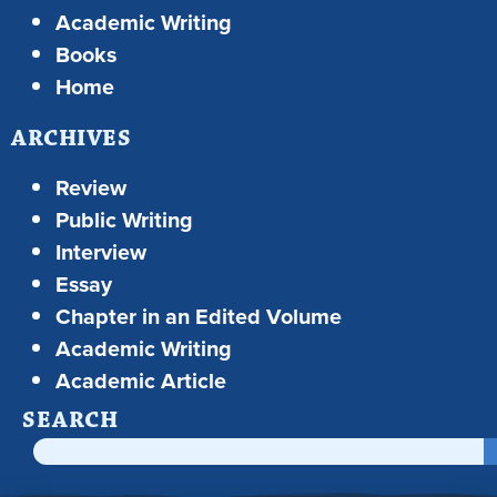
Academic Writing
Books
Home
ARCHIVES
Review
Public Writing
Interview
Essay
Chapter in an Edited Volume
Academic Writing
Academic Article
SEARCH