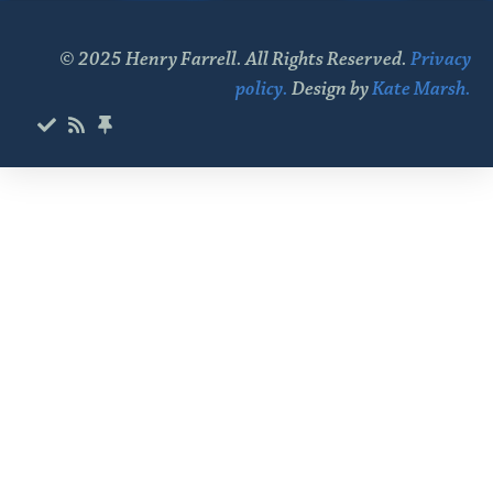
© 2025 Henry Farrell. All Rights Reserved.
Privacy
policy.
Design by
Kate Marsh.