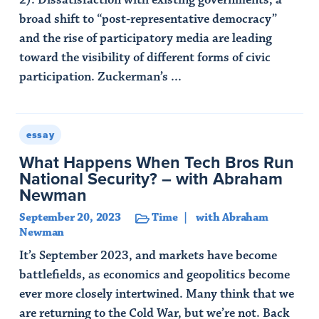
2). Dissatisfaction with existing governments, a
broad shift to “post-representative democracy”
and the rise of participatory media are leading
toward the visibility of different forms of civic
participation. Zuckerman’s ...
Read Article
essay
What Happens When Tech Bros Run
National Security? – with Abraham
Newman
September 20, 2023
Time
with Abraham
Newman
It’s September 2023, and markets have become
battlefields, as economics and geopolitics become
ever more closely intertwined. Many think that we
are returning to the Cold War, but we’re not. Back