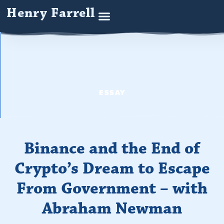
Henry Farrell
ESSAY
Binance and the End of
Crypto’s Dream to Escape
From Government – with
Abraham Newman