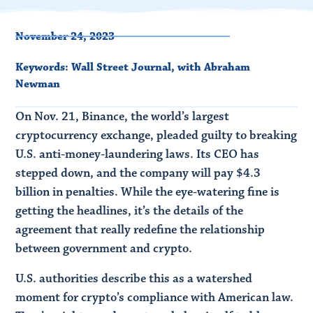
November 24, 2023
Keywords:
Wall Street Journal
,
with Abraham
Newman
On Nov. 21, Binance, the world’s largest
cryptocurrency exchange, pleaded guilty to breaking
U.S. anti-money-laundering laws. Its CEO has
stepped down, and the company will pay $4.3
billion in penalties. While the eye-watering fine is
getting the headlines, it’s the details of the
agreement that really redefine the relationship
between government and crypto.
U.S. authorities describe this as a watershed
moment for crypto’s compliance with American law.