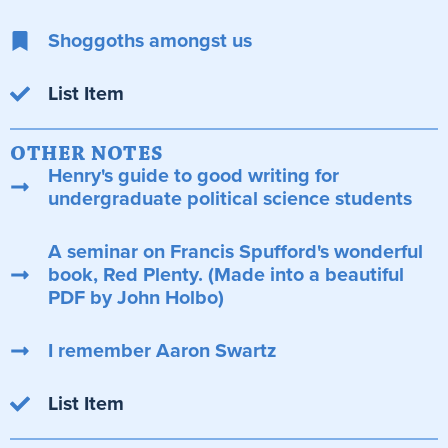
Shoggoths amongst us
List Item
OTHER NOTES
Henry's guide to good writing for
undergraduate political science students
A seminar on Francis Spufford's wonderful
book, Red Plenty. (Made into a beautiful
PDF by John Holbo)
I remember Aaron Swartz
List Item