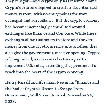
They’re right—and crypto only has itself to blame.
Crypto’s creators aspired to create a decentralized
money system, with no entry points for state
oversight and surveillance. But the crypto economy
has become increasingly centralized around
exchanges like Binance and Coinbase. While these
exchanges allow customers to store and convert
money from one cryptocurrency into another, they
also give the government a massive opening. Crypto
is being tamed, as its central actors agree to
implement U.S. rules, extending the government’s
reach into the heart of the crypto economy.
Henry Farrell and Abraham Newman, “Binance and
the End of Crypto’s Dream to Escape From
Government, Wall Street Journal, November 24,
2023.