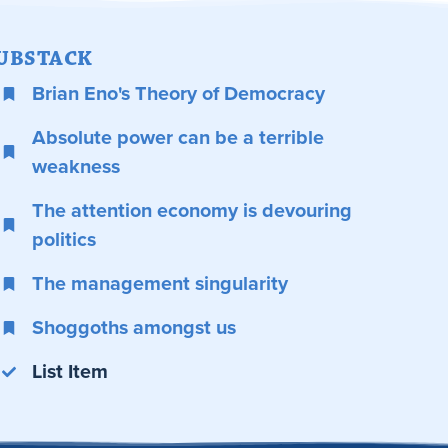
UBSTACK
Brian Eno's Theory of Democracy
Absolute power can be a terrible
weakness
The attention economy is devouring
politics
The management singularity
Shoggoths amongst us
List Item