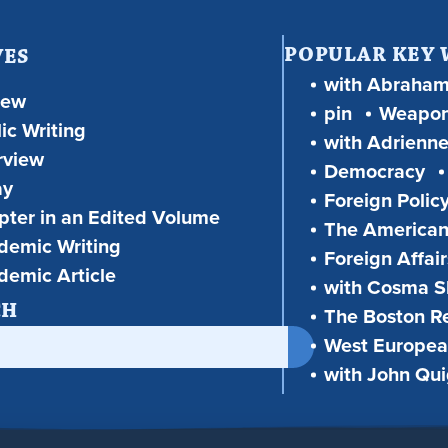
POPULAR KEY
VES
with Abraha
iew
pin
Weapon
ic Writing
with Adrienne
rview
Democracy
ay
Foreign Polic
ter in an Edited Volume
The American
demic Writing
Foreign Affair
demic Article
with Cosma Sh
CH
The Boston R
West European
with John Qu