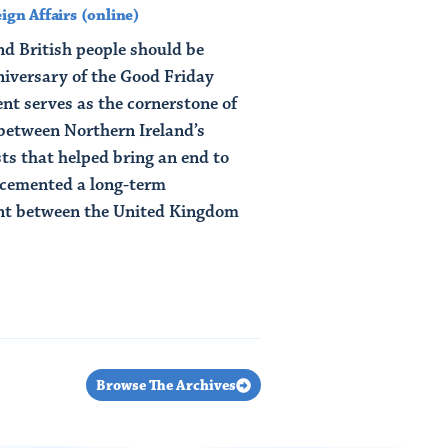
ign Affairs (online)
nd British people should be
niversary of the Good Friday
t serves as the cornerstone of
between Northern Ireland’s
ts that helped bring an end to
s cemented a long-term
ent between the United Kingdom
Browse The Archives