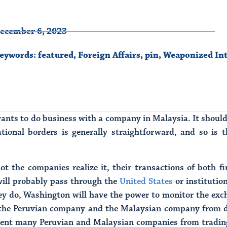
ecember 6, 2023
eywords:
featured
,
Foreign Affairs
,
pin
,
Weaponized In
nts to do business with a company in Malaysia. It should
ional borders is generally straightforward, and so is th
ot the companies realize it, their transactions of both f
will probably pass through the
United States
or institutio
y do, Washington will have the power to monitor the exchan
 the Peruvian company and the Malaysian company from do
event many Peruvian and Malaysian companies from trading 