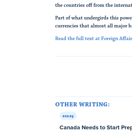
the countries off from the intern
Part of what undergirds this power
currencies that almost all major 
Read the full text at Foreign Affair
OTHER WRITING:
essay
Canada Needs to Start Prep