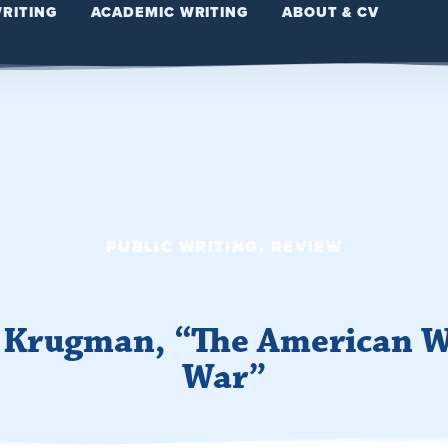
WRITING
ACADEMIC WRITING
ABOUT & CV
PUBLIC WRITING
,
REVIEW
l Krugman, “The American W
War”