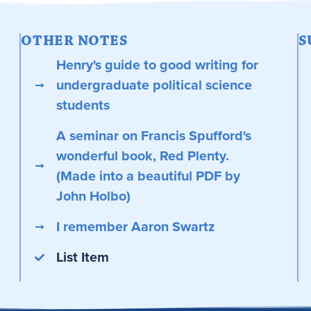
OTHER NOTES
S
Henry's guide to good writing for
undergraduate political science
students
A seminar on Francis Spufford's
wonderful book, Red Plenty.
(Made into a beautiful PDF by
John Holbo)
I remember Aaron Swartz
List Item