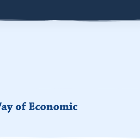
ay of Economic