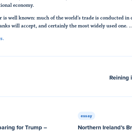
ational economy.
 is well known: much of the world’s trade is conducted in do
banks will accept, and certainly the most widely used one. 
s.
Reining 
essay
aring for Trump –
Northern Ireland’s B