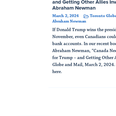
and Getting Other Allies In
Abraham Newman
March 2, 2024
Toronto Globe
Abraham Newman
If Donald Trump wins the presid
November, even Canadians could
bank accounts. In our recent b
Abraham Newman, “Canada Need
for Trump – and Getting Other A
Globe and Mail, March 2, 2024. A
here.
Read Article