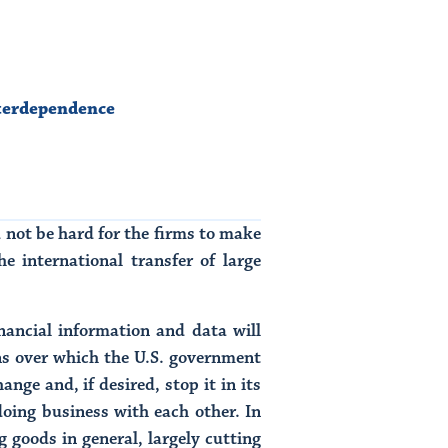
terdependence
 not be hard for the firms to make
e international transfer of large
inancial information and data will
ns over which the U.S. government
ge and, if desired, stop it in its
ing business with each other. In
goods in general, largely cutting