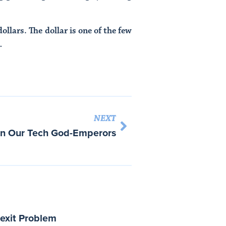
llars. The dollar is one of the few
…
NEXT
in Our Tech God-Emperors
rexit Problem