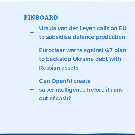
PINBOARD
Ursula von der Leyen calls on EU
to subsidise defence production
Euroclear warns against G7 plan
to backstop Ukraine debt with
Russian assets
Can OpenAI create
superintelligence before it runs
out of cash?