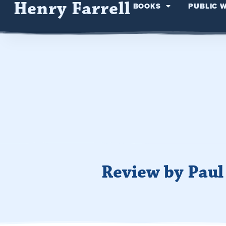
Henry Farrell
BOOKS
PUBLIC 
Review by Pau