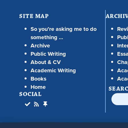
SITE MAP
ARCHI
So you’re asking me to do
Rev
something …
Publ
Archive
Inte
Public Writing
Ess
About & CV
Chap
Academic Writing
Aca
Books
Aca
Home
SEAR
SOCIAL