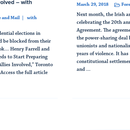
volved – with
March 29, 2018
Fore
Next month, the Irish a
 and Mail
with
celebrating the 20th an
Agreement. The agreemen
ential elections in
the power-sharing deal 
 be blocked from their
unionists and nationalis
ook… Henry Farrell and
years of violence. It ha
s to Start Preparing
constitutional settlem
llies Involved,” Toronto
and ...
ccess the full article
Read Article