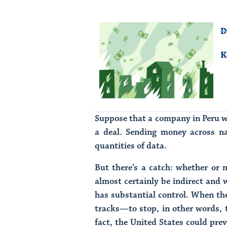
D
K
Suppose that a company in Peru wa
a deal. Sending money across nat
quantities of data.
But there’s a catch: whether or n
almost certainly be indirect and 
has substantial control. When the
tracks—to stop, in other words,
fact, the United States could pr