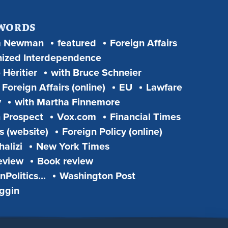
 WORDS
m Newman
featured
Foreign Affairs
ized Interdependence
 Hèritier
with Bruce Schneier
Foreign Affairs (online)
EU
Lawfare
y
with Martha Finnemore
 Prospect
Vox.com
Financial Times
s (website)
Foreign Policy (online)
alizi
New York Times
eview
Book review
Politics...
Washington Post
iggin