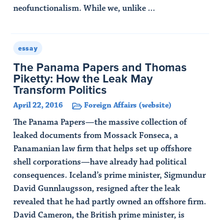
neofunctionalism. While we, unlike ...
Read Article
essay
The Panama Papers and Thomas
Piketty: How the Leak May
Transform Politics
April 22, 2016
Foreign Affairs (website)
The Panama Papers—the massive collection of
leaked documents from Mossack Fonseca, a
Panamanian law firm that helps set up offshore
shell corporations—have already had political
consequences. Iceland’s prime minister, Sigmundur
David Gunnlaugsson, resigned after the leak
revealed that he had partly owned an offshore firm.
David Cameron, the British prime minister, is