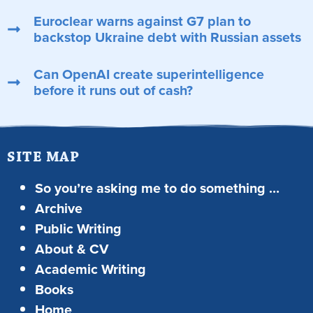
Euroclear warns against G7 plan to
backstop Ukraine debt with Russian assets
Can OpenAI create superintelligence
before it runs out of cash?
SITE MAP
So you’re asking me to do something …
Archive
Public Writing
About & CV
Academic Writing
Books
Home