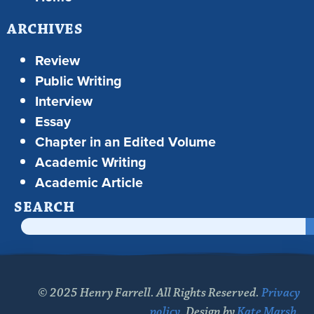
ARCHIVES
Review
Public Writing
Interview
Essay
Chapter in an Edited Volume
Academic Writing
Academic Article
SEARCH
© 2025 Henry Farrell. All Rights Reserved.
Privacy
policy.
Design by
Kate Marsh.