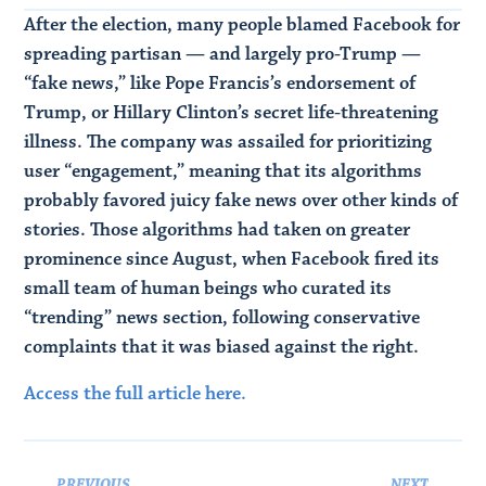
After the election, many people blamed Facebook for
spreading partisan — and largely pro-Trump —
“fake news,” like Pope Francis’s endorsement of
Trump, or Hillary Clinton’s secret life-threatening
illness. The company was assailed for prioritizing
user “engagement,” meaning that its algorithms
probably favored juicy fake news over other kinds of
stories. Those algorithms had taken on greater
prominence since August, when Facebook fired its
small team of human beings who curated its
“trending” news section, following conservative
complaints that it was biased against the right.
Access the full article here.
PREVIOUS
NEXT