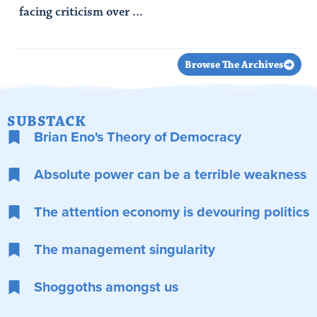
facing criticism over ...
Read Article
Browse The Archives
SUBSTACK
Brian Eno's Theory of Democracy
Absolute power can be a terrible weakness
The attention economy is devouring politics
The management singularity
Shoggoths amongst us