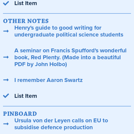
List Item
OTHER NOTES
Henry's guide to good writing for
undergraduate political science students
A seminar on Francis Spufford's wonderful
book, Red Plenty. (Made into a beautiful
PDF by John Holbo)
I remember Aaron Swartz
List Item
PINBOARD
Ursula von der Leyen calls on EU to
subsidise defence production