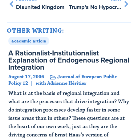
Disunited Kingdom
Trump’s No Hypocrite: And That’s Bad News for the International Order – with Martha Finnemore
OTHER WRITING:
academic article
A Rationalist-Institutionalist
Explanation of Endogenous Regional
Integration
August 17, 2006
Journal of European Public
Policy 12
with Adrienne Hèritier
What is at the basis of regional integration and
what are the processes that drive integration? Why
do integration processes develop faster in some
issue areas than in others? These questions are at
the heart of our own work, just as they are the
driving concerns of Ernst Haas’s version of