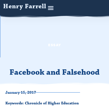
Henry Farrell
ESSAY
Facebook and Falsehood
January 15, 2017
Keywords:
Chronicle of Higher Education