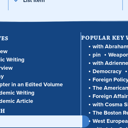
List Item
POPULAR KEY
VES
with Abraha
iew
pin
Weapon
ic Writing
with Adrienne
rview
Democracy
ay
Foreign Polic
ter in an Edited Volume
The American
demic Writing
Foreign Affair
demic Article
with Cosma Sh
CH
The Boston R
West European