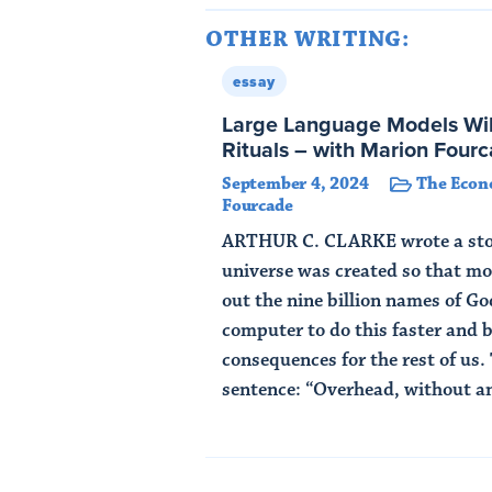
OTHER WRITING:
essay
Large Language Models Wi
Rituals – with Marion Four
September 4, 2024
The Econ
Fourcade
ARTHUR C. CLARKE wrote a stor
universe was created so that mo
out the nine billion names of G
computer to do this faster and 
consequences for the rest of us. 
sentence: “Overhead, without any
Read Article