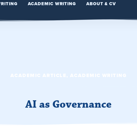
WRITING
ACADEMIC WRITING
ABOUT & CV
ACADEMIC ARTICLE
,
ACADEMIC WRITING
AI as Governance