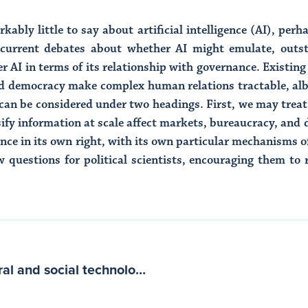
rkably little to say about artificial intelligence (AI), pe
 current debates about whether AI might emulate, outst
er AI in terms of its relationship with governance. Existin
d democracy make complex human relations tractable, albe
 can be considered under two headings. First, we may treat
ssify information at scale affect markets, bureaucracy, and
nce in its own right, with its own particular mechanisms o
 questions for political scientists, encouraging them to 
Large AI models are cultural and social technologies