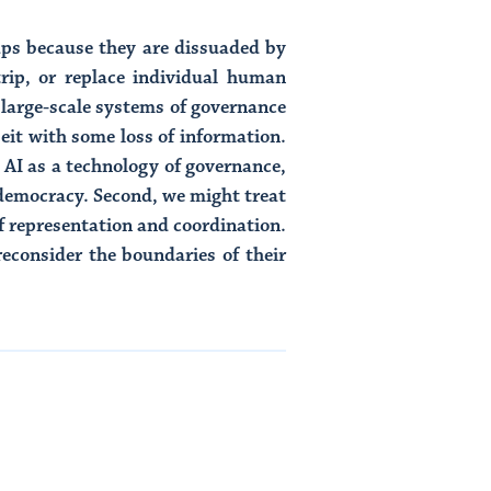
rhaps because they are dissuaded by
rip, or replace individual human
g large-scale systems of governance
it with some loss of information.
 AI as a technology of governance,
 democracy. Second, we might treat
f representation and coordination.
reconsider the boundaries of their