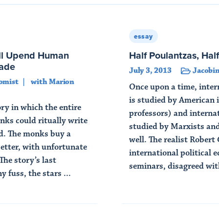
essay
ll Upend Human
Half Poulantzas, Hal
cade
July 3, 2013
Jacobin
omist
with Marion
Once upon a time, intern
is studied by American i
y in which the entire
professors) and internat
nks could ritually write
studied by Marxists an
od. The monks buy a
well. The realist Robert
better, with unfortunate
international political 
The story’s last
seminars, disagreed with
 fuss, the stars ...
Read Article