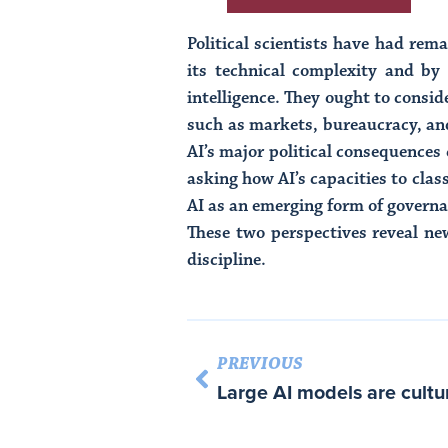
Political scientists have had rema
its technical complexity and by
intelligence. They ought to consid
such as markets, bureaucracy, an
AI’s major political consequences
asking how AI’s capacities to cla
AI as an emerging form of governa
These two perspectives reveal new
discipline.
PREVIOUS