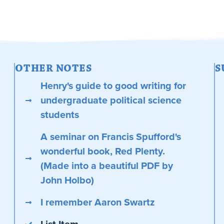
OTHER NOTES
S
Henry's guide to good writing for
undergraduate political science
students
A seminar on Francis Spufford's
wonderful book, Red Plenty.
(Made into a beautiful PDF by
John Holbo)
I remember Aaron Swartz