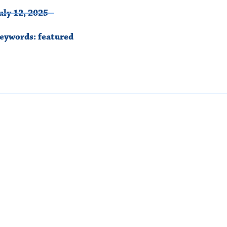
uly 12, 2025
eywords:
featured