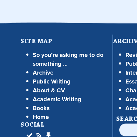
SITE MAP
ARCHI
So you’re asking me to do
Rev
something …
Publ
Archive
Inte
Public Writing
Ess
About & CV
Chap
Academic Writing
Aca
Books
Aca
Home
SEAR
SOCIAL