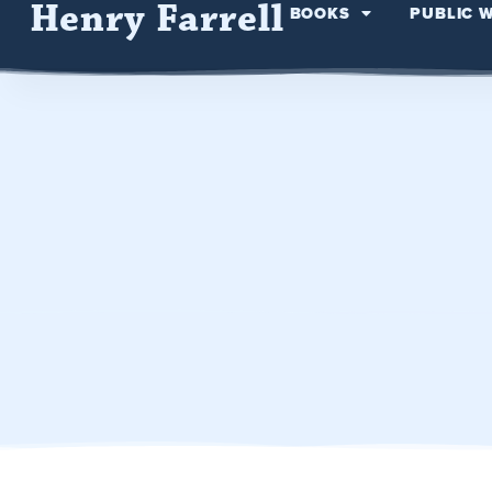
Henry Farrell
BOOKS
PUBLIC 