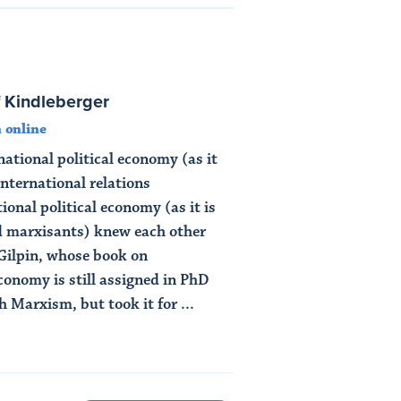
f Kindleberger
 online
ational political economy (as it
nternational relations
ional political economy (as it is
d marxisants) knew each other
 Gilpin, whose book on
economy is still assigned in PhD
 Marxism, but took it for ...