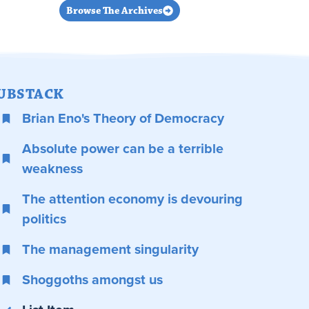
Browse The Archives
UBSTACK
Brian Eno's Theory of Democracy
Absolute power can be a terrible
weakness
The attention economy is devouring
politics
The management singularity
Shoggoths amongst us