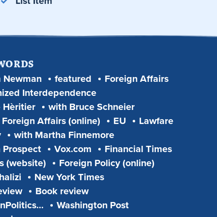
List Item
 WORDS
m Newman
featured
Foreign Affairs
ized Interdependence
 Hèritier
with Bruce Schneier
Foreign Affairs (online)
EU
Lawfare
y
with Martha Finnemore
 Prospect
Vox.com
Financial Times
s (website)
Foreign Policy (online)
alizi
New York Times
eview
Book review
Politics...
Washington Post