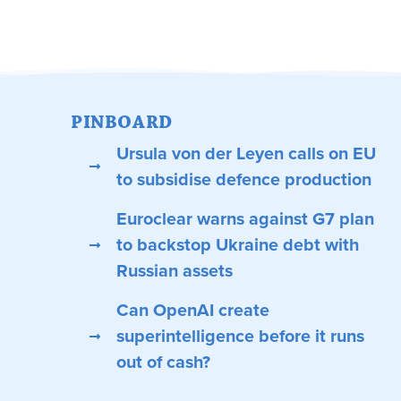
PINBOARD
Ursula von der Leyen calls on EU
to subsidise defence production
Euroclear warns against G7 plan
to backstop Ukraine debt with
Russian assets
Can OpenAI create
superintelligence before it runs
out of cash?