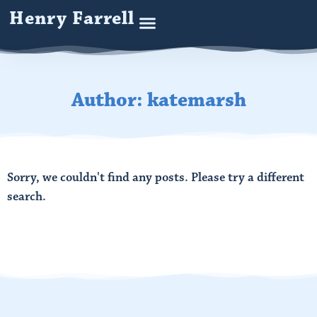
Henry Farrell
Author:
katemarsh
Sorry, we couldn't find any posts. Please try a different
search.