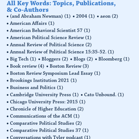
All Key Words: Topics, Publications,
& Co-Authors
(and Abraham Newman)
(1)
2004
(1)
aeon
(2)
American Affairs
(1)
American Behavioral Scientist 57
(1)
American Political Science Review
(1)
Annual Review of Political Science
(2)
Annual Review of Political Science 15:35-52.
(1)
Big Tech
(1)
Bloggers
(2)
Blogs
(2)
Bloomberg
(1)
Book review
(4)
Boston Review
(3)
Boston Review Symposium Lead Essay
(1)
Brookings Institution 2021
(1)
Business and Politics
(1)
Cambridge University Press
(1)
Cato Unbound.
(1)
Chicago University Press: 2015
(1)
Chronicle of Higher Education
(2)
Communications of the ACM
(1)
Comparative Political Studies
(2)
Comparative Political Studies 37
(1)
Conversations with Tyler podcast
(1)