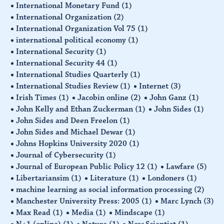
International Monetary Fund
(1)
International Organization
(2)
International Organization Vol 75
(1)
international political economy
(1)
International Security
(1)
International Security 44
(1)
International Studies Quarterly
(1)
International Studies Review
(1)
Internet
(3)
Irish Times
(1)
Jacobin online
(2)
John Ganz
(1)
John Kelly and Ethan Zuckerman
(1)
John Sides
(1)
John Sides and Deen Freelon
(1)
John Sides and Michael Dewar
(1)
Johns Hopkins University 2020
(1)
Journal of Cybersecurity
(1)
Journal of European Public Policy 12
(1)
Lawfare
(5)
Libertariansim
(1)
Literature
(1)
Londoners
(1)
machine learning as social information processing
(2)
Manchester University Press: 2005
(1)
Marc Lynch
(3)
Max Read
(1)
Media
(1)
Mindscape
(1)
N+1 (online)
(1)
Nature
(1)
New Scientist
(1)