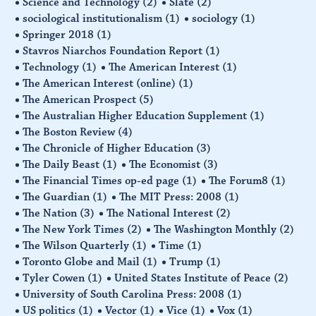
Science and Technology
(2)
Slate
(2)
sociological institutionalism
(1)
sociology
(1)
Springer 2018
(1)
Stavros Niarchos Foundation Report
(1)
Technology
(1)
The American Interest
(1)
The American Interest (online)
(1)
The American Prospect
(5)
The Australian Higher Education Supplement
(1)
The Boston Review
(4)
The Chronicle of Higher Education
(3)
The Daily Beast
(1)
The Economist
(3)
The Financial Times op-ed page
(1)
The Forum8
(1)
The Guardian
(1)
The MIT Press: 2008
(1)
The Nation
(3)
The National Interest
(2)
The New York Times
(2)
The Washington Monthly
(2)
The Wilson Quarterly
(1)
Time
(1)
Toronto Globe and Mail
(1)
Trump
(1)
Tyler Cowen
(1)
United States Institute of Peace
(2)
University of South Carolina Press: 2008
(1)
US politics
(1)
Vector
(1)
Vice
(1)
Vox
(1)