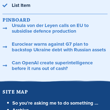
List Item
PINBOARD
Ursula von der Leyen calls on EU to
subsidise defence production
Euroclear warns against G7 plan to
backstop Ukraine debt with Russian assets
Can OpenAI create superintelligence
before it runs out of cash?
SITE MAP
So you’re asking me to do something …