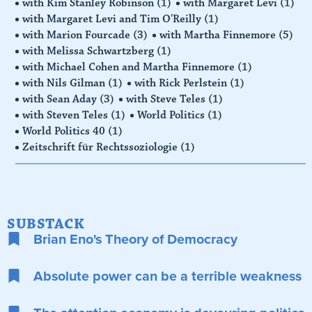
with Kim Stanley Robinson
(1)
with Margaret Levi
(1)
with Margaret Levi and Tim O'Reilly
(1)
with Marion Fourcade
(3)
with Martha Finnemore
(5)
with Melissa Schwartzberg
(1)
with Michael Cohen and Martha Finnemore
(1)
with Nils Gilman
(1)
with Rick Perlstein
(1)
with Sean Aday
(3)
with Steve Teles
(1)
with Steven Teles
(1)
World Politics
(1)
World Politics 40
(1)
Zeitschrift für Rechtssoziologie
(1)
SUBSTACK
Brian Eno's Theory of Democracy
Absolute power can be a terrible weakness