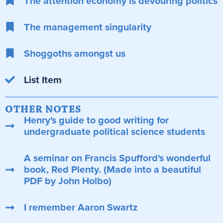
The attention economy is devouring politics
The management singularity
Shoggoths amongst us
List Item
OTHER NOTES
Henry's guide to good writing for
undergraduate political science students
A seminar on Francis Spufford's wonderful
book, Red Plenty. (Made into a beautiful
PDF by John Holbo)
I remember Aaron Swartz