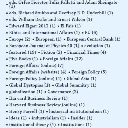
eds. Orfeo Fioretos Tulia Falletti and Adam Sheingate
(1)
eds. Richard Stubbs and Geoffrey R.D. Underhill
(1)
eds. William Drake and Ernest Wilson
(1)
Edward Elgar: 2012
(1)
El Pais
(1)
Ethics and International Affairs
(1)
EU
(6)
Europe
(2)
European
(1)
European Central Bank
(1)
European Journal of Physics 40
(1)
evolution
(1)
featured
(19)
Fiction
(3)
Financial Times
(4)
Five Books
(1)
Foreign Affairs
(12)
Foreign Affairs (online)
(7)
Foreign Affairs (website)
(4)
Foreign Policy
(5)
Foreign Policy (online)
(4)
Global Asia
(1)
Global Dystopias
(1)
Global Summitry
(1)
globalization
(1)
Governance
(2)
Harvard Business Review
(1)
Harvard Business Review (online)
(1)
Henry Farrell
(1)
historical institutionalism
(1)
ideas
(1)
industrialism
(1)
Insider
(1)
institutional theory
(1)
Institutions
(1)