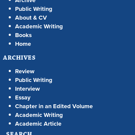
Archive
Public Writing
About & CV
Academic Writing
Books
Home
ARCHIVES
Review
Public Writing
Interview
Essay
Chapter in an Edited Volume
Academic Writing
Academic Article
SEARCH