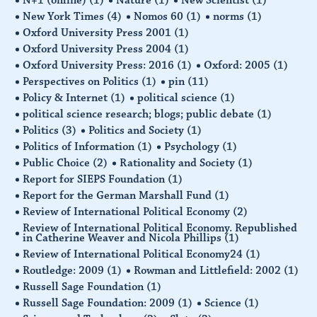
New York Times
(4)
Nomos 60
(1)
norms
(1)
Oxford University Press 2001
(1)
Oxford University Press 2004
(1)
Oxford University Press: 2016
(1)
Oxford: 2005
(1)
Perspectives on Politics
(1)
pin
(11)
Policy & Internet
(1)
political science
(1)
political science research; blogs; public debate
(1)
Politics
(3)
Politics and Society
(1)
Politics of Information
(1)
Psychology
(1)
Public Choice
(2)
Rationality and Society
(1)
Report for SIEPS Foundation
(1)
Report for the German Marshall Fund
(1)
Review of International Political Economy
(2)
Review of International Political Economy. Republished
in Catherine Weaver and Nicola Phillips
(1)
Review of International Political Economy24
(1)
Routledge: 2009
(1)
Rowman and Littlefield: 2002
(1)
Russell Sage Foundation
(1)
Russell Sage Foundation: 2009
(1)
Science
(1)