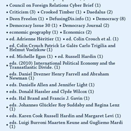
Council on Foreign Relations Cyber Brief
(1)
Criticism
(3)
Crooked Timber
(1)
Daedalus
(2)
Deen Freelon
(1)
DefusingDis.info
(1)
Democracy
(8)
Democracy Issue 30
(1)
Democracy Journal
(2)
economic geography
(1)
Economics
(2)
ed. Adrienne Hèritier
(1)
ed. Colin Crouch et al.
(1)
ed. Colin Crouch Patrick Le Galès Carlo Trigilia and
Helmut Voelzkow
(1)
ed. Michelle Egan
(1)
ed. Russell Hardin
(1)
eds. (2010) International Political Economy and the
Transatlantic Divide.
(1)
eds. Daniel Drezner Henry Farrell and Abraham
Newman
(1)
eds. Danielle Allen and Jennifer Light
(1)
eds. Donald Hassler and Clyde Wilcox
(1)
eds. Hal Brand and Francis J. Gavin
(1)
eds. Johannes Glückler Roy Suddaby and Regina Lenz
(1)
eds. Karen Cook Russell Hardin and Margaret Levi
(1)
eds. Luigi Burroni Maarten Keune and Gugliemo Mardi
(1)