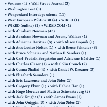
Vox.com
(4)
Wall Street Journal
(2)
Washington Post
(3)
Weaponized Interdependence
(11)
West European Politics 30
(4)
WIRED
(1)
WIRED (online)
(1)
WIRED.COM
(1)
with Abraham Newman
(45)
with Abraham Newman and Jeremy Wallace
(1)
with Adrienne Hèritier
(8)
with Alison Gopnik
(1)
with Ann-Louise Holten
(1)
with Bruce Schneier
(8)
with Bruce Schneier and Nathan E. Sanders
(1)
with Carl-Fredrik Bergström and Adrienne Hèritier
(1)
with Charles Glaser
(1)
with Colin Crouch
(2)
with Cosma Shalizi
(4)
with Daniel W. Drezner
(3)
with Elizabeth Saunders
(1)
with Eric Lawrence and John Sides
(1)
with Gregory Flynn
(1)
with Hahrie Han
(1)
with Hugo Mercier and Melissa Schwartzberg
(2)
with Jack Knight
(3)
with James Evans
(1)
with John Quiggin
(3)
with John Sides
(1)