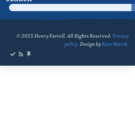
© 2025 Henry Farrell. All Rights Reserved.
Privacy
policy.
Design by
Kate Marsh.